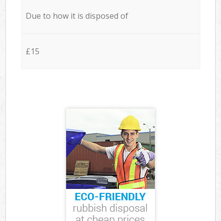
Due to how it is disposed of
£15