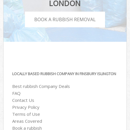
LONDON
BOOK A RUBBISH REMOVAL
LOCALLY BASED RUBBISH COMPANY IN FINSBURY ISLINGTON
Best rubbish Company Deals
FAQ
Contact Us
Privacy Policy
Terms of Use
Areas Covered
Book a rubbish