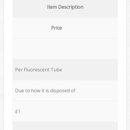
Item Description
Price
Per Fluorescent Tube
Due to how it is disposed of
£1