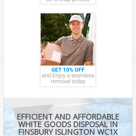
EFFICIENT AND AFFORDABLE
WHITE GOODS DISPOSAL IN
FINSBURY ISLINGTON WC1X