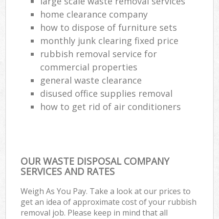
large scale waste removal services
home clearance company
how to dispose of furniture sets
monthly junk clearing fixed price
rubbish removal service for
commercial properties
general waste clearance
disused office supplies removal
how to get rid of air conditioners
OUR WASTE DISPOSAL COMPANY
SERVICES AND RATES
Weigh As You Pay. Take a look at our prices to
get an idea of approximate cost of your rubbish
removal job. Please keep in mind that all