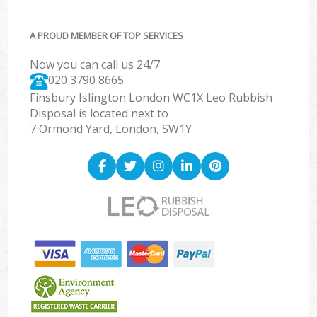
A PROUD MEMBER OF TOP SERVICES
Now you can call us 24/7
020 3790 8665
Finsbury Islington London WC1X Leo Rubbish
Disposal is located next to
7 Ormond Yard, London, SW1Y