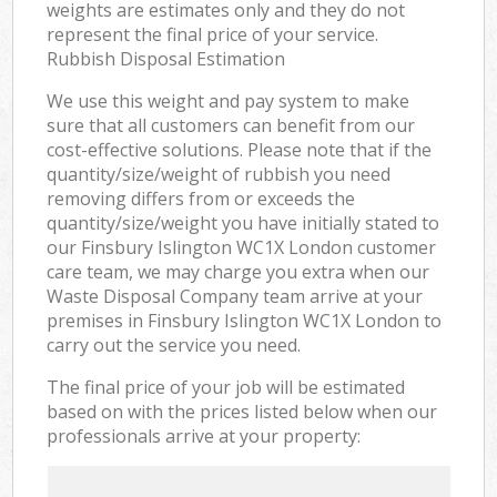
weights are estimates only and they do not
represent the final price of your service.
Rubbish Disposal Estimation
We use this weight and pay system to make
sure that all customers can benefit from our
cost-effective solutions. Please note that if the
quantity/size/weight of rubbish you need
removing differs from or exceeds the
quantity/size/weight you have initially stated to
our Finsbury Islington WC1X London customer
care team, we may charge you extra when our
Waste Disposal Company team arrive at your
premises in Finsbury Islington WC1X London to
carry out the service you need.
The final price of your job will be estimated
based on with the prices listed below when our
professionals arrive at your property: