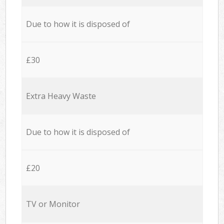
Due to how it is disposed of
£30
Extra Heavy Waste
Due to how it is disposed of
£20
TV or Monitor