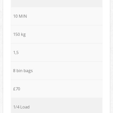
10 MIN
150 kg
1,5
8 bin bags
£70
1/4 Load