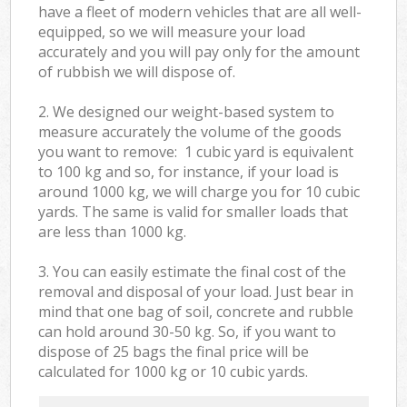
have a fleet of modern vehicles that are all well-
equipped, so we will measure your load
accurately and you will pay only for the amount
of rubbish we will dispose of.
2. We designed our weight-based system to
measure accurately the volume of the goods
you want to remove: 1 cubic yard is equivalent
to 100 kg and so, for instance, if your load is
around 1000 kg, we will charge you for 10 cubic
yards. The same is valid for smaller loads that
are less than 1000 kg.
3. You can easily estimate the final cost of the
removal and disposal of your load. Just bear in
mind that one bag of soil, concrete and rubble
can hold around 30-50 kg. So, if you want to
dispose of 25 bags the final price will be
calculated for
1000 kg or 10 cubic yards.