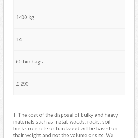
1400 kg
14
60 bin bags
£ 290
1. The cost of the disposal of bulky and heavy
materials such as metal, woods, rocks, soil,
bricks concrete or hardwood will be based on
their weight and not the volume or size. We