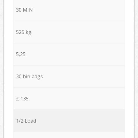
30 MIN
525 kg
5,25
30 bin bags
£ 135
1/2 Load