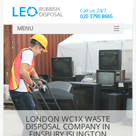
Call us 24/7
020 3790 8665
MENU
SERVICES
HOME
DEALS
K
FAQ
CONTACT
LONDON WC1X WASTE
DISPOSAL COMPANY IN
FINSBURY ISLINGTON