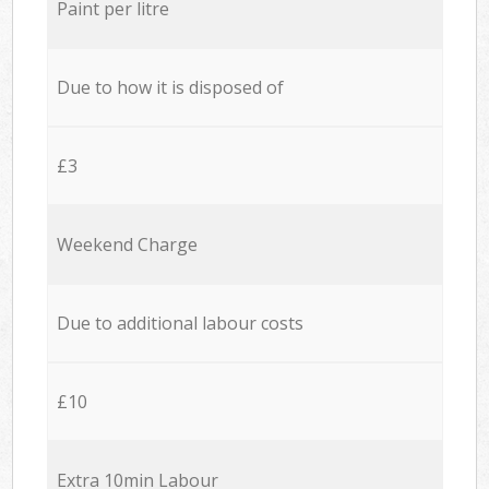
Paint per litre
Due to how it is disposed of
£3
Weekend Charge
Due to additional labour costs
£10
Extra 10min Labour