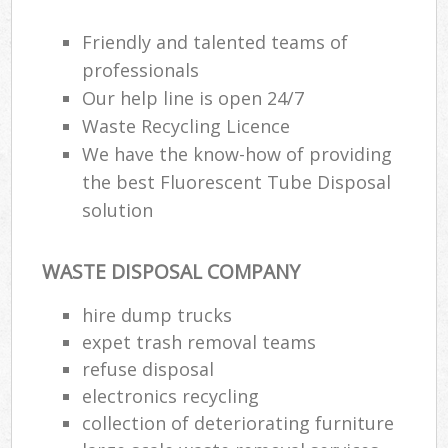
Friendly and talented teams of
professionals
Our help line is open 24/7
Waste Recycling Licence
We have the know-how of providing
the best Fluorescent Tube Disposal
solution
WASTE DISPOSAL COMPANY
hire dump trucks
expet trash removal teams
refuse disposal
electronics recycling
collection of deteriorating furniture