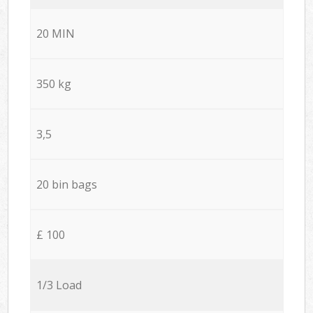
20 MIN
350 kg
3,5
20 bin bags
£ 100
1/3 Load