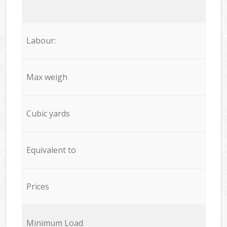
Labour:
Max weigh
Cubic yards
Equivalent to
Prices
Minimum Load