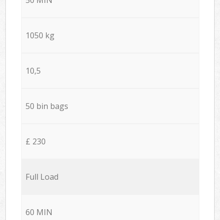
1050 kg
10,5
50 bin bags
£ 230
Full Load
60 MIN