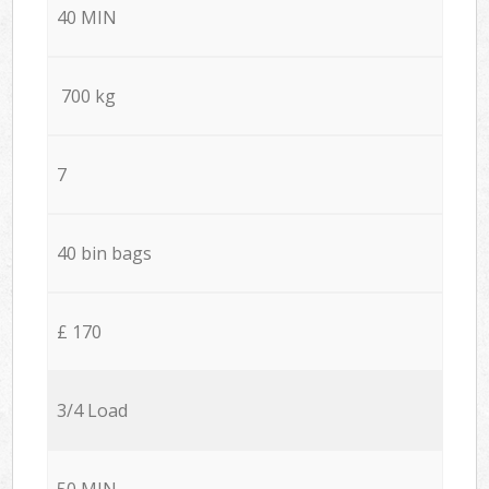
40 MIN
700 kg
7
40 bin bags
£ 170
3/4 Load
50 MIN