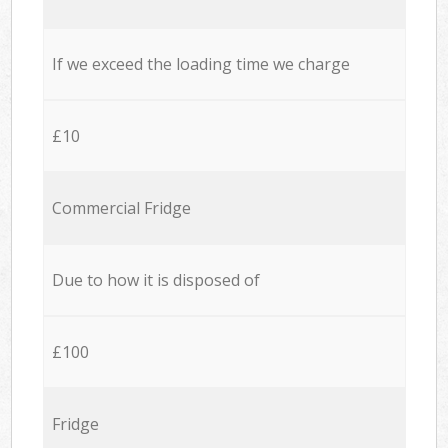
If we exceed the loading time we charge
£10
Commercial Fridge
Due to how it is disposed of
£100
Fridge