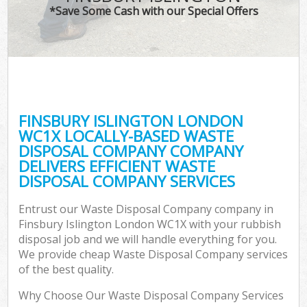
*Save Some Cash with our Special Offers
FINSBURY ISLINGTON LONDON
WC1X LOCALLY-BASED WASTE
DISPOSAL COMPANY COMPANY
DELIVERS EFFICIENT WASTE
DISPOSAL COMPANY SERVICES
Entrust our Waste Disposal Company company in
Finsbury Islington London WC1X with your rubbish
disposal job and we will handle everything for you.
We provide cheap Waste Disposal Company services
of the best quality.
Why Choose Our Waste Disposal Company Services