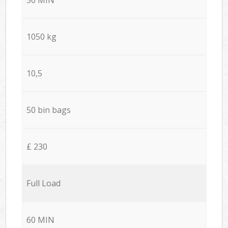
1050 kg
10,5
50 bin bags
£ 230
Full Load
60 MIN