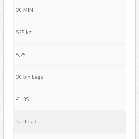
30 MIN
525 kg
5,25
30 bin bags
£ 135
1/2 Load