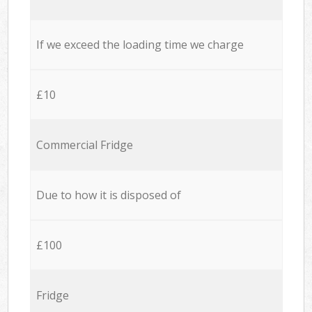
If we exceed the loading time we charge
£10
Commercial Fridge
Due to how it is disposed of
£100
Fridge