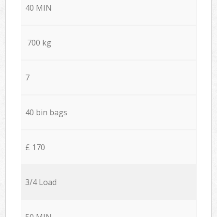
40 MIN
700 kg
7
40 bin bags
£ 170
3/4 Load
50 MIN