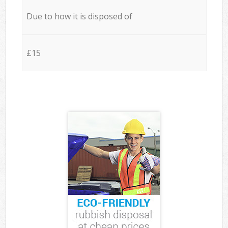
Due to how it is disposed of
£15