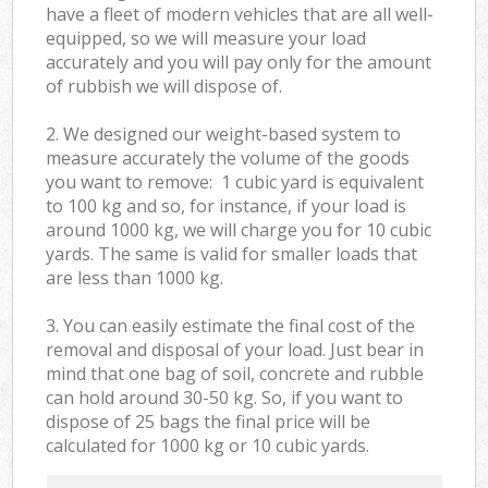
have a fleet of modern vehicles that are all well-
equipped, so we will measure your load
accurately and you will pay only for the amount
of rubbish we will dispose of.
2. We designed our weight-based system to
measure accurately the volume of the goods
you want to remove: 1 cubic yard is equivalent
to 100 kg and so, for instance, if your load is
around 1000 kg, we will charge you for 10 cubic
yards. The same is valid for smaller loads that
are less than 1000 kg.
3. You can easily estimate the final cost of the
removal and disposal of your load. Just bear in
mind that one bag of soil, concrete and rubble
can hold around 30-50 kg. So, if you want to
dispose of 25 bags the final price will be
calculated for
1000 kg or 10 cubic yards.