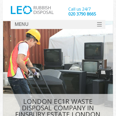
Call us 24/7
020 3790 8665
MENU
SERVICES
HOME
DEALS
Kit
FAQ
CONTACT
LONDON EC1R WASTE
DISPOSAL COMPANY IN
FINSBURY ESTATE LONDON