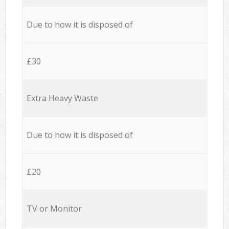
Due to how it is disposed of
£30
Extra Heavy Waste
Due to how it is disposed of
£20
TV or Monitor