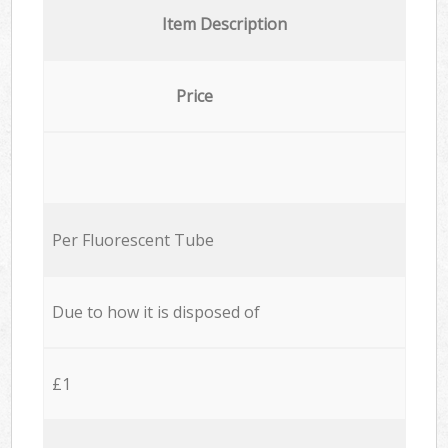
Item Description
Price
Per Fluorescent Tube
Due to how it is disposed of
£1