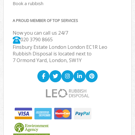
Book a rubbish
A PROUD MEMBER OF TOP SERVICES
Now you can call us 24/7
020 3790 8665
Finsbury Estate London London EC1R Leo
Rubbish Disposal is located next to
7 Ormond Yard, London, SW1Y