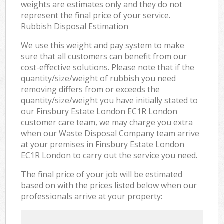
weights are estimates only and they do not
represent the final price of your service.
Rubbish Disposal Estimation
We use this weight and pay system to make
sure that all customers can benefit from our
cost-effective solutions. Please note that if the
quantity/size/weight of rubbish you need
removing differs from or exceeds the
quantity/size/weight you have initially stated to
our Finsbury Estate London EC1R London
customer care team, we may charge you extra
when our Waste Disposal Company team arrive
at your premises in Finsbury Estate London
EC1R London to carry out the service you need.
The final price of your job will be estimated
based on with the prices listed below when our
professionals arrive at your property: