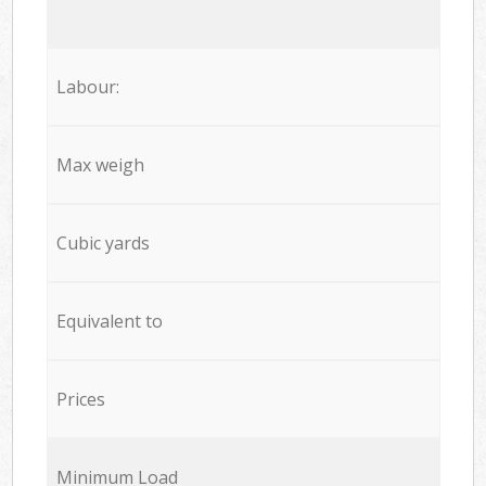
Labour:
Max weigh
Cubic yards
Equivalent to
Prices
Minimum Load