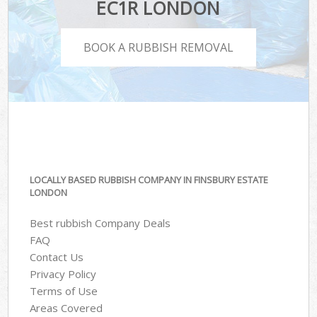
EC1R LONDON
BOOK A RUBBISH REMOVAL
LOCALLY BASED RUBBISH COMPANY IN FINSBURY ESTATE
LONDON
Best rubbish Company Deals
FAQ
Contact Us
Privacy Policy
Terms of Use
Areas Covered