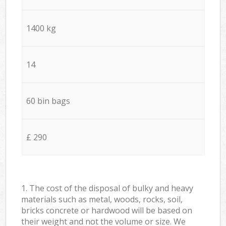
1400 kg
14
60 bin bags
£ 290
1. The cost of the disposal of bulky and heavy
materials such as metal, woods, rocks, soil,
bricks concrete or hardwood will be based on
their weight and not the volume or size. We