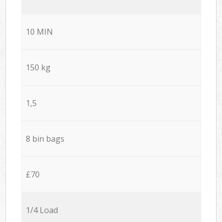
10 MIN
150 kg
1,5
8 bin bags
£70
1/4 Load