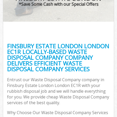
*Save Some Cash with our Special Offers
C
FINSBURY ESTATE LONDON LONDON
C
EC1R LOCALLY-BASED WASTE
DISPOSAL COMPANY COMPANY
DELIVERS EFFICIENT WASTE
DISPOSAL COMPANY SERVICES
Entrust our Waste Disposal Company company in
Finsbury Estate London London EC1R with your
rubbish disposal job and we will handle everything
for you. We provide cheap Waste Disposal Company
services of the best quality.
Why Choose Our Waste Disposal Company Services