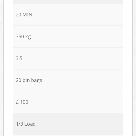
20 MIN
350 kg
3,5
20 bin bags
£ 100
1/3 Load