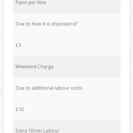
Paint per litre
Due to how it is disposed of
£3
Weekend Charge
Due to additional labour costs
£10
Extra 10min Labour