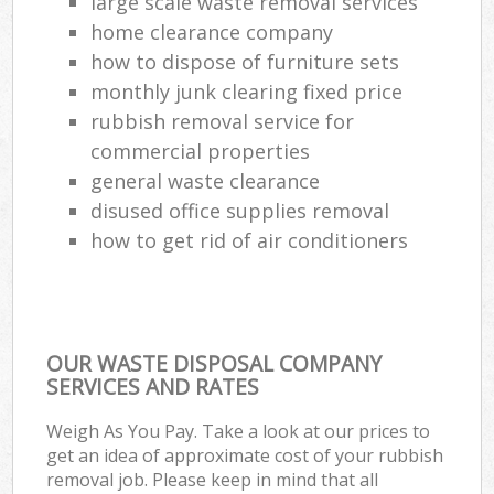
large scale waste removal services
home clearance company
how to dispose of furniture sets
monthly junk clearing fixed price
rubbish removal service for
commercial properties
general waste clearance
disused office supplies removal
how to get rid of air conditioners
OUR WASTE DISPOSAL COMPANY
SERVICES AND RATES
Weigh As You Pay. Take a look at our prices to
get an idea of approximate cost of your rubbish
removal job. Please keep in mind that all