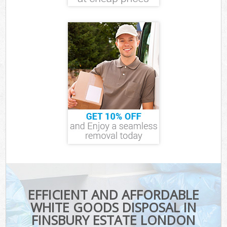
EFFICIENT AND AFFORDABLE
WHITE GOODS DISPOSAL IN
FINSBURY ESTATE LONDON