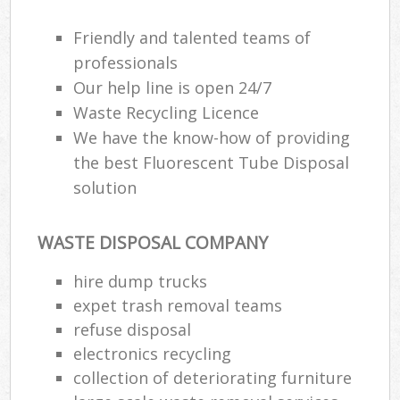
Friendly and talented teams of
professionals
Our help line is open 24/7
Waste Recycling Licence
We have the know-how of providing
the best Fluorescent Tube Disposal
solution
WASTE DISPOSAL COMPANY
hire dump trucks
expet trash removal teams
refuse disposal
electronics recycling
collection of deteriorating furniture