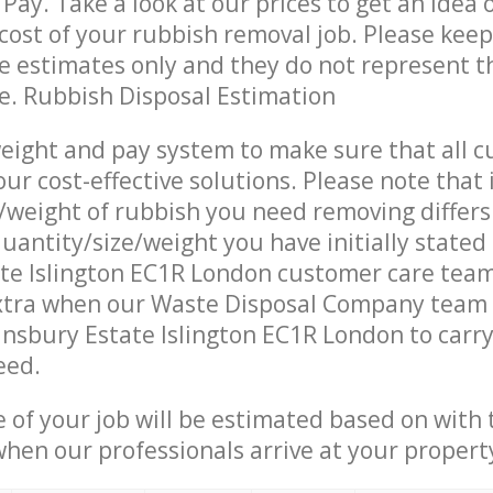
Pay. Take a look at our prices to get an idea 
ost of your rubbish removal job. Please keep
re estimates only and they do not represent th
ce. Rubbish Disposal Estimation
eight and pay system to make sure that all 
ur cost-effective solutions. Please note that 
/weight of rubbish you need removing differs
uantity/size/weight you have initially stated
ate Islington EC1R London customer care tea
xtra when our Waste Disposal Company team a
insbury Estate Islington EC1R London to carry
eed.
e of your job will be estimated based on with 
when our professionals arrive at your propert