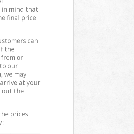
of
 in mind that
e final price
customers can
if the
 from or
 to our
m, we may
rrive at your
 out the
the prices
y: