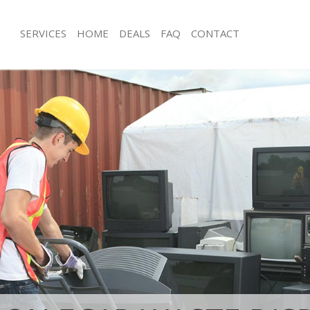
SERVICES
HOME
DEALS
FAQ
CONTACT
posal Finsbury Estate Islington
Rubbish Removal Finsbury Estate Isli
Finsbury Estate Islington
Junk Collection Finsbury Estate Isling
 Finsbury Estate Islington
Fluorescent Tube Disposal Finsbury E
om Waste Disposal Finsbury Estate
Loft Clearance Finsbury Estate Islingt
Furniture Disposal Finsbury Estate Isl
al Disposal Finsbury Estate
Rubbish Collection Finsbury Estate Is
Refuse Collection Finsbury Estate Isli
lection Finsbury Estate Islington
Waste Disposal Company Finsbury Est
ce Finsbury Estate Islington
Waste Removal Finsbury Estate Isling
Finsbury Estate Islington
Junk Removal Finsbury Estate Islingto
n Finsbury Estate Islington
Rubbish Disposal Finsbury Estate Isli
insbury Estate Islington
Rubbish Removal Services Finsbury Es
ry Estate Islington
Rubbish Clearance Services Finsbury 
sposal Finsbury Estate Islington
Islington
Finsbury Estate Islington
Refuse Disposal Finsbury Estate Islin