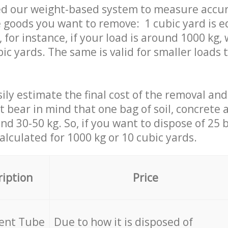
ed our weight-based system to measure accur
 goods you want to remove: 1 cubic yard is e
 for instance, if your load is around 1000 kg, 
ic yards. The same is valid for smaller loads t
ily estimate the final cost of the removal and
st bear in mind that one bag of soil, concrete
d 30-50 kg. So, if you want to dispose of 25 b
calculated for
1000 kg or 10 cubic yards.
ription
Price
cent Tube
Due to how it is disposed of