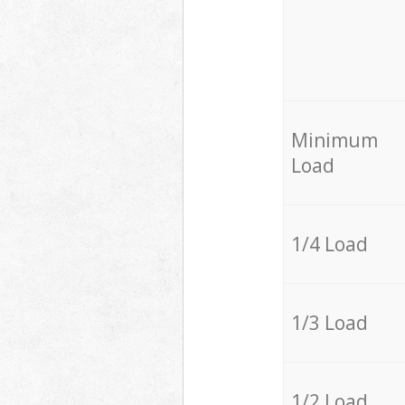
Minimum
Load
1/4 Load
1/3 Load
1/2 Load