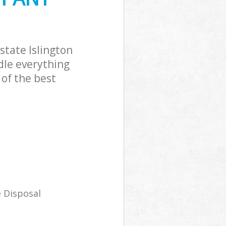
tate Islington
dle everything
of the best
 Disposal