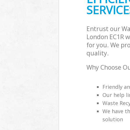
SERVICE
Entrust our Wa
London EC1R wi
for you. We pr
quality.
Why Choose Ou
Friendly a
Our help li
Waste Recy
We have th
solution