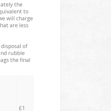
ately the
quivalent to
we will charge
hat are less
 disposal of
 and rubble
ags the final
£1