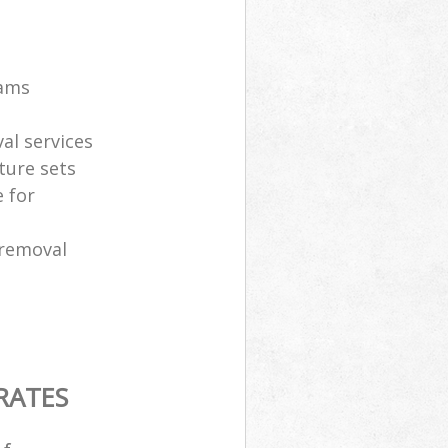
eams
al services
ture sets
 for
 removal
RATES