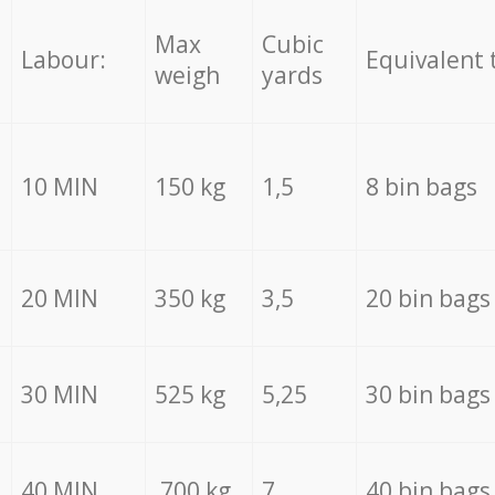
Max
Cubic
Labour:
Equivalent 
weigh
yards
10 MIN
150 kg
1,5
8 bin bags
20 MIN
350 kg
3,5
20 bin bags
30 MIN
525 kg
5,25
30 bin bags
40 MIN
700 kg
7
40 bin bags