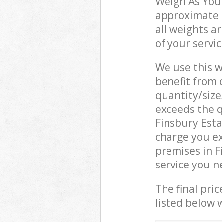
Weigh As You 
approximate c
all weights a
of your servi
We use this w
benefit from o
quantity/size
exceeds the q
Finsbury Est
charge you e
premises in F
service you n
The final pric
listed below 