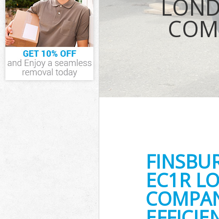
LOND
Waste Removal 
COMP
IT Recycling Di
House Clearance
Garden Clearanc
Commercial Fri
Islington
Event Waste Cle
Commercial Was
Islington
Builders Cleara
FINSBU
EC1R L
COMPAN
EFFICI