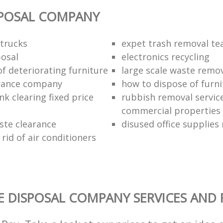
SPOSAL COMPANY
trucks
expet trash removal t
posal
electronics recycling
of deteriorating furniture
large scale waste remov
rance company
how to dispose of furni
k clearing fixed price
rubbish removal service
commercial properties
ste clearance
disused office supplies
rid of air conditioners
 DISPOSAL COMPANY SERVICES AND 