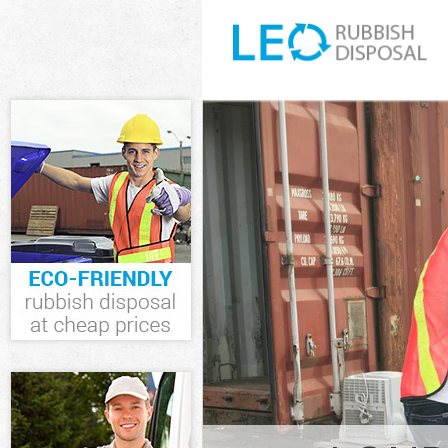
White Goods Dis
Junk Clearance 
Waste Clearance
Kitchen Bathro
Islington
Sofa Bed Remov
Islington
Bulky Waste Col
Rubbish Clearan
Waste Disposal 
Waste Collectio
Junk Disposal F
Disposal Finsbu
TV Recycling Di
Refuse Removal 