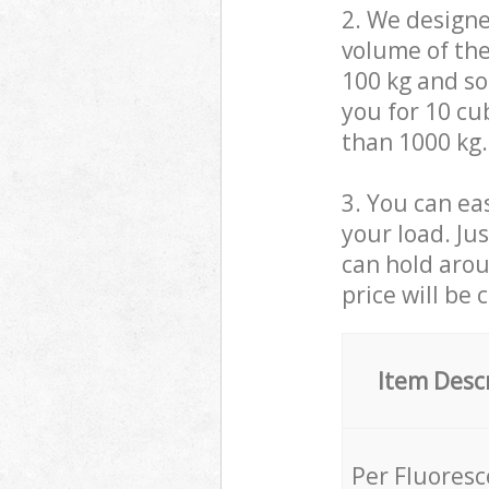
2. We design
volume of the
100 kg and so,
you for 10 cub
than 1000 kg.
3. You can eas
your load. Ju
can hold aroun
price will be 
Item Desc
Per Fluores