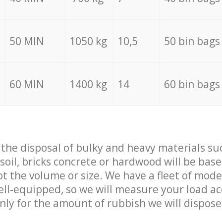
50 MIN
1050 kg
10,5
50 bin bags
60 MIN
1400 kg
14
60 bin bags
f the disposal of bulky and heavy materials su
 soil, bricks concrete or hardwood will be base
t the volume or size. We have a fleet of mode
well-equipped, so we will measure your load a
only for the amount of rubbish we will dispose