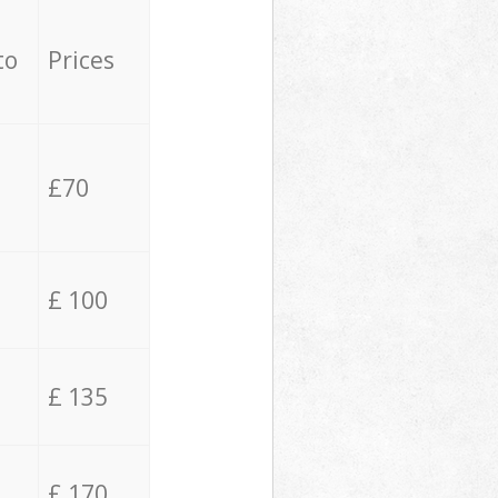
to
Prices
£70
£ 100
£ 135
£ 170