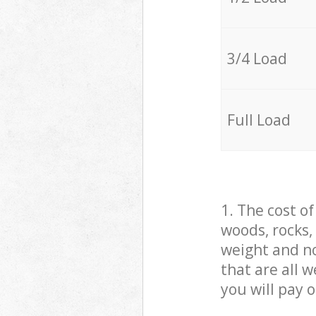
3/4 Load
Full Load
1. The cost o
woods, rocks,
weight and no
that are all 
you will pay 