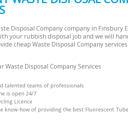
S
ste Disposal Company company in Finsbury Es
th your rubbish disposal job and we will han
ovide cheap Waste Disposal Company services 
r Waste Disposal Company Services
nd talented teams of professionals
ne is open 24/7
cling Licence
e know-how of providing the best Fluorescent Tube