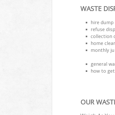
WASTE DI
hire dump 
refuse dis
collection 
home clea
monthly jun
general wa
how to get 
OUR WASTE