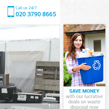
Call us 24/7
020 3790 8665
ngton
ton
state Islington
on
ington
lington
ngton
ate Islington
ton
n
ngton
tate Islington
Estate
gton