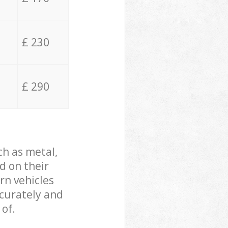
£ 230
£ 290
ch as metal,
d on their
rn vehicles
ccurately and
 of.