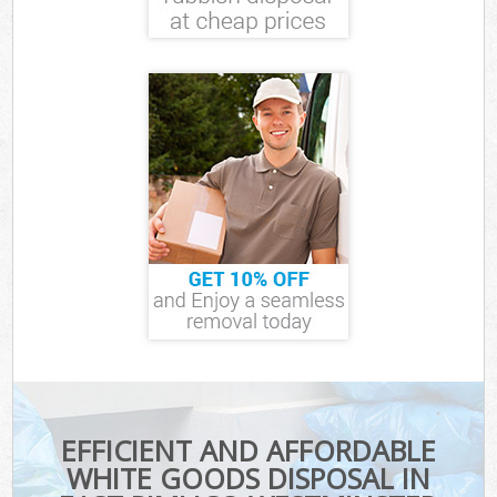
EFFICIENT AND AFFORDABLE
WHITE GOODS DISPOSAL IN