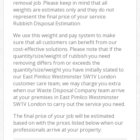
removal job. Please keep in mind that all
weights are estimates only and they do not
represent the final price of your service.
Rubbish Disposal Estimation
We use this weight and pay system to make
sure that all customers can benefit from our
cost-effective solutions. Please note that if the
quantity/size/weight of rubbish you need
removing differs from or exceeds the
quantity/size/weight you have initially stated to
our East Pimlico Westminster SW1V London
customer care team, we may charge you extra
when our Waste Disposal Company team arrive
at your premises in East Pimlico Westminster
SW1V London to carry out the service you need.
The final price of your job will be estimated
based on with the prices listed below when our
professionals arrive at your property: