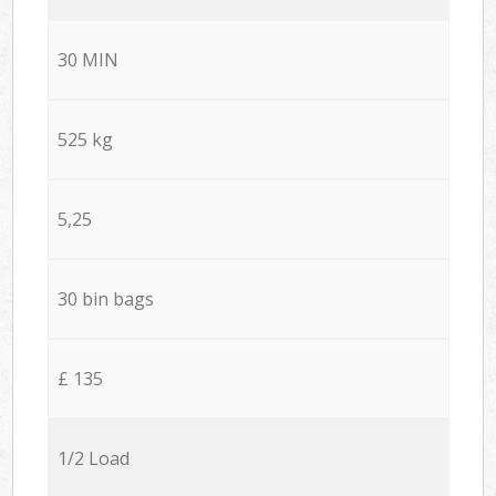
30 MIN
525 kg
5,25
30 bin bags
£ 135
1/2 Load