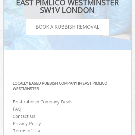
EAST PIMLICO WESTMINSTER
SW1V LONDON
BOOK A RUBBISH REMOVAL
LOCALLY BASED RUBBISH COMPANY IN EAST PIMLICO
WESTMINSTER
Best rubbish Company Deals
FAQ
Contact Us
Privacy Policy
Terms of Use