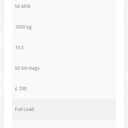
50 MIN
1050 kg
10,5
50 bin bags
£ 230
Full Load