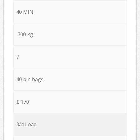
40 MIN
700 kg
7
40 bin bags
£ 170
3/4 Load