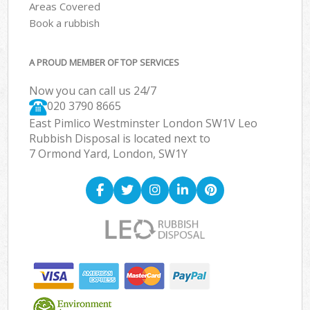
Areas Covered
Book a rubbish
A PROUD MEMBER OF TOP SERVICES
Now you can call us 24/7
020 3790 8665
East Pimlico Westminster London SW1V Leo
Rubbish Disposal is located next to
7 Ormond Yard, London, SW1Y