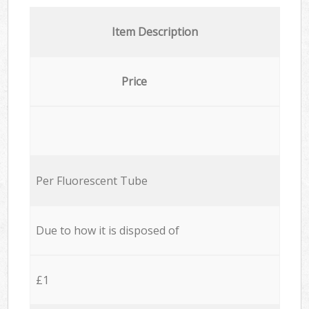
Item Description
Price
Per Fluorescent Tube
Due to how it is disposed of
£1