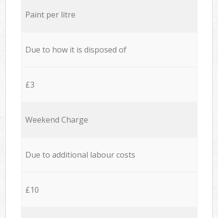
Paint per litre
Due to how it is disposed of
£3
Weekend Charge
Due to additional labour costs
£10