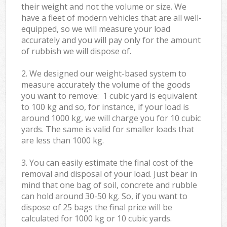
their weight and not the volume or size. We
have a fleet of modern vehicles that are all well-
equipped, so we will measure your load
accurately and you will pay only for the amount
of rubbish we will dispose of.
2. We designed our weight-based system to
measure accurately the volume of the goods
you want to remove: 1 cubic yard is equivalent
to 100 kg and so, for instance, if your load is
around 1000 kg, we will charge you for 10 cubic
yards. The same is valid for smaller loads that
are less than 1000 kg.
3. You can easily estimate the final cost of the
removal and disposal of your load. Just bear in
mind that one bag of soil, concrete and rubble
can hold around 30-50 kg. So, if you want to
dispose of 25 bags the final price will be
calculated for
1000 kg or 10 cubic yards.