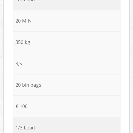
20 MIN
350 kg
3,5
20 bin bags
£ 100
1/3 Load