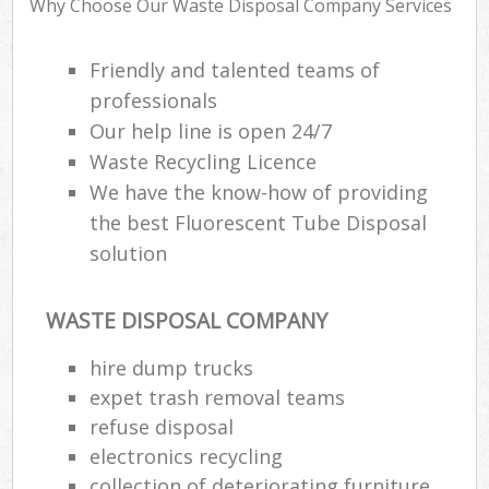
Why Choose Our Waste Disposal Company Services
Friendly and talented teams of
professionals
R
Our help line is open 24/7
R
Waste Recycling Licence
We have the know-how of providing
the best Fluorescent Tube Disposal
solution
M
WASTE DISPOSAL COMPANY
hire dump trucks
expet trash removal teams
refuse disposal
electronics recycling
collection of deteriorating furniture