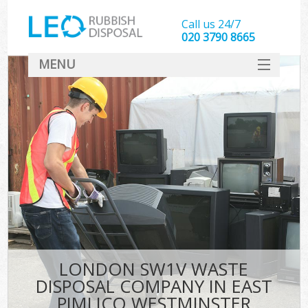
Call us 24/7
020 3790 8665
MENU
SERVICES
HOME
DEALS
FAQ
S
CONTACT
LONDON SW1V WASTE
DISPOSAL COMPANY IN EAST
PIMLICO WESTMINSTER