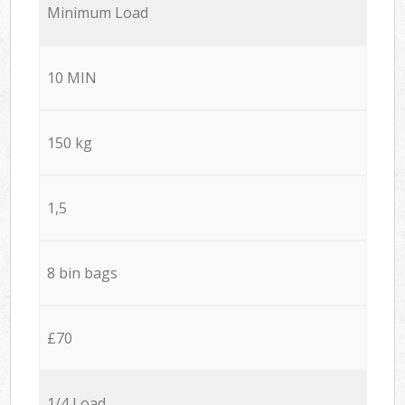
Minimum Load
10 MIN
150 kg
1,5
8 bin bags
£70
1/4 Load