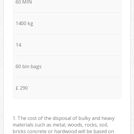
60 MIN
1400 kg
14
60 bin bags
£ 290
1. The cost of the disposal of bulky and heavy
materials such as metal, woods, rocks, soil,
bricks concrete or hardwood will be based on