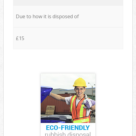
Due to how it is disposed of
£15