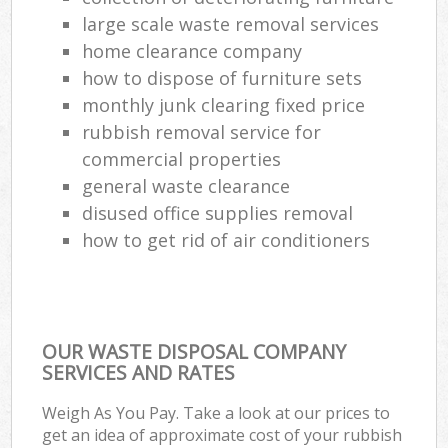
large scale waste removal services
home clearance company
how to dispose of furniture sets
monthly junk clearing fixed price
rubbish removal service for
commercial properties
general waste clearance
disused office supplies removal
how to get rid of air conditioners
OUR WASTE DISPOSAL COMPANY
SERVICES AND RATES
Weigh As You Pay. Take a look at our prices to
get an idea of approximate cost of your rubbish