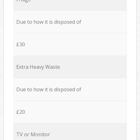
Due to how it is disposed of
£30
Extra Heavy Waste
Due to how it is disposed of
£20
TV or Monitor