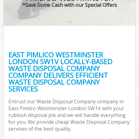
*Save Some Cash with our Special Offers
C
EAST PIMLICO WESTMINSTER
Co
LONDON SW1V LOCALLY-BASED
WASTE DISPOSAL COMPANY
COMPANY DELIVERS EFFICIENT
WASTE DISPOSAL COMPANY
SERVICES
F
Entrust our Waste Disposal Company company in
East Pimlico Westminster London SW1V with your
rubbish disposal job and we will handle everything
for you. We provide cheap Waste Disposal Company
services of the best quality.