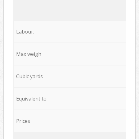
Labour:
Max weigh
Cubic yards
Equivalent to
Prices