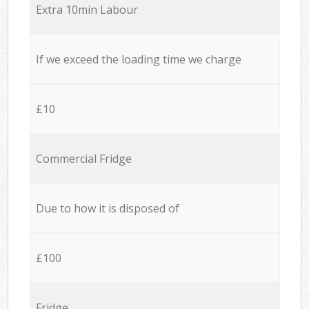
Extra 10min Labour
If we exceed the loading time we charge
£10
Commercial Fridge
Due to how it is disposed of
£100
Fridge