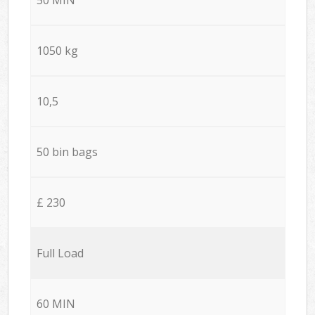
1050 kg
10,5
50 bin bags
£ 230
Full Load
60 MIN