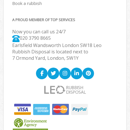
Book a rubbish
A PROUD MEMBER OF TOP SERVICES
Now you can call us 24/7
020 3790 8665
Earlsfield Wandsworth London SW18 Leo
Rubbish Disposal is located next to
7 Ormond Yard, London, SW1Y