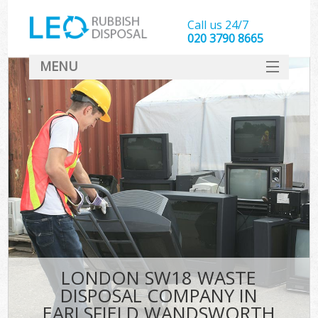
Call us 24/7
020 3790 8665
MENU
SERVICES
HOME
DEALS
Kit
FAQ
CONTACT
LONDON SW18 WASTE
DISPOSAL COMPANY IN
EARLSFIELD WANDSWORTH