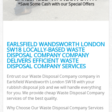
*Save Some Cash with our Special Offers
EARLSFIELD WANDSWORTH LONDON
C
SW18 LOCALLY-BASED WASTE
DISPOSAL COMPANY COMPANY
DELIVERS EFFICIENT WASTE
DISPOSAL COMPANY SERVICES
Entrust our Waste Disposal Company company in
Earlsfield Wandsworth London SW18 with your
rubbish disposal job and we will handle everything
for you. We provide cheap Waste Disposal Company
services of the best quality.
Why Choose Our Waste Disposal Company Services