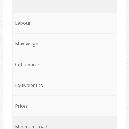
Labour:
Max weigh
Cubic yards
Equivalent to
Prices
Minimum Load