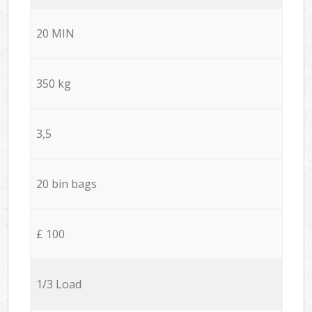
20 MIN
350 kg
3,5
20 bin bags
£ 100
1/3 Load