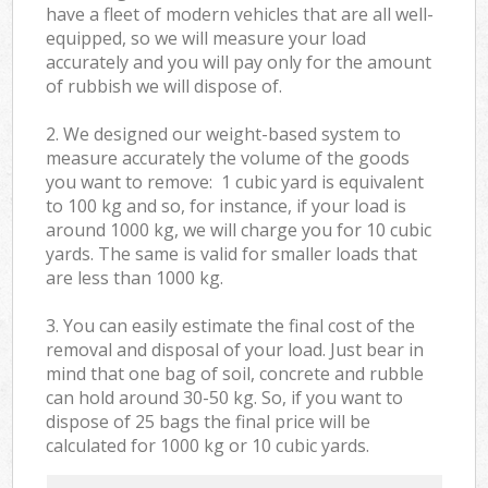
have a fleet of modern vehicles that are all well-
equipped, so we will measure your load
accurately and you will pay only for the amount
of rubbish we will dispose of.
2. We designed our weight-based system to
measure accurately the volume of the goods
you want to remove: 1 cubic yard is equivalent
to 100 kg and so, for instance, if your load is
around 1000 kg, we will charge you for 10 cubic
yards. The same is valid for smaller loads that
are less than 1000 kg.
3. You can easily estimate the final cost of the
removal and disposal of your load. Just bear in
mind that one bag of soil, concrete and rubble
can hold around 30-50 kg. So, if you want to
dispose of 25 bags the final price will be
calculated for
1000 kg or 10 cubic yards.