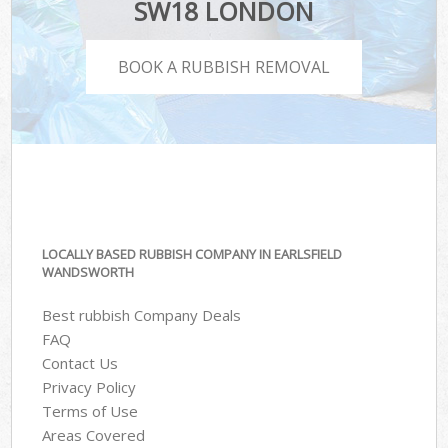
SW18 LONDON
BOOK A RUBBISH REMOVAL
LOCALLY BASED RUBBISH COMPANY IN EARLSFIELD
WANDSWORTH
Best rubbish Company Deals
FAQ
Contact Us
Privacy Policy
Terms of Use
Areas Covered