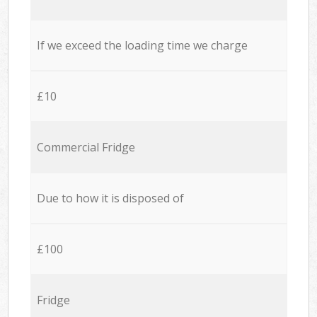
If we exceed the loading time we charge
£10
Commercial Fridge
Due to how it is disposed of
£100
Fridge