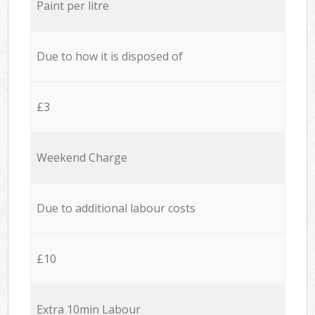
Paint per litre
Due to how it is disposed of
£3
Weekend Charge
Due to additional labour costs
£10
Extra 10min Labour