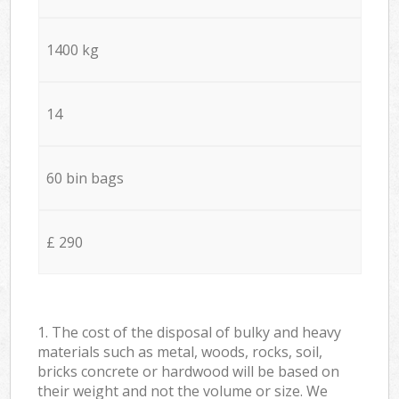
1400 kg
14
60 bin bags
£ 290
1. The cost of the disposal of bulky and heavy
materials such as metal, woods, rocks, soil,
bricks concrete or hardwood will be based on
their weight and not the volume or size. We