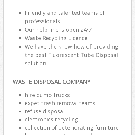
Friendly and talented teams of
professionals
Our help line is open 24/7
Waste Recycling Licence
We have the know-how of providing
the best Fluorescent Tube Disposal
solution
WASTE DISPOSAL COMPANY
hire dump trucks
expet trash removal teams
refuse disposal
electronics recycling
collection of deteriorating furniture