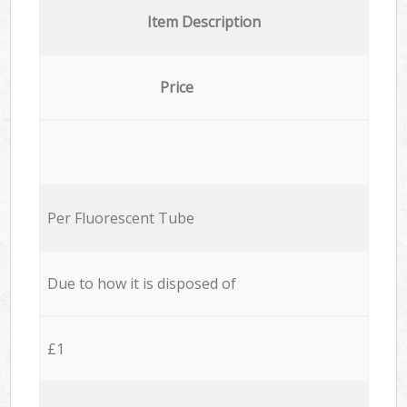
Item Description
Price
Per Fluorescent Tube
Due to how it is disposed of
£1