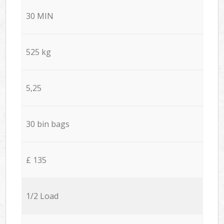
30 MIN
525 kg
5,25
30 bin bags
£ 135
1/2 Load