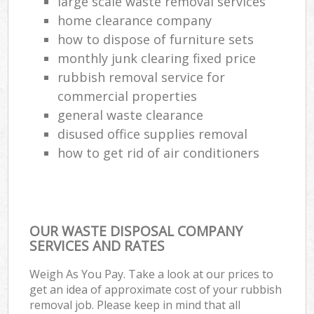
large scale waste removal services
home clearance company
how to dispose of furniture sets
monthly junk clearing fixed price
rubbish removal service for
commercial properties
general waste clearance
disused office supplies removal
how to get rid of air conditioners
OUR WASTE DISPOSAL COMPANY
SERVICES AND RATES
Weigh As You Pay. Take a look at our prices to
get an idea of approximate cost of your rubbish
removal job. Please keep in mind that all