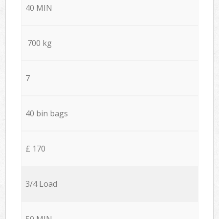
40 MIN
700 kg
7
40 bin bags
£ 170
3/4 Load
50 MIN