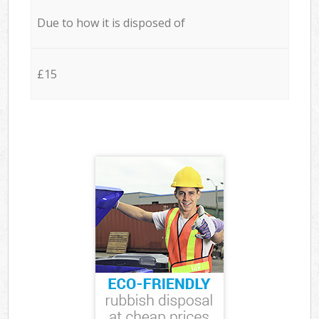
Due to how it is disposed of
£15