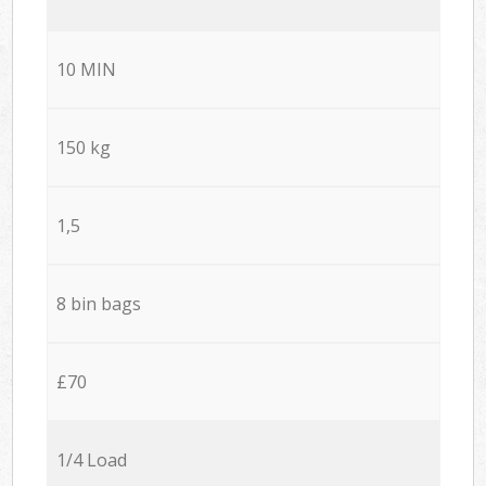
10 MIN
150 kg
1,5
8 bin bags
£70
1/4 Load