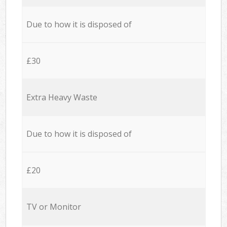
Due to how it is disposed of
£30
Extra Heavy Waste
Due to how it is disposed of
£20
TV or Monitor