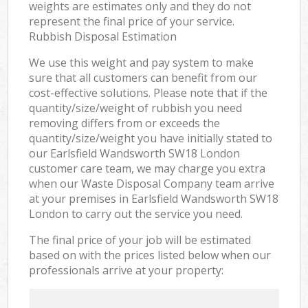
weights are estimates only and they do not
represent the final price of your service.
Rubbish Disposal Estimation
We use this weight and pay system to make
sure that all customers can benefit from our
cost-effective solutions. Please note that if the
quantity/size/weight of rubbish you need
removing differs from or exceeds the
quantity/size/weight you have initially stated to
our Earlsfield Wandsworth SW18 London
customer care team, we may charge you extra
when our Waste Disposal Company team arrive
at your premises in Earlsfield Wandsworth SW18
London to carry out the service you need.
The final price of your job will be estimated
based on with the prices listed below when our
professionals arrive at your property: