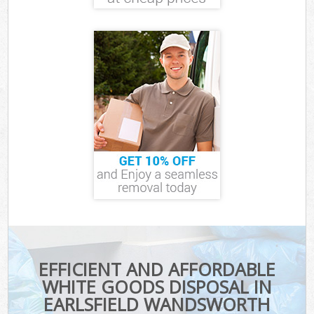
EFFICIENT AND AFFORDABLE
WHITE GOODS DISPOSAL IN
EARLSFIELD WANDSWORTH