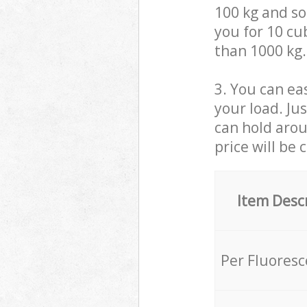
100 kg and so,
you for 10 cub
than 1000 kg.
3. You can eas
your load. Ju
can hold aroun
price will be 
Item Desc
Per Fluores