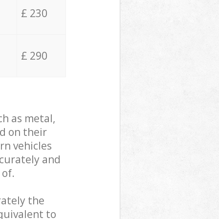
£ 230
£ 290
ch as metal,
d on their
rn vehicles
ccurately and
 of.
ately the
quivalent to