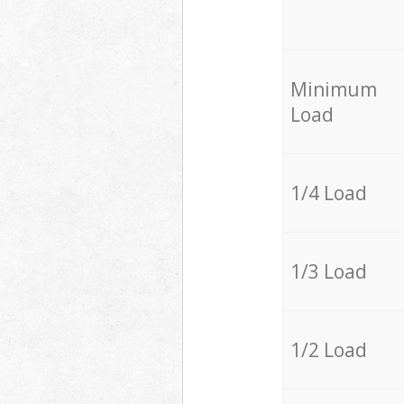
Minimum
Load
1/4 Load
1/3 Load
1/2 Load