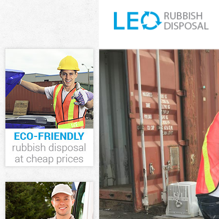
White Goods D
Junk Clearance
Waste Clearan
Kitchen Bathro
Lambeth
Sofa Bed Remo
Bulky Waste Co
Rubbish Clear
Waste Disposa
Waste Collecti
Junk Disposal 
Disposal Dulw
TV Recycling D
Refuse Remova
Waste Removal