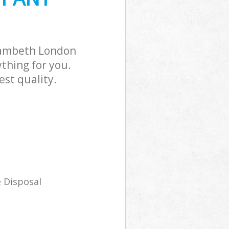
Lambeth London
thing for you.
st quality.
 Disposal