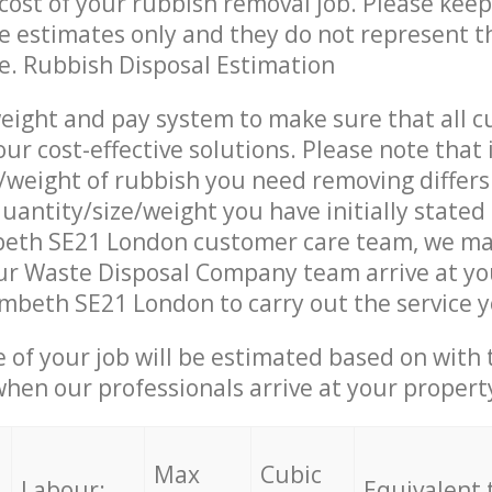
ost of your rubbish removal job. Please keep
re estimates only and they do not represent th
ce. Rubbish Disposal Estimation
eight and pay system to make sure that all 
ur cost-effective solutions. Please note that 
/weight of rubbish you need removing differs
uantity/size/weight you have initially stated
eth SE21 London customer care team, we ma
ur Waste Disposal Company team arrive at yo
mbeth SE21 London to carry out the service 
e of your job will be estimated based on with 
when our professionals arrive at your propert
Max
Cubic
Labour:
Equivalent 