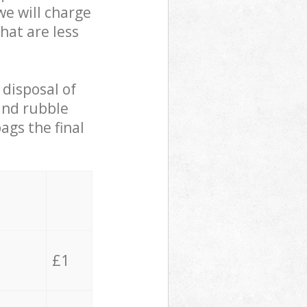
we will charge
hat are less
 disposal of
 and rubble
ags the final
£1