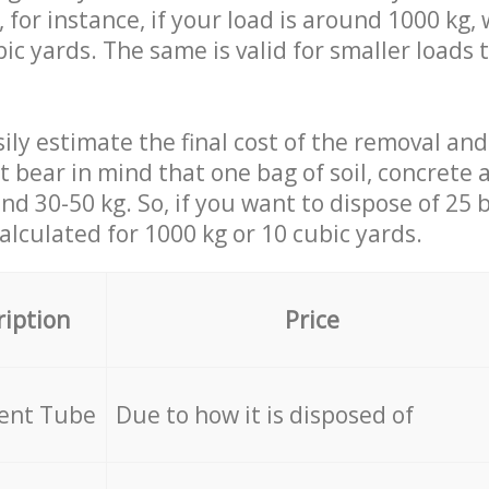
 for instance, if your load is around 1000 kg, 
ic yards. The same is valid for smaller loads t
ily estimate the final cost of the removal and
st bear in mind that one bag of soil, concrete
d 30-50 kg. So, if you want to dispose of 25 b
calculated for
1000 kg or 10 cubic yards.
ription
Price
cent Tube
Due to how it is disposed of