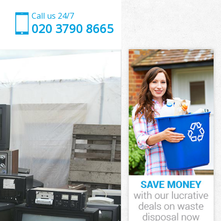
Call us 24/7
020 3790 8665
Lambeth
ambeth
ambeth
 Lambeth