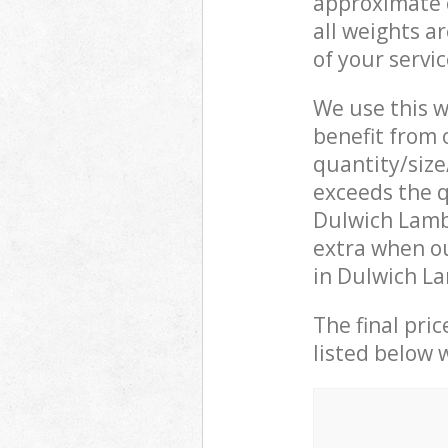
approximate c
all weights a
of your servi
We use this w
benefit from o
quantity/size
exceeds the q
Dulwich Lamb
extra when o
in Dulwich La
The final pric
listed below 