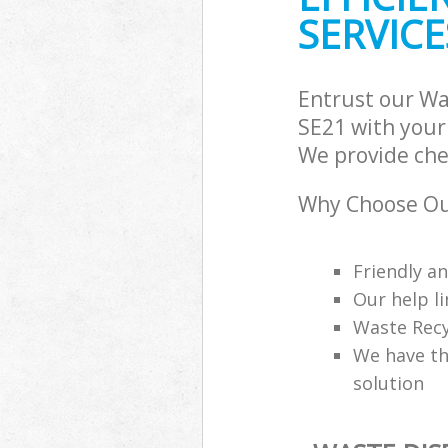
SERVICE
Entrust our W
SE21 with your 
We provide che
Why Choose Ou
Friendly a
Our help li
Waste Recy
We have th
solution