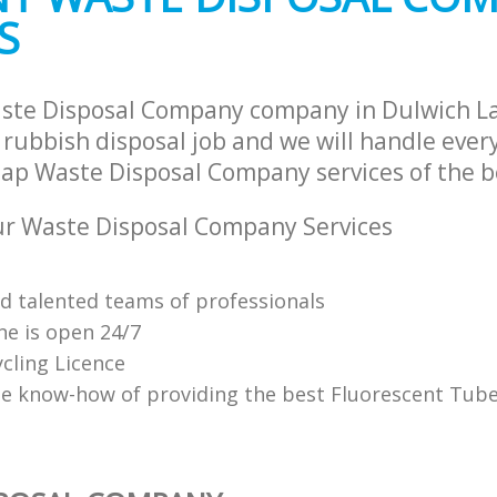
S
aste Disposal Company company in Dulwich 
rubbish disposal job and we will handle every
ap Waste Disposal Company services of the be
r Waste Disposal Company Services
nd talented teams of professionals
ne is open 24/7
cling Licence
e know-how of providing the best Fluorescent Tube