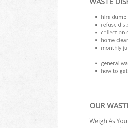
WASTE DI
hire dump 
refuse dis
collection 
home clea
monthly jun
general wa
how to get 
OUR WASTE
Weigh As You 