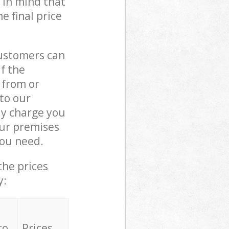
 in mind that
e final price
customers can
if the
 from or
 to our
y charge you
ur premises
you need.
the prices
y:
to
Prices