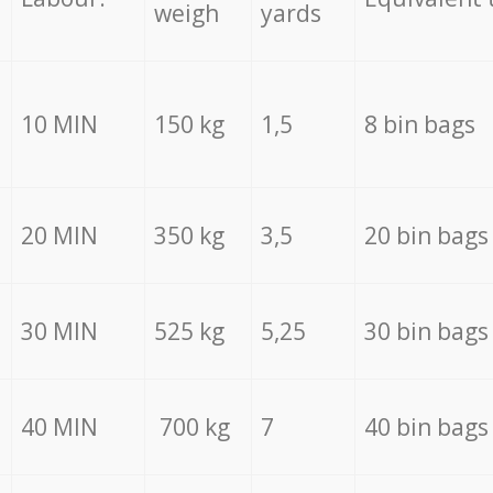
weigh
yards
10 MIN
150 kg
1,5
8 bin bags
20 MIN
350 kg
3,5
20 bin bags
30 MIN
525 kg
5,25
30 bin bags
40 MIN
700 kg
7
40 bin bags