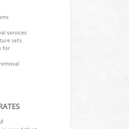
eams
al services
ture sets
 for
 removal
RATES
of