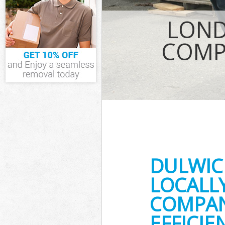
IT Recycling D
LOND
House Clearan
Garden Cleara
COMP
Commercial Fri
Event Waste Cl
Commercial Was
Builders Clear
DULWIC
LOCALL
COMPAN
EFFICI