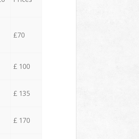
£70
£ 100
£ 135
£ 170