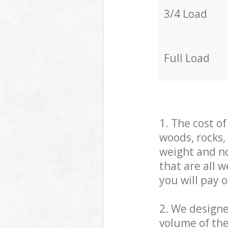
3/4 Load
Full Load
1. The cost o
woods, rocks,
weight and no
that are all 
you will pay 
2. We design
volume of the