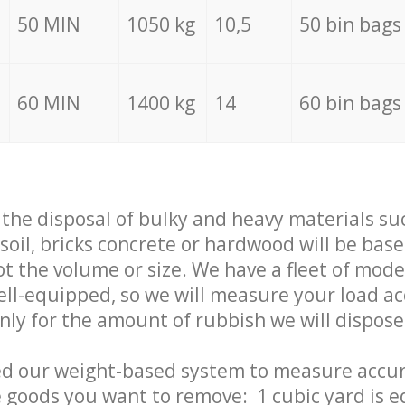
50 MIN
1050 kg
10,5
50 bin bags
60 MIN
1400 kg
14
60 bin bags
f the disposal of bulky and heavy materials su
 soil, bricks concrete or hardwood will be base
t the volume or size. We have a fleet of mode
well-equipped, so we will measure your load a
only for the amount of rubbish we will dispose
ed our weight-based system to measure accur
 goods you want to remove: 1 cubic yard is e