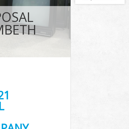
Lambeth
Lambeth
POSAL
beth
MBETH
mbeth
eth
s
 Lambeth
21
L
MPANY