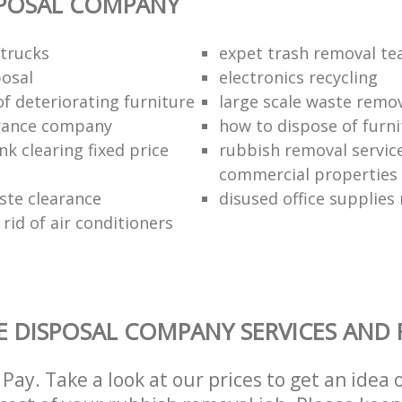
SPOSAL COMPANY
trucks
expet trash removal t
posal
electronics recycling
of deteriorating furniture
large scale waste remov
rance company
how to dispose of furni
k clearing fixed price
rubbish removal service
commercial properties
ste clearance
disused office supplies
rid of air conditioners
 DISPOSAL COMPANY SERVICES AND 
Pay. Take a look at our prices to get an idea 