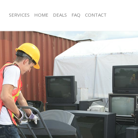
SERVICES
HOME
DEALS
FAQ
CONTACT
isposal Dulwich Lambeth
Rubbish Removal Dulwich Lambeth
 Dulwich Lambeth
Junk Collection Dulwich Lambeth
ce Dulwich Lambeth
Fluorescent Tube Disposal Dulwich 
om Waste Disposal Dulwich
Loft Clearance Dulwich Lambeth
Furniture Disposal Dulwich Lambeth
val Disposal Dulwich Lambeth
Rubbish Collection Dulwich Lambeth
llection Dulwich Lambeth
Refuse Collection Dulwich Lambeth
ance Dulwich Lambeth
Waste Disposal Company Dulwich L
l Dulwich Lambeth
Waste Removal Dulwich Lambeth
on Dulwich Lambeth
Junk Removal Dulwich Lambeth
Dulwich Lambeth
Rubbish Disposal Dulwich Lambeth
ich Lambeth
Rubbish Removal Services Dulwich L
isposal Dulwich Lambeth
Rubbish Clearance Services Dulwich
l Dulwich Lambeth
Refuse Disposal Dulwich Lambeth
 Company Dulwich Lambeth