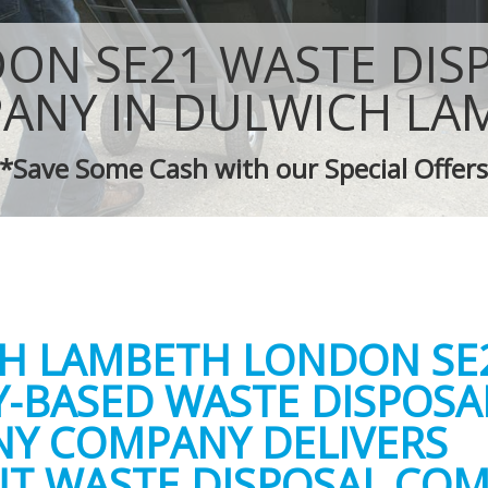
Rubbish Removal Company Dulwich 
isposal Dulwich Lambeth
Laptop Recycling Disposal Dulwich 
ON SE21 WASTE DIS
ce Dulwich Lambeth
Garage Clearance Dulwich Lambeth
nce Dulwich Lambeth
Office Waste Clearance Dulwich Lam
ANY IN DULWICH LA
dge Disposal Dulwich Lambeth
Night Rubbish Collection Dulwich La
earance Dulwich Lambeth
Commercial Clearance Dulwich Lamb
*Save Some Cash with our Special Offer
te Collection Dulwich Lambeth
Man Van Rubbish Collection Dulwich
ance Dulwich Lambeth
H LAMBETH LONDON SE
Y-BASED WASTE DISPOSA
Y COMPANY DELIVERS
ENT WASTE DISPOSAL CO