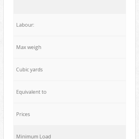
Labour:
Max weigh
Cubic yards
Equivalent to
Prices
Minimum Load