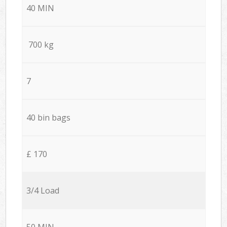
40 MIN
700 kg
7
40 bin bags
£ 170
3/4 Load
50 MIN