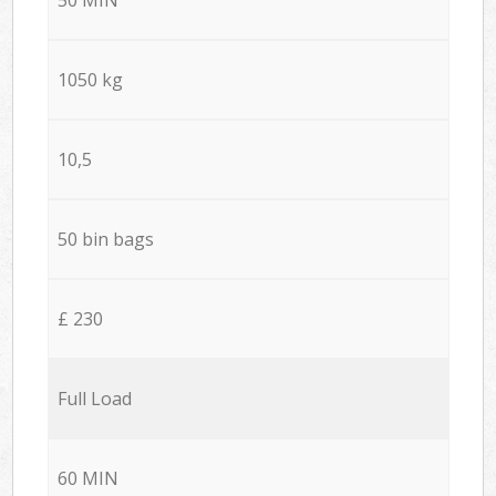
1050 kg
10,5
50 bin bags
£ 230
Full Load
60 MIN