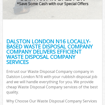
*Save Some Cash with our Special Offers
DALSTON LONDON N16 LOCALLY-
BASED WASTE DISPOSAL COMPANY
COMPANY DELIVERS EFFICIENT
WASTE DISPOSAL COMPANY
SERVICES
Entrust our Waste Disposal Company company in
Dalston London N16 with your rubbish disposal job
and we will handle everything for you. We provide
cheap Waste Disposal Company services of the best
quality.
Why Choose Our Waste Disposal Company Services