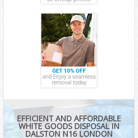
EFFICIENT AND AFFORDABLE
WHITE GOODS DISPOSAL IN
DALSTON N16 LONDON