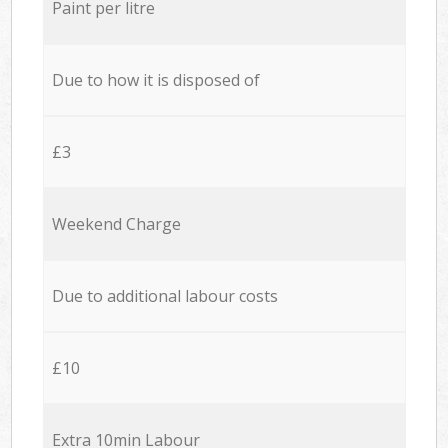
Paint per litre
Due to how it is disposed of
£3
Weekend Charge
Due to additional labour costs
£10
Extra 10min Labour