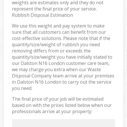
weights are estimates only and they do not
represent the final price of your service.
Rubbish Disposal Estimation
We use this weight and pay system to make
sure that all customers can benefit from our
cost-effective solutions. Please note that if the
quantity/size/weight of rubbish you need
removing differs from or exceeds the
quantity/size/weight you have initially stated to
our Dalston N16 London customer care team,
we may charge you extra when our Waste
Disposal Company team arrive at your premises
in Dalston N16 London to carry out the service
you need.
The final price of your job will be estimated
based on with the prices listed below when our
professionals arrive at your property: