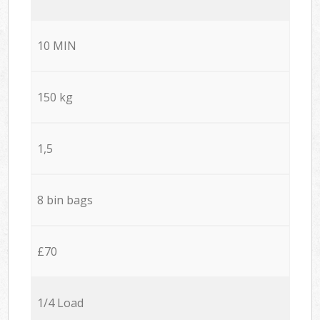
10 MIN
150 kg
1,5
8 bin bags
£70
1/4 Load