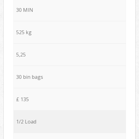
30 MIN
525 kg
5,25
30 bin bags
£ 135
1/2 Load