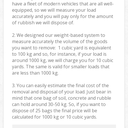
have a fleet of modern vehicles that are all well-
equipped, so we will measure your load
accurately and you will pay only for the amount
of rubbish we will dispose of.
2. We designed our weight-based system to
measure accurately the volume of the goods
you want to remove: 1 cubic yard is equivalent
to 100 kg and so, for instance, if your load is
around 1000 kg, we will charge you for 10 cubic
yards. The same is valid for smaller loads that
are less than 1000 kg.
3. You can easily estimate the final cost of the
removal and disposal of your load. Just bear in
mind that one bag of soil, concrete and rubble
can hold around 30-50 kg. So, if you want to
dispose of 25 bags the final price will be
calculated for
1000 kg or 10 cubic yards.