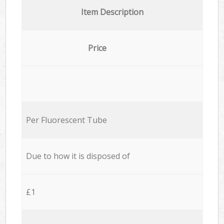
Item Description
Price
Per Fluorescent Tube
Due to how it is disposed of
£1