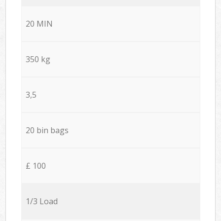
20 MIN
350 kg
3,5
20 bin bags
£ 100
1/3 Load