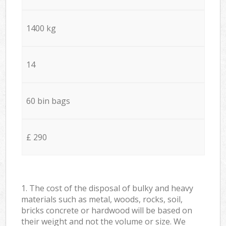
1400 kg
14
60 bin bags
£ 290
1. The cost of the disposal of bulky and heavy
materials such as metal, woods, rocks, soil,
bricks concrete or hardwood will be based on
their weight and not the volume or size. We