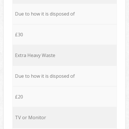
Due to how it is disposed of
£30
Extra Heavy Waste
Due to how it is disposed of
£20
TV or Monitor