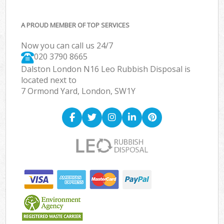
A PROUD MEMBER OF TOP SERVICES
Now you can call us 24/7
020 3790 8665
Dalston London N16 Leo Rubbish Disposal is
located next to
7 Ormond Yard, London, SW1Y