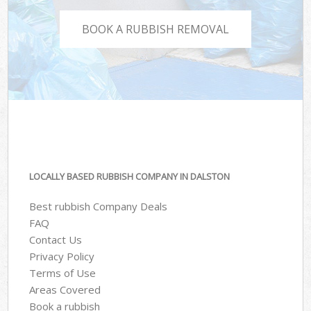
BOOK A RUBBISH REMOVAL
LOCALLY BASED RUBBISH COMPANY IN DALSTON
Best rubbish Company Deals
FAQ
Contact Us
Privacy Policy
Terms of Use
Areas Covered
Book a rubbish