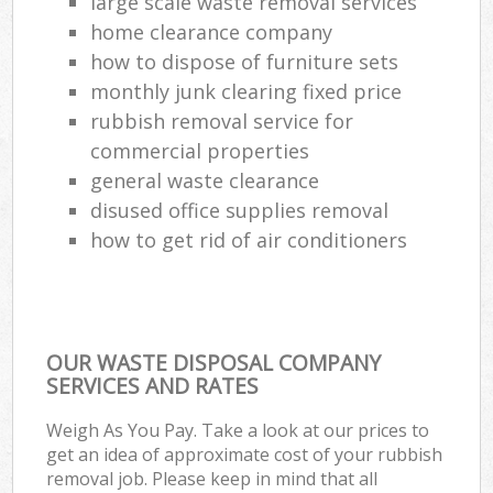
large scale waste removal services
home clearance company
how to dispose of furniture sets
monthly junk clearing fixed price
rubbish removal service for
commercial properties
general waste clearance
disused office supplies removal
how to get rid of air conditioners
OUR WASTE DISPOSAL COMPANY
SERVICES AND RATES
Weigh As You Pay. Take a look at our prices to
get an idea of approximate cost of your rubbish
removal job. Please keep in mind that all