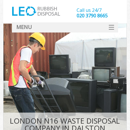
Call us 24/7
020 3790 8665
MENU
SERVICES
HOME
DEALS
FAQ
CONTACT
LONDON N16 WASTE DISPOSAL
COMPANY IN DALSTON