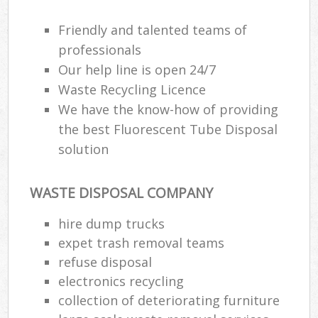
Friendly and talented teams of
professionals
Our help line is open 24/7
Waste Recycling Licence
We have the know-how of providing
the best Fluorescent Tube Disposal
solution
WASTE DISPOSAL COMPANY
hire dump trucks
expet trash removal teams
refuse disposal
electronics recycling
collection of deteriorating furniture