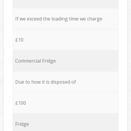
If we exceed the loading time we charge
£10
Commercial Fridge
Due to how it is disposed of
£100
Fridge