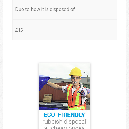
Due to how it is disposed of
£15