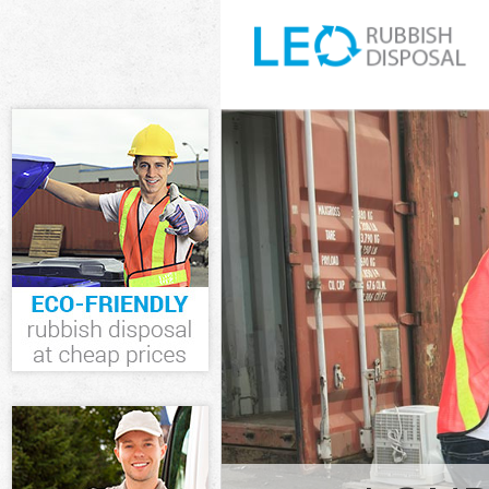
White Goods Di
Junk Clearance
Waste Clearanc
Kitchen Bathro
Southwark
Sofa Bed Remov
Southwark
Bulky Waste Co
Rubbish Cleara
Waste Disposal
Waste Collecti
Junk Disposal 
Disposal Croft
TV Recycling D
Refuse Removal