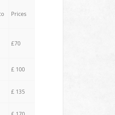
to
Prices
£70
£ 100
£ 135
£ 170