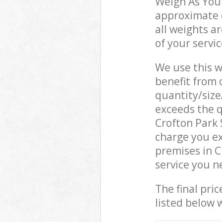
Weigh As You 
approximate c
all weights a
of your servi
We use this w
benefit from o
quantity/size
exceeds the q
Crofton Park
charge you e
premises in C
service you n
The final pric
listed below 