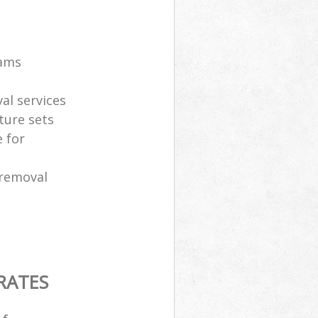
eams
al services
ture sets
 for
 removal
RATES