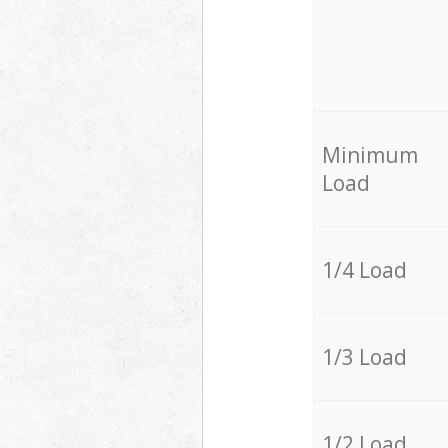
Minimum
Load
1/4 Load
1/3 Load
1/2 Load