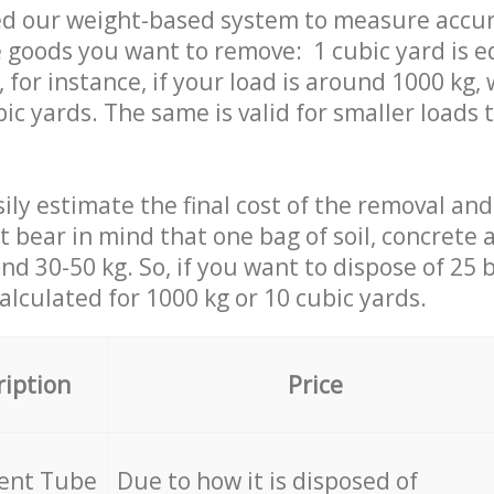
ed our weight-based system to measure accur
 goods you want to remove: 1 cubic yard is e
 for instance, if your load is around 1000 kg, 
ic yards. The same is valid for smaller loads t
ily estimate the final cost of the removal and
st bear in mind that one bag of soil, concrete
d 30-50 kg. So, if you want to dispose of 25 b
calculated for
1000 kg or 10 cubic yards.
ription
Price
cent Tube
Due to how it is disposed of