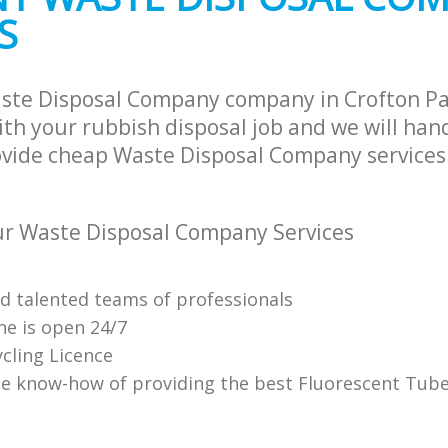
S
aste Disposal Company company in Crofton P
th your rubbish disposal job and we will han
ovide cheap Waste Disposal Company services 
r Waste Disposal Company Services
nd talented teams of professionals
ne is open 24/7
cling Licence
e know-how of providing the best Fluorescent Tube