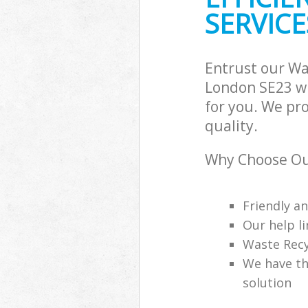
SERVICE
Entrust our W
London SE23 wi
for you. We pr
quality.
Why Choose Ou
Friendly a
Our help li
Waste Recy
We have th
solution