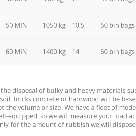
50 MIN
1050 kg
10,5
50 bin bags
60 MIN
1400 kg
14
60 bin bags
f the disposal of bulky and heavy materials su
 soil, bricks concrete or hardwood will be base
t the volume or size. We have a fleet of mode
well-equipped, so we will measure your load a
only for the amount of rubbish we will dispose