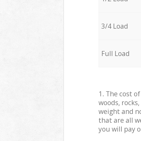
3/4 Load
Full Load
1. The cost o
woods, rocks,
weight and no
that are all 
you will pay 