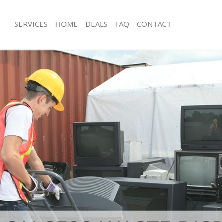
SERVICES
HOME
DEALS
FAQ
CONTACT
sposal Crofton Park Southwark
Rubbish Removal Crofton Park South
 Crofton Park Southwark
Junk Collection Crofton Park Southwa
e Crofton Park Southwark
Fluorescent Tube Disposal Crofton P
om Waste Disposal Crofton Park
Loft Clearance Crofton Park Southwa
Furniture Disposal Crofton Park Sou
al Disposal Crofton Park
Rubbish Collection Crofton Park Sou
Refuse Collection Crofton Park Sout
llection Crofton Park Southwark
Waste Disposal Company Crofton Pa
nce Crofton Park Southwark
Waste Removal Crofton Park Southw
 Crofton Park Southwark
Junk Removal Crofton Park Southwar
on Crofton Park Southwark
Rubbish Disposal Crofton Park Sout
Crofton Park Southwark
Rubbish Removal Services Crofton P
on Park Southwark
Rubbish Clearance Services Crofton 
isposal Crofton Park Southwark
Southwark
 Crofton Park Southwark
Refuse Disposal Crofton Park Southw