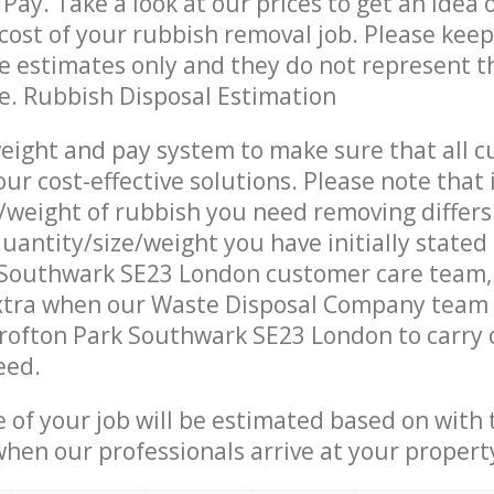
Pay. Take a look at our prices to get an idea 
ost of your rubbish removal job. Please keep
re estimates only and they do not represent th
ce. Rubbish Disposal Estimation
eight and pay system to make sure that all 
ur cost-effective solutions. Please note that 
/weight of rubbish you need removing differs
uantity/size/weight you have initially stated
 Southwark SE23 London customer care team
xtra when our Waste Disposal Company team a
rofton Park Southwark SE23 London to carry 
eed.
e of your job will be estimated based on with 
when our professionals arrive at your propert