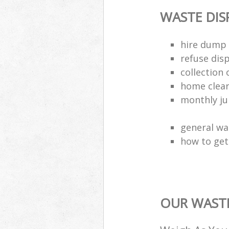
WASTE DI
hire dump 
refuse dis
collection 
home clea
monthly jun
general wa
how to get 
OUR WASTE