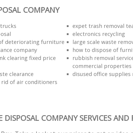
SPOSAL COMPANY
trucks
expet trash removal t
posal
electronics recycling
of deteriorating furniture
large scale waste remov
rance company
how to dispose of furni
k clearing fixed price
rubbish removal service
commercial properties
ste clearance
disused office supplies
rid of air conditioners
 DISPOSAL COMPANY SERVICES AND 