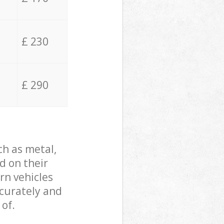
£ 230
£ 290
ch as metal,
d on their
rn vehicles
ccurately and
 of.