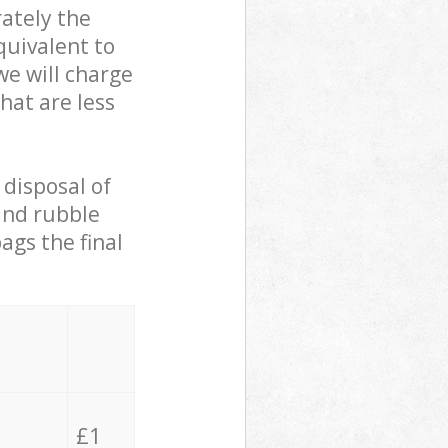
ately the
quivalent to
we will charge
hat are less
 disposal of
 and rubble
ags the final
£1