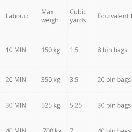
Max
Cubic
Labour:
Equivalent 
weigh
yards
10 MIN
150 kg
1,5
8 bin bags
20 MIN
350 kg
3,5
20 bin bags
30 MIN
525 kg
5,25
30 bin bags
40 MIN
700 kg
7
40 bin bags