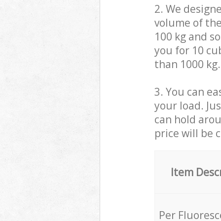
2. We design
volume of the
100 kg and so,
you for 10 cub
than 1000 kg.
3. You can eas
your load. Ju
can hold aroun
price will be 
Item Desc
Per Fluores