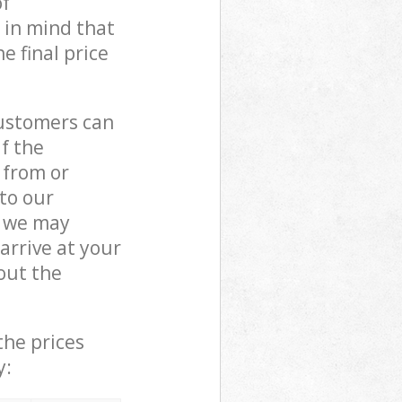
of
 in mind that
e final price
customers can
if the
 from or
 to our
, we may
rrive at your
out the
the prices
y: