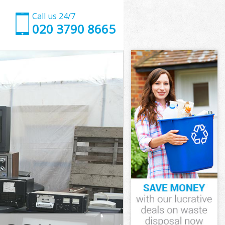
Call us 24/7
020 3790 8665
wark
rk
ark Southwark
rk
thwark
thwark
hwark
rk Southwark
ark
k
hwark
ark Southwark
Park
ark