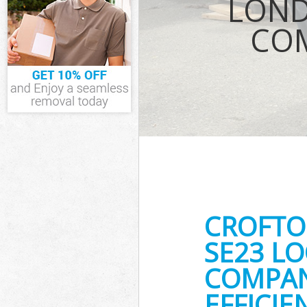
LOND
Waste Removal
COM
IT Recycling Di
House Clearanc
Garden Clearan
Commercial Fri
Southwark
Event Waste Cl
Commercial Was
Southwark
Builders Clear
CROFTO
SE23 LO
COMPAN
EFFICI