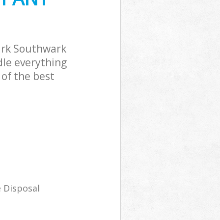
ark Southwark
dle everything
of the best
 Disposal