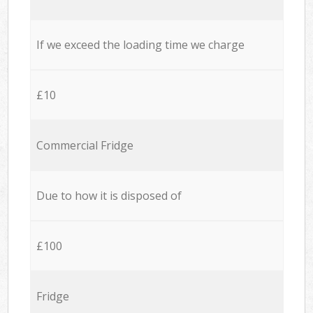
If we exceed the loading time we charge
£10
Commercial Fridge
Due to how it is disposed of
£100
Fridge