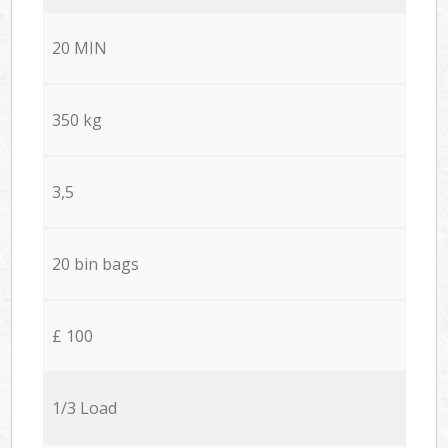
20 MIN
350 kg
3,5
20 bin bags
£ 100
1/3 Load