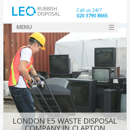
Call us 24/7
020 3790 8665
MENU
SERVICES
HOME
DEALS
FAQ
CONTACT
LONDON E5 WASTE DISPOSAL
COMPANY IN CLAPTON