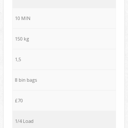
10 MIN
150 kg
1,5
8 bin bags
£70
1/4 Load