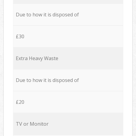
Due to how it is disposed of
£30
Extra Heavy Waste
Due to how it is disposed of
£20
TV or Monitor