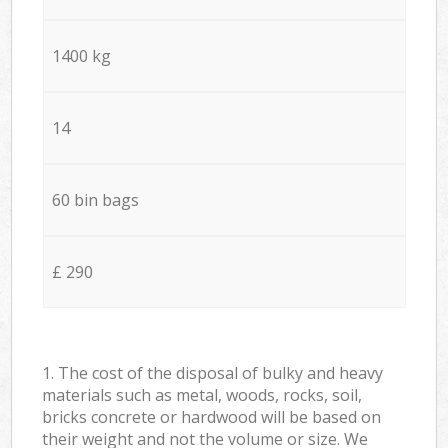
1400 kg
14
60 bin bags
£ 290
1. The cost of the disposal of bulky and heavy
materials such as metal, woods, rocks, soil,
bricks concrete or hardwood will be based on
their weight and not the volume or size. We