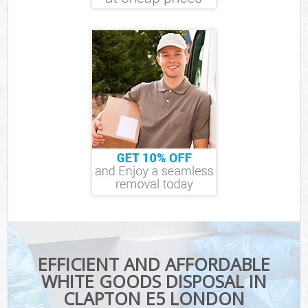
EFFICIENT AND AFFORDABLE
WHITE GOODS DISPOSAL IN
CLAPTON E5 LONDON