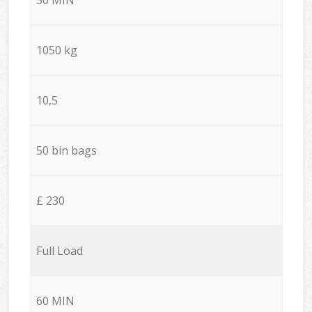
1050 kg
10,5
50 bin bags
£ 230
Full Load
60 MIN