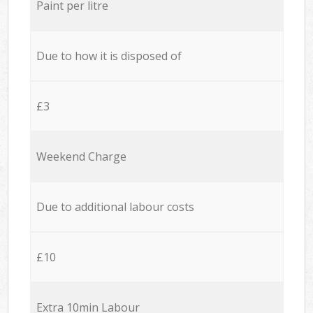
Paint per litre
Due to how it is disposed of
£3
Weekend Charge
Due to additional labour costs
£10
Extra 10min Labour