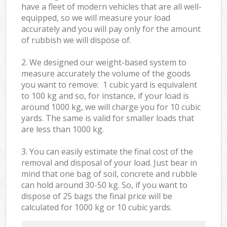
have a fleet of modern vehicles that are all well-
equipped, so we will measure your load
accurately and you will pay only for the amount
of rubbish we will dispose of.
2. We designed our weight-based system to
measure accurately the volume of the goods
you want to remove: 1 cubic yard is equivalent
to 100 kg and so, for instance, if your load is
around 1000 kg, we will charge you for 10 cubic
yards. The same is valid for smaller loads that
are less than 1000 kg.
3. You can easily estimate the final cost of the
removal and disposal of your load. Just bear in
mind that one bag of soil, concrete and rubble
can hold around 30-50 kg. So, if you want to
dispose of 25 bags the final price will be
calculated for
1000 kg or 10 cubic yards.