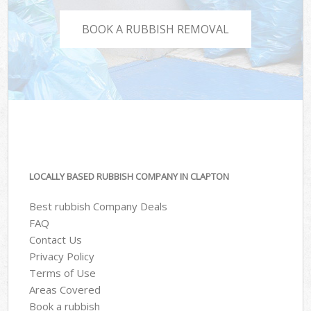
BOOK A RUBBISH REMOVAL
LOCALLY BASED RUBBISH COMPANY IN CLAPTON
Best rubbish Company Deals
FAQ
Contact Us
Privacy Policy
Terms of Use
Areas Covered
Book a rubbish