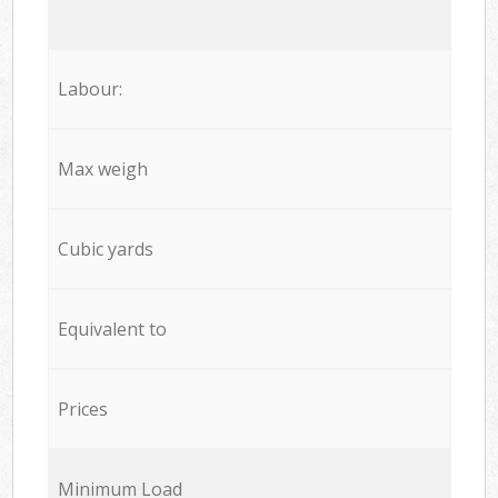
Labour:
Max weigh
Cubic yards
Equivalent to
Prices
Minimum Load