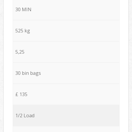
30 MIN
525 kg
5,25
30 bin bags
£ 135
1/2 Load