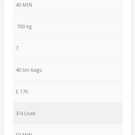
40 MIN
700 kg
7
40 bin bags
£ 170
3/4 Load
50 MIN