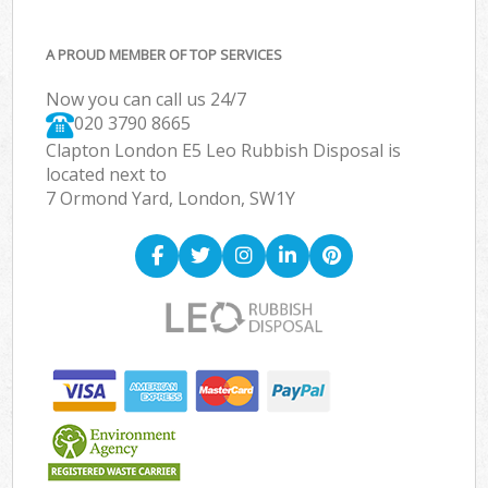
A PROUD MEMBER OF TOP SERVICES
Now you can call us 24/7
020 3790 8665
Clapton London E5 Leo Rubbish Disposal is
located next to
7 Ormond Yard, London, SW1Y