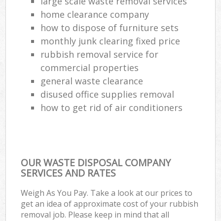
large scale waste removal services
home clearance company
how to dispose of furniture sets
monthly junk clearing fixed price
rubbish removal service for
commercial properties
general waste clearance
disused office supplies removal
how to get rid of air conditioners
OUR WASTE DISPOSAL COMPANY
SERVICES AND RATES
Weigh As You Pay. Take a look at our prices to
get an idea of approximate cost of your rubbish
removal job. Please keep in mind that all