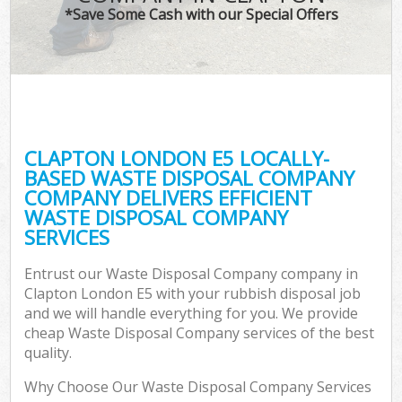
*Save Some Cash with our Special Offers
CLAPTON LONDON E5 LOCALLY-
BASED WASTE DISPOSAL COMPANY
COMPANY DELIVERS EFFICIENT
WASTE DISPOSAL COMPANY
SERVICES
Entrust our Waste Disposal Company company in
Clapton London E5 with your rubbish disposal job
and we will handle everything for you. We provide
cheap Waste Disposal Company services of the best
quality.
Why Choose Our Waste Disposal Company Services