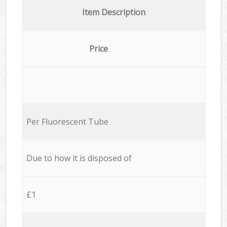
Item Description
Price
Per Fluorescent Tube
Due to how it is disposed of
£1