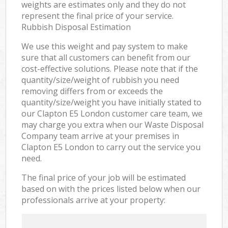
weights are estimates only and they do not
represent the final price of your service.
Rubbish Disposal Estimation
We use this weight and pay system to make
sure that all customers can benefit from our
cost-effective solutions. Please note that if the
quantity/size/weight of rubbish you need
removing differs from or exceeds the
quantity/size/weight you have initially stated to
our Clapton E5 London customer care team, we
may charge you extra when our Waste Disposal
Company team arrive at your premises in
Clapton E5 London to carry out the service you
need.
The final price of your job will be estimated
based on with the prices listed below when our
professionals arrive at your property: