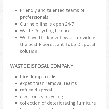
Friendly and talented teams of
professionals
Our help line is open 24/7
Waste Recycling Licence
We have the know-how of providing
the best Fluorescent Tube Disposal
solution
WASTE DISPOSAL COMPANY
hire dump trucks
expet trash removal teams
refuse disposal
electronics recycling
collection of deteriorating furniture