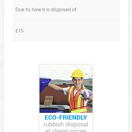
Due to how it is disposed of
£15