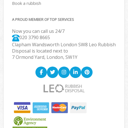
Book a rubbish
A PROUD MEMBER OF TOP SERVICES
Now you can call us 24/7
020 3790 8665
Clapham Wandsworth London SW8 Leo Rubbish
Disposal is located next to
7 Ormond Yard, London, SW1Y