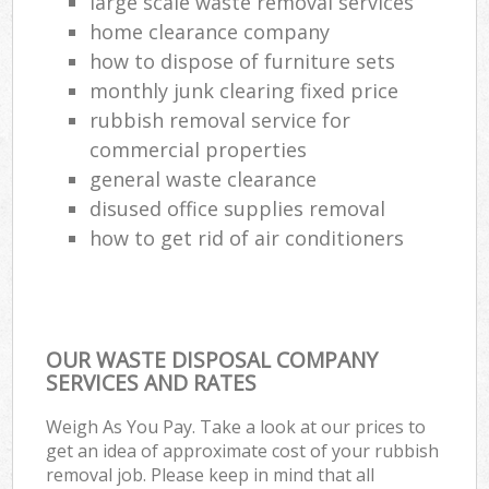
large scale waste removal services
home clearance company
how to dispose of furniture sets
monthly junk clearing fixed price
rubbish removal service for
commercial properties
general waste clearance
disused office supplies removal
how to get rid of air conditioners
OUR WASTE DISPOSAL COMPANY
SERVICES AND RATES
Weigh As You Pay. Take a look at our prices to
get an idea of approximate cost of your rubbish
removal job. Please keep in mind that all