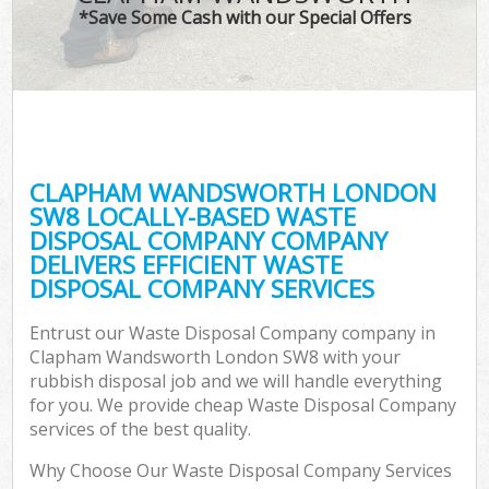
*Save Some Cash with our Special Offers
CLAPHAM WANDSWORTH LONDON
SW8 LOCALLY-BASED WASTE
DISPOSAL COMPANY COMPANY
DELIVERS EFFICIENT WASTE
DISPOSAL COMPANY SERVICES
Entrust our Waste Disposal Company company in
Clapham Wandsworth London SW8 with your
rubbish disposal job and we will handle everything
for you. We provide cheap Waste Disposal Company
services of the best quality.
Why Choose Our Waste Disposal Company Services