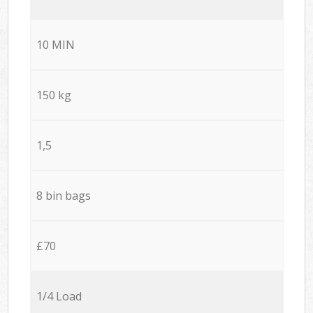
10 MIN
150 kg
1,5
8 bin bags
£70
1/4 Load