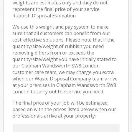
weights are estimates only and they do not
represent the final price of your service.
Rubbish Disposal Estimation
We use this weight and pay system to make
sure that all customers can benefit from our
cost-effective solutions. Please note that if the
quantity/size/weight of rubbish you need
removing differs from or exceeds the
quantity/size/weight you have initially stated to
our Clapham Wandsworth SW8 London
customer care team, we may charge you extra
when our Waste Disposal Company team arrive
at your premises in Clapham Wandsworth SW8
London to carry out the service you need.
The final price of your job will be estimated
based on with the prices listed below when our
professionals arrive at your property: