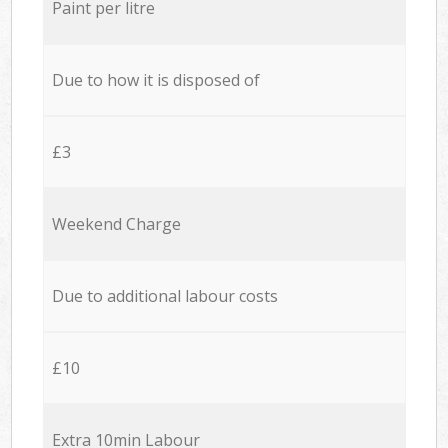
Paint per litre
Due to how it is disposed of
£3
Weekend Charge
Due to additional labour costs
£10
Extra 10min Labour