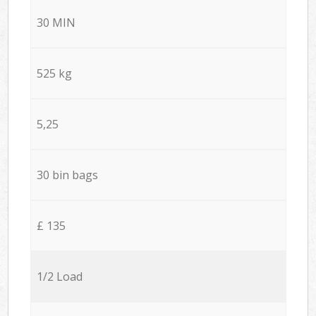
30 MIN
525 kg
5,25
30 bin bags
£ 135
1/2 Load