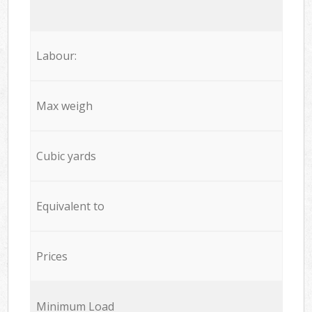
Labour:
Max weigh
Cubic yards
Equivalent to
Prices
Minimum Load