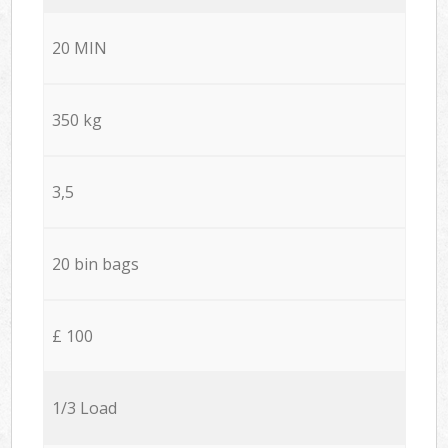
20 MIN
350 kg
3,5
20 bin bags
£ 100
1/3 Load