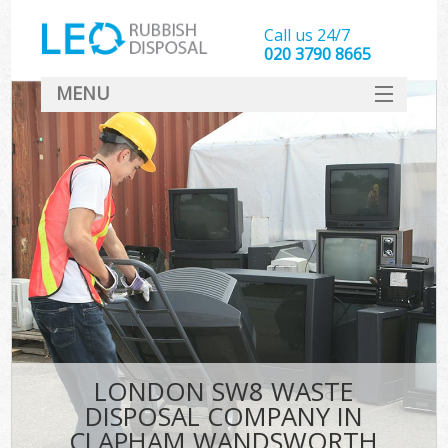
Call us 24/7
020 3790 8665
MENU
SERVICES
HOME
DEALS
Kit
FAQ
CONTACT
LONDON SW8 WASTE
DISPOSAL COMPANY IN
CLAPHAM WANDSWORTH