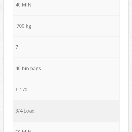
40 MIN
700 kg
7
40 bin bags
£ 170
3/4 Load
50 MIN