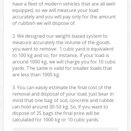
have a fleet of modern vehicles that are all well-
equipped, so we will measure your load
accurately and you will pay only for the amount
of rubbish we will dispose of.
2. We designed our weight-based system to
measure accurately the volume of the goods
you want to remove: 1 cubic yard is equivalent
to 100 kg and so, for instance, if your load is
around 1000 kg, we will charge you for 10 cubic
yards. The same is valid for smaller loads that
are less than 1000 kg.
3. You can easily estimate the final cost of the
removal and disposal of your load. Just bear in
mind that one bag of soil, concrete and rubble
can hold around 30-50 kg. So, if you want to
dispose of 25 bags the final price will be
calculated for
1000 kg or 10 cubic yards.