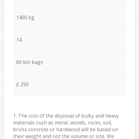
1400 kg
14
60 bin bags
£ 290
1. The cost of the disposal of bulky and heavy
materials such as metal, woods, rocks, soil,
bricks concrete or hardwood will be based on
their weight and not the volume or size. We