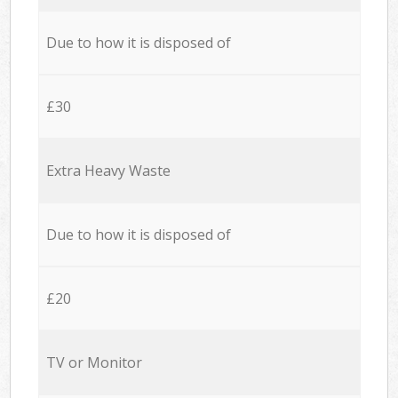
Due to how it is disposed of
£30
Extra Heavy Waste
Due to how it is disposed of
£20
TV or Monitor