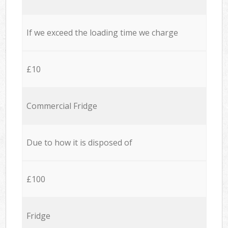
If we exceed the loading time we charge
£10
Commercial Fridge
Due to how it is disposed of
£100
Fridge