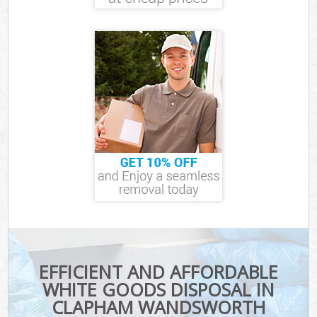
EFFICIENT AND AFFORDABLE
WHITE GOODS DISPOSAL IN
CLAPHAM WANDSWORTH