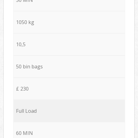
1050 kg
10,5
50 bin bags
£ 230
Full Load
60 MIN