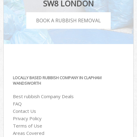
SW8 LONDON
BOOK A RUBBISH REMOVAL
LOCALLY BASED RUBBISH COMPANY IN CLAPHAM
WANDSWORTH
Best rubbish Company Deals
FAQ
Contact Us
Privacy Policy
Terms of Use
Areas Covered