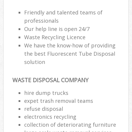
Friendly and talented teams of
professionals
Our help line is open 24/7
Waste Recycling Licence
We have the know-how of providing
the best Fluorescent Tube Disposal
solution
WASTE DISPOSAL COMPANY
hire dump trucks
expet trash removal teams
refuse disposal
electronics recycling
collection of deteriorating furniture