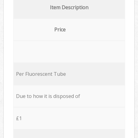
Item Description
Price
Per Fluorescent Tube
Due to how it is disposed of
£1