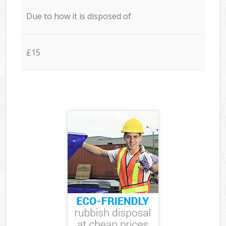
Due to how it is disposed of
£15