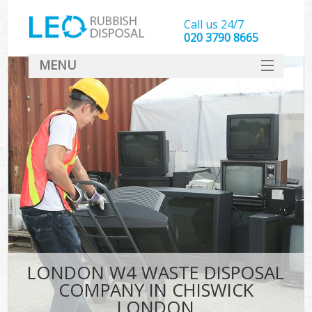
Call us 24/7
020 3790 8665
MENU
SERVICES
HOME
DEALS
FAQ
CONTACT
LONDON W4 WASTE DISPOSAL
COMPANY IN CHISWICK
LONDON