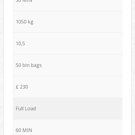
1050 kg
10,5
50 bin bags
£ 230
Full Load
60 MIN