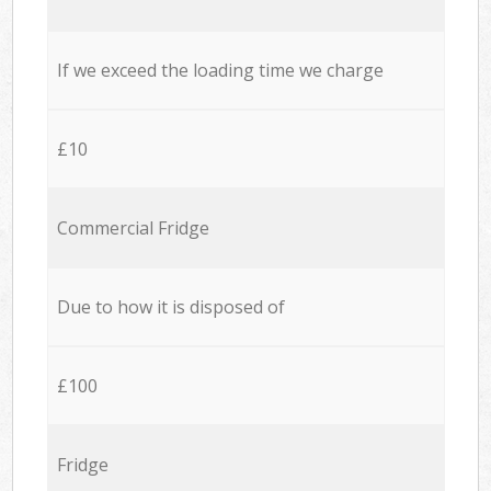
If we exceed the loading time we charge
£10
Commercial Fridge
Due to how it is disposed of
£100
Fridge