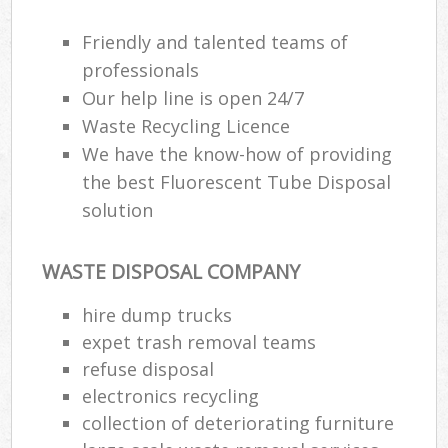
Friendly and talented teams of
professionals
Our help line is open 24/7
Waste Recycling Licence
We have the know-how of providing
the best Fluorescent Tube Disposal
solution
WASTE DISPOSAL COMPANY
hire dump trucks
expet trash removal teams
refuse disposal
electronics recycling
collection of deteriorating furniture