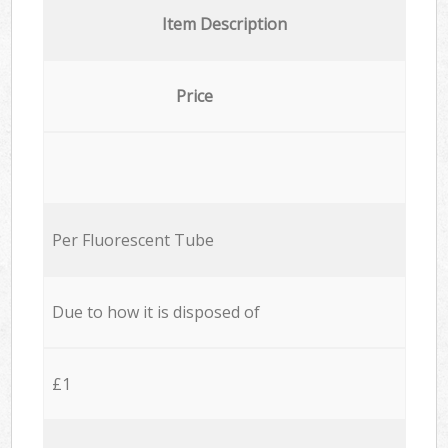
Item Description
Price
Per Fluorescent Tube
Due to how it is disposed of
£1