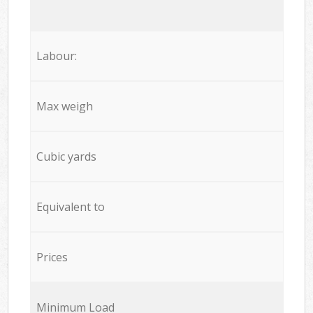
Labour:
Max weigh
Cubic yards
Equivalent to
Prices
Minimum Load