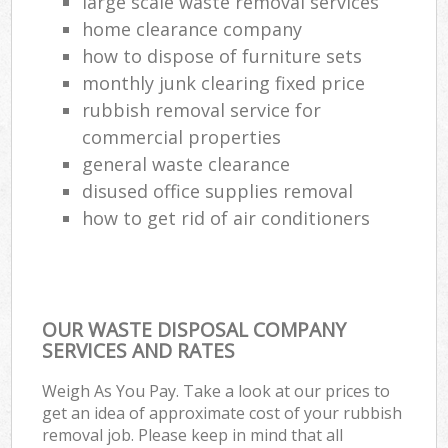
large scale waste removal services
home clearance company
how to dispose of furniture sets
monthly junk clearing fixed price
rubbish removal service for
commercial properties
general waste clearance
disused office supplies removal
how to get rid of air conditioners
OUR WASTE DISPOSAL COMPANY
SERVICES AND RATES
Weigh As You Pay. Take a look at our prices to
get an idea of approximate cost of your rubbish
removal job. Please keep in mind that all