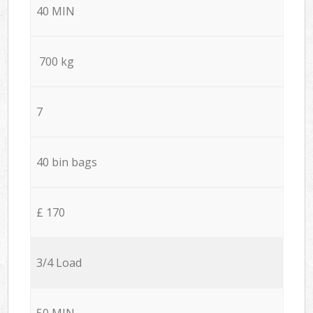
40 MIN
700 kg
7
40 bin bags
£ 170
3/4 Load
50 MIN