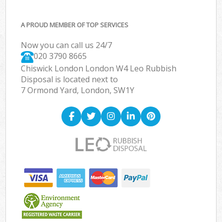
A PROUD MEMBER OF TOP SERVICES
Now you can call us 24/7
020 3790 8665
Chiswick London London W4 Leo Rubbish
Disposal is located next to
7 Ormond Yard, London, SW1Y