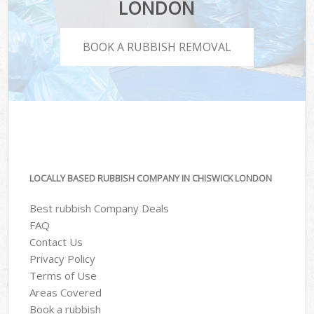
LONDON
BOOK A RUBBISH REMOVAL
LOCALLY BASED RUBBISH COMPANY IN CHISWICK LONDON
Best rubbish Company Deals
FAQ
Contact Us
Privacy Policy
Terms of Use
Areas Covered
Book a rubbish