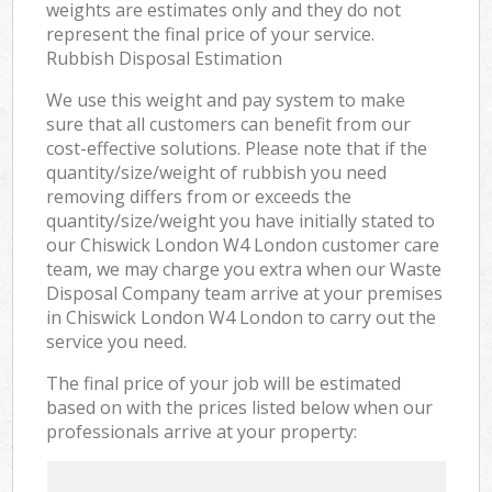
weights are estimates only and they do not
represent the final price of your service.
Rubbish Disposal Estimation
We use this weight and pay system to make
sure that all customers can benefit from our
cost-effective solutions. Please note that if the
quantity/size/weight of rubbish you need
removing differs from or exceeds the
quantity/size/weight you have initially stated to
our Chiswick London W4 London customer care
team, we may charge you extra when our Waste
Disposal Company team arrive at your premises
in Chiswick London W4 London to carry out the
service you need.
The final price of your job will be estimated
based on with the prices listed below when our
professionals arrive at your property: