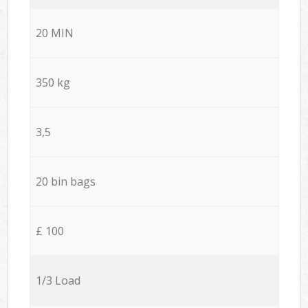
20 MIN
350 kg
3,5
20 bin bags
£ 100
1/3 Load