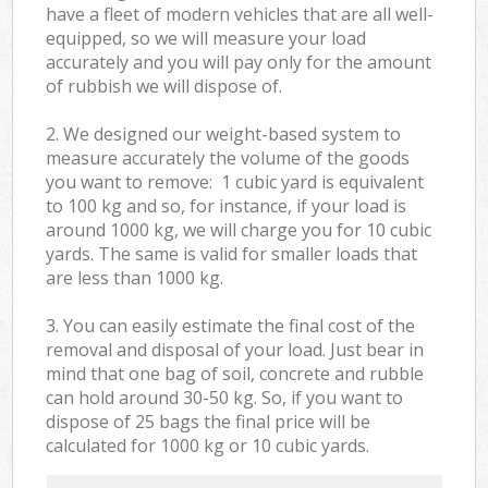
have a fleet of modern vehicles that are all well-
equipped, so we will measure your load
accurately and you will pay only for the amount
of rubbish we will dispose of.
2. We designed our weight-based system to
measure accurately the volume of the goods
you want to remove: 1 cubic yard is equivalent
to 100 kg and so, for instance, if your load is
around 1000 kg, we will charge you for 10 cubic
yards. The same is valid for smaller loads that
are less than 1000 kg.
3. You can easily estimate the final cost of the
removal and disposal of your load. Just bear in
mind that one bag of soil, concrete and rubble
can hold around 30-50 kg. So, if you want to
dispose of 25 bags the final price will be
calculated for
1000 kg or 10 cubic yards.