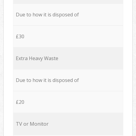
Due to how it is disposed of
£30
Extra Heavy Waste
Due to how it is disposed of
£20
TV or Monitor