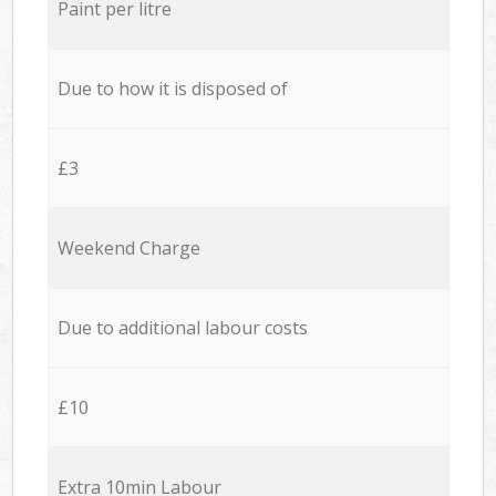
Paint per litre
Due to how it is disposed of
£3
Weekend Charge
Due to additional labour costs
£10
Extra 10min Labour