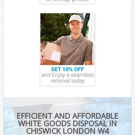
EFFICIENT AND AFFORDABLE
WHITE GOODS DISPOSAL IN
CHISWICK LONDON W4