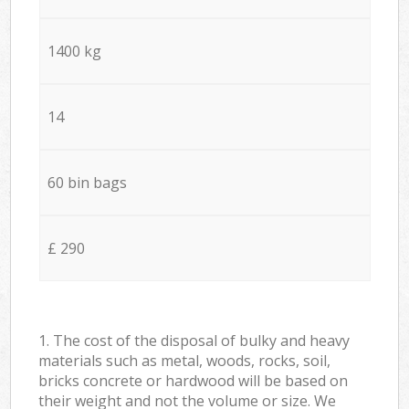
1400 kg
14
60 bin bags
£ 290
1. The cost of the disposal of bulky and heavy
materials such as metal, woods, rocks, soil,
bricks concrete or hardwood will be based on
their weight and not the volume or size. We