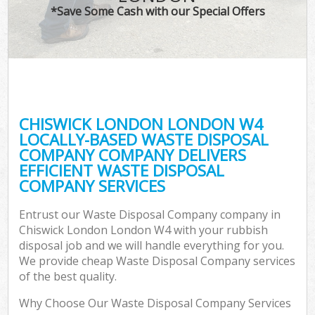
*Save Some Cash with our Special Offers
CHISWICK LONDON LONDON W4
LOCALLY-BASED WASTE DISPOSAL
COMPANY COMPANY DELIVERS
EFFICIENT WASTE DISPOSAL
COMPANY SERVICES
Entrust our Waste Disposal Company company in
Chiswick London London W4 with your rubbish
disposal job and we will handle everything for you.
We provide cheap Waste Disposal Company services
of the best quality.
Why Choose Our Waste Disposal Company Services