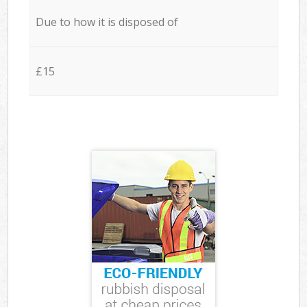
Due to how it is disposed of
£15