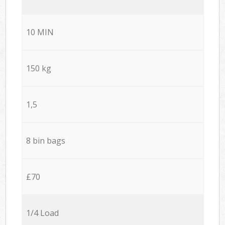
10 MIN
150 kg
1,5
8 bin bags
£70
1/4 Load