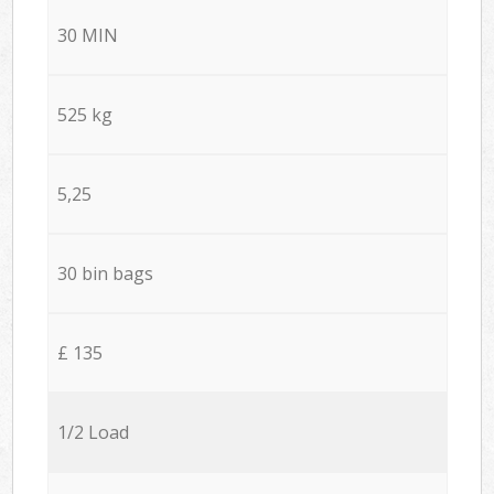
30 MIN
525 kg
5,25
30 bin bags
£ 135
1/2 Load