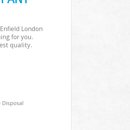
Enfield London
ing for you.
st quality.
 Disposal