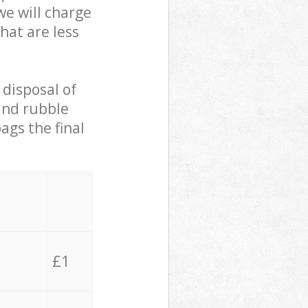
we will charge
hat are less
 disposal of
 and rubble
ags the final
£1