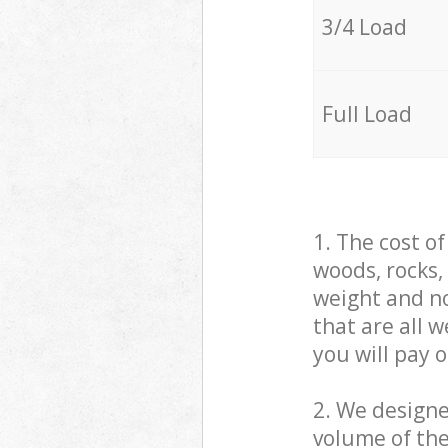
3/4 Load
Full Load
1. The cost o
woods, rocks,
weight and no
that are all 
you will pay 
2. We design
volume of the