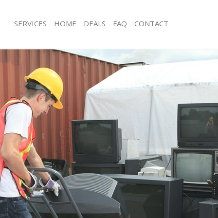
SERVICES
HOME
DEALS
FAQ
CONTACT
sposal Chingford Enfield
Rubbish Removal Chingford Enfield
Chingford Enfield
Junk Collection Chingford Enfield
e Chingford Enfield
Fluorescent Tube Disposal Chingford
om Waste Disposal Chingford
Loft Clearance Chingford Enfield
Furniture Disposal Chingford Enfield
al Disposal Chingford Enfield
Rubbish Collection Chingford Enfield
lection Chingford Enfield
Refuse Collection Chingford Enfield
nce Chingford Enfield
Waste Disposal Company Chingford E
 Chingford Enfield
Waste Removal Chingford Enfield
n Chingford Enfield
Junk Removal Chingford Enfield
hingford Enfield
Rubbish Disposal Chingford Enfield
ord Enfield
Rubbish Removal Services Chingford 
sposal Chingford Enfield
Rubbish Clearance Services Chingford
 Chingford Enfield
Refuse Disposal Chingford Enfield
 Company Chingford Enfield