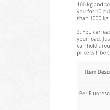
100 kg and so,
you for 10 cub
than 1000 kg.
3. You can eas
your load. Ju
can hold aroun
price will be 
Item Desc
Per Fluores