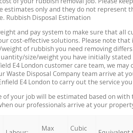
ost of your rubbish removal job. Please keep
re estimates only and they do not represent th
ce. Rubbish Disposal Estimation
eight and pay system to make sure that all 
ur cost-effective solutions. Please note that 
/weight of rubbish you need removing differs
uantity/size/weight you have initially stated
field E4 London customer care team, we may 
ur Waste Disposal Company team arrive at yo
Enfield E4 London to carry out the service you
e of your job will be estimated based on with 
when our professionals arrive at your propert
Max
Cubic
Labour:
Equivalent 