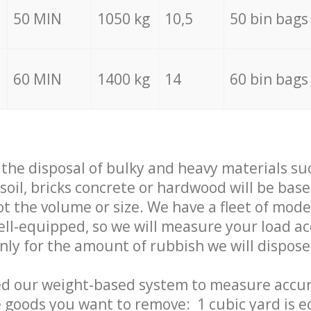
50 MIN
1050 kg
10,5
50 bin bags
60 MIN
1400 kg
14
60 bin bags
f the disposal of bulky and heavy materials su
 soil, bricks concrete or hardwood will be base
t the volume or size. We have a fleet of mode
well-equipped, so we will measure your load a
only for the amount of rubbish we will dispose
ed our weight-based system to measure accur
 goods you want to remove: 1 cubic yard is e