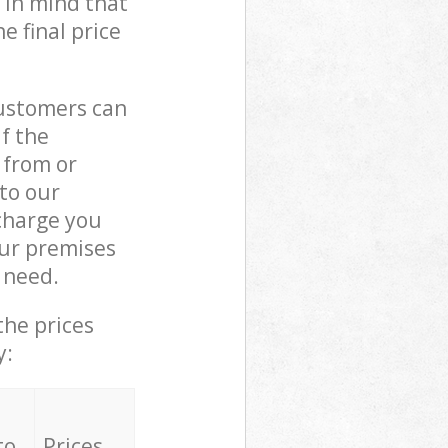
 in mind that
e final price
customers can
if the
 from or
 to our
charge you
ur premises
 need.
the prices
y:
to
Prices