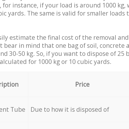
 for instance, if your load is around 1000 kg, 
ic yards. The same is valid for smaller loads t
ily estimate the final cost of the removal and
st bear in mind that one bag of soil, concrete
d 30-50 kg. So, if you want to dispose of 25 b
calculated for
1000 kg or 10 cubic yards.
ription
Price
cent Tube
Due to how it is disposed of