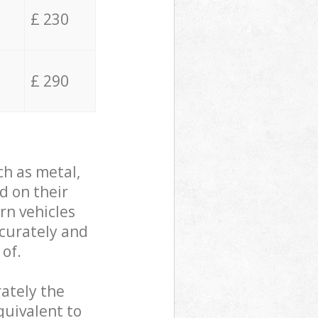
£ 230
£ 290
ch as metal,
d on their
rn vehicles
ccurately and
 of.
ately the
quivalent to