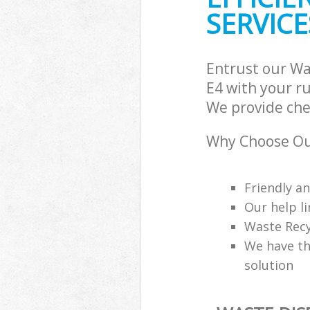
SERVICE
Entrust our Wa
E4 with your ru
We provide che
Why Choose Ou
Friendly a
Our help li
Waste Recy
We have th
solution