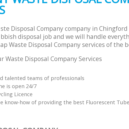
S
ste Disposal Company company in Chingford 
bbish disposal job and we will handle everyth
ap Waste Disposal Company services of the be
r Waste Disposal Company Services
nd talented teams of professionals
ne is open 24/7
cling Licence
e know-how of providing the best Fluorescent Tube