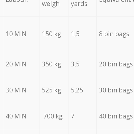
weigh
yards
10 MIN
150 kg
1,5
8 bin bags
20 MIN
350 kg
3,5
20 bin bags
30 MIN
525 kg
5,25
30 bin bags
40 MIN
700 kg
7
40 bin bags