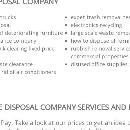
SPOSAL COMPANY
trucks
expet trash removal t
posal
electronics recycling
of deteriorating furniture
large scale waste remov
rance company
how to dispose of furni
k clearing fixed price
rubbish removal service
commercial properties
ste clearance
disused office supplies
rid of air conditioners
 DISPOSAL COMPANY SERVICES AND 
Pay. Take a look at our prices to get an idea 