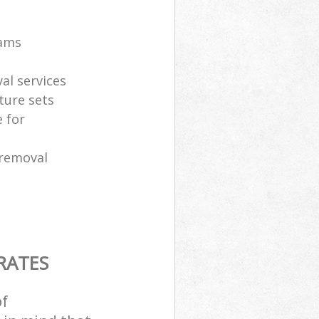
eams
al services
ture sets
 for
 removal
RATES
of