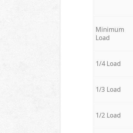
Minimum
Load
1/4 Load
1/3 Load
1/2 Load