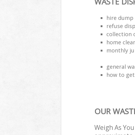
WASTE DI
hire dump 
refuse dis
collection 
home clea
monthly jun
general wa
how to get 
OUR WASTE
Weigh As You 