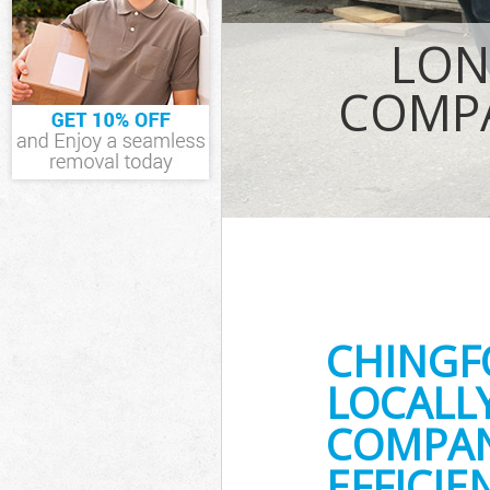
IT Recycling Di
LON
House Clearanc
Garden Clearan
COMPA
Commercial Fri
Event Waste Cl
Commercial Was
Builders Cleara
CHINGF
LOCALL
COMPAN
EFFICI