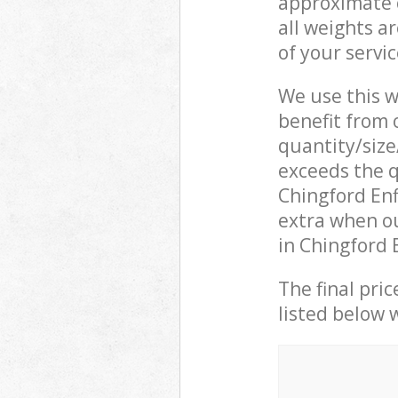
approximate c
all weights a
of your servi
We use this w
benefit from o
quantity/size
exceeds the q
Chingford En
extra when o
in Chingford 
The final pric
listed below 