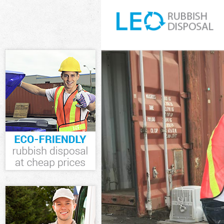
White Goods Di
Junk Clearance 
Waste Clearanc
Kitchen Bathro
Enfield
Sofa Bed Remov
Bulky Waste Col
Rubbish Cleara
Waste Disposal
Waste Collectio
Junk Disposal C
Disposal Chingf
TV Recycling Di
Refuse Removal
Waste Removal