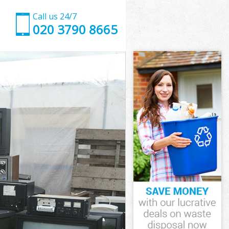
Call us 24/7
020 3790 8665
 Enfield
nfield
Enfield
 Enfield