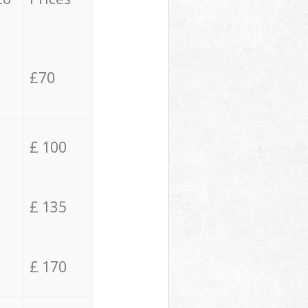
£70
£ 100
£ 135
£ 170