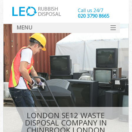
Call us 24/7
020 3790 8665
MENU
SERVICES
HOME
DEALS
K
FAQ
CONTACT
LONDON SE12 WASTE
DISPOSAL COMPANY IN
CHINBROOK LONDON