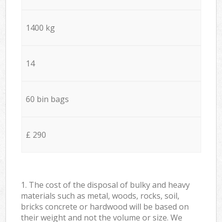
1400 kg
14
60 bin bags
£ 290
1. The cost of the disposal of bulky and heavy
materials such as metal, woods, rocks, soil,
bricks concrete or hardwood will be based on
their weight and not the volume or size. We