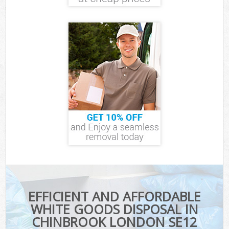
EFFICIENT AND AFFORDABLE
WHITE GOODS DISPOSAL IN
CHINBROOK LONDON SE12