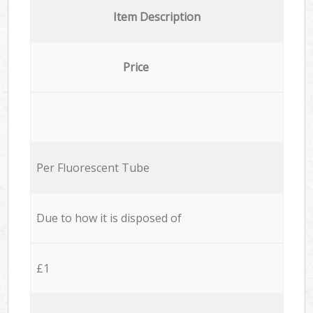
Item Description
Price
Per Fluorescent Tube
Due to how it is disposed of
£1