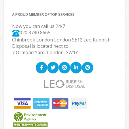
A PROUD MEMBER OF TOP SERVICES
Now you can call us 24/7
020 3790 8665
Chinbrook London London SE12 Leo Rubbish
Disposal is located next to
7 Ormond Yard, London, SW1Y