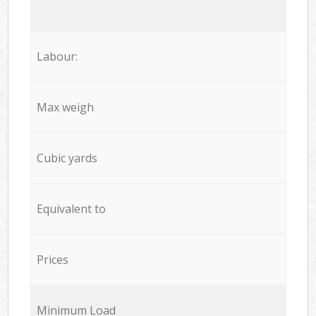
Labour:
Max weigh
Cubic yards
Equivalent to
Prices
Minimum Load