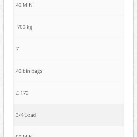
40 MIN
700 kg
7
40 bin bags
£ 170
3/4 Load
50 MIN