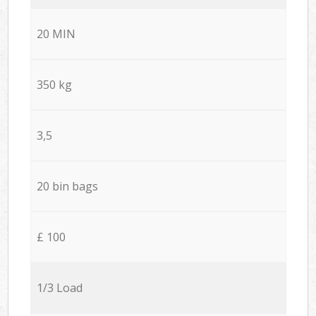
20 MIN
350 kg
3,5
20 bin bags
£ 100
1/3 Load