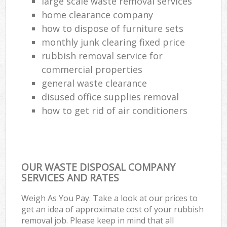
large scale waste removal services
home clearance company
how to dispose of furniture sets
monthly junk clearing fixed price
rubbish removal service for
commercial properties
general waste clearance
disused office supplies removal
how to get rid of air conditioners
OUR WASTE DISPOSAL COMPANY
SERVICES AND RATES
Weigh As You Pay. Take a look at our prices to
get an idea of approximate cost of your rubbish
removal job. Please keep in mind that all