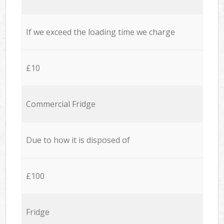
If we exceed the loading time we charge
£10
Commercial Fridge
Due to how it is disposed of
£100
Fridge