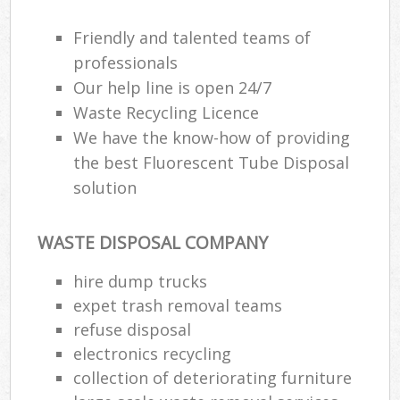
Friendly and talented teams of
professionals
Our help line is open 24/7
Waste Recycling Licence
We have the know-how of providing
the best Fluorescent Tube Disposal
solution
WASTE DISPOSAL COMPANY
hire dump trucks
expet trash removal teams
refuse disposal
electronics recycling
collection of deteriorating furniture