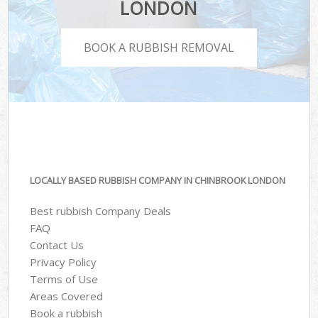
LONDON
BOOK A RUBBISH REMOVAL
LOCALLY BASED RUBBISH COMPANY IN CHINBROOK LONDON
Best rubbish Company Deals
FAQ
Contact Us
Privacy Policy
Terms of Use
Areas Covered
Book a rubbish