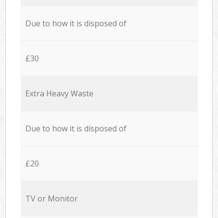
Due to how it is disposed of
£30
Extra Heavy Waste
Due to how it is disposed of
£20
TV or Monitor