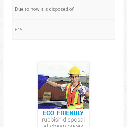
Due to how it is disposed of
£15