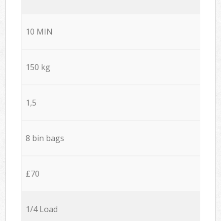
10 MIN
150 kg
1,5
8 bin bags
£70
1/4 Load