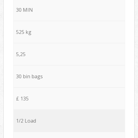
30 MIN
525 kg
5,25
30 bin bags
£ 135
1/2 Load