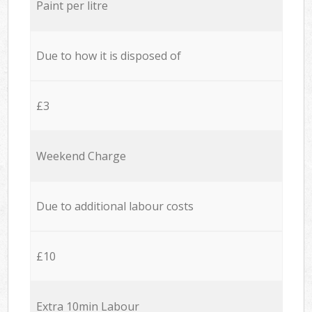
Paint per litre
Due to how it is disposed of
£3
Weekend Charge
Due to additional labour costs
£10
Extra 10min Labour