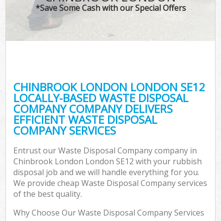
*Save Some Cash with our Special Offers
CHINBROOK LONDON LONDON SE12
LOCALLY-BASED WASTE DISPOSAL
COMPANY COMPANY DELIVERS
EFFICIENT WASTE DISPOSAL
COMPANY SERVICES
Entrust our Waste Disposal Company company in
Chinbrook London London SE12 with your rubbish
disposal job and we will handle everything for you.
We provide cheap Waste Disposal Company services
of the best quality.
Why Choose Our Waste Disposal Company Services