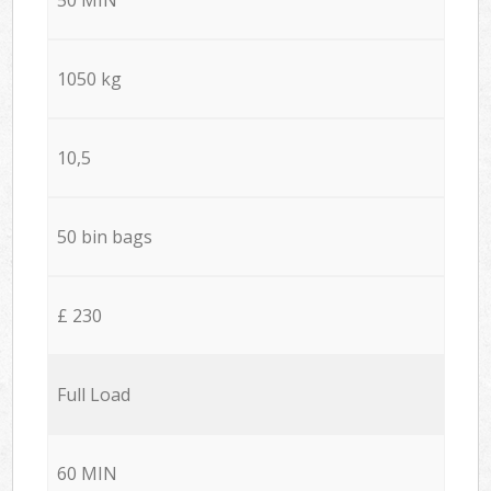
1050 kg
10,5
50 bin bags
£ 230
Full Load
60 MIN