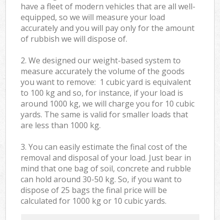
have a fleet of modern vehicles that are all well-
equipped, so we will measure your load
accurately and you will pay only for the amount
of rubbish we will dispose of.
2. We designed our weight-based system to
measure accurately the volume of the goods
you want to remove: 1 cubic yard is equivalent
to 100 kg and so, for instance, if your load is
around 1000 kg, we will charge you for 10 cubic
yards. The same is valid for smaller loads that
are less than 1000 kg.
3. You can easily estimate the final cost of the
removal and disposal of your load. Just bear in
mind that one bag of soil, concrete and rubble
can hold around 30-50 kg. So, if you want to
dispose of 25 bags the final price will be
calculated for
1000 kg or 10 cubic yards.