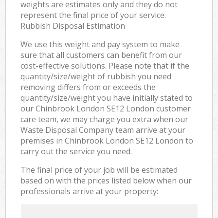
weights are estimates only and they do not
represent the final price of your service.
Rubbish Disposal Estimation
We use this weight and pay system to make
sure that all customers can benefit from our
cost-effective solutions. Please note that if the
quantity/size/weight of rubbish you need
removing differs from or exceeds the
quantity/size/weight you have initially stated to
our Chinbrook London SE12 London customer
care team, we may charge you extra when our
Waste Disposal Company team arrive at your
premises in Chinbrook London SE12 London to
carry out the service you need.
The final price of your job will be estimated
based on with the prices listed below when our
professionals arrive at your property: