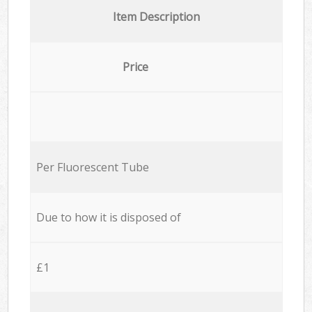
Item Description
Price
Per Fluorescent Tube
Due to how it is disposed of
£1