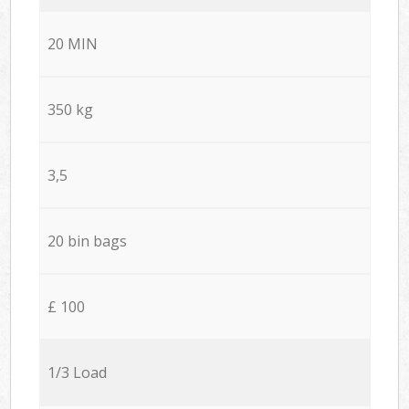
20 MIN
350 kg
3,5
20 bin bags
£ 100
1/3 Load