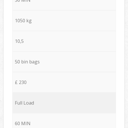
1050 kg
10,5
50 bin bags
£ 230
Full Load
60 MIN