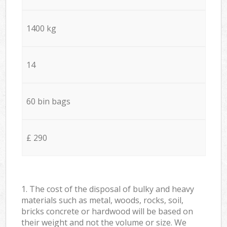
1400 kg
14
60 bin bags
£ 290
1. The cost of the disposal of bulky and heavy
materials such as metal, woods, rocks, soil,
bricks concrete or hardwood will be based on
their weight and not the volume or size. We