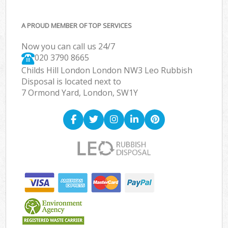
A PROUD MEMBER OF TOP SERVICES
Now you can call us 24/7
020 3790 8665
Childs Hill London London NW3 Leo Rubbish
Disposal is located next to
7 Ormond Yard, London, SW1Y