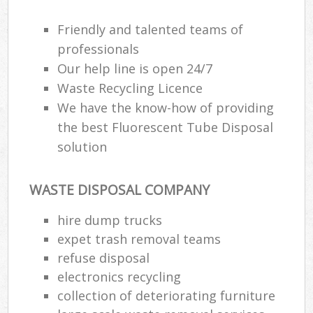
Friendly and talented teams of
professionals
Our help line is open 24/7
Waste Recycling Licence
We have the know-how of providing
the best Fluorescent Tube Disposal
solution
WASTE DISPOSAL COMPANY
hire dump trucks
expet trash removal teams
refuse disposal
electronics recycling
collection of deteriorating furniture