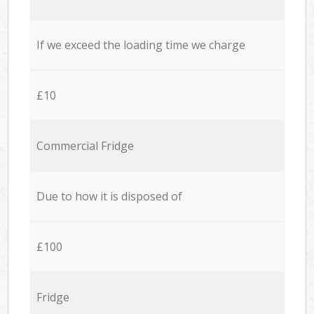
If we exceed the loading time we charge
£10
Commercial Fridge
Due to how it is disposed of
£100
Fridge