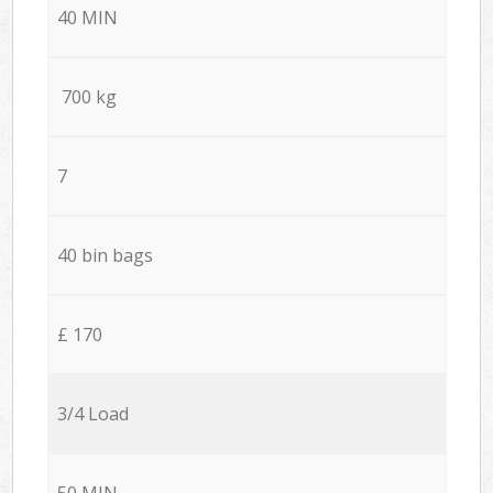
40 MIN
700 kg
7
40 bin bags
£ 170
3/4 Load
50 MIN