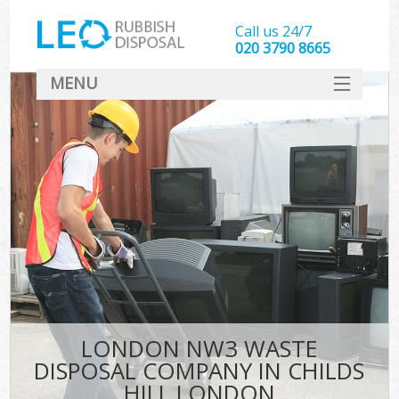
Call us 24/7
020 3790 8665
MENU
SERVICES
HOME
DEALS
K
FAQ
CONTACT
LONDON NW3 WASTE
DISPOSAL COMPANY IN CHILDS
HILL LONDON