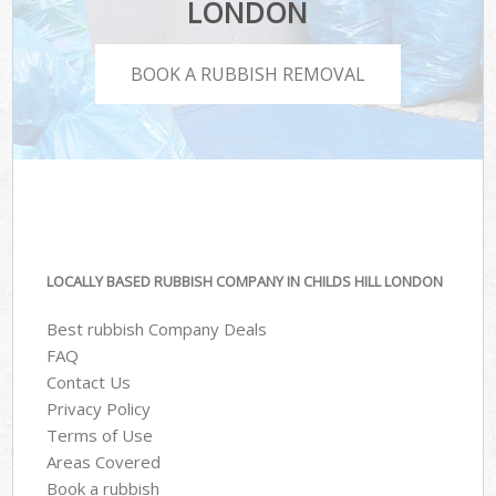
LONDON
BOOK A RUBBISH REMOVAL
LOCALLY BASED RUBBISH COMPANY IN CHILDS HILL LONDON
Best rubbish Company Deals
FAQ
Contact Us
Privacy Policy
Terms of Use
Areas Covered
Book a rubbish