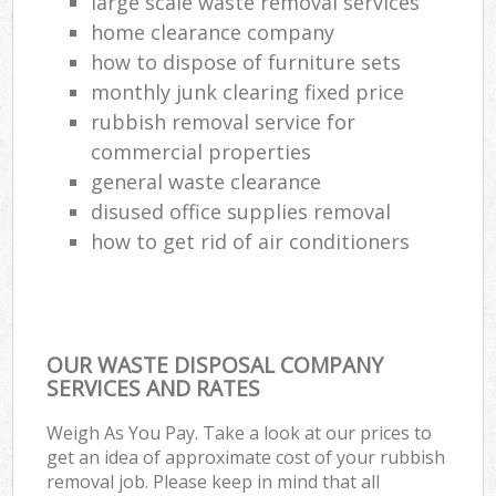
large scale waste removal services
home clearance company
how to dispose of furniture sets
monthly junk clearing fixed price
rubbish removal service for
commercial properties
general waste clearance
disused office supplies removal
how to get rid of air conditioners
OUR WASTE DISPOSAL COMPANY
SERVICES AND RATES
Weigh As You Pay. Take a look at our prices to
get an idea of approximate cost of your rubbish
removal job. Please keep in mind that all