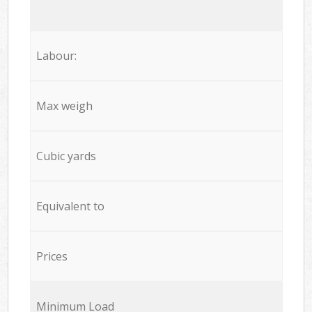
Labour:
Max weigh
Cubic yards
Equivalent to
Prices
Minimum Load