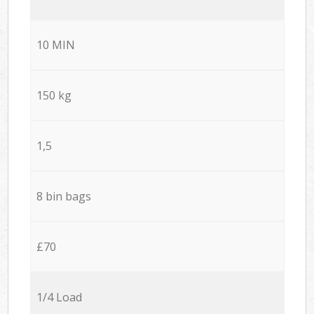
10 MIN
150 kg
1,5
8 bin bags
£70
1/4 Load