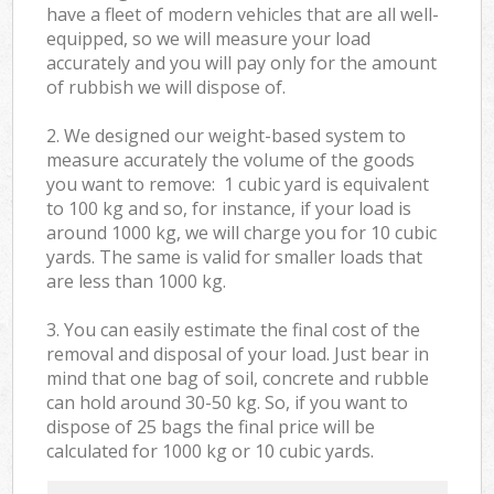
have a fleet of modern vehicles that are all well-
equipped, so we will measure your load
accurately and you will pay only for the amount
of rubbish we will dispose of.
2. We designed our weight-based system to
measure accurately the volume of the goods
you want to remove: 1 cubic yard is equivalent
to 100 kg and so, for instance, if your load is
around 1000 kg, we will charge you for 10 cubic
yards. The same is valid for smaller loads that
are less than 1000 kg.
3. You can easily estimate the final cost of the
removal and disposal of your load. Just bear in
mind that one bag of soil, concrete and rubble
can hold around 30-50 kg. So, if you want to
dispose of 25 bags the final price will be
calculated for
1000 kg or 10 cubic yards.