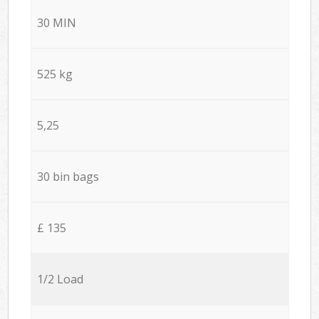
30 MIN
525 kg
5,25
30 bin bags
£ 135
1/2 Load