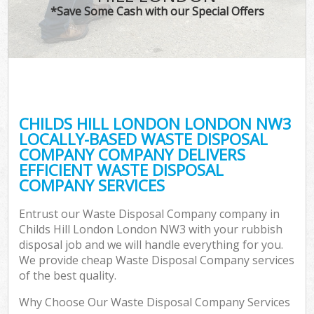
*Save Some Cash with our Special Offers
CHILDS HILL LONDON LONDON NW3
LOCALLY-BASED WASTE DISPOSAL
COMPANY COMPANY DELIVERS
EFFICIENT WASTE DISPOSAL
COMPANY SERVICES
Entrust our Waste Disposal Company company in
Childs Hill London London NW3 with your rubbish
disposal job and we will handle everything for you.
We provide cheap Waste Disposal Company services
of the best quality.
Why Choose Our Waste Disposal Company Services