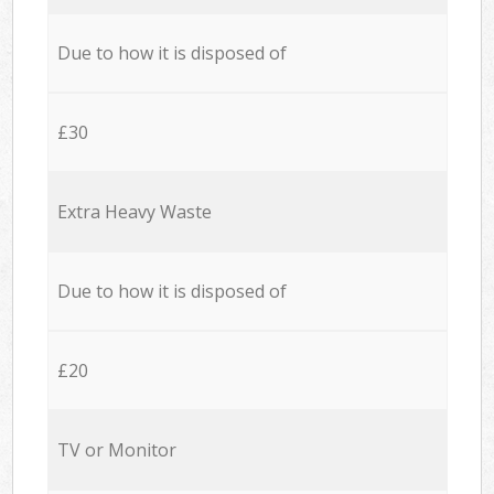
Due to how it is disposed of
£30
Extra Heavy Waste
Due to how it is disposed of
£20
TV or Monitor