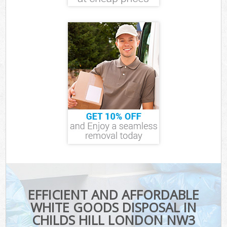
EFFICIENT AND AFFORDABLE
WHITE GOODS DISPOSAL IN
CHILDS HILL LONDON NW3