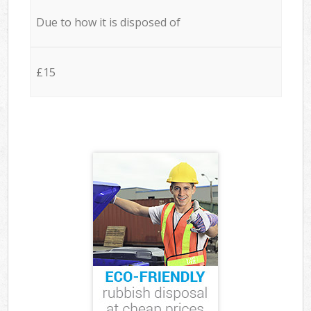
Due to how it is disposed of
£15