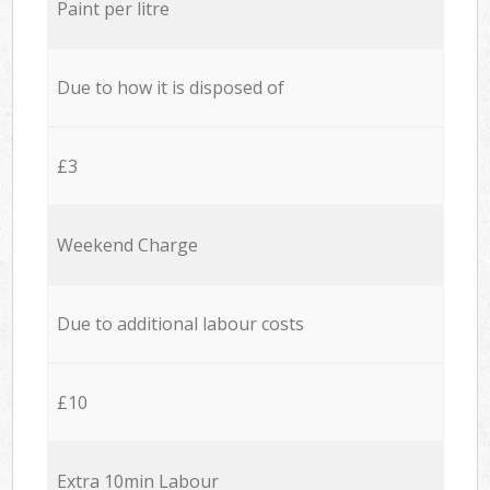
Paint per litre
Due to how it is disposed of
£3
Weekend Charge
Due to additional labour costs
£10
Extra 10min Labour