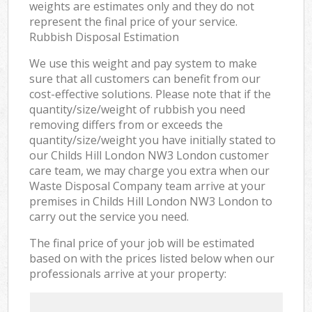
weights are estimates only and they do not
represent the final price of your service.
Rubbish Disposal Estimation
We use this weight and pay system to make
sure that all customers can benefit from our
cost-effective solutions. Please note that if the
quantity/size/weight of rubbish you need
removing differs from or exceeds the
quantity/size/weight you have initially stated to
our Childs Hill London NW3 London customer
care team, we may charge you extra when our
Waste Disposal Company team arrive at your
premises in Childs Hill London NW3 London to
carry out the service you need.
The final price of your job will be estimated
based on with the prices listed below when our
professionals arrive at your property: