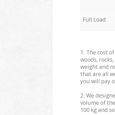
Full Load
1. The cost o
woods, rocks,
weight and no
that are all 
you will pay 
2. We design
volume of the
100 kg and so,