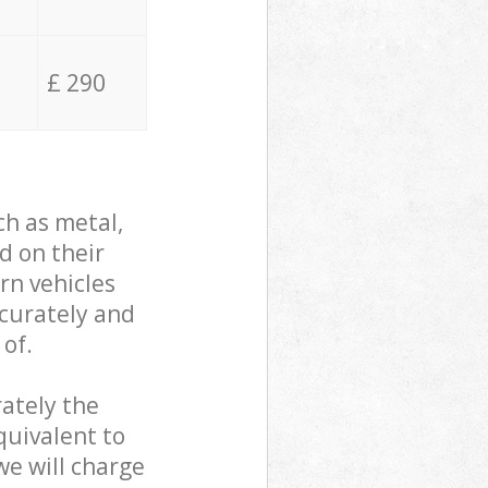
£ 290
ch as metal,
d on their
rn vehicles
ccurately and
 of.
ately the
quivalent to
we will charge