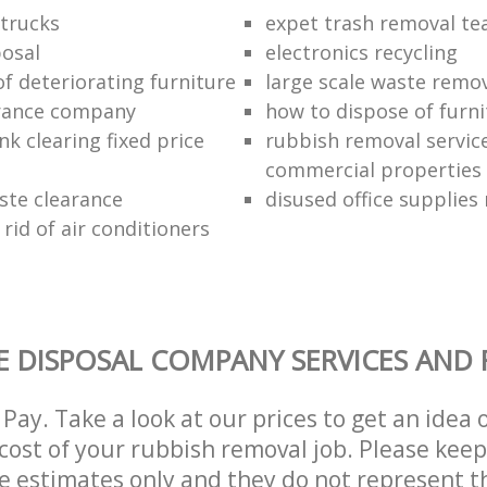
trucks
expet trash removal t
posal
electronics recycling
of deteriorating furniture
large scale waste remov
rance company
how to dispose of furni
k clearing fixed price
rubbish removal service
commercial properties
ste clearance
disused office supplies
rid of air conditioners
 DISPOSAL COMPANY SERVICES AND 
Pay. Take a look at our prices to get an idea 
ost of your rubbish removal job. Please keep
re estimates only and they do not represent th