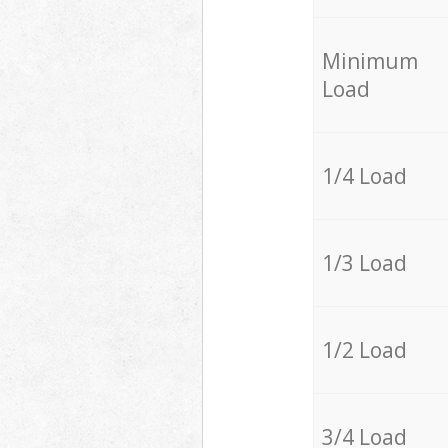
Minimum
Load
1/4 Load
1/3 Load
1/2 Load
3/4 Load