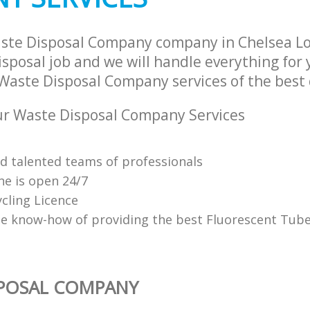
aste Disposal Company company in Chelsea L
sposal job and we will handle everything for
Waste Disposal Company services of the best 
r Waste Disposal Company Services
nd talented teams of professionals
ne is open 24/7
cling Licence
e know-how of providing the best Fluorescent Tube
SPOSAL COMPANY