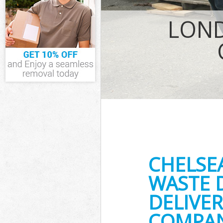
IT Recycling Di
House Clearan
LOND
Garden Cleara
Commercial Fri
Event Waste Cl
Commercial Was
Builders Clear
CHELSE
WASTE 
DELIVER
COMPAN