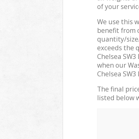
of your servi
We use this w
benefit from o
quantity/size
exceeds the q
Chelsea SW3 
when our Was
Chelsea SW3 L
The final pric
listed below 