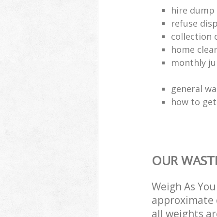
hire dump 
refuse dis
collection 
home clea
monthly jun
general wa
how to get 
OUR WASTE
Weigh As You 
approximate c
all weights a