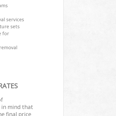
eams
al services
ture sets
 for
 removal
RATES
of
 in mind that
e final price