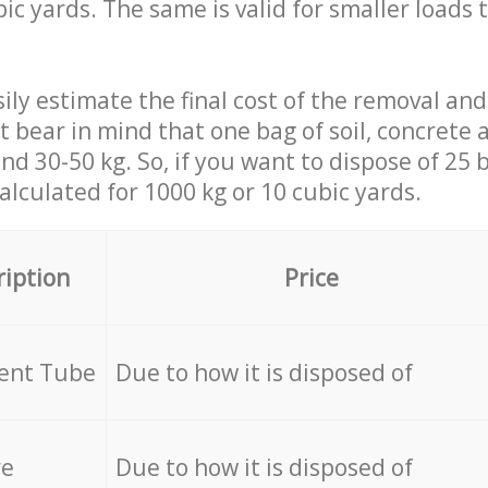
ic yards. The same is valid for smaller loads t
ily estimate the final cost of the removal and
st bear in mind that one bag of soil, concrete
d 30-50 kg. So, if you want to dispose of 25 b
calculated for
1000 kg or 10 cubic yards.
ription
Price
cent Tube
Due to how it is disposed of
re
Due to how it is disposed of