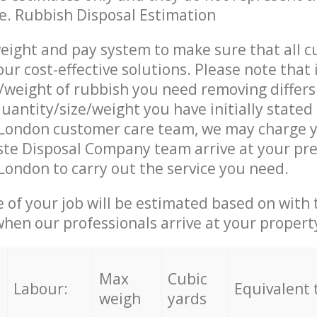
ce. Rubbish Disposal Estimation
eight and pay system to make sure that all 
ur cost-effective solutions. Please note that 
/weight of rubbish you need removing differs
uantity/size/weight you have initially stated
London customer care team, we may charge y
te Disposal Company team arrive at your pre
ondon to carry out the service you need.
e of your job will be estimated based on with 
when our professionals arrive at your propert
Max
Cubic
Labour:
Equivalent 
weigh
yards