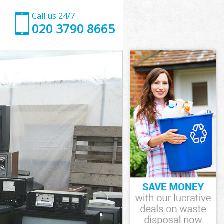
Call us 24/7
020 3790 8665