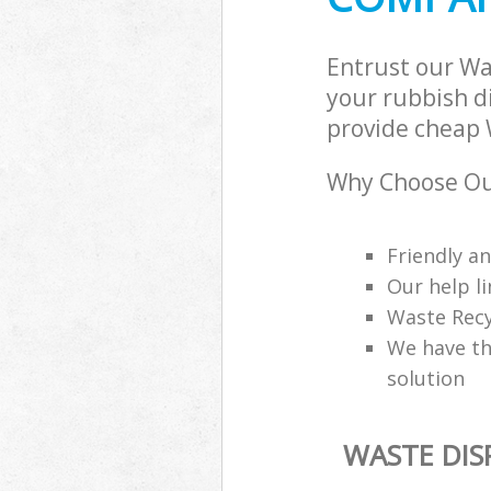
Entrust our W
your rubbish di
provide cheap 
Why Choose Ou
Friendly a
Our help li
Waste Recy
We have th
solution
WASTE DI