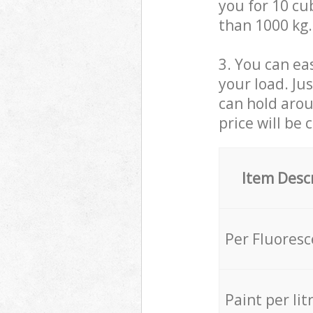
you for 10 cub
than 1000 kg.
3. You can eas
your load. Ju
can hold aroun
price will be 
Item Desc
Per Fluores
Paint per lit