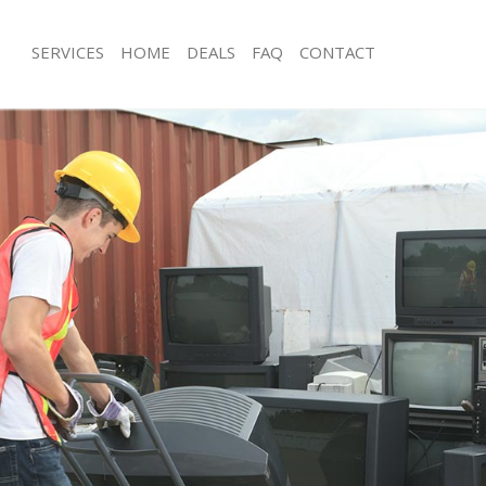
SERVICES
HOME
DEALS
FAQ
CONTACT
isposal Chelsea
Rubbish Removal Chelsea
 Chelsea
Junk Collection Chelsea
e Chelsea
Fluorescent Tube Disposal Chelsea
om Waste Disposal Chelsea
Loft Clearance Chelsea
al Disposal Chelsea
Furniture Disposal Chelsea
llection Chelsea
Rubbish Collection Chelsea
nce Chelsea
Refuse Collection Chelsea
 Chelsea
Waste Disposal Company Chelsea
on Chelsea
Waste Removal Chelsea
Chelsea
Junk Removal Chelsea
ea
Rubbish Disposal Chelsea
isposal Chelsea
Rubbish Removal Services Chelsea
l Chelsea
Rubbish Clearance Services Chelsea
 Company Chelsea
Refuse Disposal Chelsea