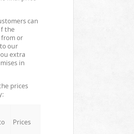
customers can
if the
 from or
 to our
ou extra
mises in
the prices
y:
to
Prices