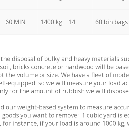
60 MIN
1400 kg
14
60 bin bags
f the disposal of bulky and heavy materials su
 soil, bricks concrete or hardwood will be base
t the volume or size. We have a fleet of mode
well-equipped, so we will measure your load a
only for the amount of rubbish we will dispose
ed our weight-based system to measure accur
 goods you want to remove: 1 cubic yard is e
 for instance, if your load is around 1000 kg, 