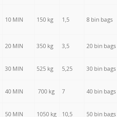
10 MIN
150 kg
1,5
8 bin bags
20 MIN
350 kg
3,5
20 bin bags
30 MIN
525 kg
5,25
30 bin bags
40 MIN
700 kg
7
40 bin bags
50 MIN
1050 kg
10,5
50 bin bags