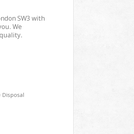
ondon SW3 with
 you. We
quality.
 Disposal