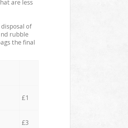
hat are less
 disposal of
 and rubble
ags the final
£1
£3