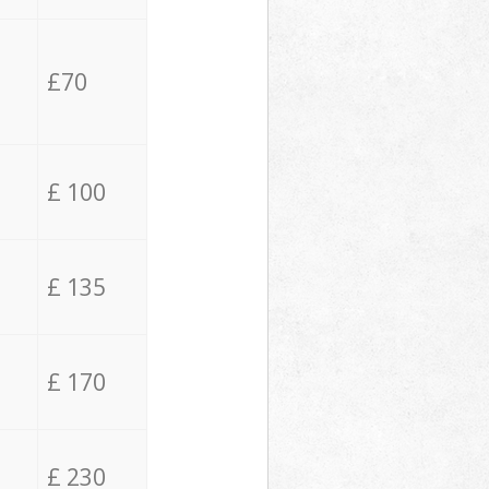
£70
£ 100
£ 135
£ 170
£ 230