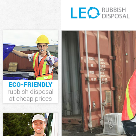
White Goods D
Junk Clearance
Waste Clearanc
Kitchen Bathro
Sofa Bed Remov
Bulky Waste Co
Rubbish Cleara
Waste Disposal
Waste Collecti
Junk Disposal 
Disposal Chels
TV Recycling D
Refuse Remova
Waste Removal