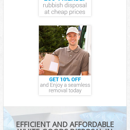
EFFICIENT AND AFFORDABLE