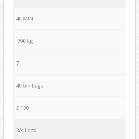
40 MIN
700 kg
7
40 bin bags
£ 170
3/4 Load