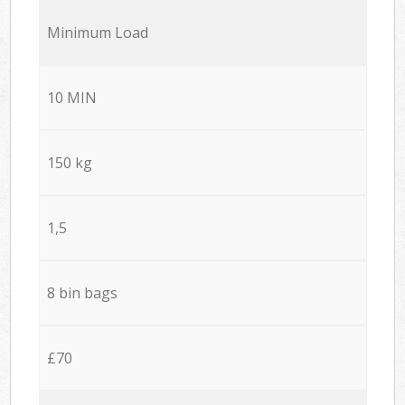
Minimum Load
10 MIN
150 kg
1,5
8 bin bags
£70