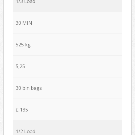
1/3 Load
30 MIN
525 kg
5,25
30 bin bags
£ 135
1/2 Load