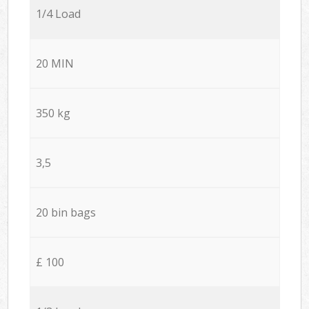
1/4 Load
20 MIN
350 kg
3,5
20 bin bags
£ 100