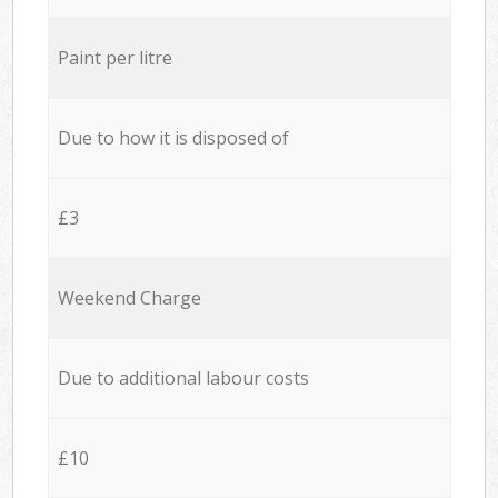
Paint per litre
Due to how it is disposed of
£3
Weekend Charge
Due to additional labour costs
£10