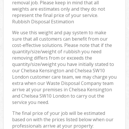
removal job. Please keep in mind that all
weights are estimates only and they do not
represent the final price of your service.
Rubbish Disposal Estimation
We use this weight and pay system to make
sure that all customers can benefit from our
cost-effective solutions. Please note that if the
quantity/size/weight of rubbish you need
removing differs from or exceeds the
quantity/size/weight you have initially stated to
our Chelsea Kensington and Chelsea SW10
London customer care team, we may charge you
extra when our Waste Disposal Company team
arrive at your premises in Chelsea Kensington
and Chelsea SW10 London to carry out the
service you need.
The final price of your job will be estimated
based on with the prices listed below when our
professionals arrive at your property: