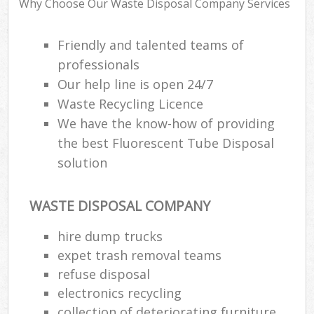
Why Choose Our Waste Disposal Company Services
Friendly and talented teams of
professionals
Our help line is open 24/7
Waste Recycling Licence
We have the know-how of providing
the best Fluorescent Tube Disposal
solution
WASTE DISPOSAL COMPANY
hire dump trucks
expet trash removal teams
refuse disposal
Of
electronics recycling
Nig
collection of deteriorating furniture