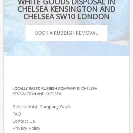
WHITE GOODS DISPOSAL IN
CHELSEA KENSINGTON AND
CHELSEA SW10 LONDON
BOOK A RUBBISH REMOVAL
LOCALLY BASED RUBBISH COMPANY IN CHELSEA
KENSINGTON AND CHELSEA
Best rubbish Company Deals
FAQ
Contact Us
Privacy Policy