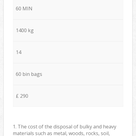
60 MIN
1400 kg
14
60 bin bags
£ 290
1. The cost of the disposal of bulky and heavy
materials such as metal, woods, rocks, soil,