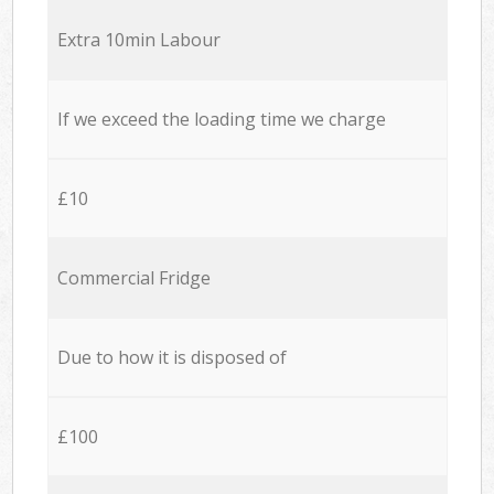
Extra 10min Labour
If we exceed the loading time we charge
£10
Commercial Fridge
Due to how it is disposed of
£100