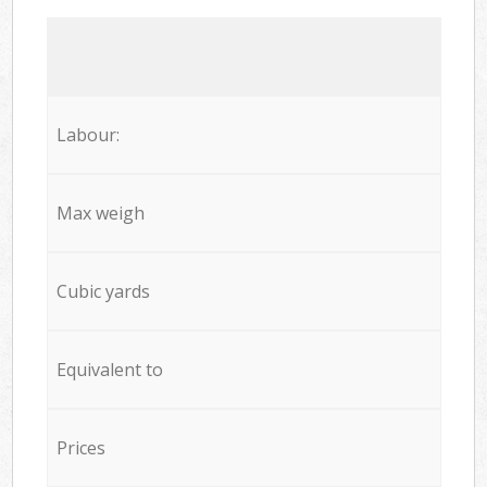
Labour:
Max weigh
Cubic yards
Equivalent to
Prices