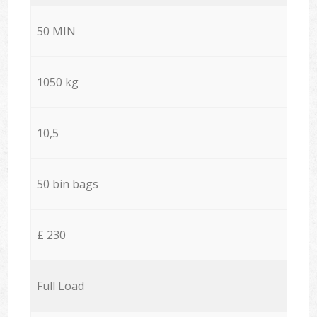
50 MIN
1050 kg
10,5
50 bin bags
£ 230
Full Load