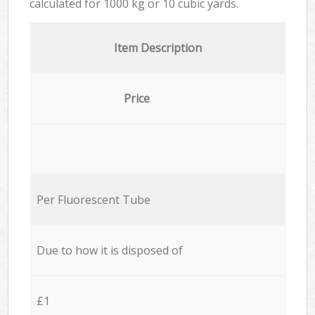
calculated for
1000 kg or 10 cubic yards.
Item Description
Price
Per Fluorescent Tube
Due to how it is disposed of
£1