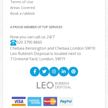
Terms of Use
Areas Covered
Book a rubbish
A PROUD MEMBER OF TOP SERVICES
Now you can call us 24/7
020 3790 8665
Chelsea Kensington and Chelsea London SW10
Leo Rubbish Disposal is located next to
7 Ormond Yard, London, SW1Y