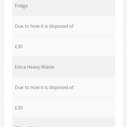
Fridge
Due to how it is disposed of
£30
Extra Heavy Waste
Due to how it is disposed of
£20