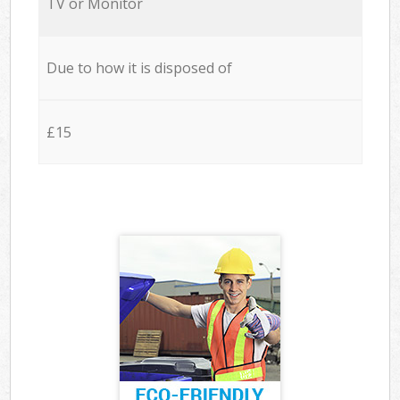
TV or Monitor
Due to how it is disposed of
£15