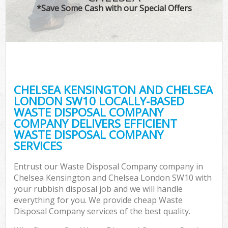
TV
*Save Some Cash with our Special Offers
I
CHELSEA KENSINGTON AND CHELSEA
C
LONDON SW10 LOCALLY-BASED
WASTE DISPOSAL COMPANY
Ev
COMPANY DELIVERS EFFICIENT
C
WASTE DISPOSAL COMPANY
SERVICES
Entrust our Waste Disposal Company company in
Chelsea Kensington and Chelsea London SW10 with
your rubbish disposal job and we will handle
everything for you. We provide cheap Waste
Disposal Company services of the best quality.