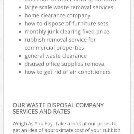
Co
large scale waste removal services
M
home clearance company
how to dispose of furniture sets
monthly junk clearing fixed price
rubbish removal service for
commercial properties
general waste clearance
disused office supplies removal
how to get rid of air conditioners
OUR WASTE DISPOSAL COMPANY
SERVICES AND RATES
Weigh As You Pay. Take a look at our prices to
get an idea of approximate cost of your rubbish