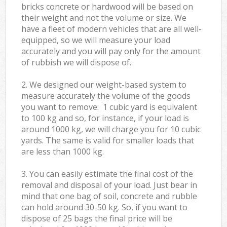
bricks concrete or hardwood will be based on
their weight and not the volume or size. We
have a fleet of modern vehicles that are all well-
equipped, so we will measure your load
accurately and you will pay only for the amount
of rubbish we will dispose of.
2. We designed our weight-based system to
measure accurately the volume of the goods
you want to remove: 1 cubic yard is equivalent
to 100 kg and so, for instance, if your load is
around 1000 kg, we will charge you for 10 cubic
yards. The same is valid for smaller loads that
are less than 1000 kg.
3. You can easily estimate the final cost of the
removal and disposal of your load. Just bear in
mind that one bag of soil, concrete and rubble
can hold around 30-50 kg. So, if you want to
dispose of 25 bags the final price will be