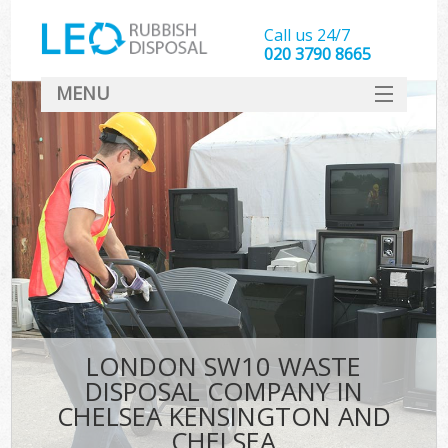
Call us 24/7
020 3790 8665
MENU
SERVICES
Wh
HOME
DEALS
K
FAQ
CONTACT
Bu
LONDON SW10 WASTE
DISPOSAL COMPANY IN
CHELSEA KENSINGTON AND
CHELSEA