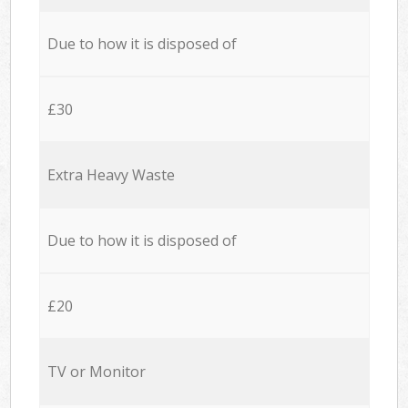
Due to how it is disposed of
£30
Extra Heavy Waste
Due to how it is disposed of
£20
TV or Monitor