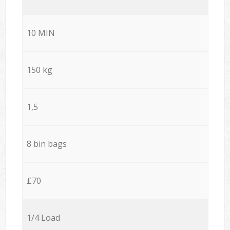
10 MIN
150 kg
1,5
8 bin bags
£70
1/4 Load