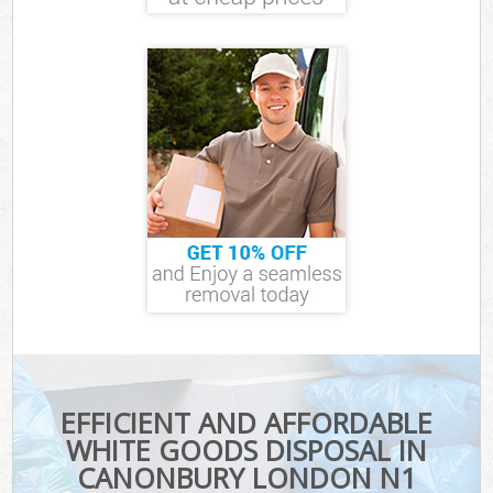
EFFICIENT AND AFFORDABLE
WHITE GOODS DISPOSAL IN
CANONBURY LONDON N1