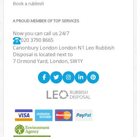
Book a rubbish
A PROUD MEMBER OF TOP SERVICES
Now you can call us 24/7
020 3790 8665
Canonbury London London N1 Leo Rubbish
Disposal is located next to
7 Ormond Yard, London, SW1Y