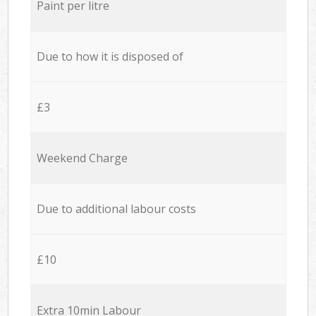
Paint per litre
Due to how it is disposed of
£3
Weekend Charge
Due to additional labour costs
£10
Extra 10min Labour