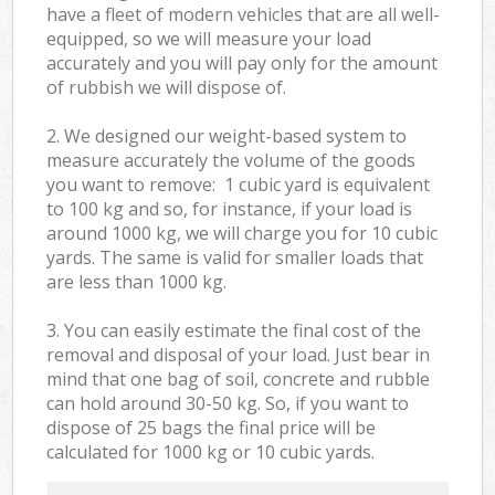
have a fleet of modern vehicles that are all well-
equipped, so we will measure your load
accurately and you will pay only for the amount
of rubbish we will dispose of.
2. We designed our weight-based system to
measure accurately the volume of the goods
you want to remove: 1 cubic yard is equivalent
to 100 kg and so, for instance, if your load is
around 1000 kg, we will charge you for 10 cubic
yards. The same is valid for smaller loads that
are less than 1000 kg.
3. You can easily estimate the final cost of the
removal and disposal of your load. Just bear in
mind that one bag of soil, concrete and rubble
can hold around 30-50 kg. So, if you want to
dispose of 25 bags the final price will be
calculated for
1000 kg or 10 cubic yards.