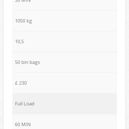
1050 kg
10,5
50 bin bags
£ 230
Full Load
60 MIN