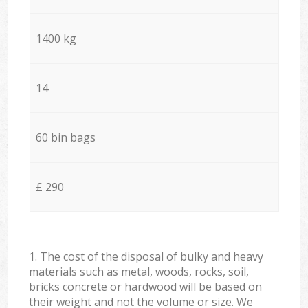
1400 kg
14
60 bin bags
£ 290
1. The cost of the disposal of bulky and heavy
materials such as metal, woods, rocks, soil,
bricks concrete or hardwood will be based on
their weight and not the volume or size. We