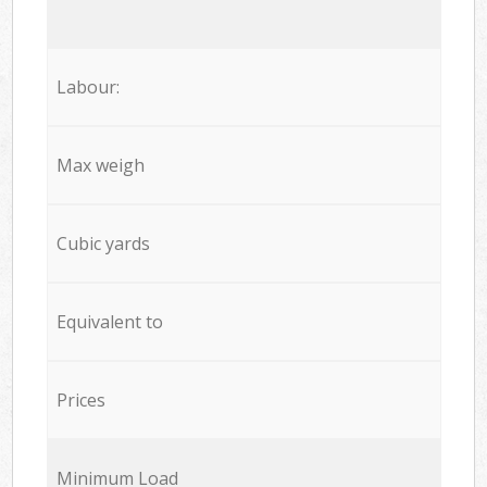
Labour:
Max weigh
Cubic yards
Equivalent to
Prices
Minimum Load