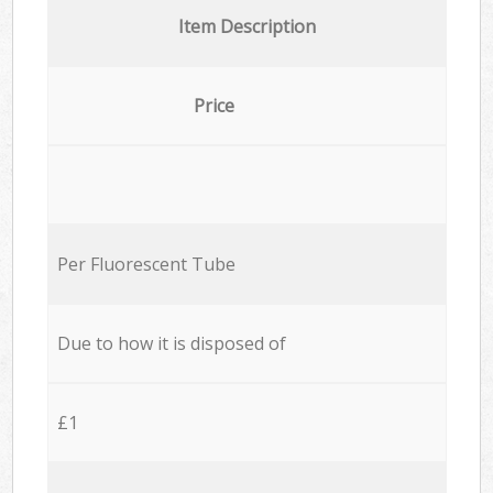
Item Description
Price
Per Fluorescent Tube
Due to how it is disposed of
£1