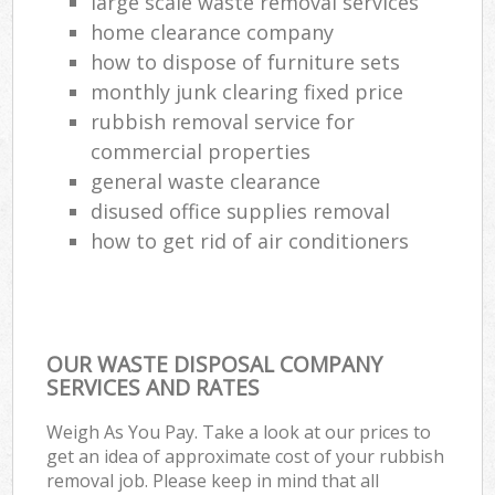
large scale waste removal services
home clearance company
how to dispose of furniture sets
monthly junk clearing fixed price
rubbish removal service for
commercial properties
general waste clearance
disused office supplies removal
how to get rid of air conditioners
OUR WASTE DISPOSAL COMPANY
SERVICES AND RATES
Weigh As You Pay. Take a look at our prices to
get an idea of approximate cost of your rubbish
removal job. Please keep in mind that all