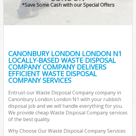
*Save Some Cash with our Special Offers
CANONBURY LONDON LONDON N1
LOCALLY-BASED WASTE DISPOSAL
COMPANY COMPANY DELIVERS
EFFICIENT WASTE DISPOSAL
COMPANY SERVICES
Entrust our Waste Disposal Company company in
Canonbury London London N1 with your rubbish
disposal job and we will handle everything for you.
We provide cheap Waste Disposal Company services
of the best quality.
Why Choose Our Waste Disposal Company Services