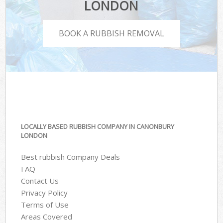
LONDON
BOOK A RUBBISH REMOVAL
LOCALLY BASED RUBBISH COMPANY IN CANONBURY
LONDON
Best rubbish Company Deals
FAQ
Contact Us
Privacy Policy
Terms of Use
Areas Covered