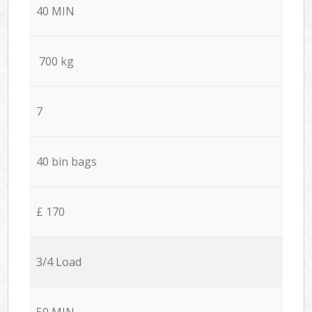
40 MIN
700 kg
7
40 bin bags
£ 170
3/4 Load
50 MIN