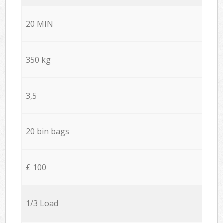
20 MIN
350 kg
3,5
20 bin bags
£ 100
1/3 Load