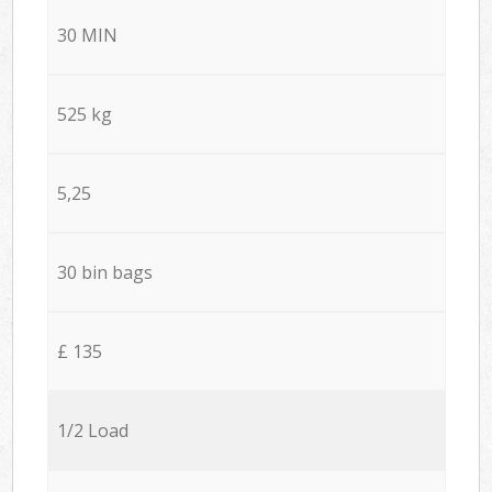
30 MIN
525 kg
5,25
30 bin bags
£ 135
1/2 Load