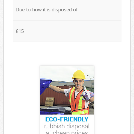
Due to how it is disposed of
£15