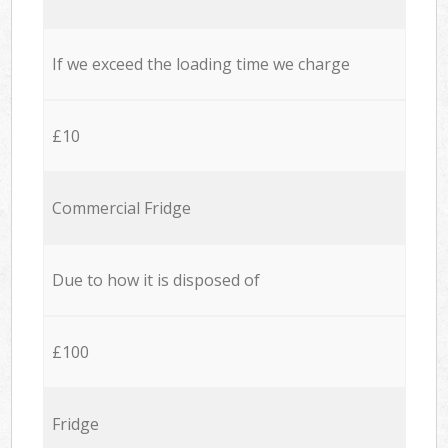
If we exceed the loading time we charge
£10
Commercial Fridge
Due to how it is disposed of
£100
Fridge