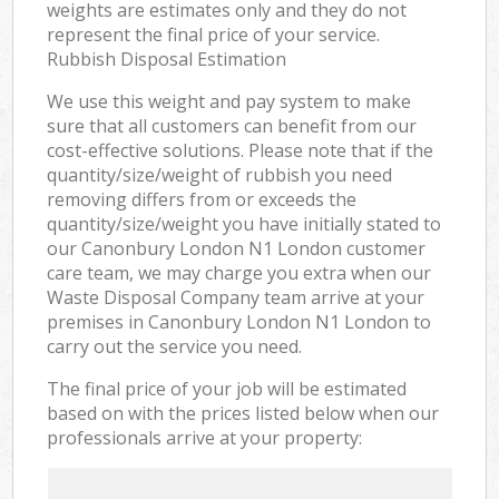
weights are estimates only and they do not
represent the final price of your service.
Rubbish Disposal Estimation
We use this weight and pay system to make
sure that all customers can benefit from our
cost-effective solutions. Please note that if the
quantity/size/weight of rubbish you need
removing differs from or exceeds the
quantity/size/weight you have initially stated to
our Canonbury London N1 London customer
care team, we may charge you extra when our
Waste Disposal Company team arrive at your
premises in Canonbury London N1 London to
carry out the service you need.
The final price of your job will be estimated
based on with the prices listed below when our
professionals arrive at your property: