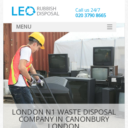
Call us 24/7
020 3790 8665
MENU
SERVICES
HOME
DEALS
K
FAQ
CONTACT
LONDON N1 WASTE DISPOSAL
COMPANY IN CANONBURY
LONDON