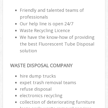
Friendly and talented teams of
professionals
Our help line is open 24/7
Waste Recycling Licence
We have the know-how of providing
the best Fluorescent Tube Disposal
solution
WASTE DISPOSAL COMPANY
hire dump trucks
expet trash removal teams
refuse disposal
electronics recycling
collection of deteriorating furniture