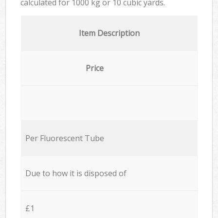
calculated for
1000 kg or 10 cubic yards.
Item Description
Price
Per Fluorescent Tube
Due to how it is disposed of
£1