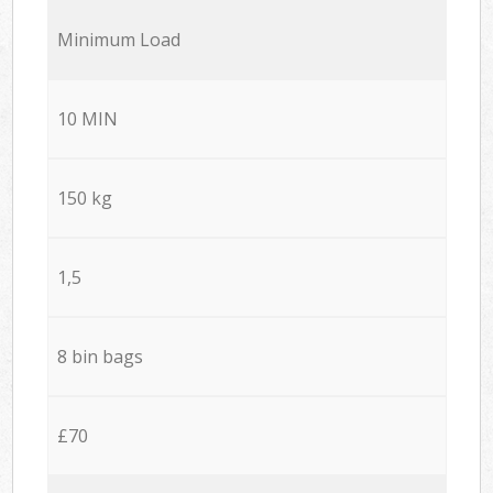
Minimum Load
10 MIN
150 kg
1,5
8 bin bags
£70