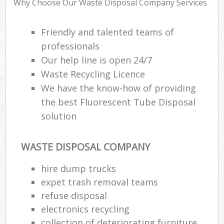
Why Choose Our Waste Disposal Company Services
Friendly and talented teams of
Ru
professionals
Rub
Our help line is open 24/7
Waste Recycling Licence
Rub
We have the know-how of providing
La
the best Fluorescent Tube Disposal
solution
O
Ni
C
WASTE DISPOSAL COMPANY
Man
hire dump trucks
expet trash removal teams
refuse disposal
electronics recycling
collection of deteriorating furniture