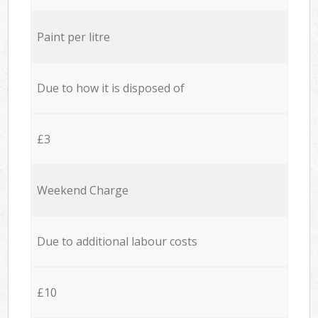
Paint per litre
Due to how it is disposed of
£3
Weekend Charge
Due to additional labour costs
£10