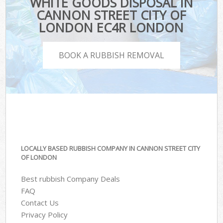
WHITE GOODS DISPOSAL IN
CANNON STREET CITY OF
LONDON EC4R LONDON
BOOK A RUBBISH REMOVAL
LOCALLY BASED RUBBISH COMPANY IN CANNON STREET CITY
OF LONDON
Best rubbish Company Deals
FAQ
Contact Us
Privacy Policy