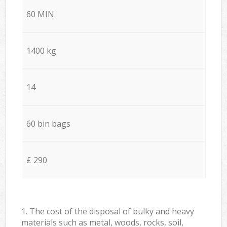
60 MIN
1400 kg
14
60 bin bags
£ 290
1. The cost of the disposal of bulky and heavy
materials such as metal, woods, rocks, soil,