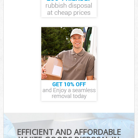
EFFICIENT AND AFFORDABLE