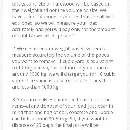
bricks concrete or hardwood will be based on
their weight and not the volume or size. We
have a fleet of modern vehicles that are all well-
equipped, so we will measure your load
accurately and you will pay only for the amount
of rubbish we will dispose of.
2. We designed our weight-based system to
measure accurately the volume of the goods
you want to remove: 1 cubic yard is equivalent
to 100 kg and so, for instance, if your load is
around 1000 kg, we will charge you for 10 cubic
yards. The same is valid for smaller loads that
are less than 1000 kg.
3. You can easily estimate the final cost of the
removal and disposal of your load. Just bear in
mind that one bag of soil, concrete and rubble
can hold around 30-50 kg. So, if you want to
dispose of 25 bags the final price will be