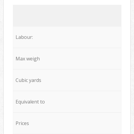
Labour:
Max weigh
Cubic yards
Equivalent to
Prices