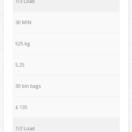
1/3 Load
30 MIN
525 kg
5,25
30 bin bags
£ 135
1/2 Load