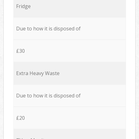
Fridge
Due to how it is disposed of
£30
Extra Heavy Waste
Due to how it is disposed of
£20