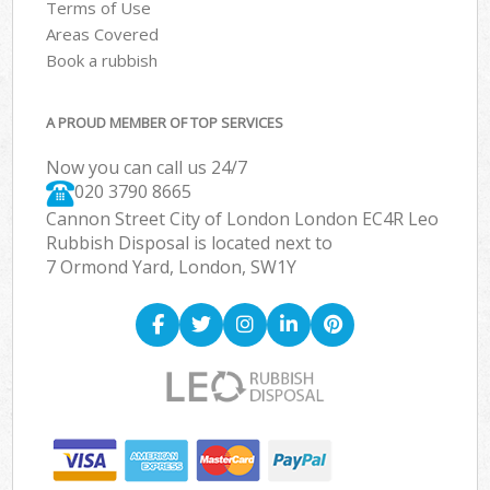
Terms of Use
Areas Covered
Book a rubbish
A PROUD MEMBER OF TOP SERVICES
Now you can call us 24/7
020 3790 8665
Cannon Street City of London London EC4R Leo
Rubbish Disposal is located next to
7 Ormond Yard, London, SW1Y