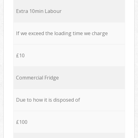
Extra 10min Labour
If we exceed the loading time we charge
£10
Commercial Fridge
Due to how it is disposed of
£100