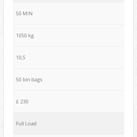
50 MIN
1050 kg
10,5
50 bin bags
£ 230
Full Load