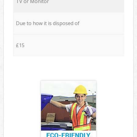
TV or Monitor
Due to how it is disposed of
£15