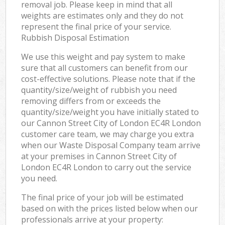
removal job. Please keep in mind that all
weights are estimates only and they do not
represent the final price of your service.
Rubbish Disposal Estimation
We use this weight and pay system to make
sure that all customers can benefit from our
cost-effective solutions. Please note that if the
quantity/size/weight of rubbish you need
removing differs from or exceeds the
quantity/size/weight you have initially stated to
our Cannon Street City of London EC4R London
customer care team, we may charge you extra
when our Waste Disposal Company team arrive
at your premises in Cannon Street City of
London EC4R London to carry out the service
you need.
The final price of your job will be estimated
based on with the prices listed below when our
professionals arrive at your property: