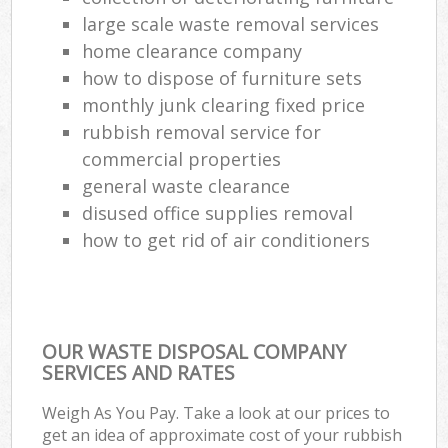
large scale waste removal services
home clearance company
how to dispose of furniture sets
monthly junk clearing fixed price
rubbish removal service for
commercial properties
general waste clearance
disused office supplies removal
how to get rid of air conditioners
OUR WASTE DISPOSAL COMPANY
SERVICES AND RATES
Weigh As You Pay. Take a look at our prices to
get an idea of approximate cost of your rubbish