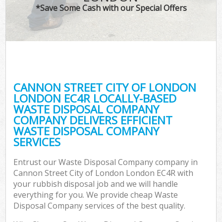
*Save Some Cash with our Special Offers
Wa
Com
E
CANNON STREET CITY OF LONDON
LONDON EC4R LOCALLY-BASED
WASTE DISPOSAL COMPANY
COMPANY DELIVERS EFFICIENT
WASTE DISPOSAL COMPANY
SERVICES
Flu
Entrust our Waste Disposal Company company in
Cannon Street City of London London EC4R with
your rubbish disposal job and we will handle
everything for you. We provide cheap Waste
Disposal Company services of the best quality.
Wa