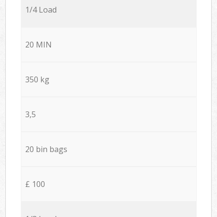
1/4 Load
20 MIN
350 kg
3,5
20 bin bags
£ 100