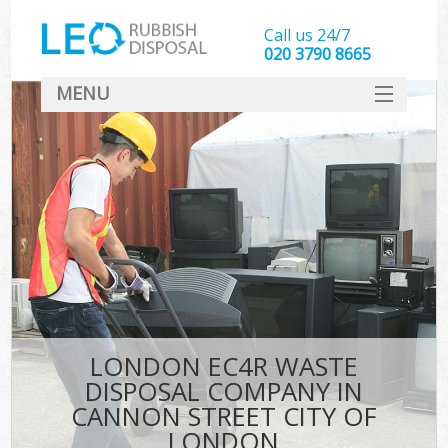
Call us 24/7
020 3790 8665
MENU
SERVICES
W
HOME
DEALS
Ki
FAQ
Sof
CONTACT
B
LONDON EC4R WASTE
DISPOSAL COMPANY IN
CANNON STREET CITY OF
LONDON