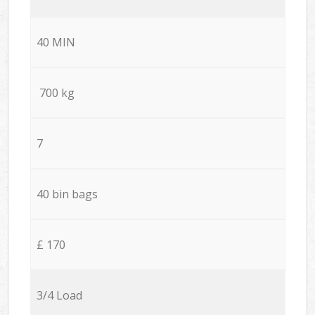
40 MIN
700 kg
7
40 bin bags
£ 170
3/4 Load