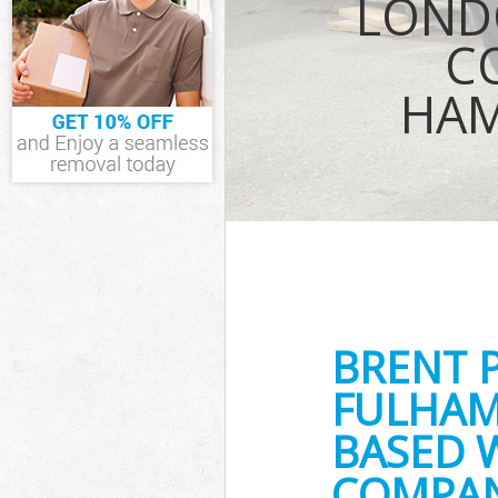
LOND
Waste Collecti
Fulham
C
Junk Disposal 
Fulham
HAM
Disposal Bren
TV Recycling D
and Fulham
Refuse Remova
Fulham
Waste Removal
Hammersmith 
IT Recycling D
Fulham
House Clearan
BRENT 
Fulham
Garden Cleara
FULHAM
Fulham
Commercial Fri
BASED 
Hammersmith 
COMPAN
Event Waste Cl
and Fulham