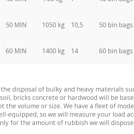
50 MIN
1050 kg
10,5
50 bin bags
60 MIN
1400 kg
14
60 bin bags
f the disposal of bulky and heavy materials su
 soil, bricks concrete or hardwood will be base
t the volume or size. We have a fleet of mode
well-equipped, so we will measure your load a
only for the amount of rubbish we will dispose