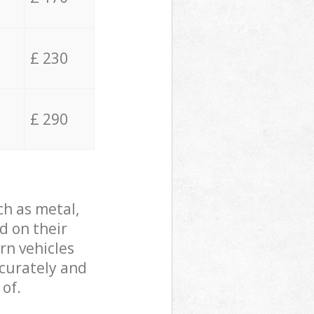
£ 230
£ 290
ch as metal,
d on their
rn vehicles
ccurately and
 of.