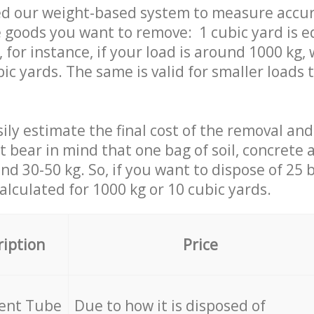
ed our weight-based system to measure accur
 goods you want to remove: 1 cubic yard is e
 for instance, if your load is around 1000 kg, 
ic yards. The same is valid for smaller loads t
ily estimate the final cost of the removal and
st bear in mind that one bag of soil, concrete
d 30-50 kg. So, if you want to dispose of 25 b
calculated for
1000 kg or 10 cubic yards.
ription
Price
cent Tube
Due to how it is disposed of