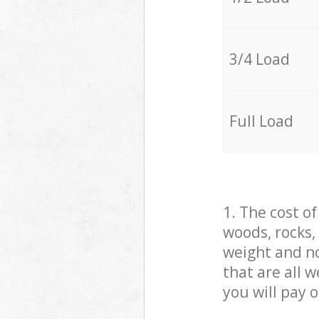
3/4 Load
Full Load
1. The cost o
woods, rocks,
weight and no
that are all 
you will pay 