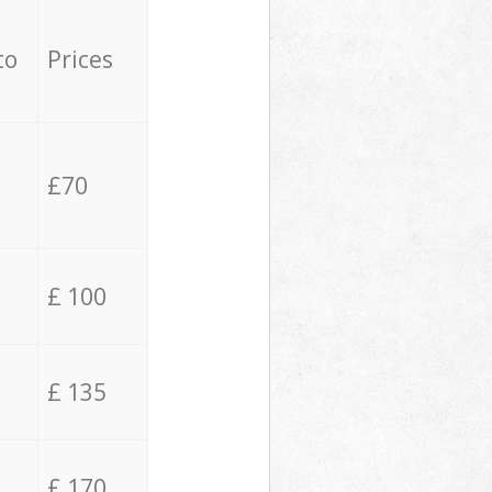
to
Prices
£70
£ 100
£ 135
£ 170