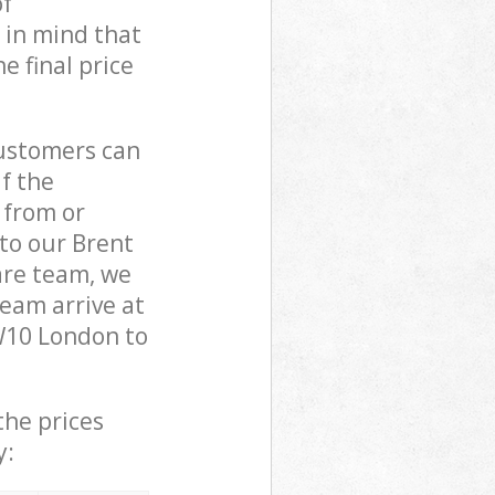
of
 in mind that
e final price
customers can
if the
 from or
 to our Brent
re team, we
eam arrive at
W10 London to
the prices
y: