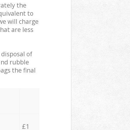
ately the
quivalent to
we will charge
hat are less
 disposal of
 and rubble
ags the final
£1