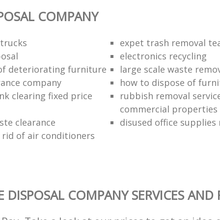
SPOSAL COMPANY
trucks
expet trash removal t
posal
electronics recycling
of deteriorating furniture
large scale waste remov
rance company
how to dispose of furni
k clearing fixed price
rubbish removal service
commercial properties
ste clearance
disused office supplies
rid of air conditioners
 DISPOSAL COMPANY SERVICES AND 