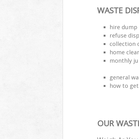
WASTE DI
hire dump 
refuse dis
collection 
home clea
monthly jun
general wa
how to get 
OUR WASTE