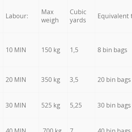
Max
Cubic
Labour:
Equivalent 
weigh
yards
10 MIN
150 kg
1,5
8 bin bags
20 MIN
350 kg
3,5
20 bin bags
30 MIN
525 kg
5,25
30 bin bags
40 MIN
700 kg
7
40 bin bags