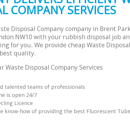
AL COMPANY SERVICES
te Collection Brent Park
Commercial Clearance Brent Park 
and Fulham
and Fulham
ance Brent Park Hammersmith and
Man Van Rubbish Collection Brent Pa
Hammersmith and Fulham
aste Disposal Company company in Brent Pa
don NW10 with your rubbish disposal job and
ing for you. We provide cheap Waste Dispos
 best quality.
r Waste Disposal Company Services
nd talented teams of professionals
ne is open 24/7
cling Licence
e know-how of providing the best Fluorescent Tube