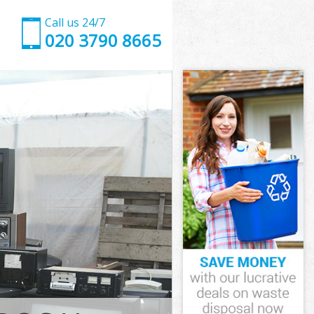
Call us 24/7
020 3790 8665
rsmith and
mith and
k
ith and
ersmith and
ersmith and
rsmith and