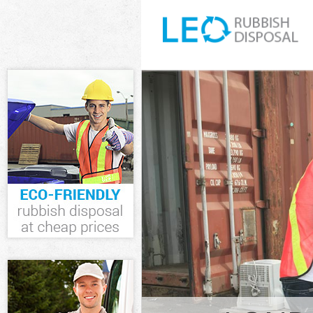
White Goods D
and Fulham
Junk Clearance
Fulham
Waste Clearan
Fulham
Kitchen Bathro
Hammersmith 
Sofa Bed Remov
Hammersmith 
Bulky Waste Co
and Fulham
Rubbish Clear
Fulham
Waste Disposa
Fulham