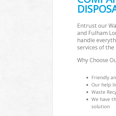
DISPOS
Commercial Was
Hammersmith 
Builders Clear
Fulham
Entrust our W
and Fulham Lon
handle everyth
services of the
Why Choose Ou
Friendly a
Our help li
Waste Recy
We have th
solution