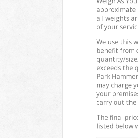
Weigh As You 
approximate c
all weights a
of your servi
We use this w
benefit from o
quantity/size
exceeds the q
Park Hammer
may charge y
your premise
carry out the
The final pric
listed below 