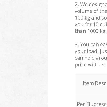
2. We design
volume of the
100 kg and so,
you for 10 cub
than 1000 kg.
3. You can eas
your load. Ju
can hold aroun
price will be 
Item Desc
Per Fluores