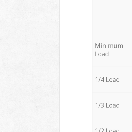
Minimum
Load
1/4 Load
1/3 Load
1/2 Load