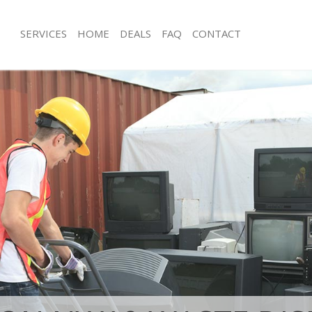
SERVICES
HOME
DEALS
FAQ
CONTACT
isposal Brent Park Hammersmith
Rubbish Removal Brent Park Hamme
Fulham
 Brent Park Hammersmith and
Junk Collection Brent Park Hammers
Fulham
ce Brent Park Hammersmith and
Fluorescent Tube Disposal Brent Par
Hammersmith and Fulham
om Waste Disposal Brent Park
Loft Clearance Brent Park Hammersm
and Fulham
Fulham
al Disposal Brent Park
Furniture Disposal Brent Park Hamm
and Fulham
Fulham
llection Brent Park Hammersmith
Rubbish Collection Brent Park Hamm
Fulham
ance Brent Park Hammersmith and
Refuse Collection Brent Park Hamme
Fulham
l Brent Park Hammersmith and
Waste Disposal Company Brent Park
Hammersmith and Fulham