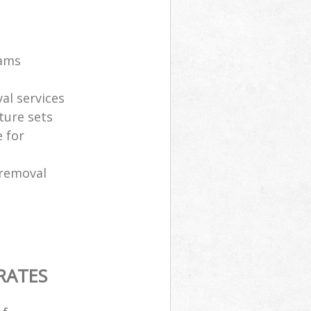
eams
al services
ture sets
 for
 removal
RATES