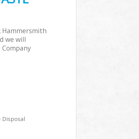
Hammersmith
rk
rk Hammersmith
 we will
al Company
 Disposal