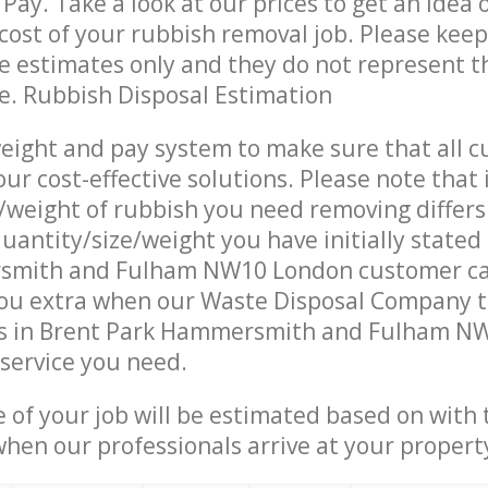
Pay. Take a look at our prices to get an idea 
ost of your rubbish removal job. Please keep
re estimates only and they do not represent th
ce. Rubbish Disposal Estimation
eight and pay system to make sure that all 
ur cost-effective solutions. Please note that 
/weight of rubbish you need removing differs
uantity/size/weight you have initially stated
smith and Fulham NW10 London customer ca
ou extra when our Waste Disposal Company t
s in Brent Park Hammersmith and Fulham N
 service you need.
e of your job will be estimated based on with 
when our professionals arrive at your propert