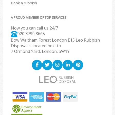
Book a rubbish
A PROUD MEMBER OF TOP SERVICES
Now you can call us 24/7
020 3790 8665
Bow Waltham Forest London E15 Leo Rubbish
Disposal is located next to
7 Ormond Yard, London, SW1Y