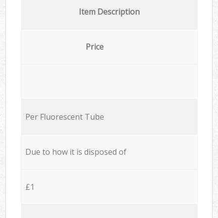
Item Description
Price
Per Fluorescent Tube
Due to how it is disposed of
£1