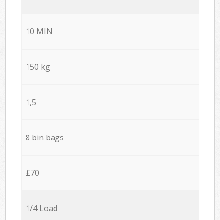
10 MIN
150 kg
1,5
8 bin bags
£70
1/4 Load