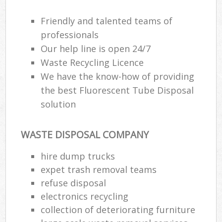
Friendly and talented teams of
professionals
Our help line is open 24/7
Waste Recycling Licence
We have the know-how of providing
the best Fluorescent Tube Disposal
solution
WASTE DISPOSAL COMPANY
hire dump trucks
expet trash removal teams
refuse disposal
electronics recycling
collection of deteriorating furniture