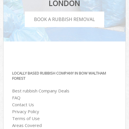
LONDON
BOOK A RUBBISH REMOVAL
LOCALLY BASED RUBBISH COMPANY IN BOW WALTHAM
FOREST
Best rubbish Company Deals
FAQ
Contact Us
Privacy Policy
Terms of Use
Areas Covered