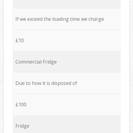
If we exceed the loading time we charge
£10
Commercial Fridge
Due to how it is disposed of
£100
Fridge