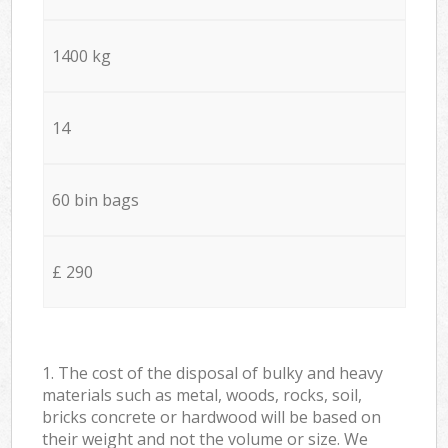
1400 kg
14
60 bin bags
£ 290
1. The cost of the disposal of bulky and heavy
materials such as metal, woods, rocks, soil,
bricks concrete or hardwood will be based on
their weight and not the volume or size. We