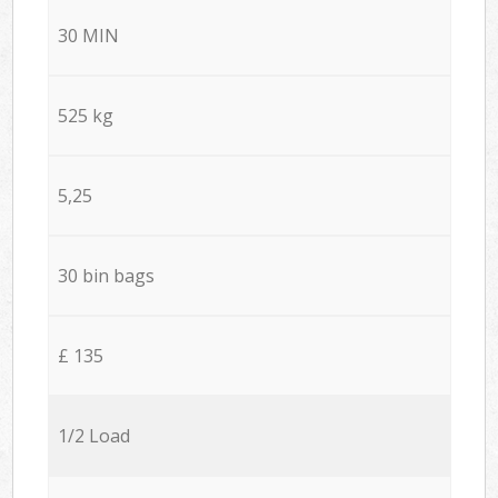
30 MIN
525 kg
5,25
30 bin bags
£ 135
1/2 Load