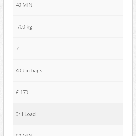
40 MIN
700 kg
7
40 bin bags
£ 170
3/4 Load
50 MIN