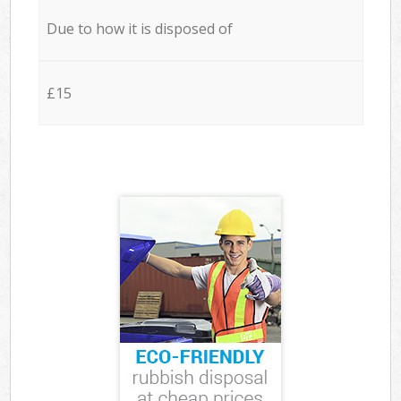
Due to how it is disposed of
£15