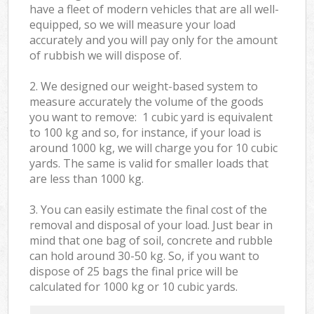
have a fleet of modern vehicles that are all well-
equipped, so we will measure your load
accurately and you will pay only for the amount
of rubbish we will dispose of.
2. We designed our weight-based system to
measure accurately the volume of the goods
you want to remove: 1 cubic yard is equivalent
to 100 kg and so, for instance, if your load is
around 1000 kg, we will charge you for 10 cubic
yards. The same is valid for smaller loads that
are less than 1000 kg.
3. You can easily estimate the final cost of the
removal and disposal of your load. Just bear in
mind that one bag of soil, concrete and rubble
can hold around 30-50 kg. So, if you want to
dispose of 25 bags the final price will be
calculated for
1000 kg or 10 cubic yards.