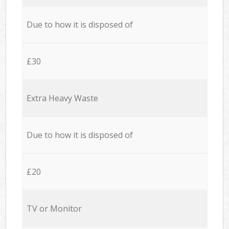
Due to how it is disposed of
£30
Extra Heavy Waste
Due to how it is disposed of
£20
TV or Monitor