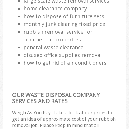
large scale waste removal services
home clearance company
how to dispose of furniture sets
monthly junk clearing fixed price
rubbish removal service for
commercial properties
general waste clearance
disused office supplies removal
how to get rid of air conditioners
OUR WASTE DISPOSAL COMPANY
SERVICES AND RATES
Weigh As You Pay. Take a look at our prices to
get an idea of approximate cost of your rubbish
removal job. Please keep in mind that all