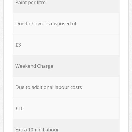
Paint per litre
Due to how it is disposed of
£3
Weekend Charge
Due to additional labour costs
£10
Extra 10min Labour