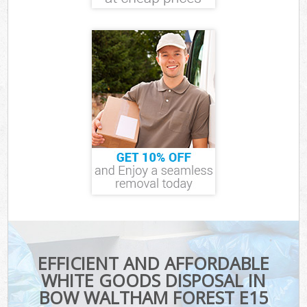
EFFICIENT AND AFFORDABLE
WHITE GOODS DISPOSAL IN
BOW WALTHAM FOREST E15