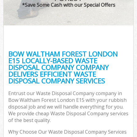
*Save Some Cash with our Special Offers
BOW WALTHAM FOREST LONDON
E15 LOCALLY-BASED WASTE
DISPOSAL COMPANY COMPANY
DELIVERS EFFICIENT WASTE
DISPOSAL COMPANY SERVICES
Entrust our Waste Disposal Company company in
Bow Waltham Forest London E15 with your rubbish
disposal job and we will handle everything for you.
We provide cheap Waste Disposal Company services
of the best quality.
Why Choose Our Waste Disposal Company Services