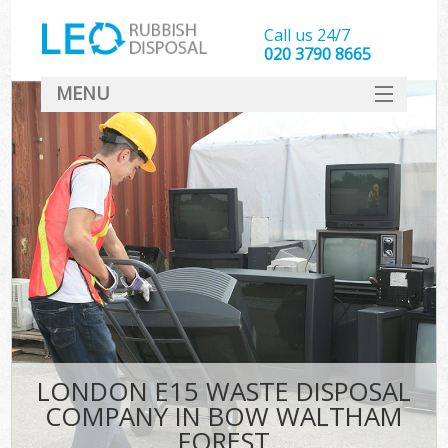
Call us 24/7
020 3790 8665
MENU
SERVICES
HOME
DEALS
Ki
FAQ
CONTACT
LONDON E15 WASTE DISPOSAL
COMPANY IN BOW WALTHAM
FOREST