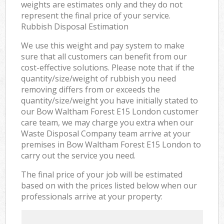
weights are estimates only and they do not
represent the final price of your service.
Rubbish Disposal Estimation
We use this weight and pay system to make
sure that all customers can benefit from our
cost-effective solutions. Please note that if the
quantity/size/weight of rubbish you need
removing differs from or exceeds the
quantity/size/weight you have initially stated to
our Bow Waltham Forest E15 London customer
care team, we may charge you extra when our
Waste Disposal Company team arrive at your
premises in Bow Waltham Forest E15 London to
carry out the service you need.
The final price of your job will be estimated
based on with the prices listed below when our
professionals arrive at your property: