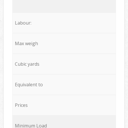
Labour:
Max weigh
Cubic yards
Equivalent to
Prices
Minimum Load