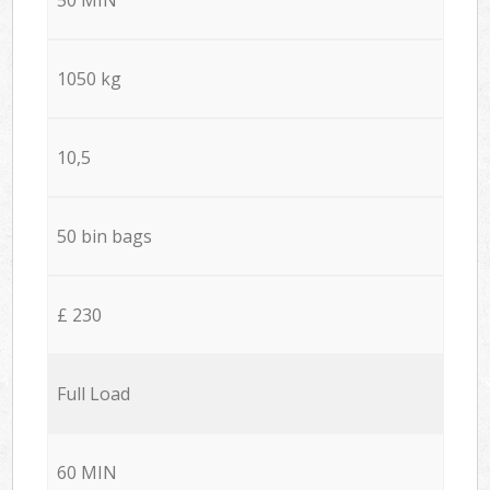
1050 kg
10,5
50 bin bags
£ 230
Full Load
60 MIN