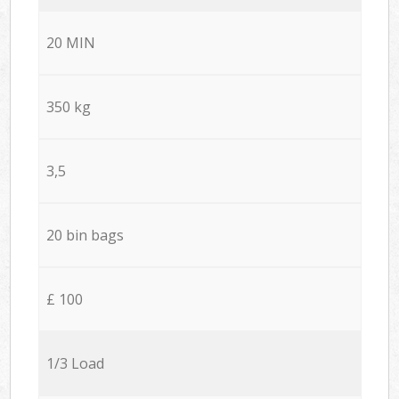
20 MIN
350 kg
3,5
20 bin bags
£ 100
1/3 Load