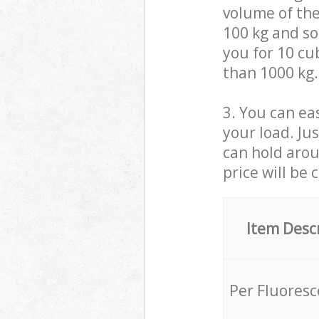
volume of the
100 kg and so,
you for 10 cub
than 1000 kg.
3. You can eas
your load. Ju
can hold aroun
price will be 
Item Desc
Per Fluores