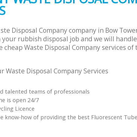
S
aste Disposal Company company in Bow Towe
 your rubbish disposal job and we will handle
e cheap Waste Disposal Company services of 
r Waste Disposal Company Services
nd talented teams of professionals
ne is open 24/7
cling Licence
e know-how of providing the best Fluorescent Tube