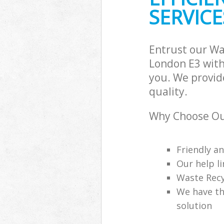
SERVICE
Entrust our W
London E3 with
you. We provid
quality.
Why Choose Ou
Friendly a
Our help li
Waste Recy
We have th
solution