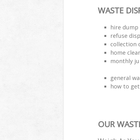
WASTE DI
hire dump 
refuse dis
collection 
home clea
monthly jun
general wa
how to get 
OUR WASTE