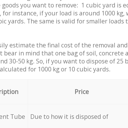
 goods you want to remove: 1 cubic yard is e
 for instance, if your load is around 1000 kg, 
ic yards. The same is valid for smaller loads t
ily estimate the final cost of the removal and
st bear in mind that one bag of soil, concrete
d 30-50 kg. So, if you want to dispose of 25 b
calculated for
1000 kg or 10 cubic yards.
ription
Price
cent Tube
Due to how it is disposed of