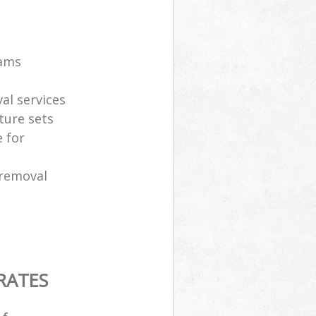
eams
al services
ture sets
 for
 removal
RATES