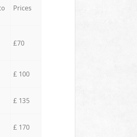
to
Prices
£70
£ 100
£ 135
£ 170