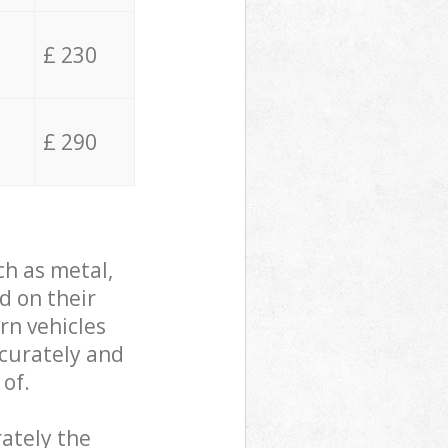
£ 230
£ 290
ch as metal,
d on their
rn vehicles
ccurately and
 of.
ately the