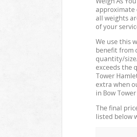
Weigh As You 
approximate c
all weights a
of your servi
We use this w
benefit from o
quantity/size
exceeds the q
Tower Hamlet
extra when o
in Bow Tower 
The final pric
listed below 