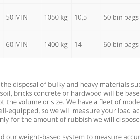
50 MIN
1050 kg
10,5
50 bin bags
60 MIN
1400 kg
14
60 bin bags
f the disposal of bulky and heavy materials su
 soil, bricks concrete or hardwood will be base
t the volume or size. We have a fleet of mode
well-equipped, so we will measure your load a
only for the amount of rubbish we will dispose
ed our weight-based system to measure accur