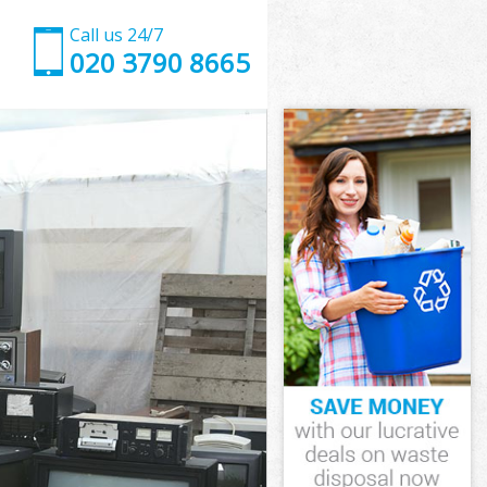
Call us 24/7
020 3790 8665
s
er Hamlets
ts
ets
s
r Hamlets
s
r Hamlets
er Hamlets