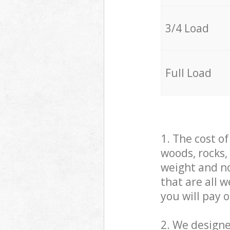
3/4 Load
Full Load
1. The cost o
woods, rocks,
weight and no
that are all 
you will pay 
2. We design