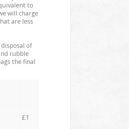
quivalent to
we will charge
hat are less
 disposal of
 and rubble
ags the final
£1