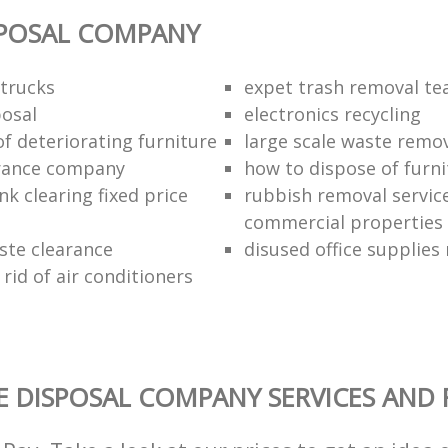
SPOSAL COMPANY
trucks
expet trash removal t
posal
electronics recycling
of deteriorating furniture
large scale waste remov
rance company
how to dispose of furni
k clearing fixed price
rubbish removal service
commercial properties
ste clearance
disused office supplies
rid of air conditioners
 DISPOSAL COMPANY SERVICES AND 