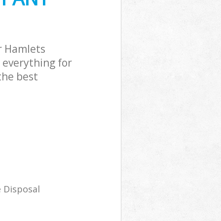
r Hamlets
 everything for
the best
 Disposal