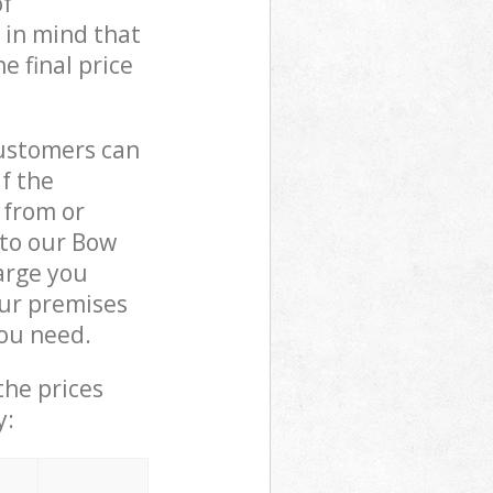
of
 in mind that
e final price
customers can
if the
 from or
 to our Bow
arge you
ur premises
you need.
the prices
y: