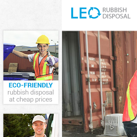
White Goods D
Junk Clearanc
Waste Clearan
Kitchen Bathr
Hamlets
Sofa Bed Remo
Bulky Waste Co
Rubbish Clear
Waste Disposa
Waste Collecti
Junk Disposal 
Disposal Bow 
TV Recycling D
Refuse Remova
Waste Remova