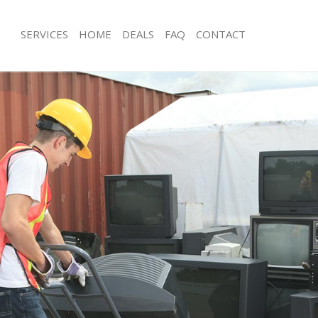
SERVICES
HOME
DEALS
FAQ
CONTACT
isposal Bow Tower Hamlets
Rubbish Removal Bow Tower Hamlet
e Bow Tower Hamlets
Junk Collection Bow Tower Hamlets
ce Bow Tower Hamlets
Fluorescent Tube Disposal Bow Tow
oom Waste Disposal Bow Tower
Loft Clearance Bow Tower Hamlets
Furniture Disposal Bow Tower Hamle
val Disposal Bow Tower Hamlets
Rubbish Collection Bow Tower Haml
llection Bow Tower Hamlets
Refuse Collection Bow Tower Hamlet
ance Bow Tower Hamlets
Waste Disposal Company Bow Towe
l Bow Tower Hamlets
Waste Removal Bow Tower Hamlets
on Bow Tower Hamlets
Junk Removal Bow Tower Hamlets
Bow Tower Hamlets
Rubbish Disposal Bow Tower Hamlet
Tower Hamlets
Rubbish Removal Services Bow Towe
isposal Bow Tower Hamlets
Rubbish Clearance Services Bow Tow
l Bow Tower Hamlets
Refuse Disposal Bow Tower Hamlets
l Company Bow Tower Hamlets