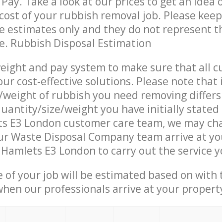
Pay. Take a look at our prices to get an idea 
ost of your rubbish removal job. Please keep
re estimates only and they do not represent th
ce. Rubbish Disposal Estimation
eight and pay system to make sure that all 
ur cost-effective solutions. Please note that 
/weight of rubbish you need removing differs
uantity/size/weight you have initially stated
s E3 London customer care team, we may ch
ur Waste Disposal Company team arrive at yo
Hamlets E3 London to carry out the service 
e of your job will be estimated based on with 
when our professionals arrive at your propert