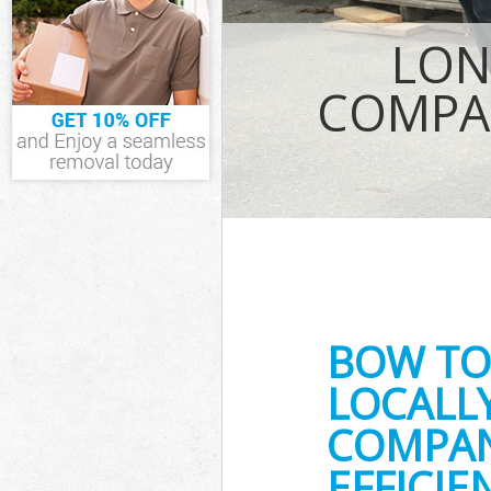
IT Recycling D
LON
House Clearan
Garden Cleara
COMPA
Commercial Fr
Event Waste C
Commercial Wa
Builders Clear
BOW TO
LOCALL
COMPAN
EFFICI