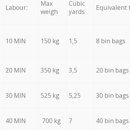
Max
Cubic
Labour:
Equivalent 
weigh
yards
10 MIN
150 kg
1,5
8 bin bags
20 MIN
350 kg
3,5
20 bin bags
30 MIN
525 kg
5,25
30 bin bags
40 MIN
700 kg
7
40 bin bags