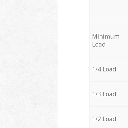
Minimum
Load
1/4 Load
1/3 Load
1/2 Load