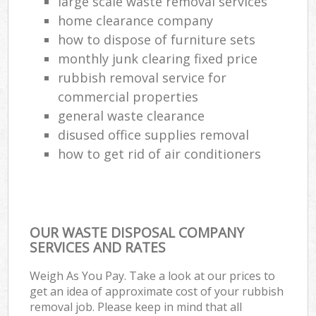
large scale waste removal services
home clearance company
how to dispose of furniture sets
monthly junk clearing fixed price
rubbish removal service for
commercial properties
general waste clearance
disused office supplies removal
how to get rid of air conditioners
OUR WASTE DISPOSAL COMPANY
SERVICES AND RATES
Weigh As You Pay. Take a look at our prices to
get an idea of approximate cost of your rubbish
removal job. Please keep in mind that all