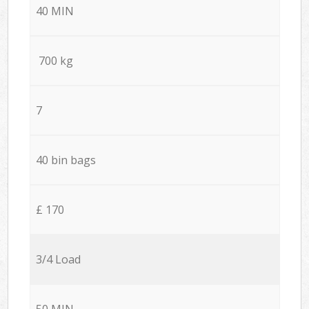
40 MIN
700 kg
7
40 bin bags
£ 170
3/4 Load
50 MIN