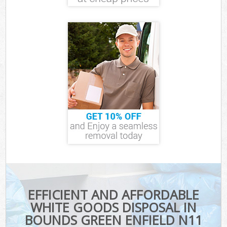
EFFICIENT AND AFFORDABLE
WHITE GOODS DISPOSAL IN
BOUNDS GREEN ENFIELD N11