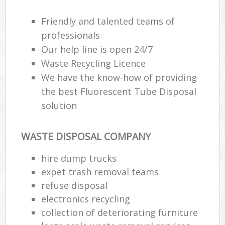
Friendly and talented teams of
professionals
Our help line is open 24/7
Waste Recycling Licence
We have the know-how of providing
the best Fluorescent Tube Disposal
solution
WASTE DISPOSAL COMPANY
hire dump trucks
expet trash removal teams
refuse disposal
electronics recycling
collection of deteriorating furniture