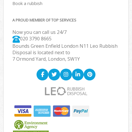
Book a rubbish
A PROUD MEMBER OF TOP SERVICES
Now you can call us 24/7
020 3790 8665
Bounds Green Enfield London N11 Leo Rubbish
Disposal is located next to
7 Ormond Yard, London, SW1Y