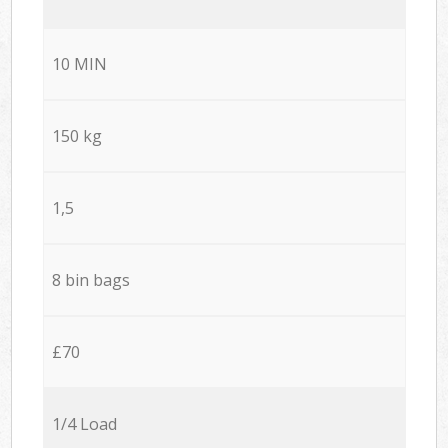
10 MIN
150 kg
1,5
8 bin bags
£70
1/4 Load