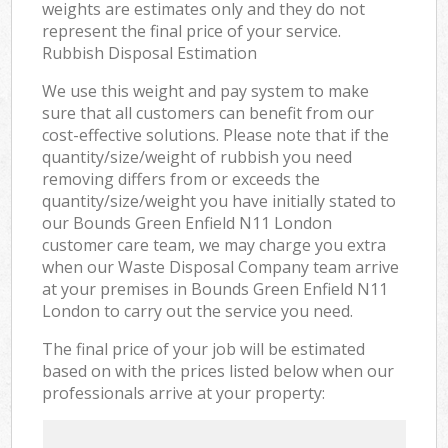
weights are estimates only and they do not
represent the final price of your service.
Rubbish Disposal Estimation
We use this weight and pay system to make
sure that all customers can benefit from our
cost-effective solutions. Please note that if the
quantity/size/weight of rubbish you need
removing differs from or exceeds the
quantity/size/weight you have initially stated to
our Bounds Green Enfield N11 London
customer care team, we may charge you extra
when our Waste Disposal Company team arrive
at your premises in Bounds Green Enfield N11
London to carry out the service you need.
The final price of your job will be estimated
based on with the prices listed below when our
professionals arrive at your property: