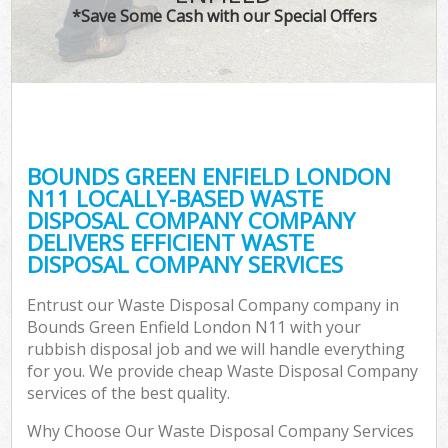
*Save Some Cash with our Special Offers
BOUNDS GREEN ENFIELD LONDON
N11 LOCALLY-BASED WASTE
DISPOSAL COMPANY COMPANY
DELIVERS EFFICIENT WASTE
DISPOSAL COMPANY SERVICES
Entrust our Waste Disposal Company company in
Bounds Green Enfield London N11 with your
rubbish disposal job and we will handle everything
for you. We provide cheap Waste Disposal Company
services of the best quality.
Why Choose Our Waste Disposal Company Services