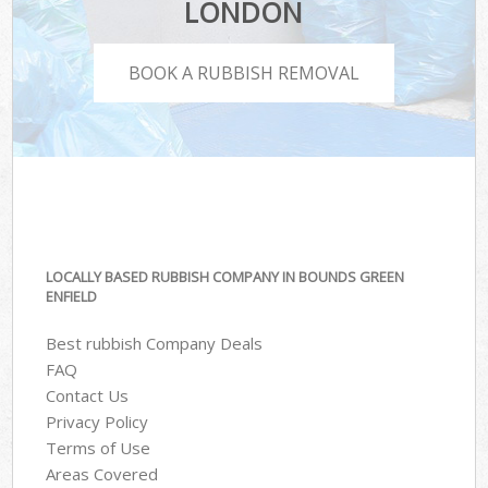
LONDON
BOOK A RUBBISH REMOVAL
LOCALLY BASED RUBBISH COMPANY IN BOUNDS GREEN
ENFIELD
Best rubbish Company Deals
FAQ
Contact Us
Privacy Policy
Terms of Use
Areas Covered