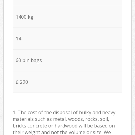
1400 kg
14
60 bin bags
£ 290
1. The cost of the disposal of bulky and heavy
materials such as metal, woods, rocks, soil,
bricks concrete or hardwood will be based on
their weight and not the volume or size. We