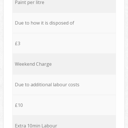
Paint per litre
Due to how it is disposed of
£3
Weekend Charge
Due to additional labour costs
£10
Extra 10min Labour