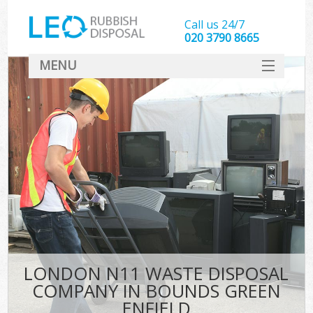
Call us 24/7
020 3790 8665
MENU
SERVICES
HOME
DEALS
Ki
FAQ
CONTACT
LONDON N11 WASTE DISPOSAL
COMPANY IN BOUNDS GREEN
ENFIELD