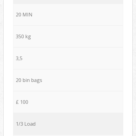
20 MIN
350 kg
3,5
20 bin bags
£ 100
1/3 Load