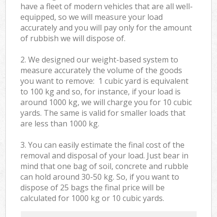
have a fleet of modern vehicles that are all well-
equipped, so we will measure your load
accurately and you will pay only for the amount
of rubbish we will dispose of.
2. We designed our weight-based system to
measure accurately the volume of the goods
you want to remove: 1 cubic yard is equivalent
to 100 kg and so, for instance, if your load is
around 1000 kg, we will charge you for 10 cubic
yards. The same is valid for smaller loads that
are less than 1000 kg.
3. You can easily estimate the final cost of the
removal and disposal of your load. Just bear in
mind that one bag of soil, concrete and rubble
can hold around 30-50 kg. So, if you want to
dispose of 25 bags the final price will be
calculated for
1000 kg or 10 cubic yards.