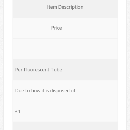
Item Description
Price
Per Fluorescent Tube
Due to how it is disposed of
£1