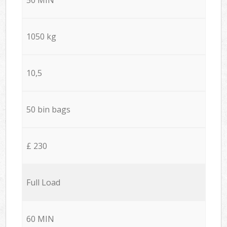
1050 kg
10,5
50 bin bags
£ 230
Full Load
60 MIN