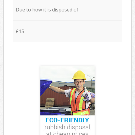
Due to how it is disposed of
£15