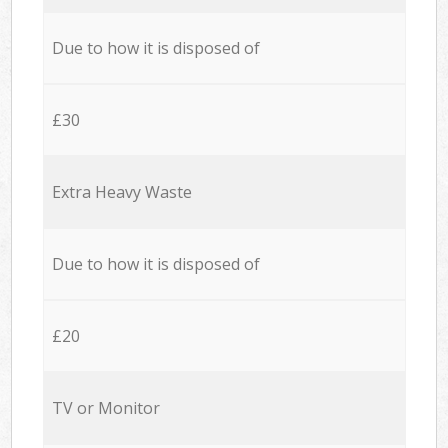
Due to how it is disposed of
£30
Extra Heavy Waste
Due to how it is disposed of
£20
TV or Monitor