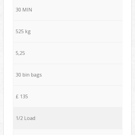
30 MIN
525 kg
5,25
30 bin bags
£ 135
1/2 Load