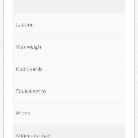
Labour:
Max weigh
Cubic yards
Equivalent to
Prices
Minimum Load