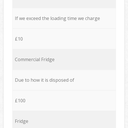
If we exceed the loading time we charge
£10
Commercial Fridge
Due to how it is disposed of
£100
Fridge