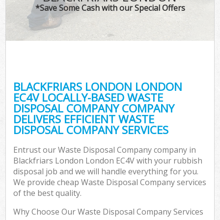
*Save Some Cash with our Special Offers
BLACKFRIARS LONDON LONDON
EC4V LOCALLY-BASED WASTE
DISPOSAL COMPANY COMPANY
DELIVERS EFFICIENT WASTE
DISPOSAL COMPANY SERVICES
Entrust our Waste Disposal Company company in
Blackfriars London London EC4V with your rubbish
disposal job and we will handle everything for you.
We provide cheap Waste Disposal Company services
of the best quality.
Why Choose Our Waste Disposal Company Services