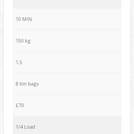
10 MIN
150 kg
1,5
8 bin bags
£70
1/4 Load