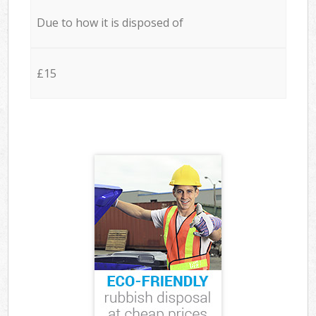
Due to how it is disposed of
£15