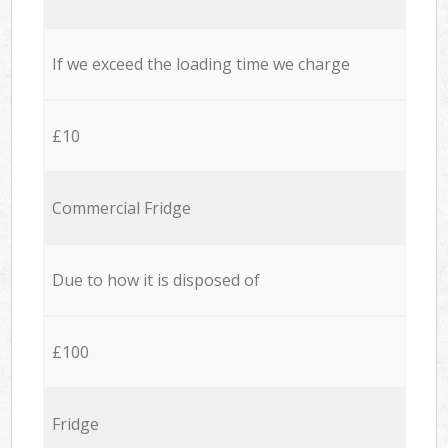
If we exceed the loading time we charge
£10
Commercial Fridge
Due to how it is disposed of
£100
Fridge