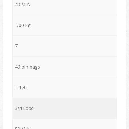
40 MIN
700 kg
7
40 bin bags
£ 170
3/4 Load
50 MIN