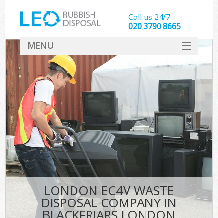
Call us 24/7
020 3790 8665
MENU
SERVICES
HOME
DEALS
K
FAQ
CONTACT
LONDON EC4V WASTE
DISPOSAL COMPANY IN
BLACKFRIARS LONDON