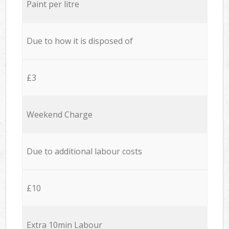
Paint per litre
Due to how it is disposed of
£3
Weekend Charge
Due to additional labour costs
£10
Extra 10min Labour