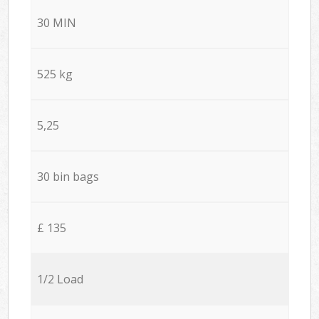
30 MIN
525 kg
5,25
30 bin bags
£ 135
1/2 Load