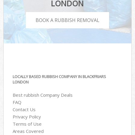
LONDON
BOOK A RUBBISH REMOVAL
LOCALLY BASED RUBBISH COMPANY IN BLACKFRIARS
LONDON
Best rubbish Company Deals
FAQ
Contact Us
Privacy Policy
Terms of Use
Areas Covered