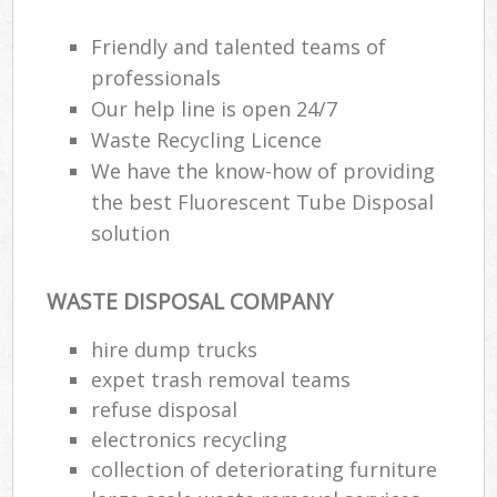
Friendly and talented teams of
professionals
Our help line is open 24/7
Waste Recycling Licence
We have the know-how of providing
the best Fluorescent Tube Disposal
solution
WASTE DISPOSAL COMPANY
hire dump trucks
expet trash removal teams
refuse disposal
electronics recycling
collection of deteriorating furniture