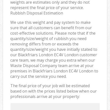
weights are estimates only and they do not
represent the final price of your service.
Rubbish Disposal Estimation
We use this weight and pay system to make
sure that all customers can benefit from our
cost-effective solutions. Please note that if the
quantity/size/weight of rubbish you need
removing differs from or exceeds the
quantity/size/weight you have initially stated to
our Blackfriars London EC4V London customer
care team, we may charge you extra when our
Waste Disposal Company team arrive at your
premises in Blackfriars London EC4V London to
carry out the service you need.
The final price of your job will be estimated
based on with the prices listed below when our
professionals arrive at your property: