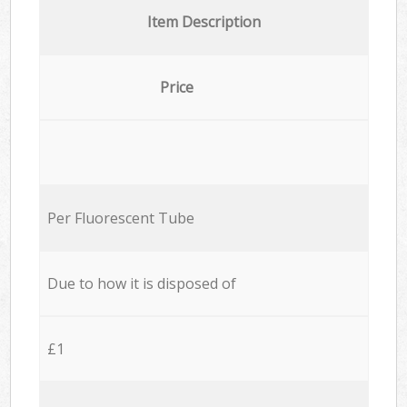
Item Description
Price
Per Fluorescent Tube
Due to how it is disposed of
£1