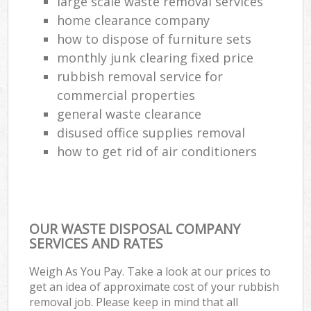
large scale waste removal services
home clearance company
how to dispose of furniture sets
monthly junk clearing fixed price
rubbish removal service for
commercial properties
general waste clearance
disused office supplies removal
how to get rid of air conditioners
OUR WASTE DISPOSAL COMPANY
SERVICES AND RATES
Weigh As You Pay. Take a look at our prices to
get an idea of approximate cost of your rubbish
removal job. Please keep in mind that all