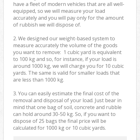
have a fleet of modern vehicles that are all well-
equipped, so we will measure your load
accurately and you will pay only for the amount
of rubbish we will dispose of.
2. We designed our weight-based system to
measure accurately the volume of the goods
you want to remove: 1 cubic yard is equivalent
to 100 kg and so, for instance, if your load is
around 1000 kg, we will charge you for 10 cubic
yards. The same is valid for smaller loads that
are less than 1000 kg.
3. You can easily estimate the final cost of the
removal and disposal of your load. Just bear in
mind that one bag of soil, concrete and rubble
can hold around 30-50 kg. So, if you want to
dispose of 25 bags the final price will be
calculated for
1000 kg or 10 cubic yards.