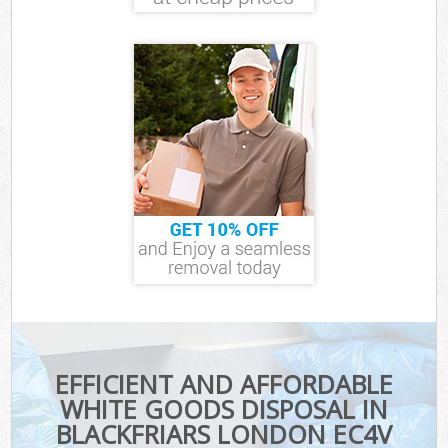
EFFICIENT AND AFFORDABLE
WHITE GOODS DISPOSAL IN
BLACKFRIARS LONDON EC4V