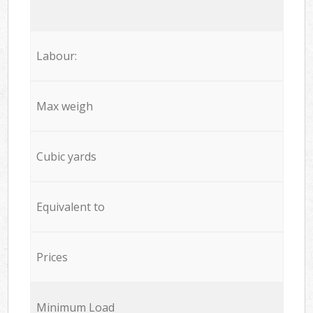
Labour:
Max weigh
Cubic yards
Equivalent to
Prices
Minimum Load