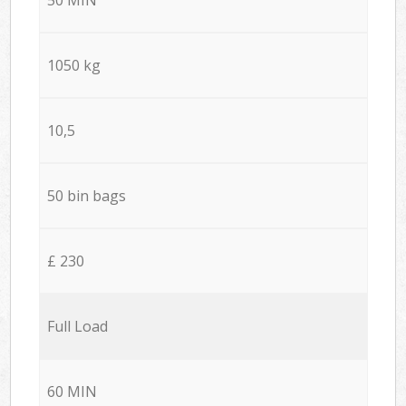
1050 kg
10,5
50 bin bags
£ 230
Full Load
60 MIN