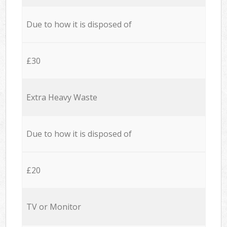
Due to how it is disposed of
£30
Extra Heavy Waste
Due to how it is disposed of
£20
TV or Monitor