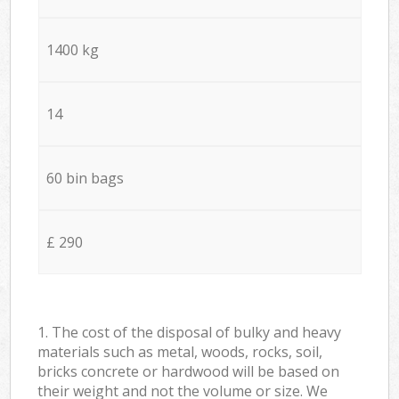
1400 kg
14
60 bin bags
£ 290
1. The cost of the disposal of bulky and heavy
materials such as metal, woods, rocks, soil,
bricks concrete or hardwood will be based on
their weight and not the volume or size. We