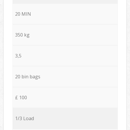
20 MIN
350 kg
3,5
20 bin bags
£ 100
1/3 Load