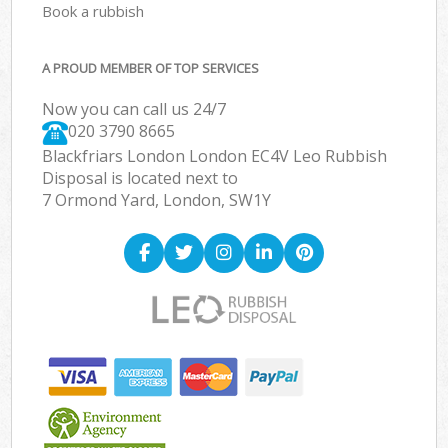
Book a rubbish
A PROUD MEMBER OF TOP SERVICES
Now you can call us 24/7
020 3790 8665
Blackfriars London London EC4V Leo Rubbish
Disposal is located next to
7 Ormond Yard, London, SW1Y