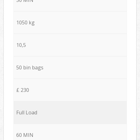
1050 kg
10,5
50 bin bags
£ 230
Full Load
60 MIN