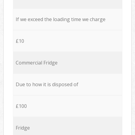
If we exceed the loading time we charge
£10
Commercial Fridge
Due to how it is disposed of
£100
Fridge