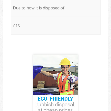
Due to how it is disposed of
£15