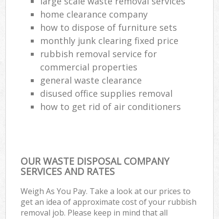
large scale waste removal services
home clearance company
how to dispose of furniture sets
monthly junk clearing fixed price
rubbish removal service for
commercial properties
general waste clearance
disused office supplies removal
how to get rid of air conditioners
OUR WASTE DISPOSAL COMPANY
SERVICES AND RATES
Weigh As You Pay. Take a look at our prices to
get an idea of approximate cost of your rubbish
removal job. Please keep in mind that all