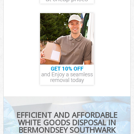
EFFICIENT AND AFFORDABLE
WHITE GOODS DISPOSAL IN
BERMONDSEY SOUTHWARK