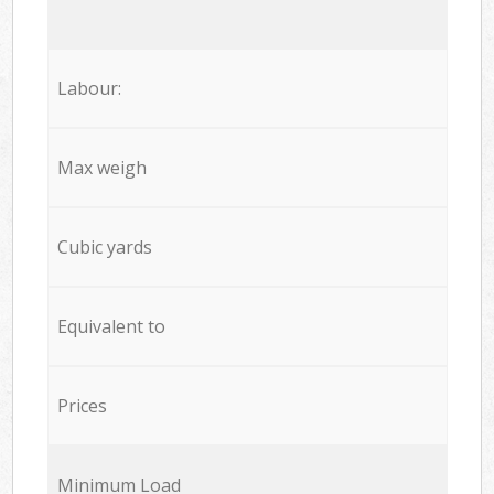
Labour:
Max weigh
Cubic yards
Equivalent to
Prices
Minimum Load