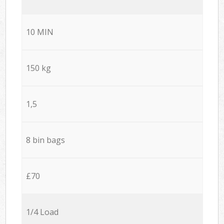
10 MIN
150 kg
1,5
8 bin bags
£70
1/4 Load