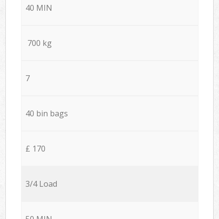
40 MIN
700 kg
7
40 bin bags
£ 170
3/4 Load
50 MIN