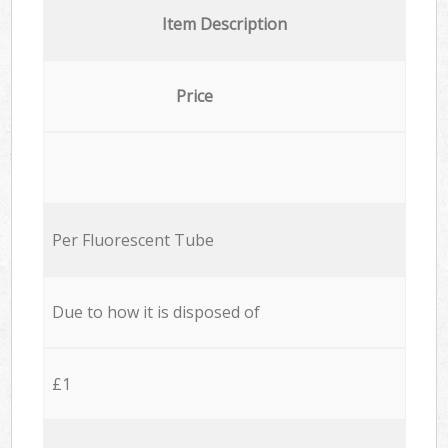
Item Description
Price
Per Fluorescent Tube
Due to how it is disposed of
£1