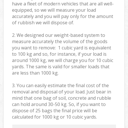
have a fleet of modern vehicles that are all well-
equipped, so we will measure your load
accurately and you will pay only for the amount
of rubbish we will dispose of.
2. We designed our weight-based system to
measure accurately the volume of the goods
you want to remove: 1 cubic yard is equivalent
to 100 kg and so, for instance, if your load is
around 1000 kg, we will charge you for 10 cubic
yards. The same is valid for smaller loads that
are less than 1000 kg.
3. You can easily estimate the final cost of the
removal and disposal of your load. Just bear in
mind that one bag of soil, concrete and rubble
can hold around 30-50 kg. So, if you want to
dispose of 25 bags the final price will be
calculated for
1000 kg or 10 cubic yards.