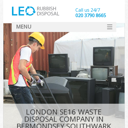
Call us 24/7
020 3790 8665
MENU
SERVICES
HOME
DEALS
FAQ
CONTACT
LONDON SE16 WASTE
DISPOSAL COMPANY IN
BERMONDSEY SOUTHWARK