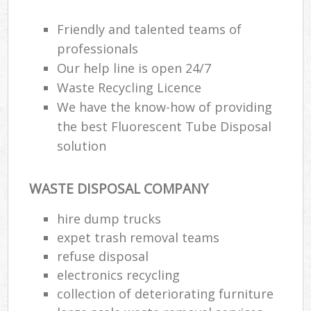
Friendly and talented teams of
professionals
Our help line is open 24/7
Waste Recycling Licence
We have the know-how of providing
the best Fluorescent Tube Disposal
solution
WASTE DISPOSAL COMPANY
hire dump trucks
expet trash removal teams
refuse disposal
electronics recycling
collection of deteriorating furniture