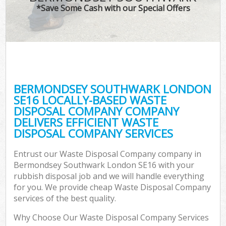
*Save Some Cash with our Special Offers
C
BERMONDSEY SOUTHWARK LONDON
C
SE16 LOCALLY-BASED WASTE
DISPOSAL COMPANY COMPANY
DELIVERS EFFICIENT WASTE
DISPOSAL COMPANY SERVICES
Entrust our Waste Disposal Company company in
Bermondsey Southwark London SE16 with your
rubbish disposal job and we will handle everything
for you. We provide cheap Waste Disposal Company
services of the best quality.
Why Choose Our Waste Disposal Company Services