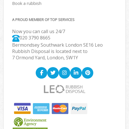
Book a rubbish
A PROUD MEMBER OF TOP SERVICES
Now you can call us 24/7
020 3790 8665
Bermondsey Southwark London SE16 Leo
Rubbish Disposal is located next to
7 Ormond Yard, London, SW1Y