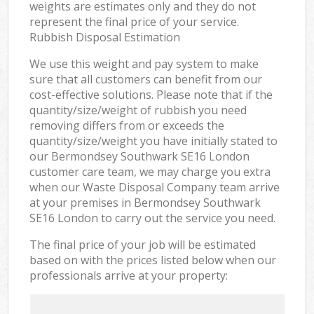
weights are estimates only and they do not
represent the final price of your service.
Rubbish Disposal Estimation
We use this weight and pay system to make
sure that all customers can benefit from our
cost-effective solutions. Please note that if the
quantity/size/weight of rubbish you need
removing differs from or exceeds the
quantity/size/weight you have initially stated to
our Bermondsey Southwark SE16 London
customer care team, we may charge you extra
when our Waste Disposal Company team arrive
at your premises in Bermondsey Southwark
SE16 London to carry out the service you need.
The final price of your job will be estimated
based on with the prices listed below when our
professionals arrive at your property: