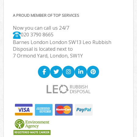
A PROUD MEMBER OF TOP SERVICES
Now you can call us 24/7
020 3790 8665
Barnes London London SW13 Leo Rubbish
Disposal is located next to
7 Ormond Yard, London, SW1Y