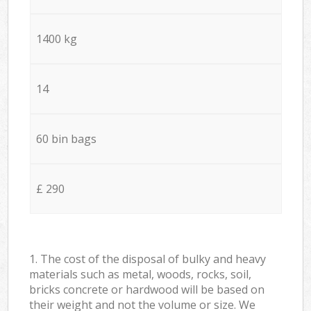
1400 kg
14
60 bin bags
£ 290
1. The cost of the disposal of bulky and heavy
materials such as metal, woods, rocks, soil,
bricks concrete or hardwood will be based on
their weight and not the volume or size. We