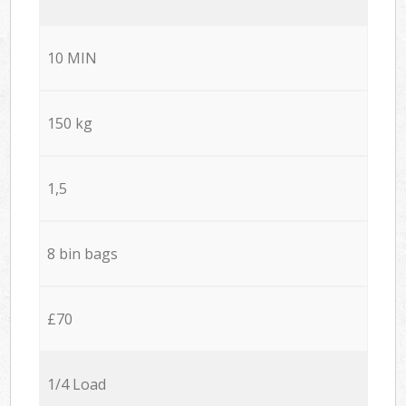
10 MIN
150 kg
1,5
8 bin bags
£70
1/4 Load