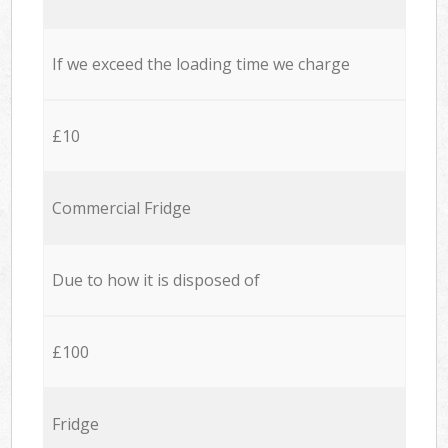
If we exceed the loading time we charge
£10
Commercial Fridge
Due to how it is disposed of
£100
Fridge