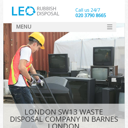
Call us 24/7
020 3790 8665
MENU
SERVICES
HOME
DEALS
FAQ
CONTACT
LONDON SW13 WASTE
DISPOSAL COMPANY IN BARNES
LONDON