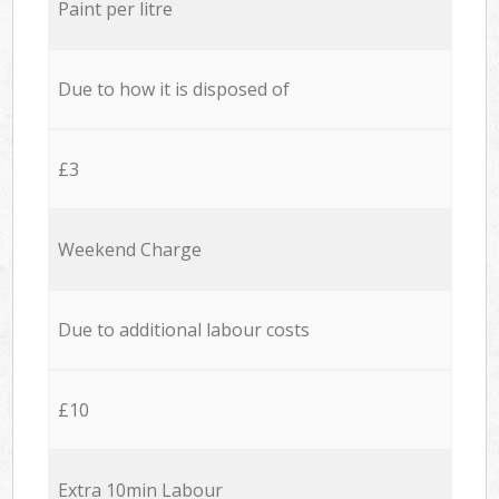
Paint per litre
Due to how it is disposed of
£3
Weekend Charge
Due to additional labour costs
£10
Extra 10min Labour