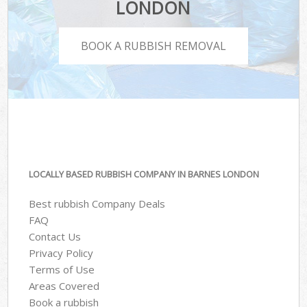
LONDON
BOOK A RUBBISH REMOVAL
LOCALLY BASED RUBBISH COMPANY IN BARNES LONDON
Best rubbish Company Deals
FAQ
Contact Us
Privacy Policy
Terms of Use
Areas Covered
Book a rubbish