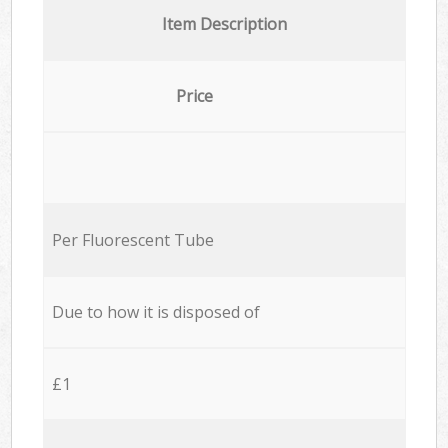
Item Description
Price
Per Fluorescent Tube
Due to how it is disposed of
£1