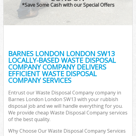
*Save Some Cash with our Special Offers
BARNES LONDON LONDON SW13
LOCALLY-BASED WASTE DISPOSAL
COMPANY COMPANY DELIVERS
EFFICIENT WASTE DISPOSAL
COMPANY SERVICES
Entrust our Waste Disposal Company company in
Barnes London London SW13 with your rubbish
disposal job and we will handle everything for you.
We provide cheap Waste Disposal Company services
of the best quality.
Why Choose Our Waste Disposal Company Services