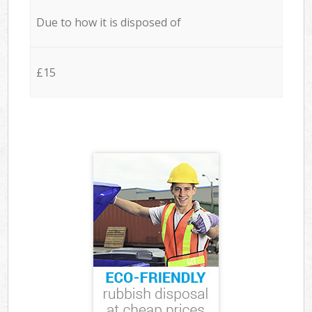
Due to how it is disposed of
£15