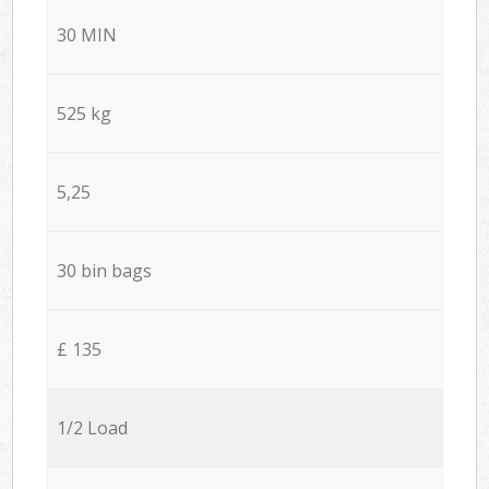
30 MIN
525 kg
5,25
30 bin bags
£ 135
1/2 Load