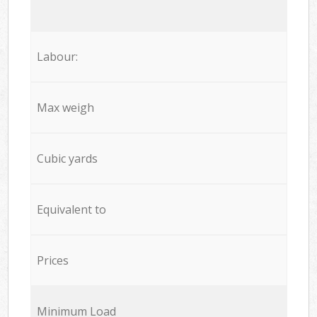
Labour:
Max weigh
Cubic yards
Equivalent to
Prices
Minimum Load