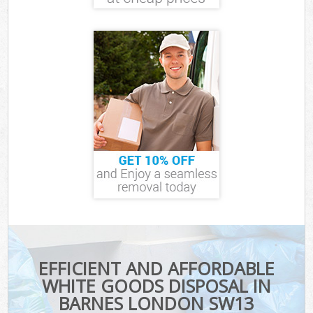
EFFICIENT AND AFFORDABLE
WHITE GOODS DISPOSAL IN
BARNES LONDON SW13