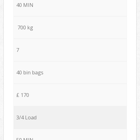
40 MIN
700 kg
7
40 bin bags
£ 170
3/4 Load
50 MIN