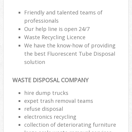
Friendly and talented teams of
professionals
Our help line is open 24/7
Waste Recycling Licence
We have the know-how of providing
the best Fluorescent Tube Disposal
solution
WASTE DISPOSAL COMPANY
hire dump trucks
expet trash removal teams
refuse disposal
electronics recycling
collection of deteriorating furniture