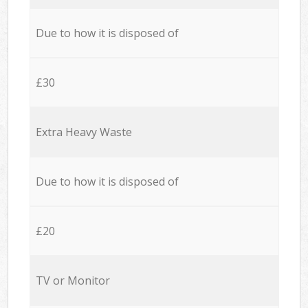
Due to how it is disposed of
£30
Extra Heavy Waste
Due to how it is disposed of
£20
TV or Monitor