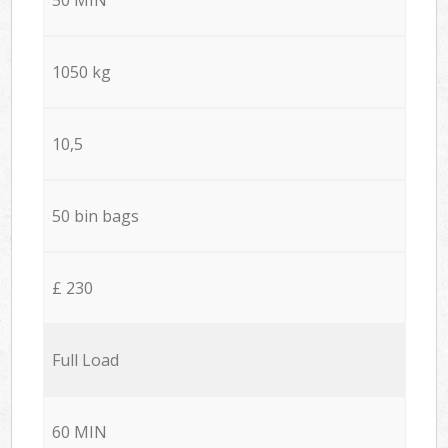
1050 kg
10,5
50 bin bags
£ 230
Full Load
60 MIN