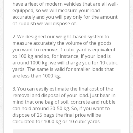
have a fleet of modern vehicles that are all well-
equipped, so we will measure your load
accurately and you will pay only for the amount
of rubbish we will dispose of.
2. We designed our weight-based system to
measure accurately the volume of the goods
you want to remove: 1 cubic yard is equivalent
to 100 kg and so, for instance, if your load is
around 1000 kg, we will charge you for 10 cubic
yards. The same is valid for smaller loads that
are less than 1000 kg.
3. You can easily estimate the final cost of the
removal and disposal of your load. Just bear in
mind that one bag of soil, concrete and rubble
can hold around 30-50 kg. So, if you want to
dispose of 25 bags the final price will be
calculated for
1000 kg or 10 cubic yards.