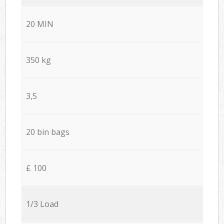
20 MIN
350 kg
3,5
20 bin bags
£ 100
1/3 Load