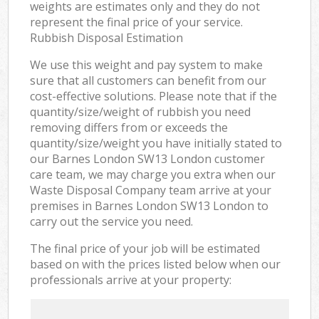
weights are estimates only and they do not
represent the final price of your service.
Rubbish Disposal Estimation
We use this weight and pay system to make
sure that all customers can benefit from our
cost-effective solutions. Please note that if the
quantity/size/weight of rubbish you need
removing differs from or exceeds the
quantity/size/weight you have initially stated to
our Barnes London SW13 London customer
care team, we may charge you extra when our
Waste Disposal Company team arrive at your
premises in Barnes London SW13 London to
carry out the service you need.
The final price of your job will be estimated
based on with the prices listed below when our
professionals arrive at your property: