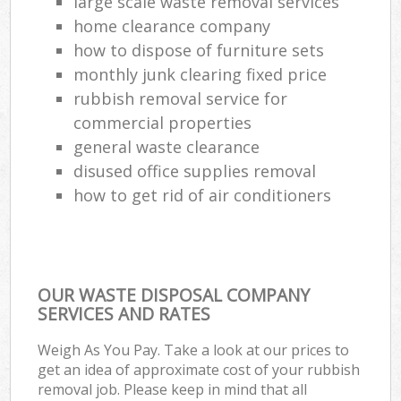
large scale waste removal services
home clearance company
how to dispose of furniture sets
monthly junk clearing fixed price
rubbish removal service for
commercial properties
general waste clearance
disused office supplies removal
how to get rid of air conditioners
OUR WASTE DISPOSAL COMPANY
SERVICES AND RATES
Weigh As You Pay. Take a look at our prices to
get an idea of approximate cost of your rubbish
removal job. Please keep in mind that all