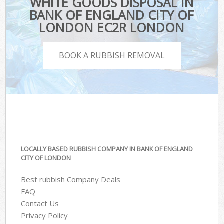
WHITE GOODS DISPOSAL IN
BANK OF ENGLAND CITY OF
LONDON EC2R LONDON
BOOK A RUBBISH REMOVAL
LOCALLY BASED RUBBISH COMPANY IN BANK OF ENGLAND
CITY OF LONDON
Best rubbish Company Deals
FAQ
Contact Us
Privacy Policy