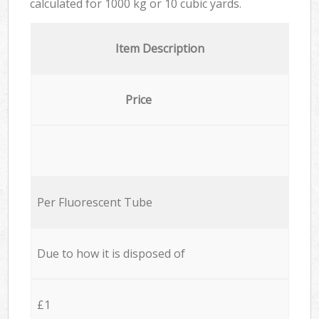
calculated for
1000 kg or 10 cubic yards.
Item Description
Price
Per Fluorescent Tube
Due to how it is disposed of
£1