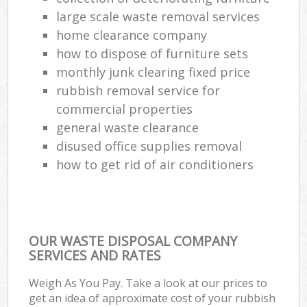
large scale waste removal services
home clearance company
how to dispose of furniture sets
monthly junk clearing fixed price
rubbish removal service for
commercial properties
general waste clearance
disused office supplies removal
how to get rid of air conditioners
OUR WASTE DISPOSAL COMPANY
SERVICES AND RATES
Weigh As You Pay. Take a look at our prices to
get an idea of approximate cost of your rubbish