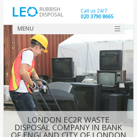
Call us 24/7
020 3790 8665
MENU
SERVICES
W
HOME
DEALS
Kit
FAQ
CONTACT
Bu
LONDON EC2R WASTE
DISPOSAL COMPANY IN BANK
OF ENGLAND CITY OF LONDON