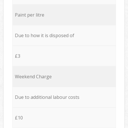
Paint per litre
Due to how it is disposed of
£3
Weekend Charge
Due to additional labour costs
£10