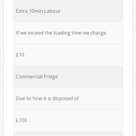
Extra 10min Labour
If we exceed the loading time we charge
£10
Commercial Fridge
Due to how it is disposed of
£100