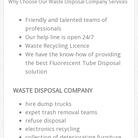
Why Choose Our Waste Disposal Company Services
Was
Friendly and talented teams of
professionals
Our help line is open 24/7
Rub
Waste Recycling Licence
We have the know-how of providing
the best Fluorescent Tube Disposal
solution
Lap
WASTE DISPOSAL COMPANY
Of
hire dump trucks
Nig
expet trash removal teams
Co
refuse disposal
electronics recycling
collection of deteriorating furniture