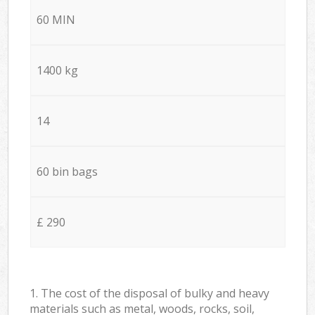
60 MIN
1400 kg
14
60 bin bags
£ 290
1. The cost of the disposal of bulky and heavy
materials such as metal, woods, rocks, soil,