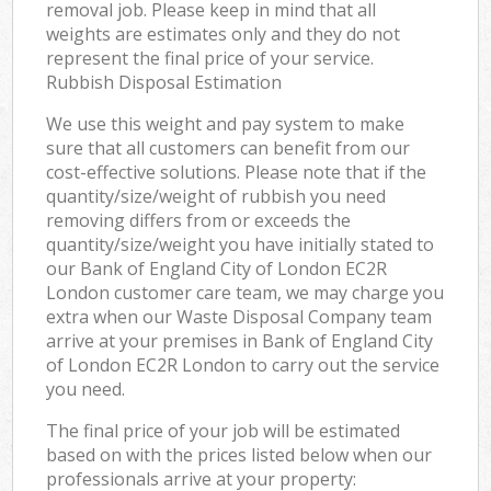
removal job. Please keep in mind that all
weights are estimates only and they do not
represent the final price of your service.
Rubbish Disposal Estimation
We use this weight and pay system to make
sure that all customers can benefit from our
cost-effective solutions. Please note that if the
quantity/size/weight of rubbish you need
removing differs from or exceeds the
quantity/size/weight you have initially stated to
our Bank of England City of London EC2R
London customer care team, we may charge you
extra when our Waste Disposal Company team
arrive at your premises in Bank of England City
of London EC2R London to carry out the service
you need.
The final price of your job will be estimated
based on with the prices listed below when our
professionals arrive at your property: