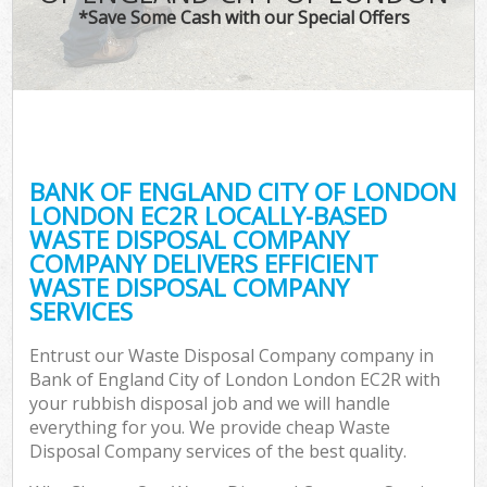
T
*Save Some Cash with our Special Offers
Was
I
BANK OF ENGLAND CITY OF LONDON
LONDON EC2R LOCALLY-BASED
Ev
WASTE DISPOSAL COMPANY
C
COMPANY DELIVERS EFFICIENT
WASTE DISPOSAL COMPANY
SERVICES
Entrust our Waste Disposal Company company in
Bank of England City of London London EC2R with
your rubbish disposal job and we will handle
everything for you. We provide cheap Waste
Disposal Company services of the best quality.