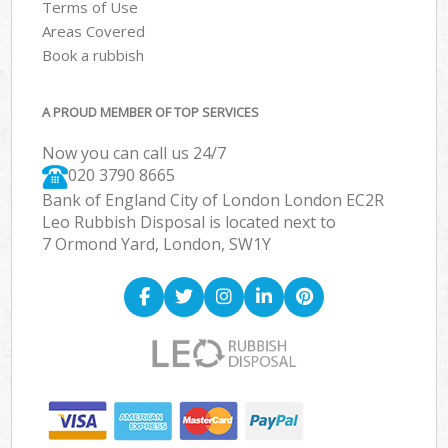
Terms of Use
Areas Covered
Book a rubbish
A PROUD MEMBER OF TOP SERVICES
Now you can call us 24/7
020 3790 8665
Bank of England City of London London EC2R
Leo Rubbish Disposal is located next to
7 Ormond Yard, London, SW1Y