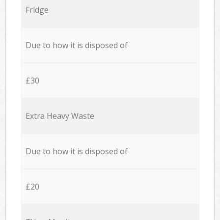
Fridge
Due to how it is disposed of
£30
Extra Heavy Waste
Due to how it is disposed of
£20