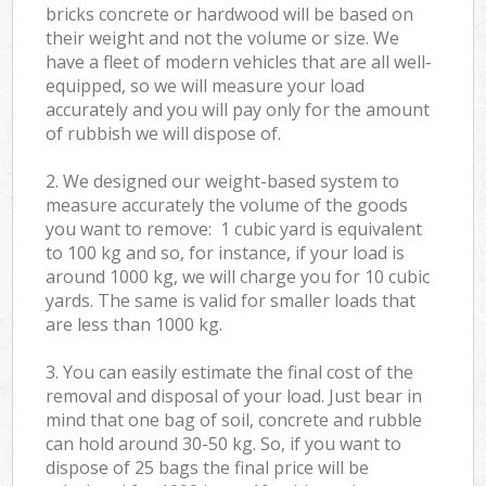
bricks concrete or hardwood will be based on
their weight and not the volume or size. We
have a fleet of modern vehicles that are all well-
equipped, so we will measure your load
accurately and you will pay only for the amount
of rubbish we will dispose of.
2. We designed our weight-based system to
measure accurately the volume of the goods
you want to remove: 1 cubic yard is equivalent
to 100 kg and so, for instance, if your load is
around 1000 kg, we will charge you for 10 cubic
yards. The same is valid for smaller loads that
are less than 1000 kg.
3. You can easily estimate the final cost of the
removal and disposal of your load. Just bear in
mind that one bag of soil, concrete and rubble
can hold around 30-50 kg. So, if you want to
dispose of 25 bags the final price will be