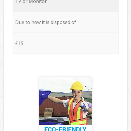
TV or Monitor
Due to how it is disposed of
£15