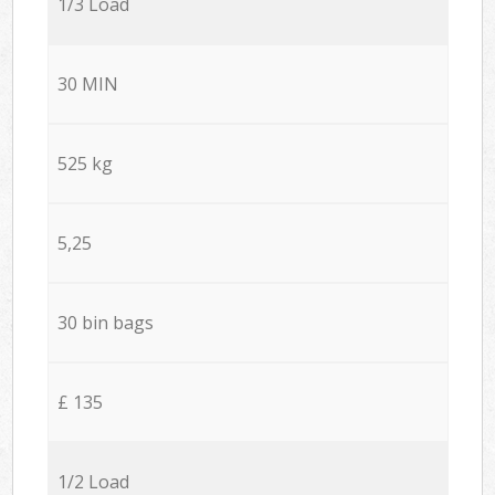
1/3 Load
30 MIN
525 kg
5,25
30 bin bags
£ 135
1/2 Load