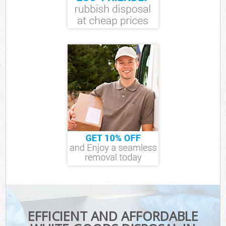
EFFICIENT AND AFFORDABLE