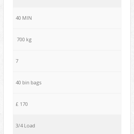
40 MIN
700 kg
7
40 bin bags
£ 170
3/4 Load