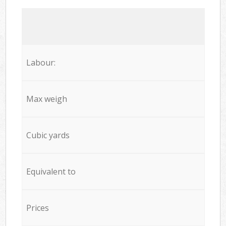
Labour:
Max weigh
Cubic yards
Equivalent to
Prices