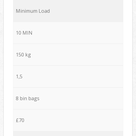
Minimum Load
10 MIN
150 kg
1,5
8 bin bags
£70