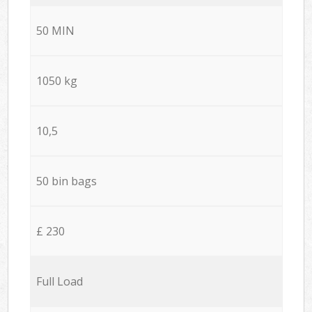
50 MIN
1050 kg
10,5
50 bin bags
£ 230
Full Load