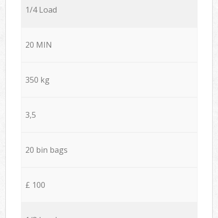
1/4 Load
20 MIN
350 kg
3,5
20 bin bags
£ 100