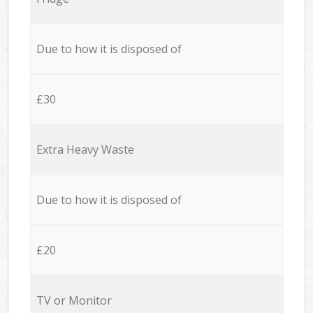
Due to how it is disposed of
£30
Extra Heavy Waste
Due to how it is disposed of
£20
TV or Monitor