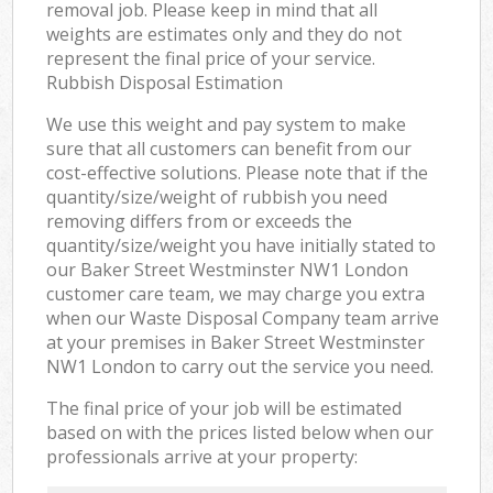
removal job. Please keep in mind that all
weights are estimates only and they do not
represent the final price of your service.
Rubbish Disposal Estimation
We use this weight and pay system to make
sure that all customers can benefit from our
cost-effective solutions. Please note that if the
quantity/size/weight of rubbish you need
removing differs from or exceeds the
quantity/size/weight you have initially stated to
our Baker Street Westminster NW1 London
customer care team, we may charge you extra
when our Waste Disposal Company team arrive
at your premises in Baker Street Westminster
NW1 London to carry out the service you need.
The final price of your job will be estimated
based on with the prices listed below when our
professionals arrive at your property: