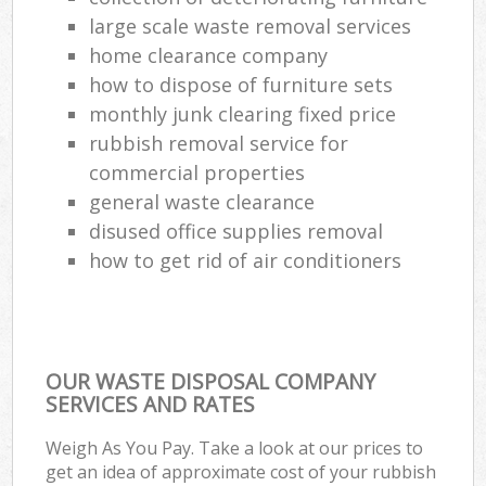
large scale waste removal services
home clearance company
how to dispose of furniture sets
monthly junk clearing fixed price
rubbish removal service for
commercial properties
general waste clearance
disused office supplies removal
how to get rid of air conditioners
OUR WASTE DISPOSAL COMPANY
SERVICES AND RATES
Weigh As You Pay. Take a look at our prices to
get an idea of approximate cost of your rubbish