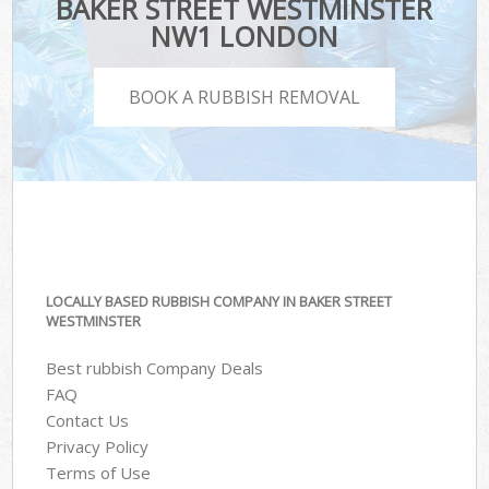
BAKER STREET WESTMINSTER
NW1 LONDON
BOOK A RUBBISH REMOVAL
LOCALLY BASED RUBBISH COMPANY IN BAKER STREET
WESTMINSTER
Best rubbish Company Deals
FAQ
Contact Us
Privacy Policy
Terms of Use