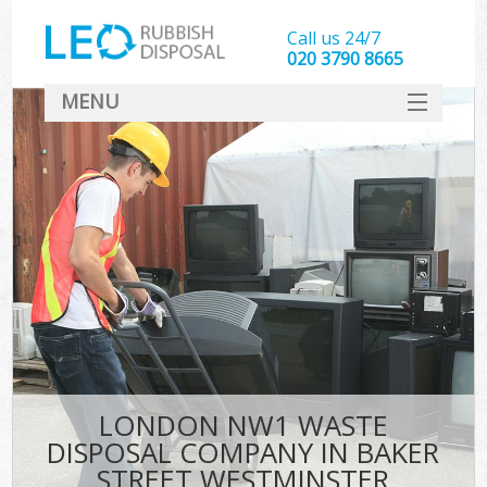
Call us 24/7
020 3790 8665
MENU
SERVICES
HOME
DEALS
FAQ
S
CONTACT
LONDON NW1 WASTE
DISPOSAL COMPANY IN BAKER
STREET WESTMINSTER