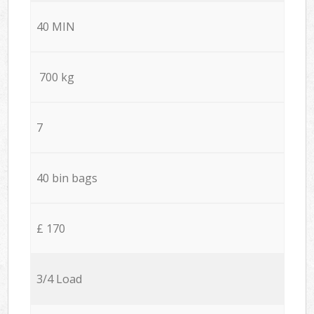
40 MIN
700 kg
7
40 bin bags
£ 170
3/4 Load