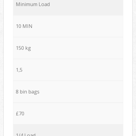
Minimum Load
10 MIN
150 kg
1,5
8 bin bags
£70
1/4 Load