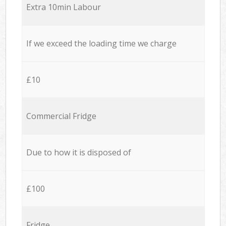
Extra 10min Labour
If we exceed the loading time we charge
£10
Commercial Fridge
Due to how it is disposed of
£100
Fridge