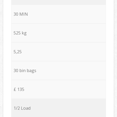
30 MIN
525 kg
5,25
30 bin bags
£ 135
1/2 Load