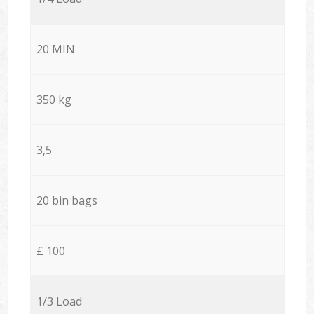
20 MIN
350 kg
3,5
20 bin bags
£ 100
1/3 Load