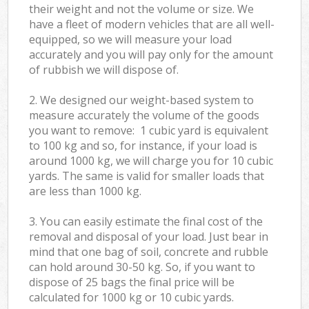
their weight and not the volume or size. We
have a fleet of modern vehicles that are all well-
equipped, so we will measure your load
accurately and you will pay only for the amount
of rubbish we will dispose of.
2. We designed our weight-based system to
measure accurately the volume of the goods
you want to remove: 1 cubic yard is equivalent
to 100 kg and so, for instance, if your load is
around 1000 kg, we will charge you for 10 cubic
yards. The same is valid for smaller loads that
are less than 1000 kg.
3. You can easily estimate the final cost of the
removal and disposal of your load. Just bear in
mind that one bag of soil, concrete and rubble
can hold around 30-50 kg. So, if you want to
dispose of 25 bags the final price will be
calculated for
1000 kg or 10 cubic yards.