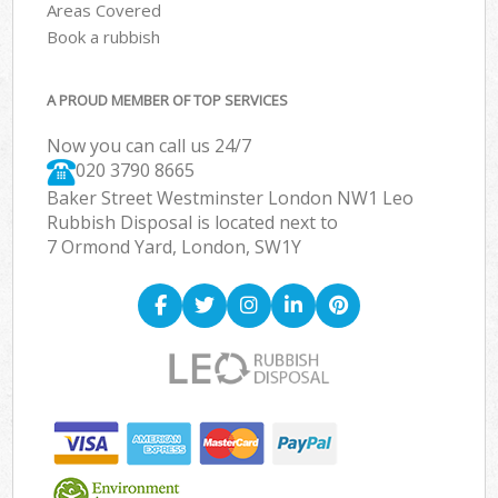
Areas Covered
Book a rubbish
A PROUD MEMBER OF TOP SERVICES
Now you can call us 24/7
020 3790 8665
Baker Street Westminster London NW1 Leo
Rubbish Disposal is located next to
7 Ormond Yard, London, SW1Y