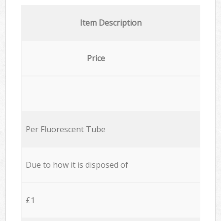
Item Description
Price
Per Fluorescent Tube
Due to how it is disposed of
£1