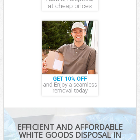
EFFICIENT AND AFFORDABLE
WHITE GOODS DISPOSAL IN