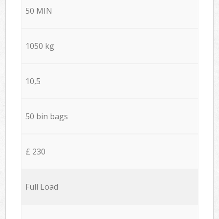
50 MIN
1050 kg
10,5
50 bin bags
£ 230
Full Load