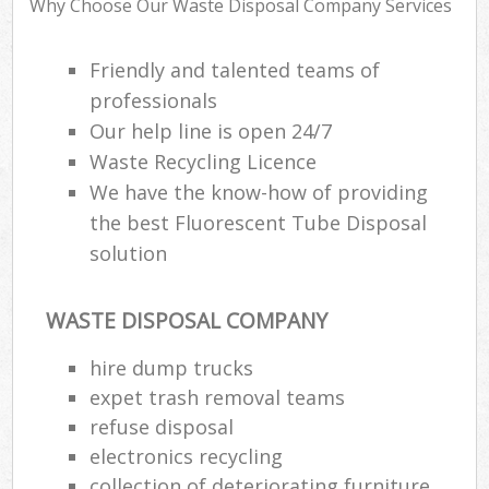
Why Choose Our Waste Disposal Company Services
Friendly and talented teams of
professionals
R
Our help line is open 24/7
R
Waste Recycling Licence
L
We have the know-how of providing
the best Fluorescent Tube Disposal
solution
M
WASTE DISPOSAL COMPANY
hire dump trucks
expet trash removal teams
refuse disposal
electronics recycling
collection of deteriorating furniture