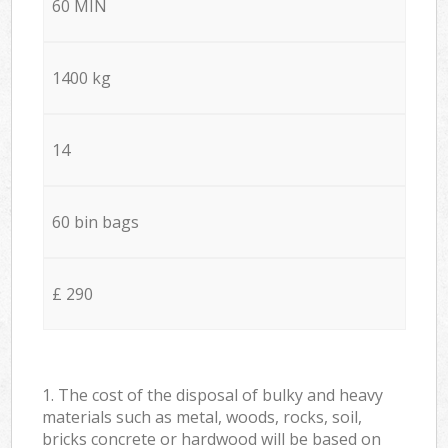
60 MIN
1400 kg
14
60 bin bags
£ 290
1. The cost of the disposal of bulky and heavy
materials such as metal, woods, rocks, soil,
bricks concrete or hardwood will be based on