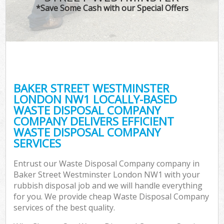
*Save Some Cash with our Special Offers
C
BAKER STREET WESTMINSTER
Co
LONDON NW1 LOCALLY-BASED
WASTE DISPOSAL COMPANY
COMPANY DELIVERS EFFICIENT
WASTE DISPOSAL COMPANY
SERVICES
F
Entrust our Waste Disposal Company company in
Baker Street Westminster London NW1 with your
rubbish disposal job and we will handle everything
for you. We provide cheap Waste Disposal Company
services of the best quality.