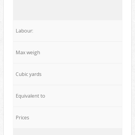
Labour:
Max weigh
Cubic yards
Equivalent to
Prices