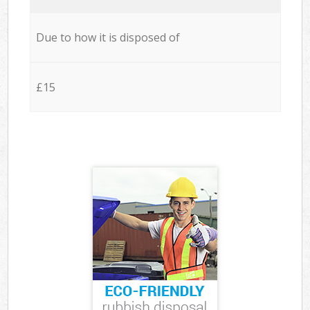
Due to how it is disposed of
£15