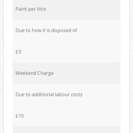
Paint per litre
Due to how it is disposed of
£3
Weekend Charge
Due to additional labour costs
£10