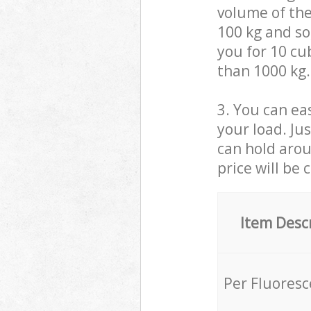
volume of the
100 kg and so,
you for 10 cub
than 1000 kg.
3. You can eas
your load. Ju
can hold aroun
price will be 
Item Desc
Per Fluores