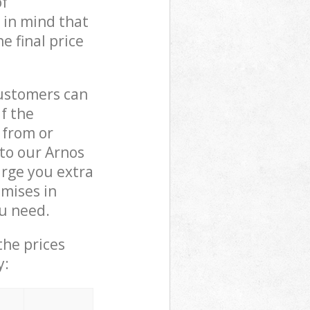
of
 in mind that
e final price
customers can
if the
 from or
 to our Arnos
rge you extra
mises in
u need.
the prices
y: