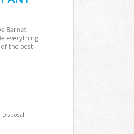
ve Barnet
le everything
of the best
 Disposal