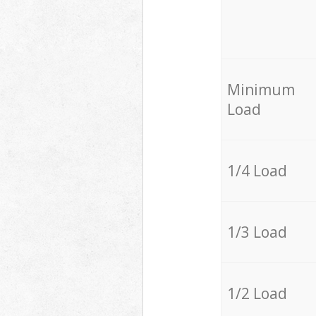
Minimum
Load
1/4 Load
1/3 Load
1/2 Load