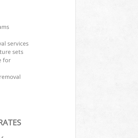
eams
al services
ture sets
 for
 removal
RATES