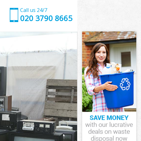
Call us 24/7
020 3790 8665
t
ove Barnet
et
et
t
ve Barnet
t
ve Barnet
rove Barnet