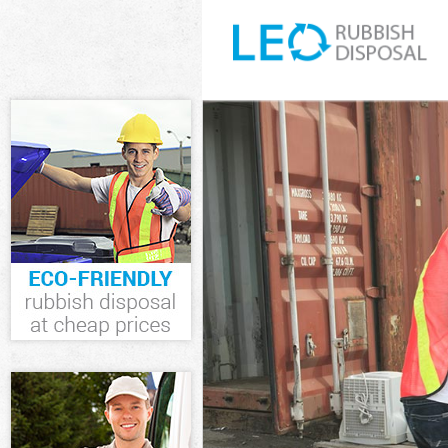
White Goods Di
Junk Clearance
Waste Clearanc
Kitchen Bathro
Barnet
Sofa Bed Remov
Bulky Waste Co
Rubbish Cleara
Waste Disposal
Waste Collecti
Junk Disposal 
Disposal Arnos
TV Recycling D
Refuse Remova
Waste Removal