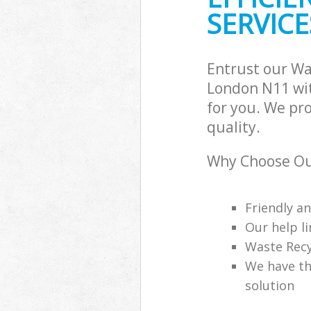
SERVICE
Entrust our Wa
London N11 wit
for you. We pr
quality.
Why Choose Ou
Friendly a
Our help li
Waste Recy
We have th
solution