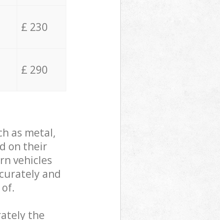
£ 230
£ 290
ch as metal,
d on their
rn vehicles
ccurately and
 of.
ately the