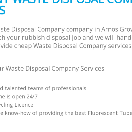
S
ste Disposal Company company in Arnos Gro
h your rubbish disposal job and we will hand
ovide cheap Waste Disposal Company services 
r Waste Disposal Company Services
nd talented teams of professionals
ne is open 24/7
cling Licence
e know-how of providing the best Fluorescent Tube