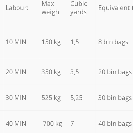
Max
Cubic
Labour:
Equivalent 
weigh
yards
10 MIN
150 kg
1,5
8 bin bags
20 MIN
350 kg
3,5
20 bin bags
30 MIN
525 kg
5,25
30 bin bags
40 MIN
700 kg
7
40 bin bags