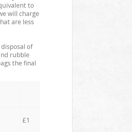
quivalent to
we will charge
hat are less
 disposal of
 and rubble
ags the final
£1