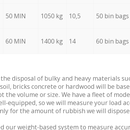
50 MIN
1050 kg
10,5
50 bin bags
60 MIN
1400 kg
14
60 bin bags
f the disposal of bulky and heavy materials su
 soil, bricks concrete or hardwood will be base
t the volume or size. We have a fleet of mode
well-equipped, so we will measure your load a
only for the amount of rubbish we will dispose
ed our weight-based system to measure accur