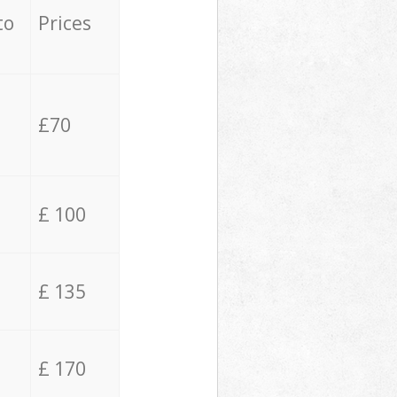
to
Prices
£70
£ 100
£ 135
£ 170