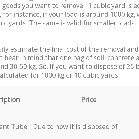
 goods you want to remove: 1 cubic yard is e
 for instance, if your load is around 1000 kg, 
ic yards. The same is valid for smaller loads t
ily estimate the final cost of the removal and
st bear in mind that one bag of soil, concrete
d 30-50 kg. So, if you want to dispose of 25 b
calculated for
1000 kg or 10 cubic yards.
ription
Price
cent Tube
Due to how it is disposed of