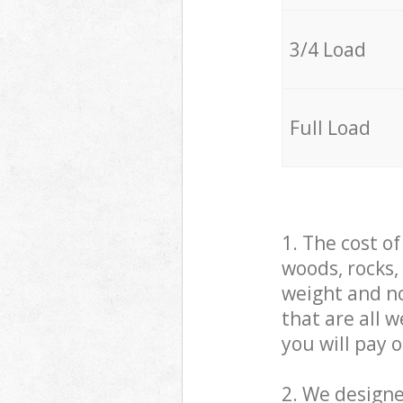
3/4 Load
Full Load
1. The cost o
woods, rocks,
weight and no
that are all 
you will pay 
2. We design