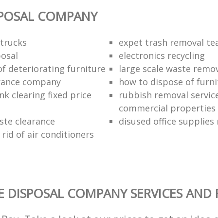
SPOSAL COMPANY
trucks
expet trash removal t
posal
electronics recycling
of deteriorating furniture
large scale waste remov
rance company
how to dispose of furni
k clearing fixed price
rubbish removal service
commercial properties
ste clearance
disused office supplies
rid of air conditioners
 DISPOSAL COMPANY SERVICES AND 