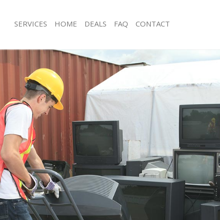
SERVICES
HOME
DEALS
FAQ
CONTACT
sposal Arnos Grove Barnet
Rubbish Removal Arnos Grove Barne
 Arnos Grove Barnet
Junk Collection Arnos Grove Barnet
e Arnos Grove Barnet
Fluorescent Tube Disposal Arnos Gr
om Waste Disposal Arnos Grove
Loft Clearance Arnos Grove Barnet
Furniture Disposal Arnos Grove Barn
al Disposal Arnos Grove Barnet
Rubbish Collection Arnos Grove Barn
llection Arnos Grove Barnet
Refuse Collection Arnos Grove Barne
nce Arnos Grove Barnet
Waste Disposal Company Arnos Gro
 Arnos Grove Barnet
Waste Removal Arnos Grove Barnet
on Arnos Grove Barnet
Junk Removal Arnos Grove Barnet
Arnos Grove Barnet
Rubbish Disposal Arnos Grove Barne
 Grove Barnet
Rubbish Removal Services Arnos Gro
isposal Arnos Grove Barnet
Rubbish Clearance Services Arnos G
l Arnos Grove Barnet
Refuse Disposal Arnos Grove Barnet
 Company Arnos Grove Barnet