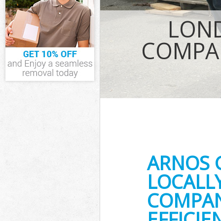
IT Recycling D
LOND
House Clearan
Garden Cleara
COMPAN
Commercial Fri
Event Waste Cl
Commercial Was
Builders Clear
ARNOS 
LOCALL
COMPAN
EFFICI