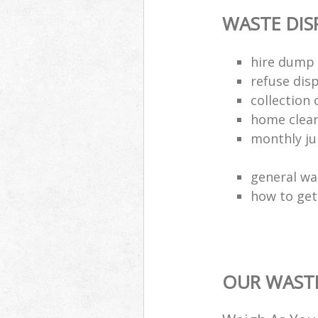
WASTE DI
hire dump 
refuse dis
collection 
home clea
monthly jun
general wa
how to get 
OUR WASTE