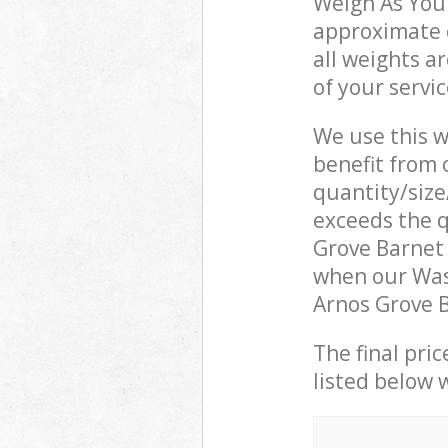
Weigh As You 
approximate c
all weights a
of your servi
We use this w
benefit from o
quantity/size
exceeds the q
Grove Barnet
when our Was
Arnos Grove B
The final pric
listed below 