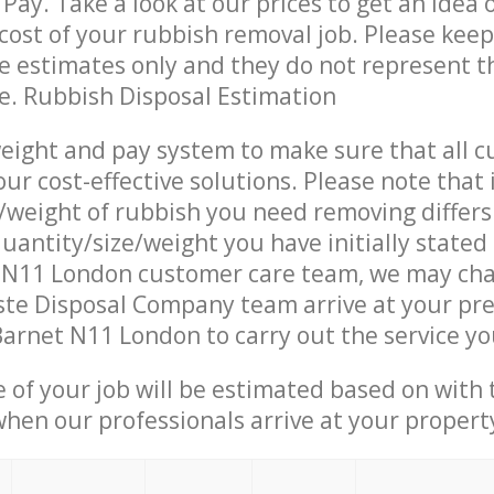
Pay. Take a look at our prices to get an idea 
ost of your rubbish removal job. Please keep
re estimates only and they do not represent th
ce. Rubbish Disposal Estimation
eight and pay system to make sure that all 
ur cost-effective solutions. Please note that 
/weight of rubbish you need removing differs
uantity/size/weight you have initially stated
 N11 London customer care team, we may cha
te Disposal Company team arrive at your pre
arnet N11 London to carry out the service yo
e of your job will be estimated based on with 
when our professionals arrive at your propert