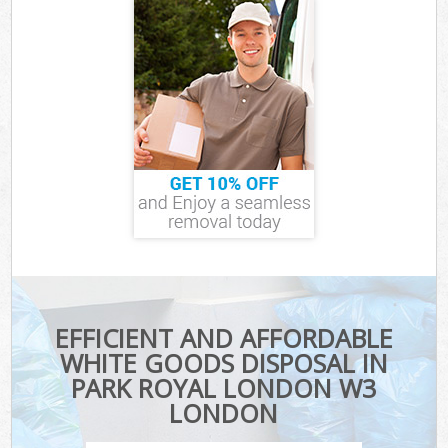
EFFICIENT AND AFFORDABLE
WHITE GOODS DISPOSAL IN
PARK ROYAL LONDON W3
LONDON