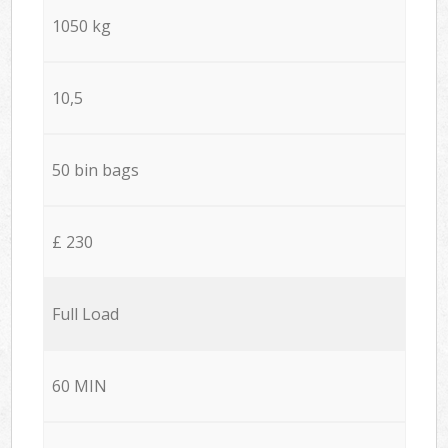
1050 kg
10,5
50 bin bags
£ 230
Full Load
60 MIN