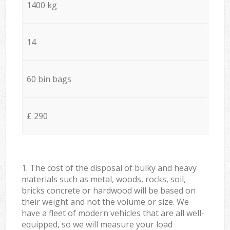
1400 kg
14
60 bin bags
£ 290
1. The cost of the disposal of bulky and heavy
materials such as metal, woods, rocks, soil,
bricks concrete or hardwood will be based on
their weight and not the volume or size. We
have a fleet of modern vehicles that are all well-
equipped, so we will measure your load