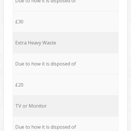
Due to how it is disposed of
£30
Extra Heavy Waste
Due to how it is disposed of
£20
TV or Monitor
Due to how it is disposed of