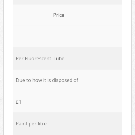
Price
Per Fluorescent Tube
Due to how it is disposed of
£1
Paint per litre