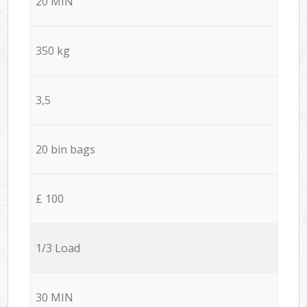
20 MIN
350 kg
3,5
20 bin bags
£ 100
1/3 Load
30 MIN