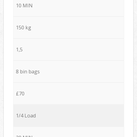
10 MIN
150 kg
1,5
8 bin bags
£70
1/4 Load