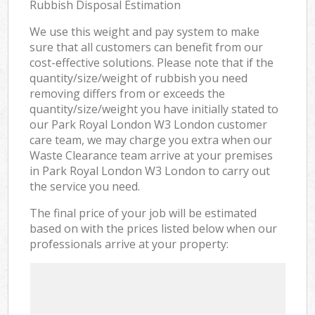
Rubbish Disposal Estimation
We use this weight and pay system to make
sure that all customers can benefit from our
cost-effective solutions. Please note that if the
quantity/size/weight of rubbish you need
removing differs from or exceeds the
quantity/size/weight you have initially stated to
our Park Royal London W3 London customer
care team, we may charge you extra when our
Waste Clearance team arrive at your premises
in Park Royal London W3 London to carry out
the service you need.
The final price of your job will be estimated
based on with the prices listed below when our
professionals arrive at your property: