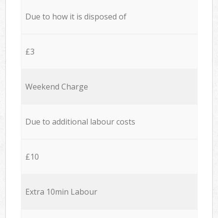
Due to how it is disposed of
£3
Weekend Charge
Due to additional labour costs
£10
Extra 10min Labour