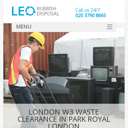
Call us 24/7
020 3790 8665
MENU
SERVICES
HOME
DEALS
K
FAQ
CONTACT
LONDON W3 WASTE
CLEARANCE IN PARK ROYAL
LONDON