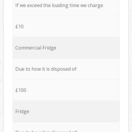
If we exceed the loading time we charge
£10
Commercial Fridge
Due to how it is disposed of
£100
Fridge