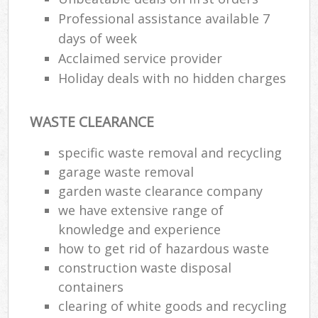
Professional assistance available 7
days of week
Acclaimed service provider
Holiday deals with no hidden charges
WASTE CLEARANCE
specific waste removal and recycling
garage waste removal
garden waste clearance company
we have extensive range of
knowledge and experience
how to get rid of hazardous waste
construction waste disposal
containers
clearing of white goods and recycling