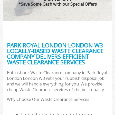
*Save Some Cash with our Special Offers
PARK ROYAL LONDON LONDON W3
LOCALLY-BASED WASTE CLEARANCE
COMPANY DELIVERS EFFICIENT
WASTE CLEARANCE SERVICES
Entrust our Waste Clearance company in Park Royal
London London W3 with your rubbish disposal job
and we will handle everything for you. We provide
cheap Waste Clearance services of the best quality.
Why Choose Our Waste Clearance Services
Unbeatable deals on first orders