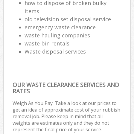
how to dispose of broken bulky
items
old television set disposal service
emergency waste clearance
waste hauling companies
waste bin rentals
Waste disposal services
OUR WASTE CLEARANCE SERVICES AND
RATES
Weigh As You Pay. Take a look at our prices to
get an idea of approximate cost of your rubbish
removal job. Please keep in mind that all
weights are estimates only and they do not
represent the final price of your service.