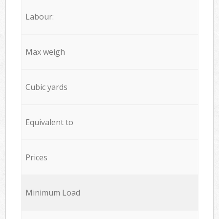
Labour:
Max weigh
Cubic yards
Equivalent to
Prices
Minimum Load