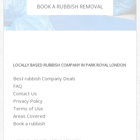
BOOK A RUBBISH REMOVAL
LOCALLY BASED RUBBISH COMPANY IN PARK ROYAL LONDON
Best rubbish Company Deals
FAQ
Contact Us
Privacy Policy
Terms of Use
Areas Covered
Book a rubbish