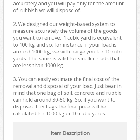
accurately and you will pay only for the amount
of rubbish we will dispose of.
2. We designed our weight-based system to
measure accurately the volume of the goods
you want to remove: 1 cubic yard is equivalent
to 100 kg and so, for instance, if your load is
around 1000 kg, we will charge you for 10 cubic
yards. The same is valid for smaller loads that
are less than 1000 kg.
3. You can easily estimate the final cost of the
removal and disposal of your load. Just bear in
mind that one bag of soil, concrete and rubble
can hold around 30-50 kg. So, if you want to
dispose of 25 bags the final price will be
calculated for
1000 kg or 10 cubic yards.
Item Description