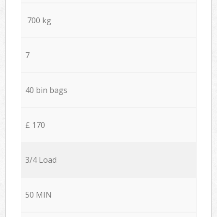
700 kg
7
40 bin bags
£ 170
3/4 Load
50 MIN