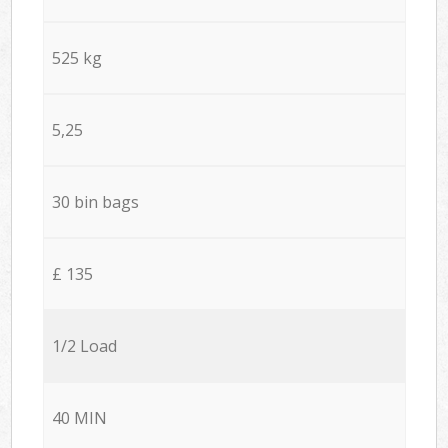
525 kg
5,25
30 bin bags
£ 135
1/2 Load
40 MIN