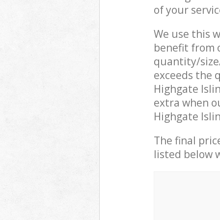
of your servi
We use this w
benefit from o
quantity/size
exceeds the q
Highgate Isl
extra when ou
Highgate Isli
The final pric
listed below 