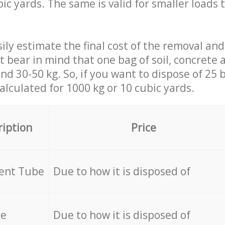
ic yards. The same is valid for smaller loads t
ily estimate the final cost of the removal and
st bear in mind that one bag of soil, concrete
d 30-50 kg. So, if you want to dispose of 25 b
calculated for
1000 kg or 10 cubic yards.
ription
Price
cent Tube
Due to how it is disposed of
re
Due to how it is disposed of