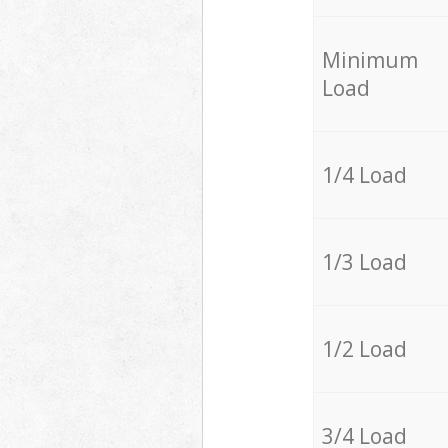
Minimum
Load
1/4 Load
1/3 Load
1/2 Load
3/4 Load