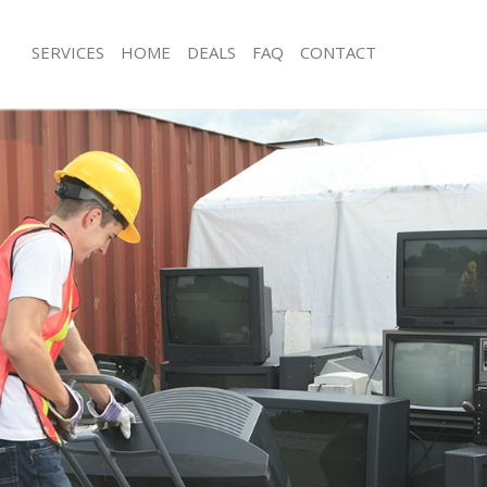
SERVICES
HOME
DEALS
FAQ
CONTACT
sposal Highgate Islington
Rubbish Removal Highgate Islington
Highgate Islington
Junk Collection Highgate Islington
e Highgate Islington
Fluorescent Tube Disposal Highgate I
om Waste Disposal Highgate
Loft Clearance Highgate Islington
Furniture Disposal Highgate Islington
al Disposal Highgate Islington
Rubbish Collection Highgate Islingto
lection Highgate Islington
Refuse Collection Highgate Islington
nce Highgate Islington
Waste Disposal Company Highgate Is
 Highgate Islington
Waste Removal Highgate Islington
n Highgate Islington
Junk Removal Highgate Islington
ighgate Islington
Rubbish Disposal Highgate Islington
te Islington
Rubbish Removal Services Highgate I
sposal Highgate Islington
Rubbish Clearance Services Highgate 
 Highgate Islington
Refuse Disposal Highgate Islington
 Company Highgate Islington