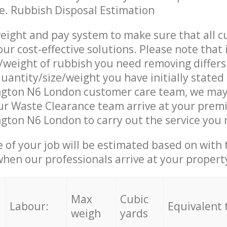
ce. Rubbish Disposal Estimation
eight and pay system to make sure that all 
ur cost-effective solutions. Please note that 
/weight of rubbish you need removing differs
uantity/size/weight you have initially stated
ington N6 London customer care team, we may
r Waste Clearance team arrive at your premi
ngton N6 London to carry out the service you 
e of your job will be estimated based on with 
when our professionals arrive at your propert
Max
Cubic
Labour:
Equivalent 
weigh
yards