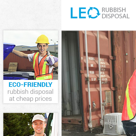
White Goods Di
Junk Clearance 
Waste Clearanc
Kitchen Bathro
Islington
Sofa Bed Remov
Bulky Waste Col
Rubbish Cleara
Waste Disposal
Waste Collectio
Junk Disposal H
Disposal Highga
TV Recycling Di
Refuse Removal
Waste Removal