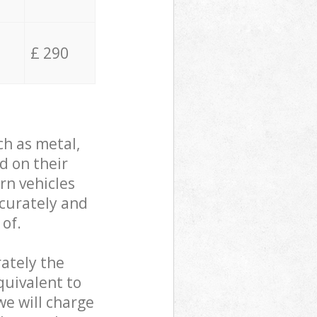
£ 290
ch as metal,
d on their
rn vehicles
ccurately and
 of.
ately the
quivalent to
we will charge