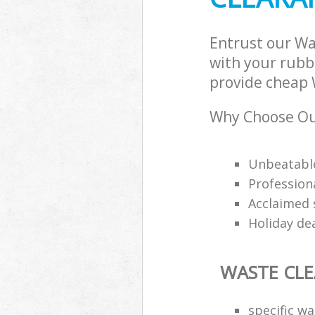
Entrust our Wa
with your rubbi
provide cheap W
Why Choose Ou
Unbeatable
Professiona
Acclaimed 
Holiday de
WASTE CL
specific w