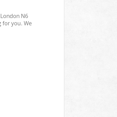
n London N6
g for you. We