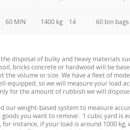
60 MIN
1400 kg
14
60 bin bags
f the disposal of bulky and heavy materials su
 soil, bricks concrete or hardwood will be base
t the volume or size. We have a fleet of mode
well-equipped, so we will measure your load a
only for the amount of rubbish we will dispose
ed our weight-based system to measure accur
 goods you want to remove: 1 cubic yard is e
 for instance, if your load is around 1000 kg, 