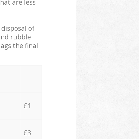
hat are less
 disposal of
 and rubble
ags the final
£1
£3