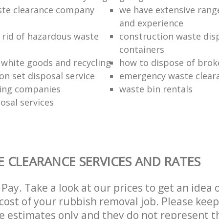
ste clearance company
we have extensive rang
and experience
 rid of hazardous waste
construction waste dis
containers
f white goods and recycling
how to dispose of brok
ion set disposal service
emergency waste clear
ing companies
waste bin rentals
osal services
 CLEARANCE SERVICES AND RATES
Pay. Take a look at our prices to get an idea 
ost of your rubbish removal job. Please keep
re estimates only and they do not represent th