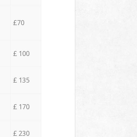
£70
£ 100
£ 135
£ 170
£ 230