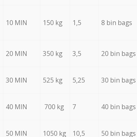
10 MIN
150 kg
1,5
8 bin bags
20 MIN
350 kg
3,5
20 bin bags
30 MIN
525 kg
5,25
30 bin bags
40 MIN
700 kg
7
40 bin bags
50 MIN
1050 kg
10,5
50 bin bags