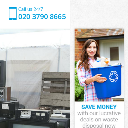
Call us 24/7
020 3790 8665
slington
n
lington
slington
Islington