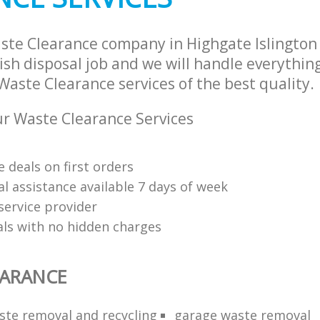
ste Clearance company in Highgate Islingto
sh disposal job and we will handle everythin
aste Clearance services of the best quality.
r Waste Clearance Services
 deals on first orders
l assistance available 7 days of week
service provider
als with no hidden charges
EARANCE
aste removal and recycling
garage waste removal