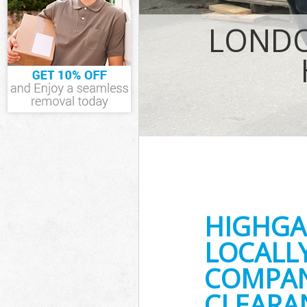
IT Recycling Di
LONDO
House Clearanc
Garden Clearan
Commercial Fri
Event Waste Cl
Commercial Was
Builders Cleara
HIGHGA
LOCALL
COMPAN
CLEARA