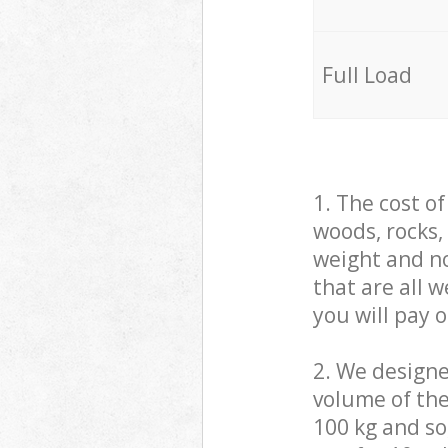
Full Load
1. The cost o
woods, rocks,
weight and no
that are all 
you will pay 
2. We design
volume of the
100 kg and so,