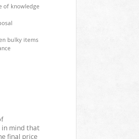
e of knowledge
posal
en bulky items
ance
of
 in mind that
e final price