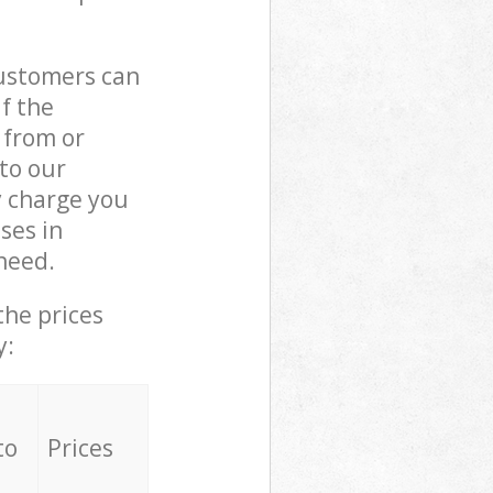
customers can
if the
 from or
 to our
 charge you
ses in
need.
the prices
y:
to
Prices