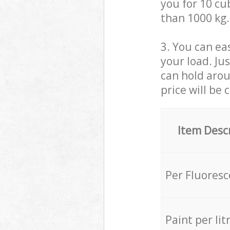
you for 10 cub
than 1000 kg.
3. You can eas
your load. Ju
can hold aroun
price will be 
Item Desc
Per Fluores
Paint per lit