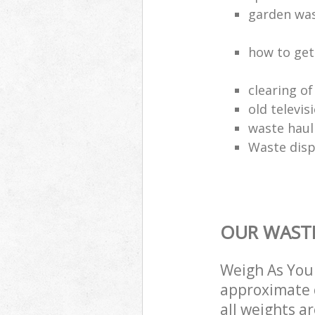
garden wa
how to get
clearing o
old televis
waste haul
Waste disp
OUR WASTE
Weigh As You 
approximate c
all weights a