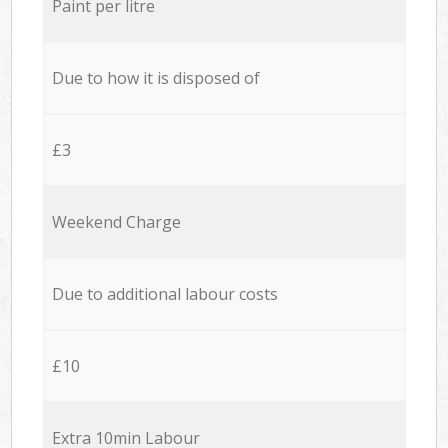
Paint per litre
Due to how it is disposed of
£3
Weekend Charge
Due to additional labour costs
£10
Extra 10min Labour