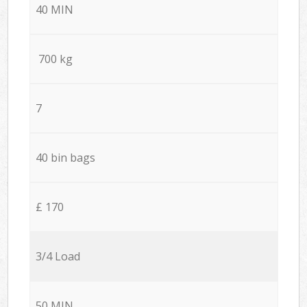
40 MIN
700 kg
7
40 bin bags
£ 170
3/4 Load
50 MIN