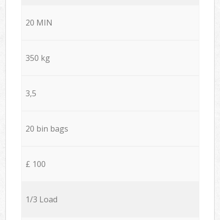
20 MIN
350 kg
3,5
20 bin bags
£ 100
1/3 Load