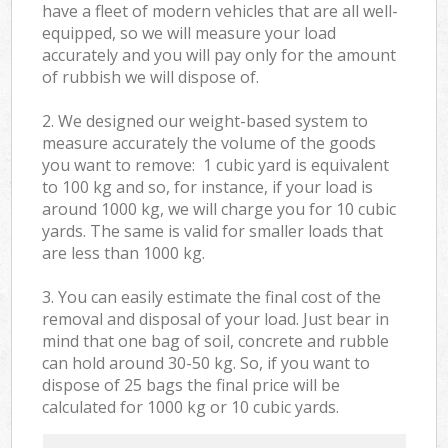
have a fleet of modern vehicles that are all well-
equipped, so we will measure your load
accurately and you will pay only for the amount
of rubbish we will dispose of.
2. We designed our weight-based system to
measure accurately the volume of the goods
you want to remove: 1 cubic yard is equivalent
to 100 kg and so, for instance, if your load is
around 1000 kg, we will charge you for 10 cubic
yards. The same is valid for smaller loads that
are less than 1000 kg.
3. You can easily estimate the final cost of the
removal and disposal of your load. Just bear in
mind that one bag of soil, concrete and rubble
can hold around 30-50 kg. So, if you want to
dispose of 25 bags the final price will be
calculated for
1000 kg or 10 cubic yards.