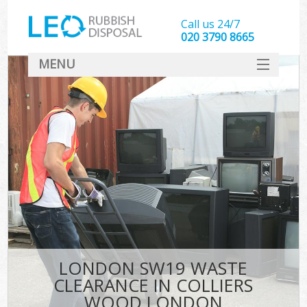
Call us 24/7
020 3790 8665
MENU
SERVICES
HOME
DEALS
Kit
FAQ
CONTACT
LONDON SW19 WASTE
CLEARANCE IN COLLIERS
WOOD LONDON