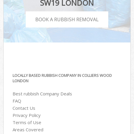
SW19 LONDON
BOOK A RUBBISH REMOVAL
LOCALLY BASED RUBBISH COMPANY IN COLLIERS WOOD
LONDON
Best rubbish Company Deals
FAQ
Contact Us
Privacy Policy
Terms of Use
Areas Covered