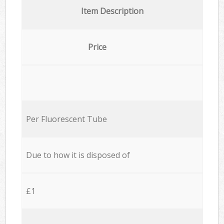
Item Description
Price
Per Fluorescent Tube
Due to how it is disposed of
£1