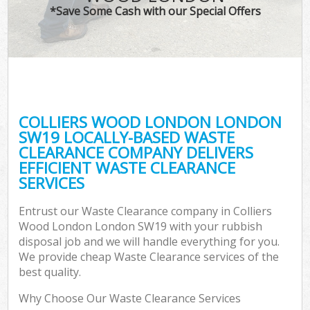
*Save Some Cash with our Special Offers
COLLIERS WOOD LONDON LONDON
C
SW19 LOCALLY-BASED WASTE
CLEARANCE COMPANY DELIVERS
EFFICIENT WASTE CLEARANCE
SERVICES
Entrust our Waste Clearance company in Colliers
Wood London London SW19 with your rubbish
disposal job and we will handle everything for you.
We provide cheap Waste Clearance services of the
best quality.
Why Choose Our Waste Clearance Services