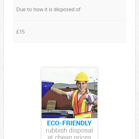
Due to how it is disposed of
£15