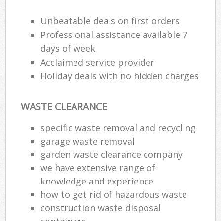
Unbeatable deals on first orders
Professional assistance available 7
days of week
Acclaimed service provider
Holiday deals with no hidden charges
WASTE CLEARANCE
specific waste removal and recycling
garage waste removal
garden waste clearance company
we have extensive range of
knowledge and experience
how to get rid of hazardous waste
construction waste disposal
containers