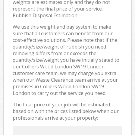
weights are estimates only and they do not
represent the final price of your service.
Rubbish Disposal Estimation
We use this weight and pay system to make
sure that all customers can benefit from our
cost-effective solutions. Please note that if the
quantity/size/weight of rubbish you need
removing differs from or exceeds the
quantity/size/weight you have initially stated to
our Colliers Wood London SW19 London
customer care team, we may charge you extra
when our Waste Clearance team arrive at your
premises in Colliers Wood London SW19
London to carry out the service you need.
The final price of your job will be estimated
based on with the prices listed below when our
professionals arrive at your property: