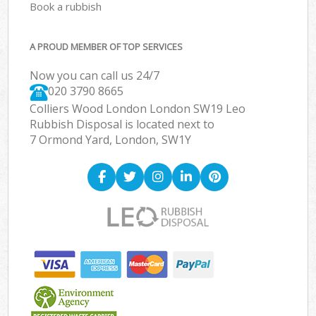
Book a rubbish
A PROUD MEMBER OF TOP SERVICES
Now you can call us 24/7
020 3790 8665
Colliers Wood London London SW19 Leo
Rubbish Disposal is located next to
7 Ormond Yard, London, SW1Y