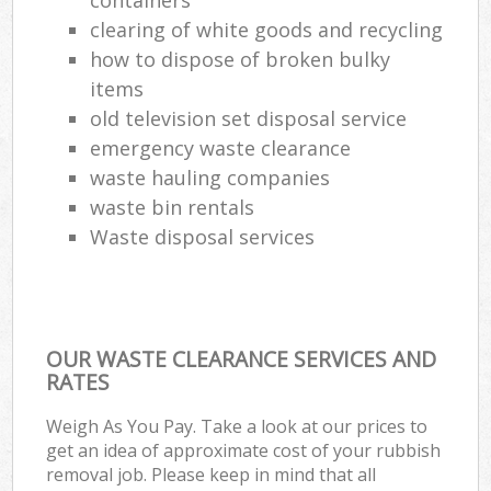
clearing of white goods and recycling
how to dispose of broken bulky
items
old television set disposal service
emergency waste clearance
waste hauling companies
waste bin rentals
Waste disposal services
OUR WASTE CLEARANCE SERVICES AND
RATES
Weigh As You Pay. Take a look at our prices to
get an idea of approximate cost of your rubbish
removal job. Please keep in mind that all