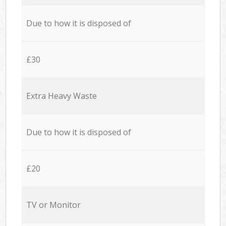
Due to how it is disposed of
£30
Extra Heavy Waste
Due to how it is disposed of
£20
TV or Monitor