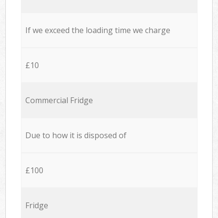
If we exceed the loading time we charge
£10
Commercial Fridge
Due to how it is disposed of
£100
Fridge