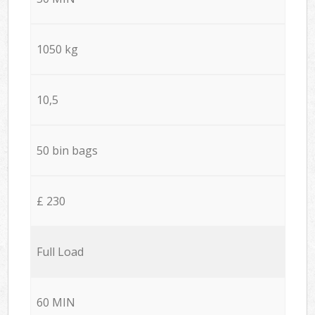
1050 kg
10,5
50 bin bags
£ 230
Full Load
60 MIN