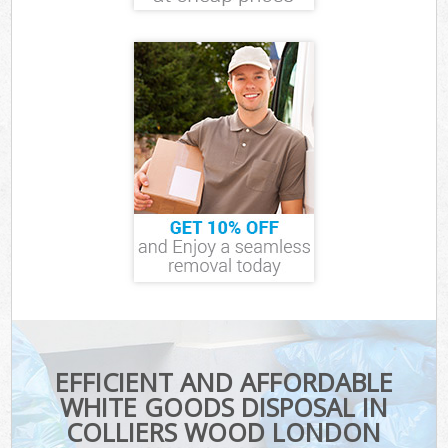
EFFICIENT AND AFFORDABLE
WHITE GOODS DISPOSAL IN
COLLIERS WOOD LONDON