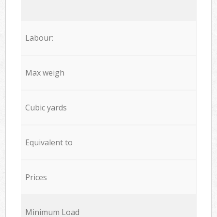
Labour:
Max weigh
Cubic yards
Equivalent to
Prices
Minimum Load