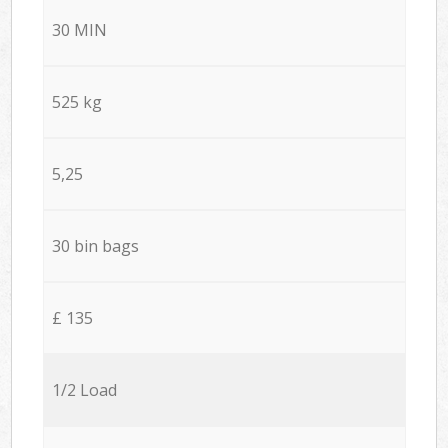
30 MIN
525 kg
5,25
30 bin bags
£ 135
1/2 Load