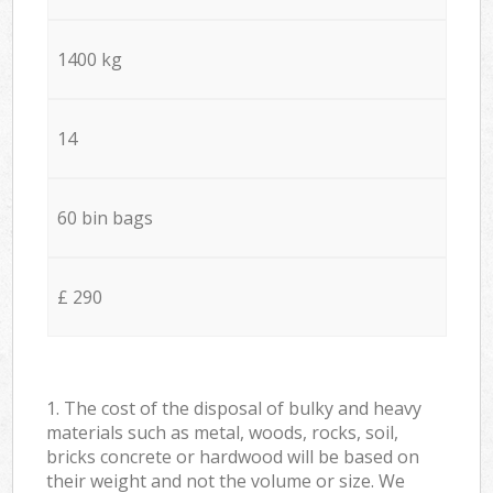
1400 kg
14
60 bin bags
£ 290
1. The cost of the disposal of bulky and heavy
materials such as metal, woods, rocks, soil,
bricks concrete or hardwood will be based on
their weight and not the volume or size. We