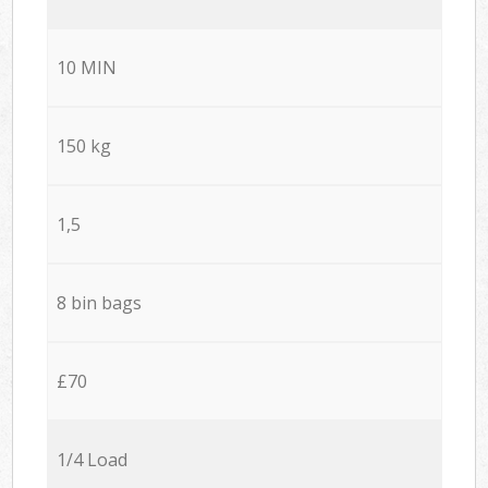
10 MIN
150 kg
1,5
8 bin bags
£70
1/4 Load