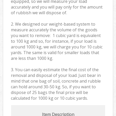
equipped, so we will measure your load
accurately and you will pay only for the amount
of rubbish we will dispose of.
2. We designed our weight-based system to
measure accurately the volume of the goods
you want to remove: 1 cubic yard is equivalent
to 100 kg and so, for instance, if your load is
around 1000 kg, we will charge you for 10 cubic
yards. The same is valid for smaller loads that
are less than 1000 kg.
3. You can easily estimate the final cost of the
removal and disposal of your load. Just bear in
mind that one bag of soil, concrete and rubble
can hold around 30-50 kg. So, if you want to
dispose of 25 bags the final price will be
calculated for
1000 kg or 10 cubic yards.
Item Description