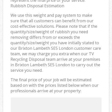
represent the final price of your service.
Rubbish Disposal Estimation
We use this weight and pay system to make
sure that all customers can benefit from our
cost-effective solutions. Please note that if the
quantity/size/weight of rubbish you need
removing differs from or exceeds the
quantity/size/weight you have initially stated to
our Brixton Lambeth SE5 London customer care
team, we may charge you extra when our TV
Recycling Disposal team arrive at your premises
in Brixton Lambeth SE5 London to carry out the
service you need.
The final price of your job will be estimated
based on with the prices listed below when our
professionals arrive at your property: