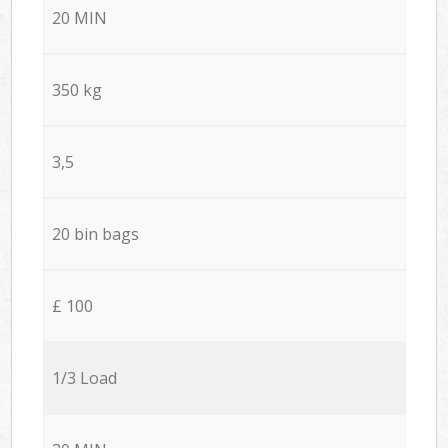
20 MIN
350 kg
3,5
20 bin bags
£ 100
1/3 Load