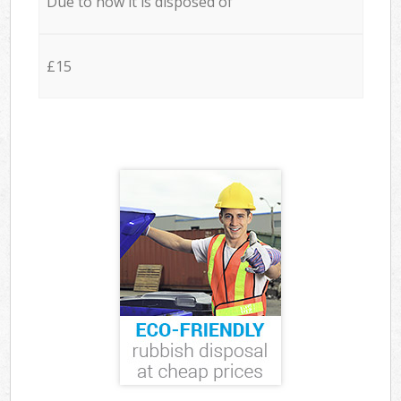
Due to how it is disposed of
£15