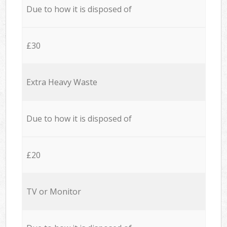
Due to how it is disposed of
£30
Extra Heavy Waste
Due to how it is disposed of
£20
TV or Monitor