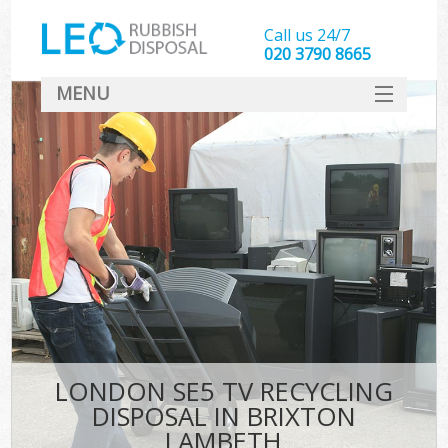
Call us 24/7
020 3790 8665
MENU
SERVICES
HOME
DEALS
FAQ
CONTACT
LONDON SE5 TV RECYCLING
DISPOSAL IN BRIXTON
LAMBETH