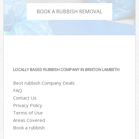
BOOK A RUBBISH REMOVAL
LOCALLY BASED RUBBISH COMPANY IN BRIXTON LAMBETH
Best rubbish Company Deals
FAQ
Contact Us
Privacy Policy
Terms of Use
Areas Covered
Book a rubbish