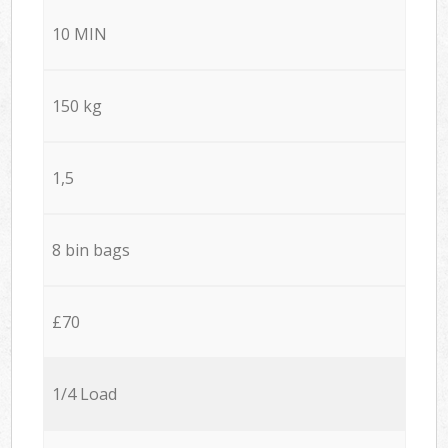
10 MIN
150 kg
1,5
8 bin bags
£70
1/4 Load