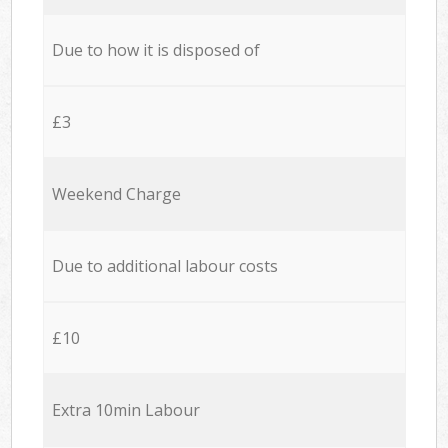
Due to how it is disposed of
£3
Weekend Charge
Due to additional labour costs
£10
Extra 10min Labour