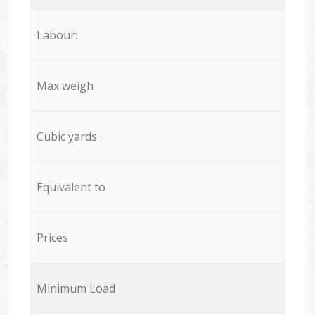
Labour:
Max weigh
Cubic yards
Equivalent to
Prices
Minimum Load