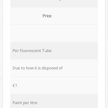
Price
Per Fluorescent Tube
Due to how it is disposed of
£1
Paint per litre