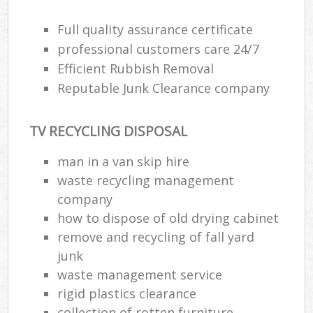
Full quality assurance certificate
professional customers care 24/7
Efficient Rubbish Removal
Reputable Junk Clearance company
TV RECYCLING DISPOSAL
man in a van skip hire
waste recycling management
company
how to dispose of old drying cabinet
remove and recycling of fall yard
junk
waste management service
rigid plastics clearance
collection of rotten furniture