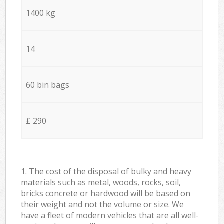
1400 kg
14
60 bin bags
£ 290
1. The cost of the disposal of bulky and heavy
materials such as metal, woods, rocks, soil,
bricks concrete or hardwood will be based on
their weight and not the volume or size. We
have a fleet of modern vehicles that are all well-