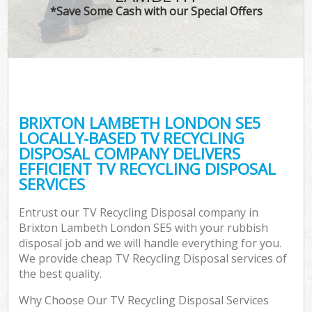
*Save Some Cash with our Special Offers
BRIXTON LAMBETH LONDON SE5
LOCALLY-BASED TV RECYCLING
DISPOSAL COMPANY DELIVERS
EFFICIENT TV RECYCLING DISPOSAL
SERVICES
Entrust our TV Recycling Disposal company in
Brixton Lambeth London SE5 with your rubbish
disposal job and we will handle everything for you.
We provide cheap TV Recycling Disposal services of
the best quality.
Why Choose Our TV Recycling Disposal Services