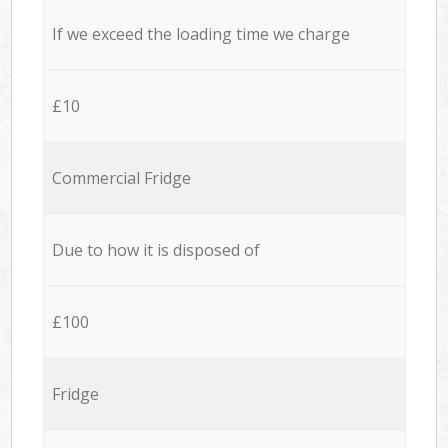
If we exceed the loading time we charge
£10
Commercial Fridge
Due to how it is disposed of
£100
Fridge