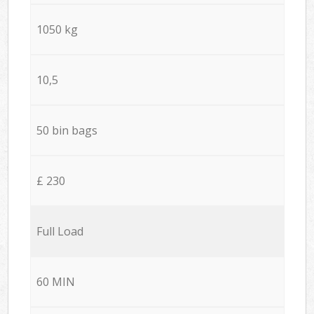
1050 kg
10,5
50 bin bags
£ 230
Full Load
60 MIN