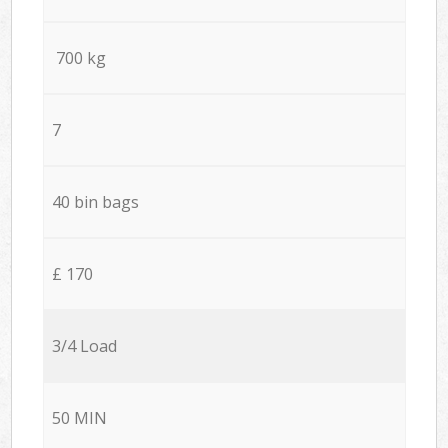
700 kg
7
40 bin bags
£ 170
3/4 Load
50 MIN