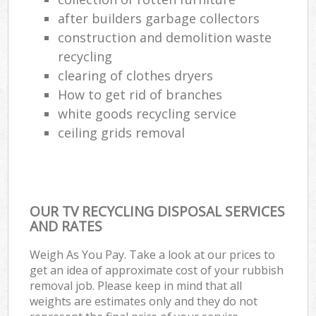
after builders garbage collectors
construction and demolition waste
recycling
clearing of clothes dryers
How to get rid of branches
white goods recycling service
ceiling grids removal
OUR TV RECYCLING DISPOSAL SERVICES
AND RATES
Weigh As You Pay. Take a look at our prices to
get an idea of approximate cost of your rubbish
removal job. Please keep in mind that all
weights are estimates only and they do not