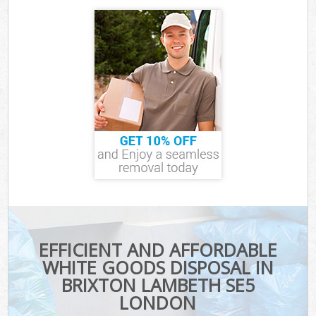
EFFICIENT AND AFFORDABLE
WHITE GOODS DISPOSAL IN
BRIXTON LAMBETH SE5
LONDON