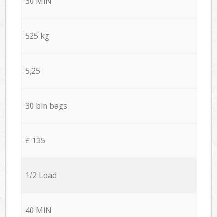
30 MIN
525 kg
5,25
30 bin bags
£ 135
1/2 Load
40 MIN