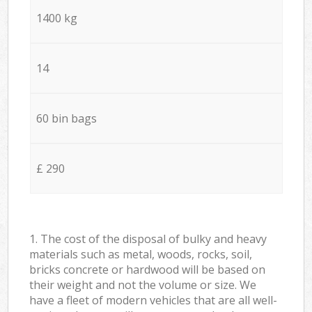
1400 kg
14
60 bin bags
£ 290
1. The cost of the disposal of bulky and heavy
materials such as metal, woods, rocks, soil,
bricks concrete or hardwood will be based on
their weight and not the volume or size. We
have a fleet of modern vehicles that are all well-