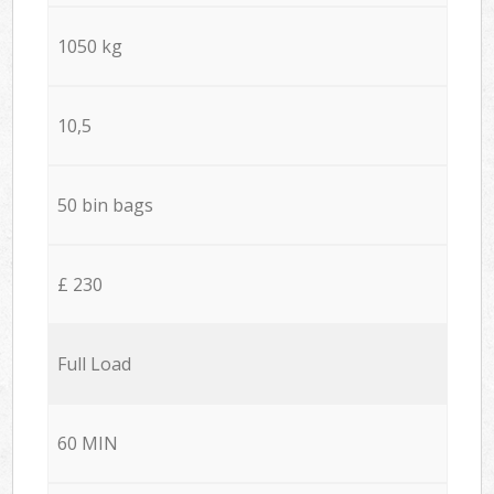
1050 kg
10,5
50 bin bags
£ 230
Full Load
60 MIN