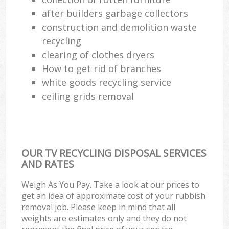
after builders garbage collectors
construction and demolition waste
recycling
clearing of clothes dryers
How to get rid of branches
white goods recycling service
ceiling grids removal
OUR TV RECYCLING DISPOSAL SERVICES
AND RATES
Weigh As You Pay. Take a look at our prices to
get an idea of approximate cost of your rubbish
removal job. Please keep in mind that all
weights are estimates only and they do not