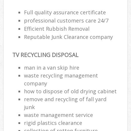
Full quality assurance certificate
professional customers care 24/7
Efficient Rubbish Removal
Reputable Junk Clearance company
TV RECYCLING DISPOSAL
man in a van skip hire
waste recycling management
company
how to dispose of old drying cabinet
remove and recycling of fall yard
junk
waste management service
rigid plastics clearance
collection of rotten furniture