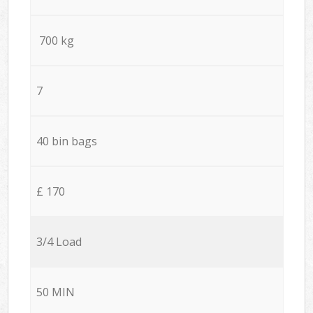
700 kg
7
40 bin bags
£ 170
3/4 Load
50 MIN