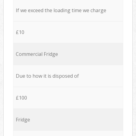
If we exceed the loading time we charge
£10
Commercial Fridge
Due to how it is disposed of
£100
Fridge