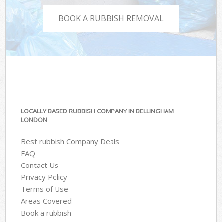
BOOK A RUBBISH REMOVAL
LOCALLY BASED RUBBISH COMPANY IN BELLINGHAM
LONDON
Best rubbish Company Deals
FAQ
Contact Us
Privacy Policy
Terms of Use
Areas Covered
Book a rubbish