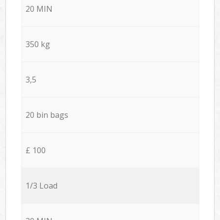
20 MIN
350 kg
3,5
20 bin bags
£ 100
1/3 Load