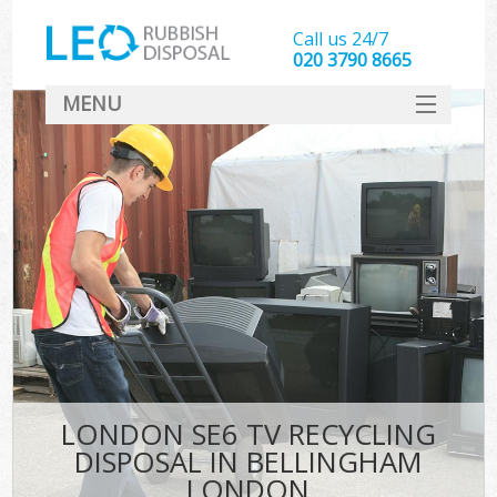
Call us 24/7
020 3790 8665
MENU
SERVICES
HOME
DEALS
K
FAQ
CONTACT
LONDON SE6 TV RECYCLING
DISPOSAL IN BELLINGHAM
LONDON