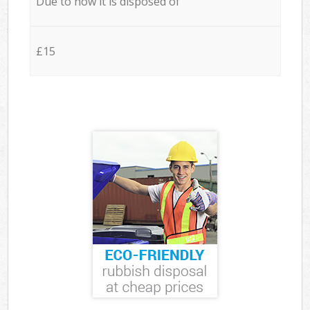
Due to how it is disposed of
£15