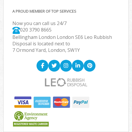
A PROUD MEMBER OF TOP SERVICES
Now you can call us 24/7
020 3790 8665
Bellingham London London SE6 Leo Rubbish
Disposal is located next to
7 Ormond Yard, London, SW1Y