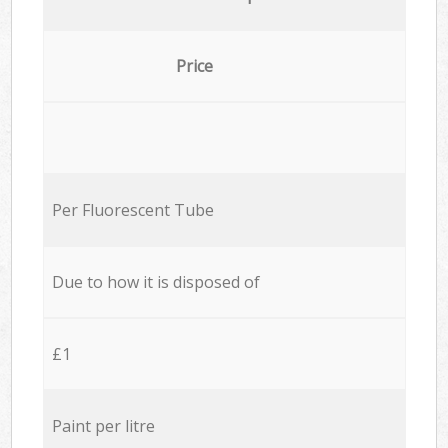
Price
Per Fluorescent Tube
Due to how it is disposed of
£1
Paint per litre