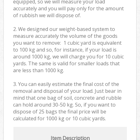
equipped, so we will measure your load
accurately and you will pay only for the amount
of rubbish we will dispose of.
2. We designed our weight-based system to
measure accurately the volume of the goods
you want to remove: 1 cubic yard is equivalent
to 100 kg and so, for instance, if your load is
around 1000 kg, we will charge you for 10 cubic
yards. The same is valid for smaller loads that
are less than 1000 kg.
3. You can easily estimate the final cost of the
removal and disposal of your load. Just bear in
mind that one bag of soil, concrete and rubble
can hold around 30-50 kg. So, if you want to
dispose of 25 bags the final price will be
calculated for
1000 kg or 10 cubic yards.
Item Description