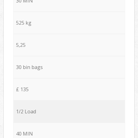
30 MIN
525 kg
5,25
30 bin bags
£ 135
1/2 Load
40 MIN