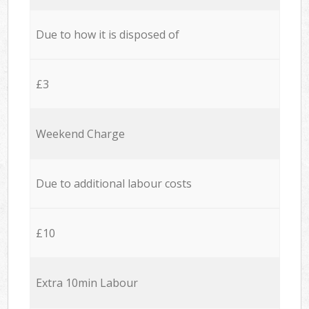
Due to how it is disposed of
£3
Weekend Charge
Due to additional labour costs
£10
Extra 10min Labour