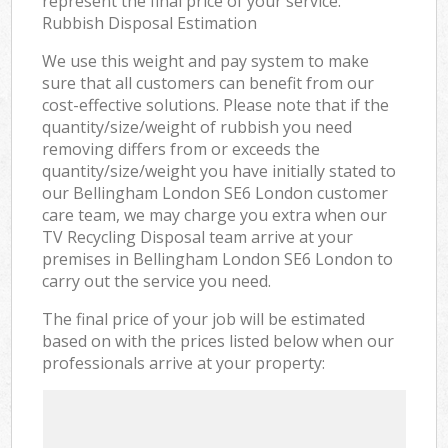
represent the final price of your service.
Rubbish Disposal Estimation
We use this weight and pay system to make
sure that all customers can benefit from our
cost-effective solutions. Please note that if the
quantity/size/weight of rubbish you need
removing differs from or exceeds the
quantity/size/weight you have initially stated to
our Bellingham London SE6 London customer
care team, we may charge you extra when our
TV Recycling Disposal team arrive at your
premises in Bellingham London SE6 London to
carry out the service you need.
The final price of your job will be estimated
based on with the prices listed below when our
professionals arrive at your property: