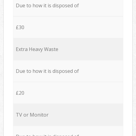
Due to how it is disposed of
£30
Extra Heavy Waste
Due to how it is disposed of
£20
TV or Monitor