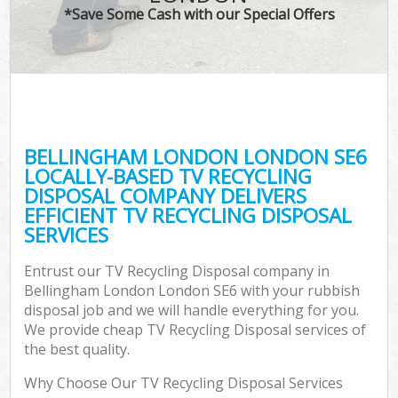
*Save Some Cash with our Special Offers
BELLINGHAM LONDON LONDON SE6
LOCALLY-BASED TV RECYCLING
DISPOSAL COMPANY DELIVERS
EFFICIENT TV RECYCLING DISPOSAL
SERVICES
Entrust our TV Recycling Disposal company in
Bellingham London London SE6 with your rubbish
disposal job and we will handle everything for you.
We provide cheap TV Recycling Disposal services of
the best quality.
Why Choose Our TV Recycling Disposal Services