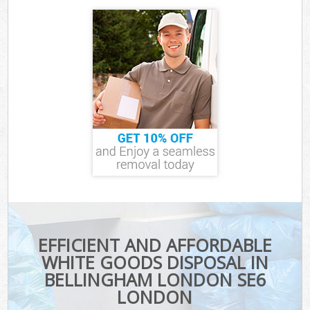
EFFICIENT AND AFFORDABLE
WHITE GOODS DISPOSAL IN
BELLINGHAM LONDON SE6
LONDON