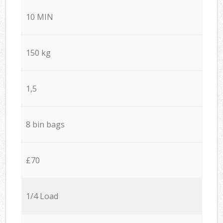
10 MIN
150 kg
1,5
8 bin bags
£70
1/4 Load