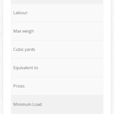
Labour:
Max weigh
Cubic yards
Equivalent to
Prices
Minimum Load