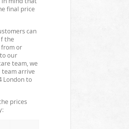
 in mind that
e final price
customers can
if the
 from or
 to our
are team, we
 team arrive
4 London to
the prices
y: