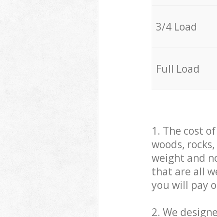
3/4 Load
Full Load
1. The cost o
woods, rocks,
weight and no
that are all 
you will pay 
2. We design