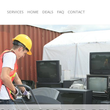
SERVICES
HOME
DEALS
FAQ
CONTACT
isposal Chiswick Hammersmith and
Rubbish Removal Chiswick Hammers
Fulham
e Chiswick Hammersmith and Fulham
Junk Collection Chiswick Hammersmi
ce Chiswick Hammersmith and
Fluorescent Tube Disposal Chiswic
and Fulham
om Waste Disposal Chiswick
Loft Clearance Chiswick Hammersmi
and Fulham
Furniture Disposal Chiswick Hammer
al Disposal Chiswick
Fulham
and Fulham
Rubbish Collection Chiswick Hamme
llection Chiswick Hammersmith and
Fulham
Refuse Collection Chiswick Hammers
ance Chiswick Hammersmith and
Fulham
Waste Disposal Company Chiswick 
l Chiswick Hammersmith and
and Fulham
Waste Removal Chiswick Hammersmi
on Chiswick Hammersmith and
Fulham