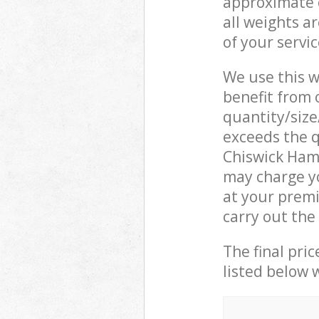
approximate c
all weights a
of your servi
We use this w
benefit from o
quantity/size
exceeds the q
Chiswick Ham
may charge y
at your prem
carry out the
The final pric
listed below 