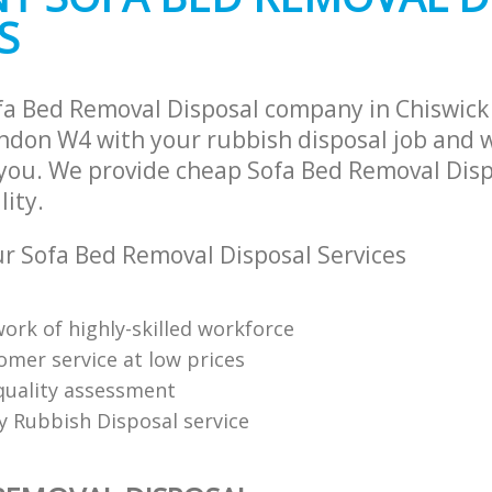
and Fulham
Fulham
S
ance Chiswick Hammersmith and
Man Van Rubbish Collection Chiswick
Hammersmith and Fulham
ofa Bed Removal Disposal company in Chiswi
don W4 with your rubbish disposal job and w
 you. We provide cheap Sofa Bed Removal Disp
lity.
 Sofa Bed Removal Disposal Services
ork of highly-skilled workforce
omer service at low prices
uality assessment
ly Rubbish Disposal service