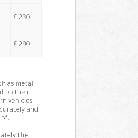
£ 230
£ 290
ch as metal,
d on their
rn vehicles
ccurately and
 of.
ately the