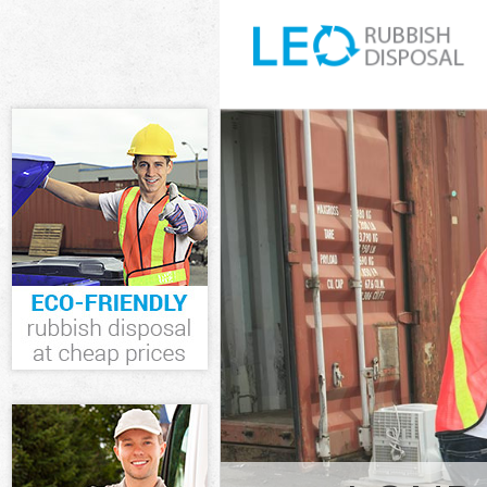
White Goods D
Fulham
Junk Clearanc
Waste Clearan
Fulham
Kitchen Bathro
Hammersmith 
Sofa Bed Remov
Hammersmith 
Bulky Waste Co
Fulham
Rubbish Clear
Fulham
Waste Disposa
Fulham
Waste Collecti