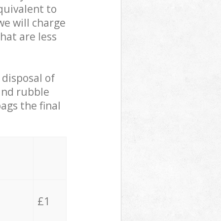
quivalent to
we will charge
hat are less
 disposal of
 and rubble
ags the final
£1