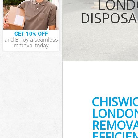
LOND
Fulham
Junk Disposal 
DISPOSA
Disposal Chis
TV Recycling D
Fulham
Refuse Remova
Fulham
Waste Removal
and Fulham
IT Recycling D
Fulham
House Clearan
Fulham
Garden Cleara
CHISWI
Fulham
Commercial Fri
LONDON
Hammersmith 
REMOVA
Event Waste C
Fulham
EFFICIE
Commercial Was