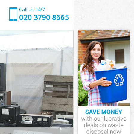
Call us 24/7
020 3790 8665
mith and
th and Fulham
k Hammersmith
th and Fulham
smith and
rsmith and
mith and
Hammersmith
th and