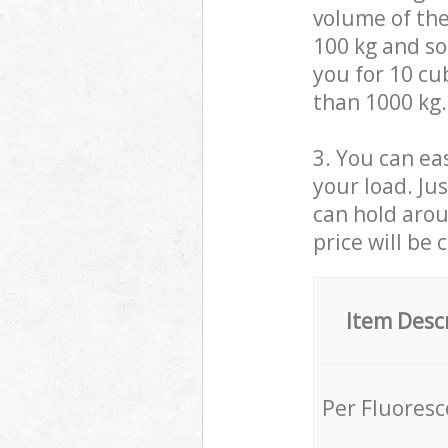
volume of the
100 kg and so,
you for 10 cub
than 1000 kg.
3. You can eas
your load. Ju
can hold aroun
price will be 
Item Desc
Per Fluores