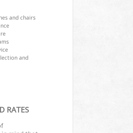
hes and chairs
ance
ure
eams
ice
lection and
D RATES
of