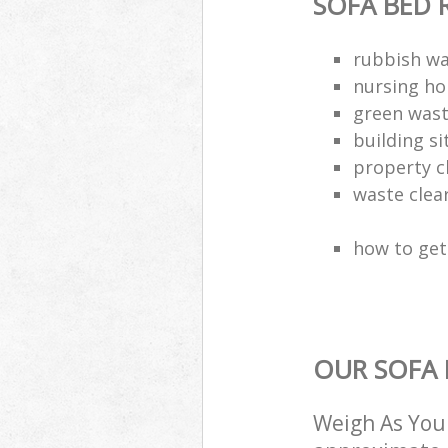
SOFA BED 
rubbish wa
nursing ho
green wast
building si
property c
waste clea
how to get 
OUR SOFA 
Weigh As You 