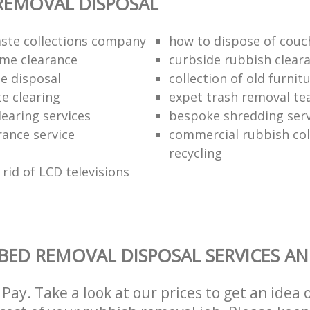
REMOVAL DISPOSAL
ste collections company
how to dispose of couc
me clearance
curbside rubbish clear
e disposal
collection of old furnit
te clearing
expet trash removal t
learing services
bespoke shredding serv
rance service
commercial rubbish col
recycling
rid of LCD televisions
BED REMOVAL DISPOSAL SERVICES AN
Pay. Take a look at our prices to get an idea 