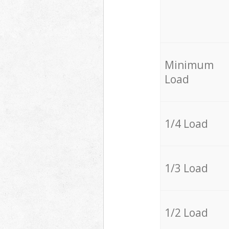
Minimum
Load
1/4 Load
1/3 Load
1/2 Load