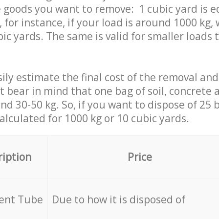
 goods you want to remove: 1 cubic yard is e
 for instance, if your load is around 1000 kg, 
ic yards. The same is valid for smaller loads t
ily estimate the final cost of the removal and
st bear in mind that one bag of soil, concrete
d 30-50 kg. So, if you want to dispose of 25 b
calculated for
1000 kg or 10 cubic yards.
ription
Price
cent Tube
Due to how it is disposed of