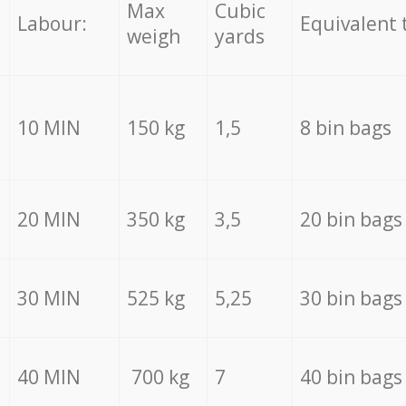
Max
Cubic
Labour:
Equivalent 
weigh
yards
10 MIN
150 kg
1,5
8 bin bags
20 MIN
350 kg
3,5
20 bin bags
30 MIN
525 kg
5,25
30 bin bags
40 MIN
700 kg
7
40 bin bags