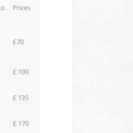
to
Prices
£70
£ 100
£ 135
£ 170