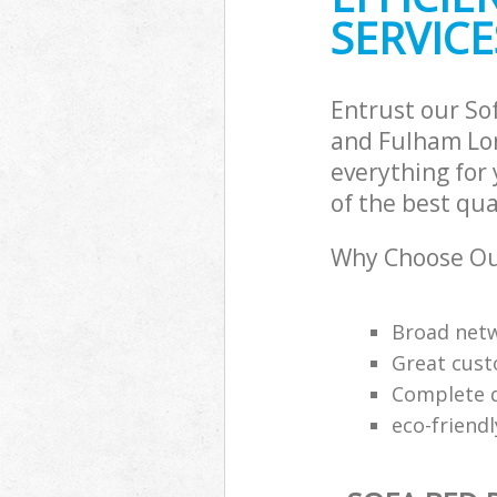
Hammersmith 
SERVICE
Builders Clear
Fulham
Entrust our S
and Fulham Lon
everything for
of the best qua
Why Choose Our
Broad netw
Great cust
Complete q
eco-friend