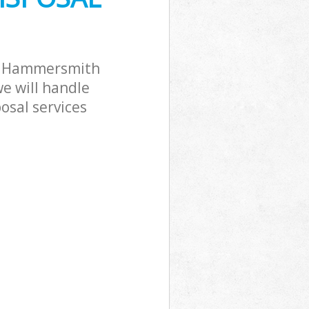
ck Hammersmith
e will handle
osal services