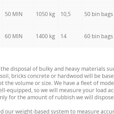
50 MIN
1050 kg
10,5
50 bin bags
60 MIN
1400 kg
14
60 bin bags
f the disposal of bulky and heavy materials su
 soil, bricks concrete or hardwood will be base
t the volume or size. We have a fleet of mode
well-equipped, so we will measure your load a
only for the amount of rubbish we will dispose
ed our weight-based system to measure accur