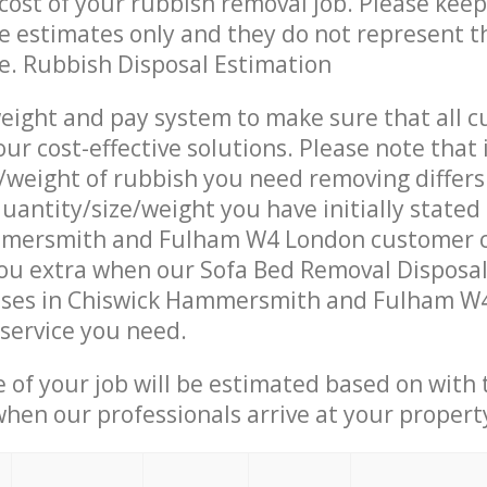
ost of your rubbish removal job. Please keep
re estimates only and they do not represent th
ce. Rubbish Disposal Estimation
eight and pay system to make sure that all 
ur cost-effective solutions. Please note that 
/weight of rubbish you need removing differs
uantity/size/weight you have initially stated
mersmith and Fulham W4 London customer c
ou extra when our Sofa Bed Removal Disposal
ises in Chiswick Hammersmith and Fulham W
 service you need.
e of your job will be estimated based on with 
when our professionals arrive at your propert