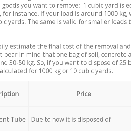
 goods you want to remove: 1 cubic yard is e
 for instance, if your load is around 1000 kg, 
ic yards. The same is valid for smaller loads t
ily estimate the final cost of the removal and
st bear in mind that one bag of soil, concrete
d 30-50 kg. So, if you want to dispose of 25 b
calculated for
1000 kg or 10 cubic yards.
ription
Price
cent Tube
Due to how it is disposed of