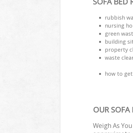
SOFA BED 
rubbish wa
nursing ho
green wast
building si
property c
waste clea
how to get 
OUR SOFA 
Weigh As You 