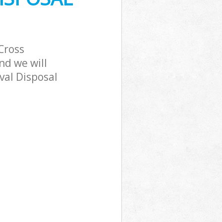
Cross
nd we will
val Disposal