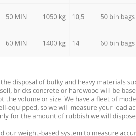
50 MIN
1050 kg
10,5
50 bin bags
60 MIN
1400 kg
14
60 bin bags
f the disposal of bulky and heavy materials su
 soil, bricks concrete or hardwood will be base
t the volume or size. We have a fleet of mode
well-equipped, so we will measure your load a
only for the amount of rubbish we will dispose
ed our weight-based system to measure accur