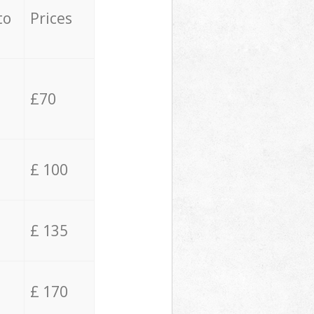
to
Prices
£70
£ 100
£ 135
£ 170