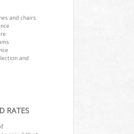
hes and chairs
ance
ure
eams
ice
lection and
D RATES
of