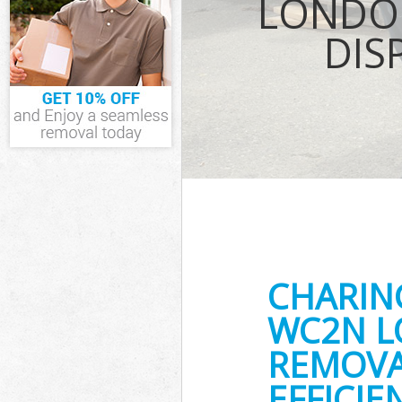
LONDO
Waste Removal
DIS
Westminster
IT Recycling D
House Clearanc
Garden Clearan
Commercial Fri
Westminster
Event Waste Cl
Commercial Was
Westminster
Builders Clear
CHARIN
WC2N L
REMOVA
EFFICIE