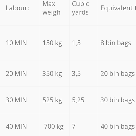
Max
Cubic
Labour:
Equivalent 
weigh
yards
10 MIN
150 kg
1,5
8 bin bags
20 MIN
350 kg
3,5
20 bin bags
30 MIN
525 kg
5,25
30 bin bags
40 MIN
700 kg
7
40 bin bags