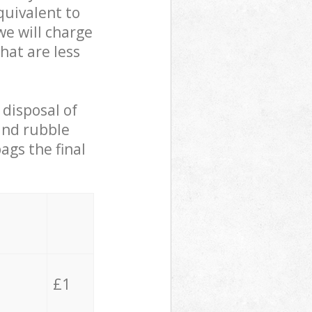
quivalent to
we will charge
hat are less
 disposal of
 and rubble
ags the final
£1