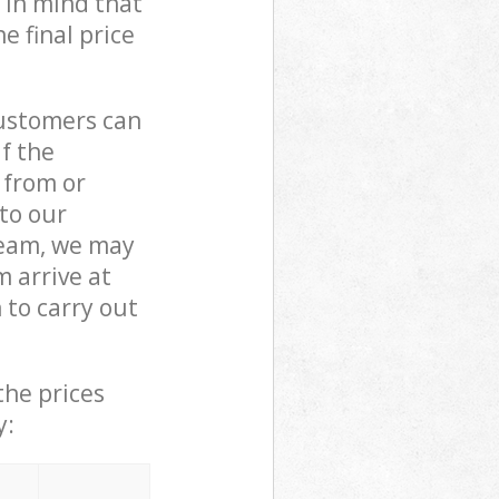
 in mind that
e final price
customers can
if the
 from or
 to our
eam, we may
 arrive at
to carry out
the prices
y: