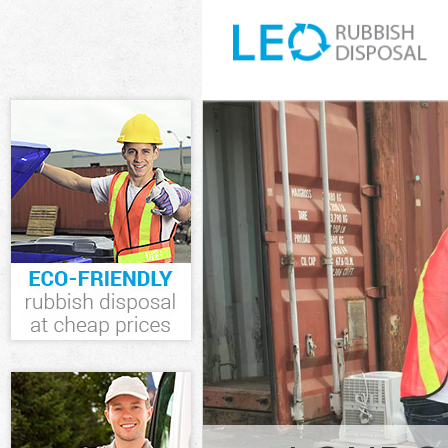
White Goods Di
Junk Clearance
Waste Clearanc
Kitchen Bathro
Westminster
Sofa Bed Remov
Westminster
Bulky Waste Co
Rubbish Cleara
Waste Disposal
Waste Collecti
Junk Disposal 
Disposal Chari
TV Recycling D
Refuse Removal