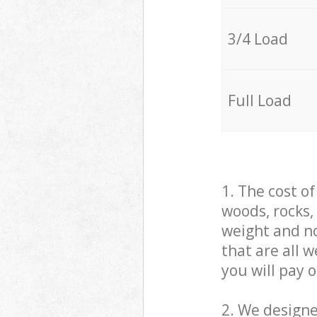
3/4 Load
Full Load
1. The cost o
woods, rocks,
weight and no
that are all 
you will pay 
2. We design