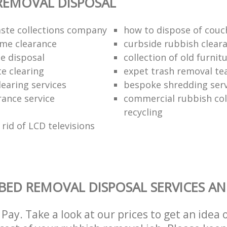
REMOVAL DISPOSAL
ste collections company
how to dispose of couc
me clearance
curbside rubbish clear
e disposal
collection of old furnit
te clearing
expet trash removal t
learing services
bespoke shredding serv
rance service
commercial rubbish col
recycling
rid of LCD televisions
BED REMOVAL DISPOSAL SERVICES AN
Pay. Take a look at our prices to get an idea 