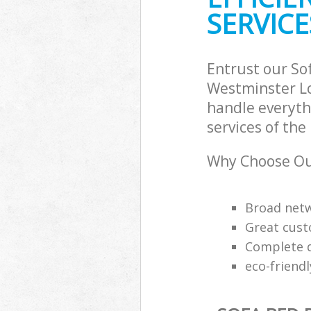
SERVICE
Entrust our So
Westminster Lo
handle everyth
services of the
Why Choose Our
Broad netw
Great cust
Complete q
eco-friend