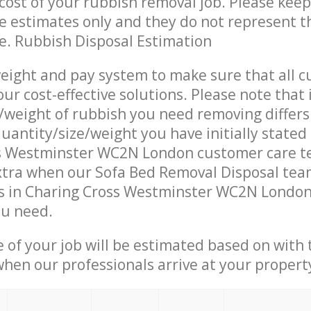
ost of your rubbish removal job. Please keep
re estimates only and they do not represent th
ce. Rubbish Disposal Estimation
eight and pay system to make sure that all 
ur cost-effective solutions. Please note that 
/weight of rubbish you need removing differs
uantity/size/weight you have initially stated
s Westminster WC2N London customer care t
tra when our Sofa Bed Removal Disposal team
s in Charing Cross Westminster WC2N London 
ou need.
e of your job will be estimated based on with 
when our professionals arrive at your propert