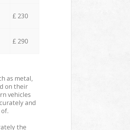
£ 230
£ 290
ch as metal,
d on their
rn vehicles
ccurately and
 of.
ately the