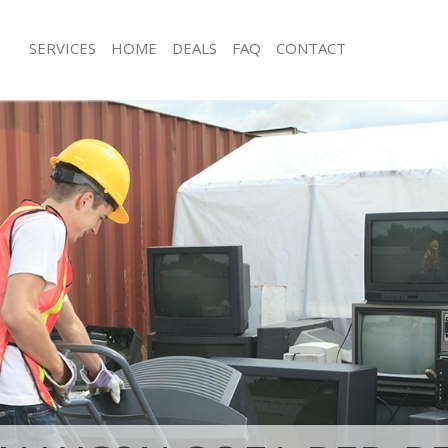
SERVICES
HOME
DEALS
FAQ
CONTACT
sposal Charing Cross Westminster
Rubbish Removal Charing Cross Wes
 Charing Cross Westminster
Junk Collection Charing Cross Westm
e Charing Cross Westminster
Fluorescent Tube Disposal Charing C
Westminster
om Waste Disposal Charing Cross
Loft Clearance Charing Cross Westmi
al Disposal Charing Cross
Furniture Disposal Charing Cross We
Rubbish Collection Charing Cross We
llection Charing Cross Westminster
Refuse Collection Charing Cross Wes
nce Charing Cross Westminster
Waste Disposal Company Charing Cr
 Charing Cross Westminster
Westminster
on Charing Cross Westminster
Waste Removal Charing Cross Westm
Charing Cross Westminster
Junk Removal Charing Cross Westmin
ng Cross Westminster
Rubbish Disposal Charing Cross Wes
isposal Charing Cross Westminster
Rubbish Removal Services Charing C
Westminster
 Charing Cross Westminster