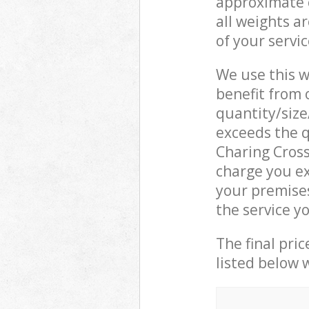
approximate c
all weights a
of your servi
We use this w
benefit from o
quantity/size
exceeds the q
Charing Cros
charge you ex
your premise
the service y
The final pric
listed below 