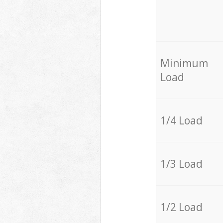
Minimum
Load
1/4 Load
1/3 Load
1/2 Load