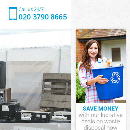
Call us 24/7
020 3790 8665
tminster
inster
ross
nster
stminster
stminster
tminster
oss
inster
ster
tminster
ross