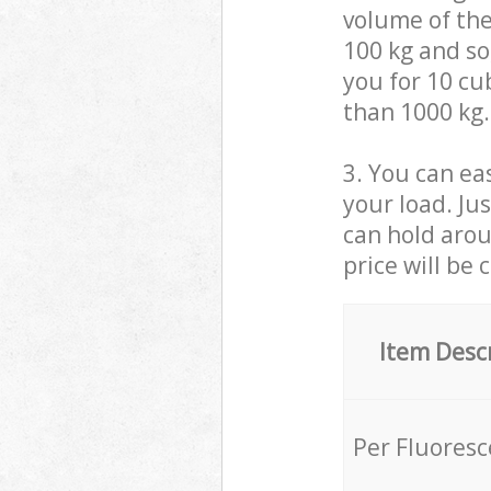
volume of the
100 kg and so,
you for 10 cub
than 1000 kg.
3. You can eas
your load. Ju
can hold aroun
price will be 
Item Desc
Per Fluores