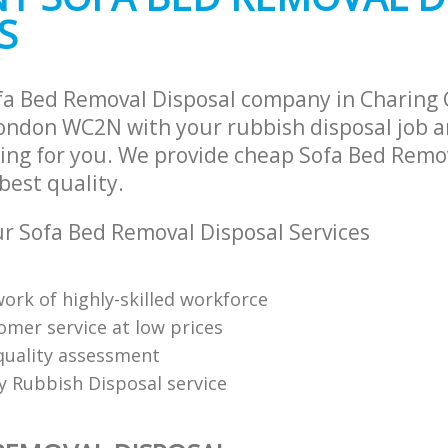
S
fa Bed Removal Disposal company in Charing 
ndon WC2N with your rubbish disposal job a
ing for you. We provide cheap Sofa Bed Remo
 best quality.
 Sofa Bed Removal Disposal Services
ork of highly-skilled workforce
omer service at low prices
uality assessment
ly Rubbish Disposal service