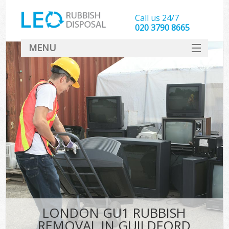
Call us 24/7
020 3790 8665
MENU
SERVICES
HOME
DEALS
FAQ
CONTACT
LONDON GU1 RUBBISH
REMOVAL IN GUILDFORD