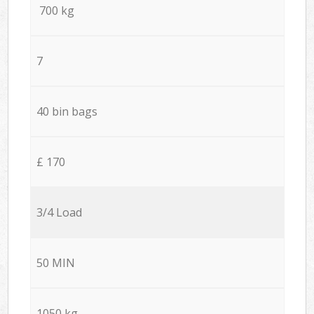
700 kg
7
40 bin bags
£ 170
3/4 Load
50 MIN
1050 kg