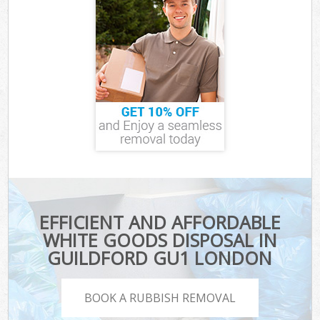
EFFICIENT AND AFFORDABLE
WHITE GOODS DISPOSAL IN
GUILDFORD GU1 LONDON
BOOK A RUBBISH REMOVAL