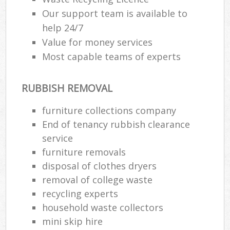
Our support team is available to
help 24/7
Value for money services
Most capable teams of experts
RUBBISH REMOVAL
furniture collections company
End of tenancy rubbish clearance
service
furniture removals
disposal of clothes dryers
removal of college waste
recycling experts
household waste collectors
mini skip hire