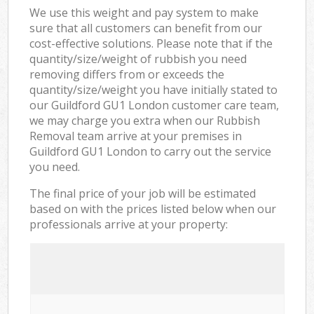
We use this weight and pay system to make
sure that all customers can benefit from our
cost-effective solutions. Please note that if the
quantity/size/weight of rubbish you need
removing differs from or exceeds the
quantity/size/weight you have initially stated to
our Guildford GU1 London customer care team,
we may charge you extra when our Rubbish
Removal team arrive at your premises in
Guildford GU1 London to carry out the service
you need.
The final price of your job will be estimated
based on with the prices listed below when our
professionals arrive at your property: