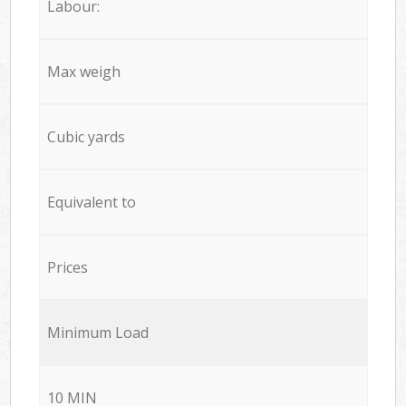
Labour:
Max weigh
Cubic yards
Equivalent to
Prices
Minimum Load
10 MIN