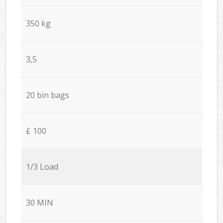
350 kg
3,5
20 bin bags
£ 100
1/3 Load
30 MIN