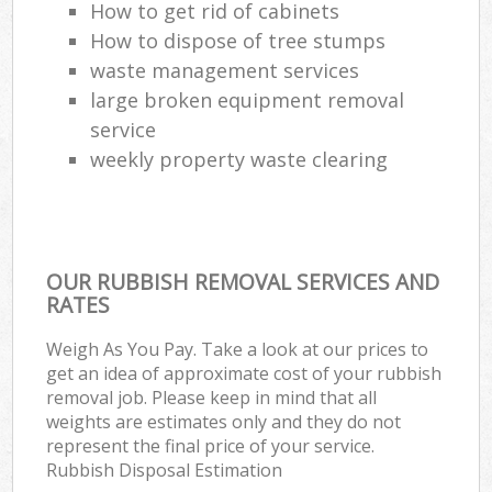
How to get rid of cabinets
How to dispose of tree stumps
waste management services
large broken equipment removal
service
weekly property waste clearing
OUR RUBBISH REMOVAL SERVICES AND
RATES
Weigh As You Pay. Take a look at our prices to
get an idea of approximate cost of your rubbish
removal job. Please keep in mind that all
weights are estimates only and they do not
represent the final price of your service.
Rubbish Disposal Estimation