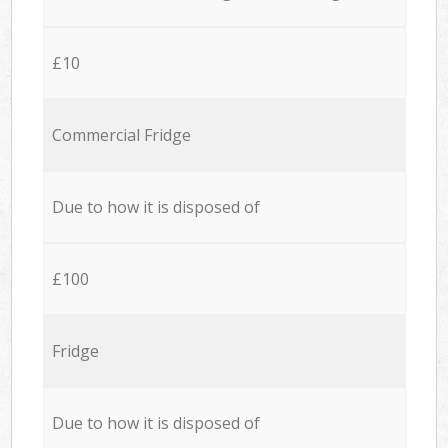
£10
Commercial Fridge
Due to how it is disposed of
£100
Fridge
Due to how it is disposed of