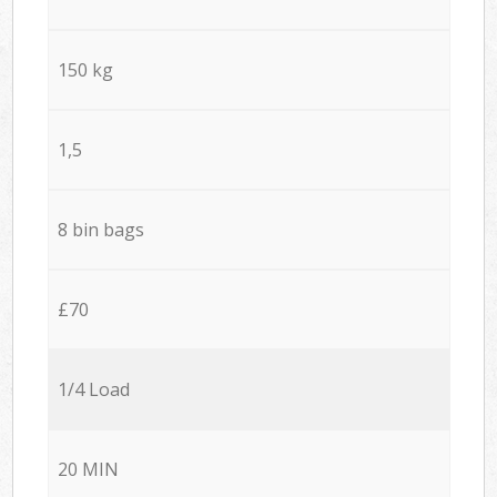
150 kg
1,5
8 bin bags
£70
1/4 Load
20 MIN