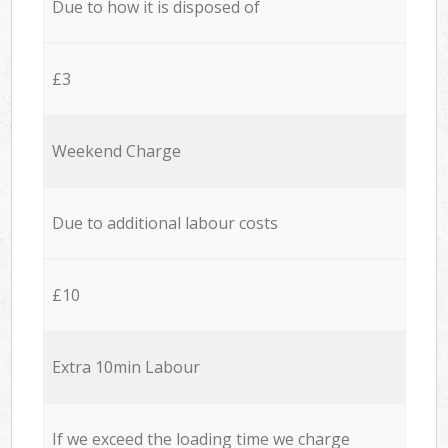
Due to how it is disposed of
£3
Weekend Charge
Due to additional labour costs
£10
Extra 10min Labour
If we exceed the loading time we charge