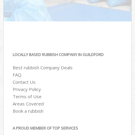
LOCALLY BASED RUBBISH COMPANY IN GUILDFORD
Best rubbish Company Deals
FAQ
Contact Us
Privacy Policy
Terms of Use
Areas Covered
Book a rubbish
A PROUD MEMBER OF TOP SERVICES