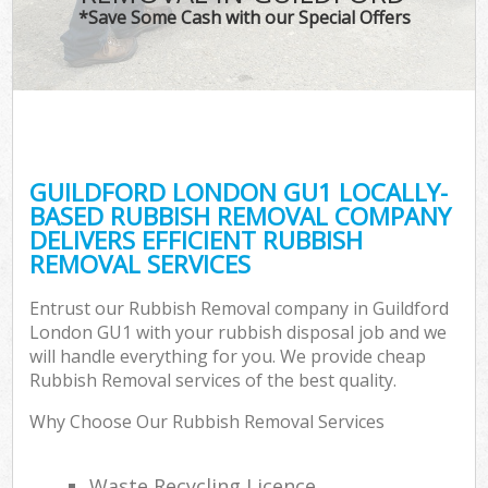
*Save Some Cash with our Special Offers
GUILDFORD LONDON GU1 LOCALLY-
BASED RUBBISH REMOVAL COMPANY
DELIVERS EFFICIENT RUBBISH
REMOVAL SERVICES
Entrust our Rubbish Removal company in Guildford
London GU1 with your rubbish disposal job and we
will handle everything for you. We provide cheap
Rubbish Removal services of the best quality.
Why Choose Our Rubbish Removal Services
Waste Recycling Licence