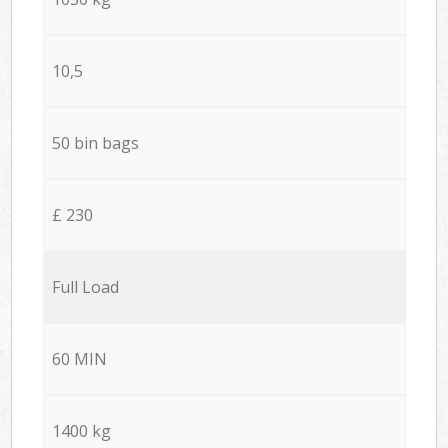
10,5
50 bin bags
£ 230
Full Load
60 MIN
1400 kg