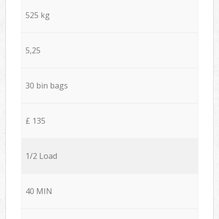
525 kg
5,25
30 bin bags
£ 135
1/2 Load
40 MIN