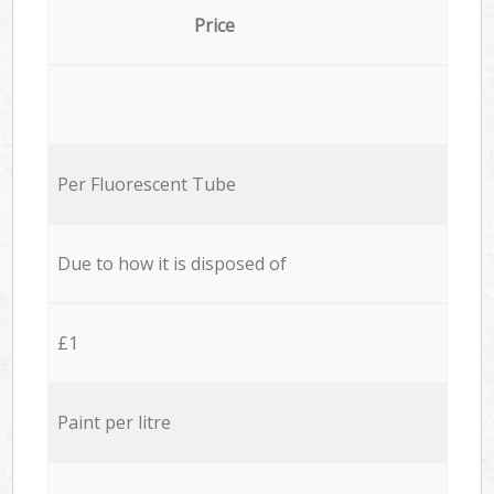
Price
Per Fluorescent Tube
Due to how it is disposed of
£1
Paint per litre