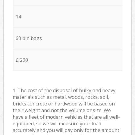
14
60 bin bags
£ 290
1. The cost of the disposal of bulky and heavy
materials such as metal, woods, rocks, soil,
bricks concrete or hardwood will be based on
their weight and not the volume or size. We
have a fleet of modern vehicles that are all well-
equipped, so we will measure your load
accurately and you will pay only for the amount