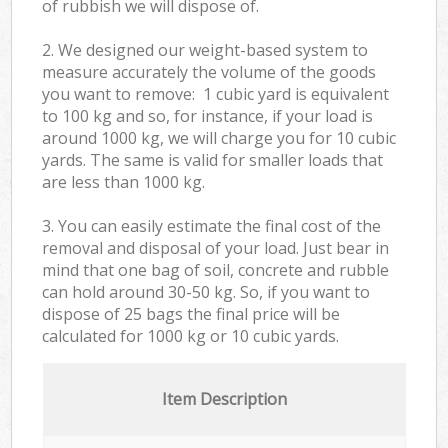
of rubbish we will dispose of.
2. We designed our weight-based system to
measure accurately the volume of the goods
you want to remove: 1 cubic yard is equivalent
to 100 kg and so, for instance, if your load is
around 1000 kg, we will charge you for 10 cubic
yards. The same is valid for smaller loads that
are less than 1000 kg.
3. You can easily estimate the final cost of the
removal and disposal of your load. Just bear in
mind that one bag of soil, concrete and rubble
can hold around 30-50 kg. So, if you want to
dispose of 25 bags the final price will be
calculated for
1000 kg or 10 cubic yards.
Item Description