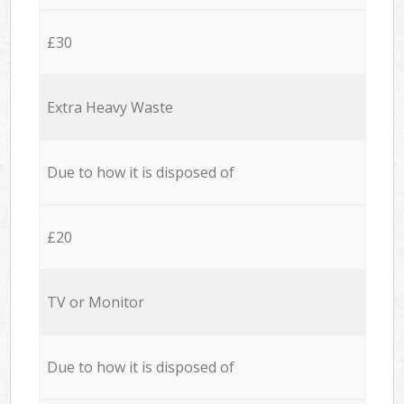
£30
Extra Heavy Waste
Due to how it is disposed of
£20
TV or Monitor
Due to how it is disposed of