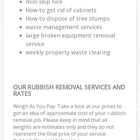
mini skip hire
How to get rid of cabinets
How to dispose of tree stumps
waste management services
large broken equipment removal
service
weekly property waste clearing
OUR RUBBISH REMOVAL SERVICES AND
RATES
Weigh As You Pay. Take a look at our prices to
get an idea of approximate cost of your rubbish
removal job. Please keep in mind that all
weights are estimates only and they do not
represent the final price of your service.