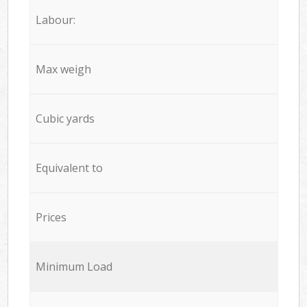
Labour:
Max weigh
Cubic yards
Equivalent to
Prices
Minimum Load