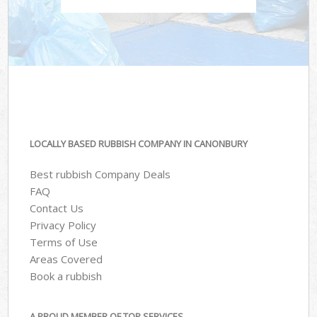
LOCALLY BASED RUBBISH COMPANY IN CANONBURY
Best rubbish Company Deals
FAQ
Contact Us
Privacy Policy
Terms of Use
Areas Covered
Book a rubbish
A PROUD MEMBER OF TOP SERVICES