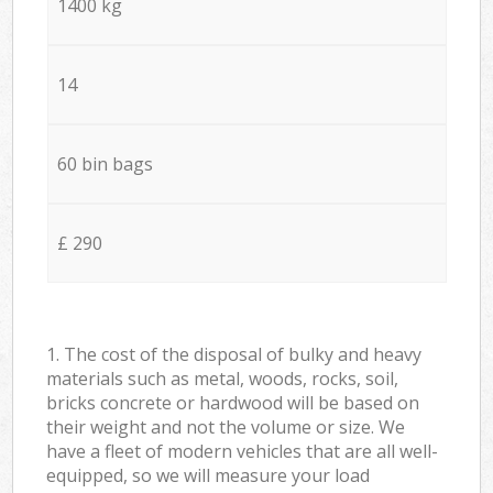
1400 kg
14
60 bin bags
£ 290
1. The cost of the disposal of bulky and heavy
materials such as metal, woods, rocks, soil,
bricks concrete or hardwood will be based on
their weight and not the volume or size. We
have a fleet of modern vehicles that are all well-
equipped, so we will measure your load