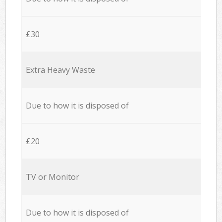
£30
Extra Heavy Waste
Due to how it is disposed of
£20
TV or Monitor
Due to how it is disposed of