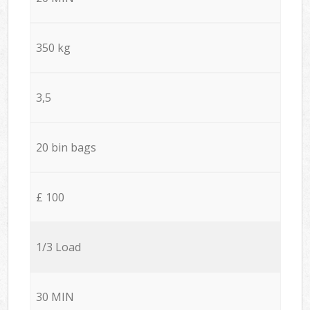
350 kg
3,5
20 bin bags
£ 100
1/3 Load
30 MIN