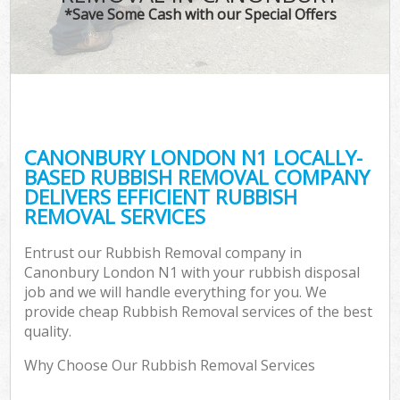
*Save Some Cash with our Special Offers
CANONBURY LONDON N1 LOCALLY-
BASED RUBBISH REMOVAL COMPANY
DELIVERS EFFICIENT RUBBISH
REMOVAL SERVICES
Entrust our Rubbish Removal company in
Canonbury London N1 with your rubbish disposal
job and we will handle everything for you. We
provide cheap Rubbish Removal services of the best
quality.
Why Choose Our Rubbish Removal Services