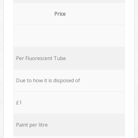
Price
Per Fluorescent Tube
Due to how it is disposed of
£1
Paint per litre