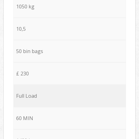
1050 kg
10,5
50 bin bags
£ 230
Full Load
60 MIN