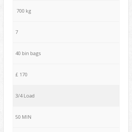
700 kg
7
40 bin bags
£ 170
3/4 Load
50 MIN