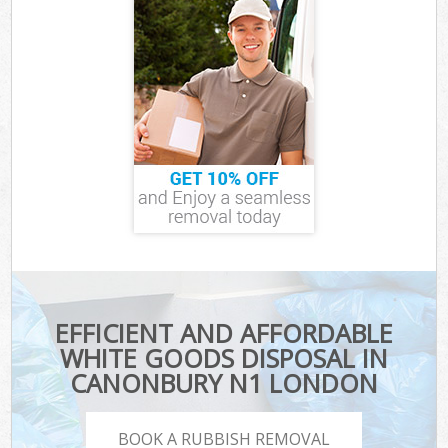
EFFICIENT AND AFFORDABLE
WHITE GOODS DISPOSAL IN
CANONBURY N1 LONDON
BOOK A RUBBISH REMOVAL