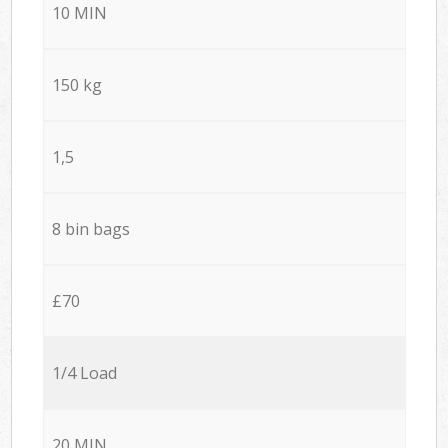
10 MIN
150 kg
1,5
8 bin bags
£70
1/4 Load
20 MIN