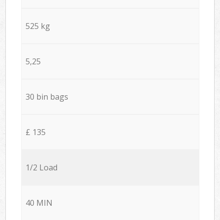
525 kg
5,25
30 bin bags
£ 135
1/2 Load
40 MIN