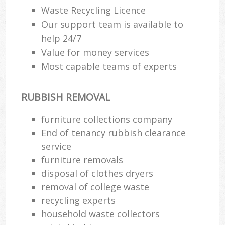
Waste Recycling Licence
Our support team is available to
help 24/7
Value for money services
Most capable teams of experts
RUBBISH REMOVAL
furniture collections company
End of tenancy rubbish clearance
service
furniture removals
disposal of clothes dryers
removal of college waste
recycling experts
household waste collectors