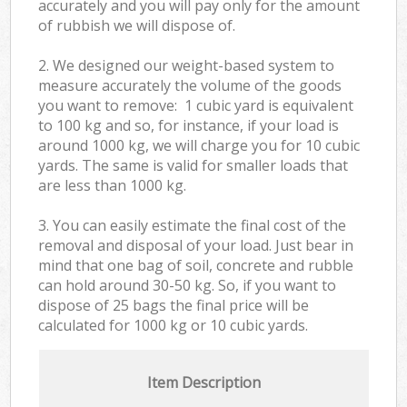
accurately and you will pay only for the amount
of rubbish we will dispose of.
2. We designed our weight-based system to
measure accurately the volume of the goods
you want to remove: 1 cubic yard is equivalent
to 100 kg and so, for instance, if your load is
around 1000 kg, we will charge you for 10 cubic
yards. The same is valid for smaller loads that
are less than 1000 kg.
3. You can easily estimate the final cost of the
removal and disposal of your load. Just bear in
mind that one bag of soil, concrete and rubble
can hold around 30-50 kg. So, if you want to
dispose of 25 bags the final price will be
calculated for
1000 kg or 10 cubic yards.
Item Description