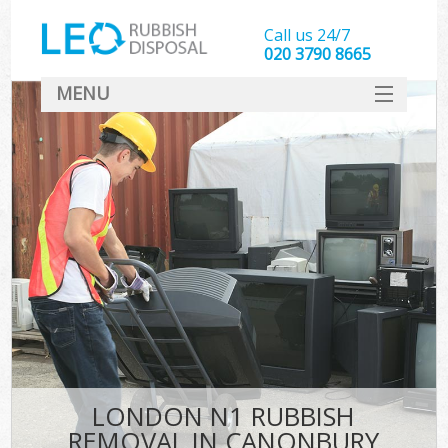
Call us 24/7
020 3790 8665
MENU
SERVICES
HOME
DEALS
FAQ
CONTACT
LONDON N1 RUBBISH
REMOVAL IN CANONBURY