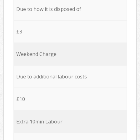
Due to how it is disposed of
£3
Weekend Charge
Due to additional labour costs
£10
Extra 10min Labour