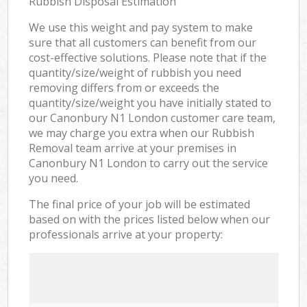
Rubbish Disposal Estimation
We use this weight and pay system to make
sure that all customers can benefit from our
cost-effective solutions. Please note that if the
quantity/size/weight of rubbish you need
removing differs from or exceeds the
quantity/size/weight you have initially stated to
our Canonbury N1 London customer care team,
we may charge you extra when our Rubbish
Removal team arrive at your premises in
Canonbury N1 London to carry out the service
you need.
The final price of your job will be estimated
based on with the prices listed below when our
professionals arrive at your property: