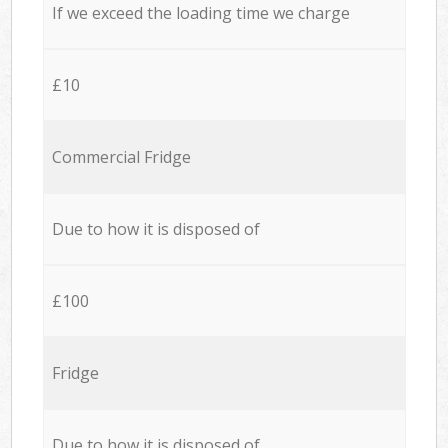
If we exceed the loading time we charge
£10
Commercial Fridge
Due to how it is disposed of
£100
Fridge
Due to how it is disposed of