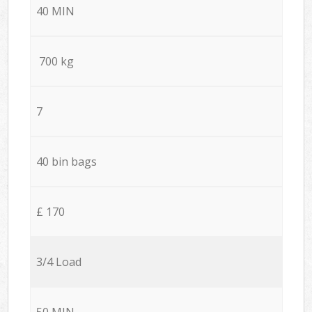
40 MIN
700 kg
7
40 bin bags
£ 170
3/4 Load
50 MIN