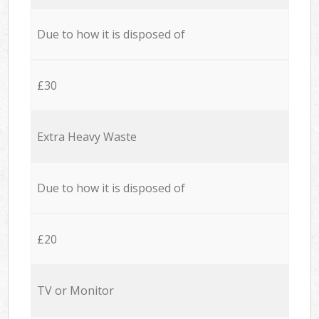
Due to how it is disposed of
£30
Extra Heavy Waste
Due to how it is disposed of
£20
TV or Monitor