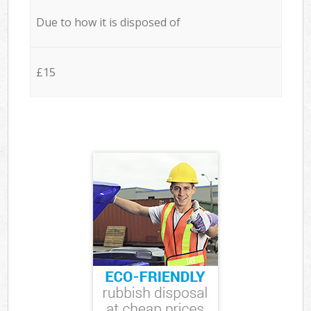
Due to how it is disposed of
£15