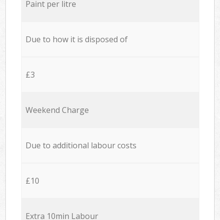
Paint per litre
Due to how it is disposed of
£3
Weekend Charge
Due to additional labour costs
£10
Extra 10min Labour