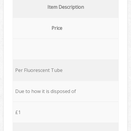
Item Description
Price
Per Fluorescent Tube
Due to how it is disposed of
£1