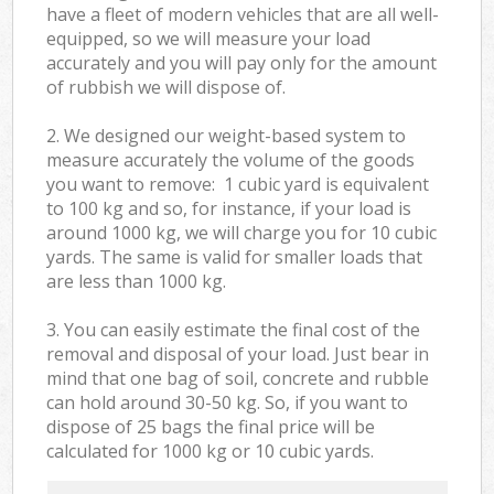
have a fleet of modern vehicles that are all well-
equipped, so we will measure your load
accurately and you will pay only for the amount
of rubbish we will dispose of.
2. We designed our weight-based system to
measure accurately the volume of the goods
you want to remove: 1 cubic yard is equivalent
to 100 kg and so, for instance, if your load is
around 1000 kg, we will charge you for 10 cubic
yards. The same is valid for smaller loads that
are less than 1000 kg.
3. You can easily estimate the final cost of the
removal and disposal of your load. Just bear in
mind that one bag of soil, concrete and rubble
can hold around 30-50 kg. So, if you want to
dispose of 25 bags the final price will be
calculated for
1000 kg or 10 cubic yards.