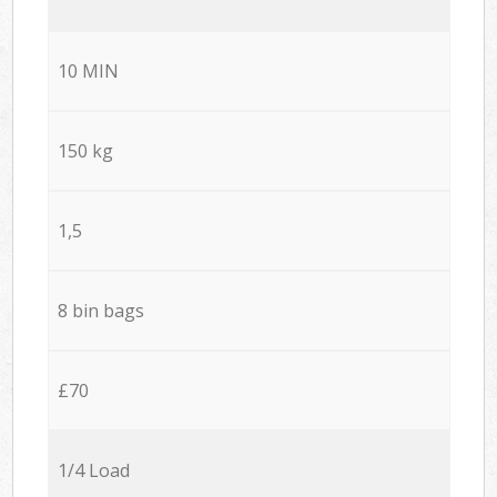
10 MIN
150 kg
1,5
8 bin bags
£70
1/4 Load