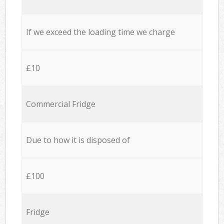
If we exceed the loading time we charge
£10
Commercial Fridge
Due to how it is disposed of
£100
Fridge