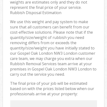
weights are estimates only and they do not
represent the final price of your service.
Rubbish Disposal Estimation
We use this weight and pay system to make
sure that all customers can benefit from our
cost-effective solutions. Please note that if the
quantity/size/weight of rubbish you need
removing differs from or exceeds the
quantity/size/weight you have initially stated to
our Gospel Oak London NW3 London customer
care team, we may charge you extra when our
Rubbish Removal Services team arrive at your
premises in Gospel Oak London NW3 London to
carry out the service you need.
The final price of your job will be estimated
based on with the prices listed below when our
professionals arrive at your property: