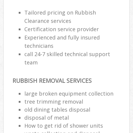
Tailored pricing on Rubbish
Clearance services
Certification service provider
Experienced and fully insured
technicians
call 24-7 skilled technical support
team
RUBBISH REMOVAL SERVICES
large broken equipment collection
tree trimming removal
old dining tables disposal
disposal of metal
How to get rid of shower units