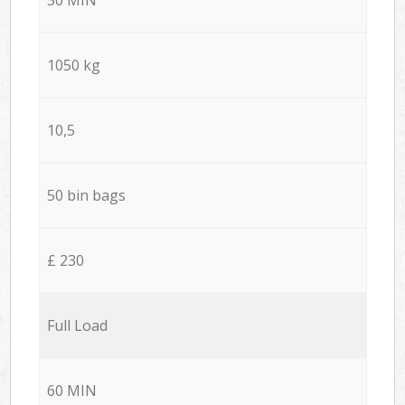
1050 kg
10,5
50 bin bags
£ 230
Full Load
60 MIN