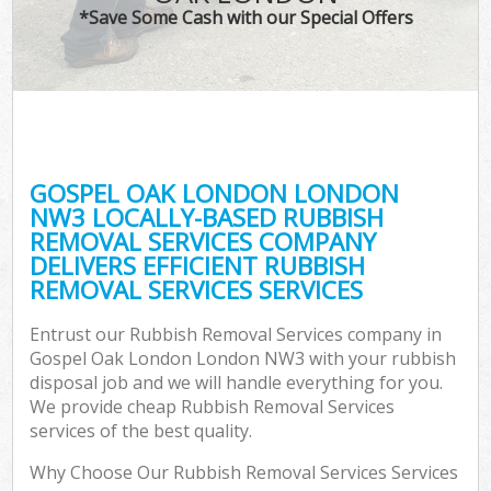
*Save Some Cash with our Special Offers
GOSPEL OAK LONDON LONDON
NW3 LOCALLY-BASED RUBBISH
REMOVAL SERVICES COMPANY
DELIVERS EFFICIENT RUBBISH
REMOVAL SERVICES SERVICES
Entrust our Rubbish Removal Services company in
Gospel Oak London London NW3 with your rubbish
disposal job and we will handle everything for you.
We provide cheap Rubbish Removal Services
services of the best quality.
Why Choose Our Rubbish Removal Services Services