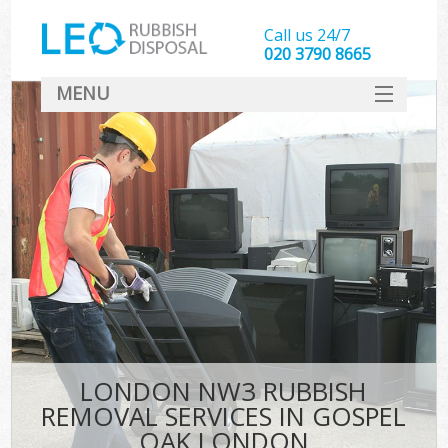
Call us 24/7
020 3790 8665
MENU
SERVICES
HOME
DEALS
Ki
FAQ
CONTACT
LONDON NW3 RUBBISH
REMOVAL SERVICES IN GOSPEL
OAK LONDON