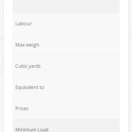
Labour:
Max weigh
Cubic yards
Equivalent to
Prices
Minimum Load