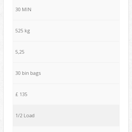
30 MIN
525 kg
5,25
30 bin bags
£ 135
1/2 Load