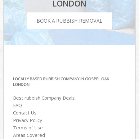
LONDON
BOOK A RUBBISH REMOVAL
LOCALLY BASED RUBBISH COMPANY IN GOSPEL OAK
LONDON
Best rubbish Company Deals
FAQ
Contact Us
Privacy Policy
Terms of Use
Areas Covered