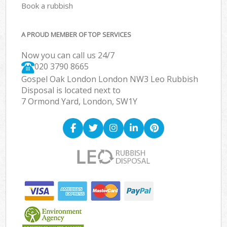
Book a rubbish
A PROUD MEMBER OF TOP SERVICES
Now you can call us 24/7
020 3790 8665
Gospel Oak London London NW3 Leo Rubbish
Disposal is located next to
7 Ormond Yard, London, SW1Y