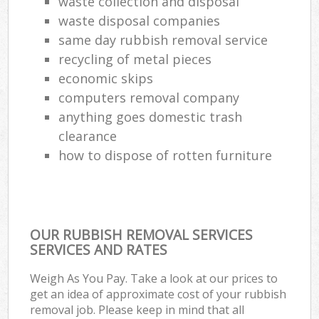
waste collection and disposal
waste disposal companies
same day rubbish removal service
recycling of metal pieces
economic skips
computers removal company
anything goes domestic trash
clearance
how to dispose of rotten furniture
OUR RUBBISH REMOVAL SERVICES
SERVICES AND RATES
Weigh As You Pay. Take a look at our prices to
get an idea of approximate cost of your rubbish
removal job. Please keep in mind that all