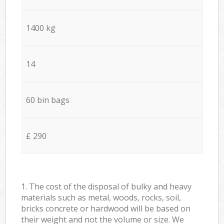
1400 kg
14
60 bin bags
£ 290
1. The cost of the disposal of bulky and heavy
materials such as metal, woods, rocks, soil,
bricks concrete or hardwood will be based on
their weight and not the volume or size. We