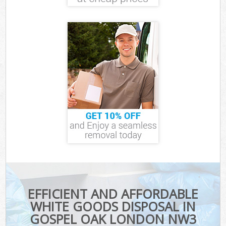
EFFICIENT AND AFFORDABLE
WHITE GOODS DISPOSAL IN
GOSPEL OAK LONDON NW3