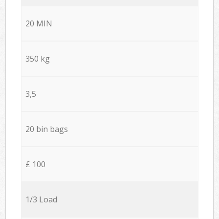
20 MIN
350 kg
3,5
20 bin bags
£ 100
1/3 Load