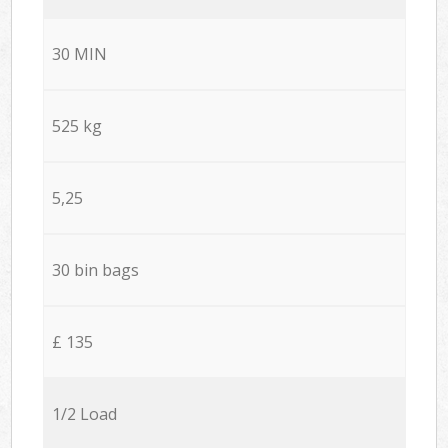
30 MIN
525 kg
5,25
30 bin bags
£ 135
1/2 Load