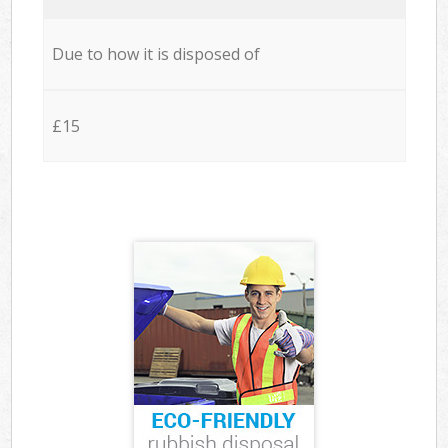
Due to how it is disposed of
£15