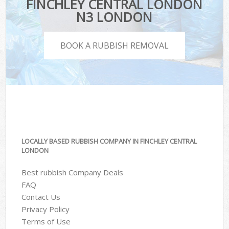
FINCHLEY CENTRAL LONDON
N3 LONDON
BOOK A RUBBISH REMOVAL
LOCALLY BASED RUBBISH COMPANY IN FINCHLEY CENTRAL
LONDON
Best rubbish Company Deals
FAQ
Contact Us
Privacy Policy
Terms of Use