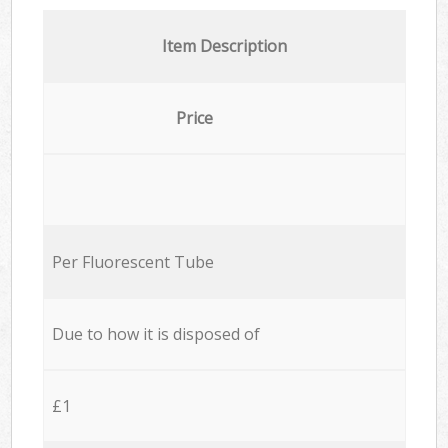
Item Description
Price
Per Fluorescent Tube
Due to how it is disposed of
£1