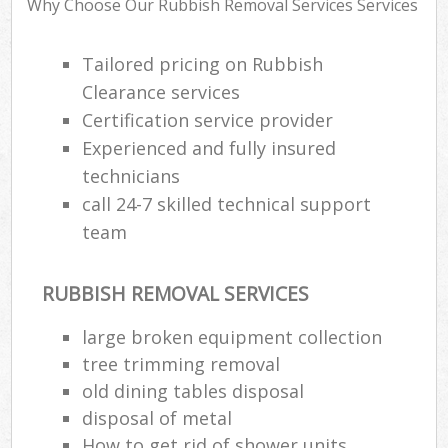
Why Choose Our Rubbish Removal Services Services
Tailored pricing on Rubbish
Clearance services
Certification service provider
Experienced and fully insured
technicians
call 24-7 skilled technical support
team
M
RUBBISH REMOVAL SERVICES
large broken equipment collection
tree trimming removal
old dining tables disposal
disposal of metal
How to get rid of shower units