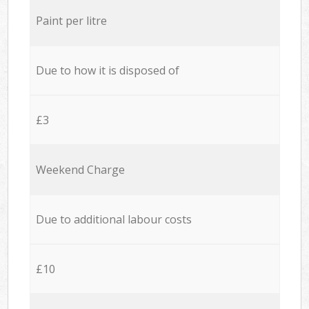
Paint per litre
Due to how it is disposed of
£3
Weekend Charge
Due to additional labour costs
£10