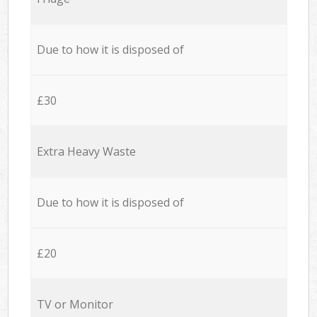
Due to how it is disposed of
£30
Extra Heavy Waste
Due to how it is disposed of
£20
TV or Monitor