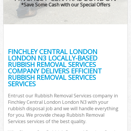
*Save Some Cash with our Special Offers
C
FINCHLEY CENTRAL LONDON
C
LONDON N3 LOCALLY-BASED
RUBBISH REMOVAL SERVICES
COMPANY DELIVERS EFFICIENT
RUBBISH REMOVAL SERVICES
SERVICES
Entrust our Rubbish Removal Services company in
Finchley Central London London N3 with your
rubbish disposal job and we will handle everything
for you. We provide cheap Rubbish Removal
Services services of the best quality.