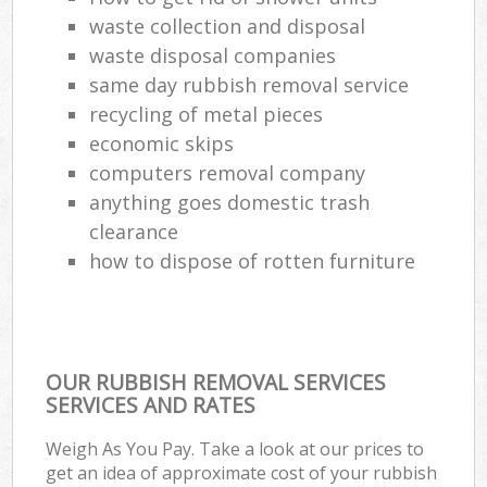
waste collection and disposal
waste disposal companies
same day rubbish removal service
recycling of metal pieces
economic skips
computers removal company
anything goes domestic trash
clearance
how to dispose of rotten furniture
OUR RUBBISH REMOVAL SERVICES
SERVICES AND RATES
Weigh As You Pay. Take a look at our prices to
get an idea of approximate cost of your rubbish