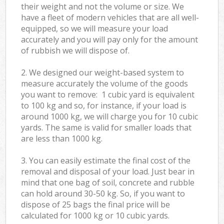
their weight and not the volume or size. We
have a fleet of modern vehicles that are all well-
equipped, so we will measure your load
accurately and you will pay only for the amount
of rubbish we will dispose of.
2. We designed our weight-based system to
measure accurately the volume of the goods
you want to remove: 1 cubic yard is equivalent
to 100 kg and so, for instance, if your load is
around 1000 kg, we will charge you for 10 cubic
yards. The same is valid for smaller loads that
are less than 1000 kg.
3. You can easily estimate the final cost of the
removal and disposal of your load. Just bear in
mind that one bag of soil, concrete and rubble
can hold around 30-50 kg. So, if you want to
dispose of 25 bags the final price will be
calculated for
1000 kg or 10 cubic yards.