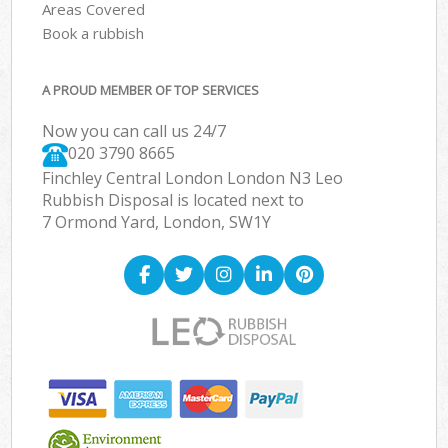
Areas Covered
Book a rubbish
A PROUD MEMBER OF TOP SERVICES
Now you can call us 24/7
020 3790 8665
Finchley Central London London N3 Leo
Rubbish Disposal is located next to
7 Ormond Yard, London, SW1Y