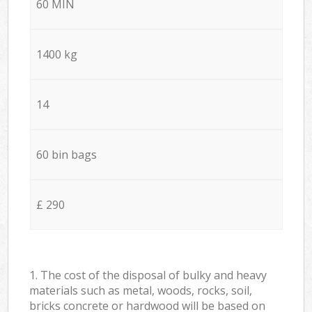
60 MIN
1400 kg
14
60 bin bags
£ 290
1. The cost of the disposal of bulky and heavy
materials such as metal, woods, rocks, soil,
bricks concrete or hardwood will be based on