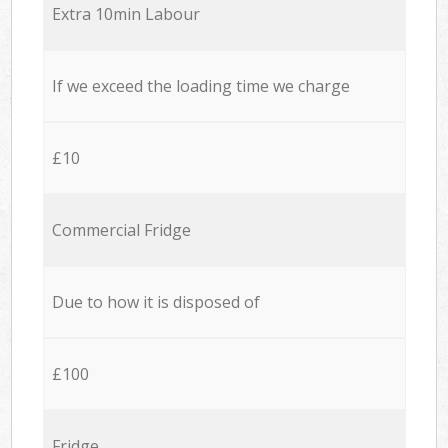
Extra 10min Labour
If we exceed the loading time we charge
£10
Commercial Fridge
Due to how it is disposed of
£100
Fridge