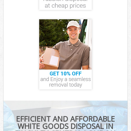
EFFICIENT AND AFFORDABLE
WHITE GOODS DISPOSAL IN