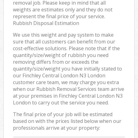
removal job. Please keep in mind that all
weights are estimates only and they do not
represent the final price of your service.
Rubbish Disposal Estimation
We use this weight and pay system to make
sure that all customers can benefit from our
cost-effective solutions. Please note that if the
quantity/size/weight of rubbish you need
removing differs from or exceeds the
quantity/size/weight you have initially stated to
our Finchley Central London N3 London
customer care team, we may charge you extra
when our Rubbish Removal Services team arrive
at your premises in Finchley Central London N3
London to carry out the service you need.
The final price of your job will be estimated
based on with the prices listed below when our
professionals arrive at your property: