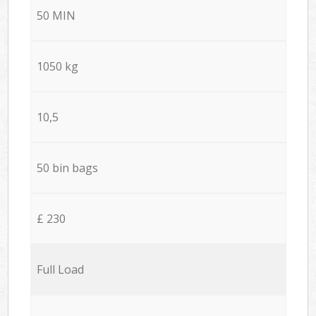
50 MIN
1050 kg
10,5
50 bin bags
£ 230
Full Load