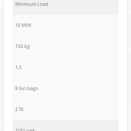
Minimum Load
10 MIN
150 kg
1,5
8 bin bags
£70
1/4 Load