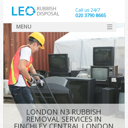
Call us 24/7
020 3790 8665
MENU
SERVICES
HOME
DEALS
FAQ
CONTACT
LONDON N3 RUBBISH
REMOVAL SERVICES IN
FINCHLEY CENTRAL LONDON