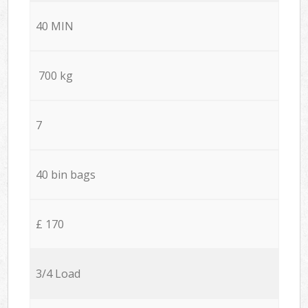
40 MIN
700 kg
7
40 bin bags
£ 170
3/4 Load