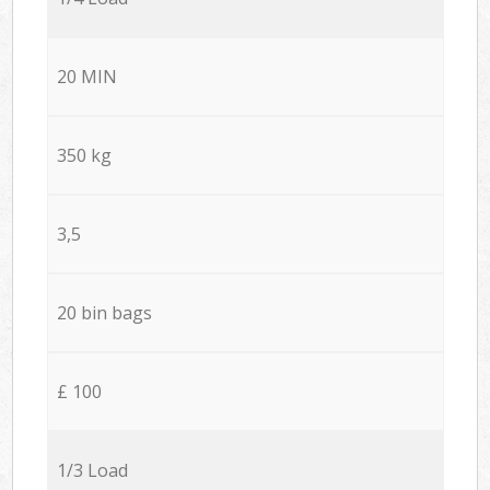
20 MIN
350 kg
3,5
20 bin bags
£ 100
1/3 Load