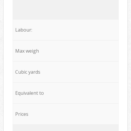
Labour:
Max weigh
Cubic yards
Equivalent to
Prices