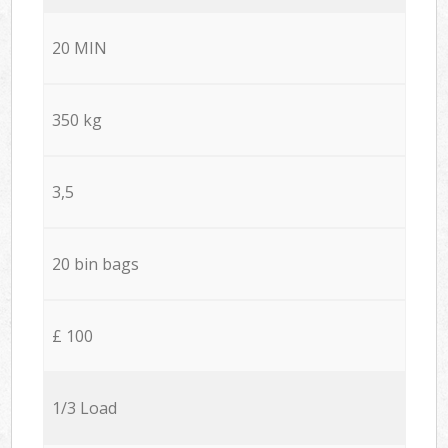
20 MIN
350 kg
3,5
20 bin bags
£ 100
1/3 Load