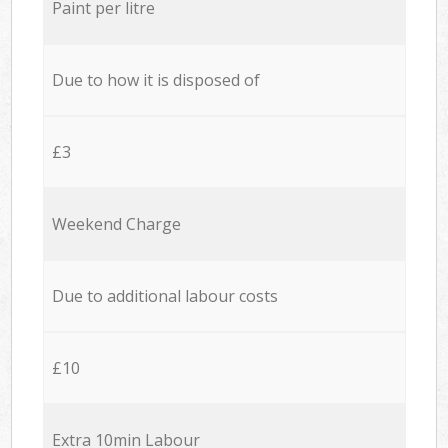
Paint per litre
Due to how it is disposed of
£3
Weekend Charge
Due to additional labour costs
£10
Extra 10min Labour