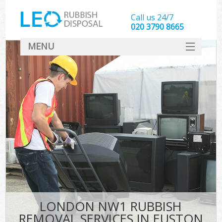
Call us 24/7
020 3790 8665
MENU
SERVICES
HOME
DEALS
FAQ
CONTACT
LONDON NW1 RUBBISH
REMOVAL SERVICES IN EUSTON