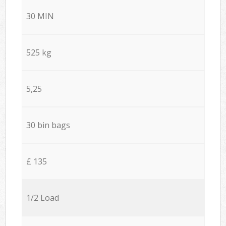
30 MIN
525 kg
5,25
30 bin bags
£ 135
1/2 Load