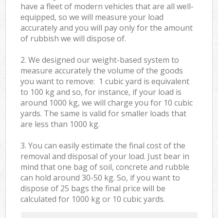
have a fleet of modern vehicles that are all well-
equipped, so we will measure your load
accurately and you will pay only for the amount
of rubbish we will dispose of.
2. We designed our weight-based system to
measure accurately the volume of the goods
you want to remove: 1 cubic yard is equivalent
to 100 kg and so, for instance, if your load is
around 1000 kg, we will charge you for 10 cubic
yards. The same is valid for smaller loads that
are less than 1000 kg.
3. You can easily estimate the final cost of the
removal and disposal of your load. Just bear in
mind that one bag of soil, concrete and rubble
can hold around 30-50 kg. So, if you want to
dispose of 25 bags the final price will be
calculated for
1000 kg or 10 cubic yards.