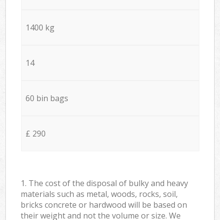
1400 kg
14
60 bin bags
£ 290
1. The cost of the disposal of bulky and heavy
materials such as metal, woods, rocks, soil,
bricks concrete or hardwood will be based on
their weight and not the volume or size. We