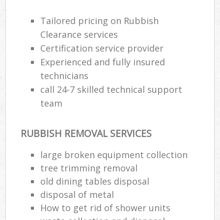
Tailored pricing on Rubbish
Clearance services
Certification service provider
Experienced and fully insured
technicians
call 24-7 skilled technical support
team
RUBBISH REMOVAL SERVICES
large broken equipment collection
tree trimming removal
old dining tables disposal
disposal of metal
How to get rid of shower units