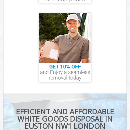
EFFICIENT AND AFFORDABLE
WHITE GOODS DISPOSAL IN
EUSTON NW1 LONDON