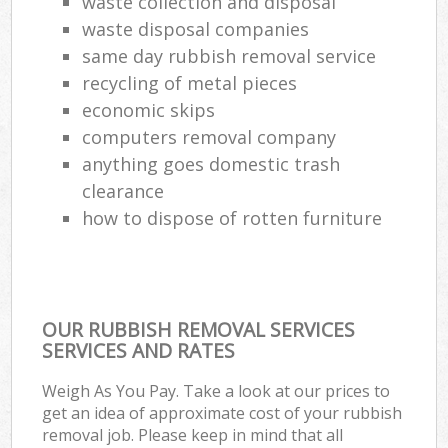
waste collection and disposal
waste disposal companies
same day rubbish removal service
recycling of metal pieces
economic skips
computers removal company
anything goes domestic trash
clearance
how to dispose of rotten furniture
OUR RUBBISH REMOVAL SERVICES
SERVICES AND RATES
Weigh As You Pay. Take a look at our prices to
get an idea of approximate cost of your rubbish
removal job. Please keep in mind that all