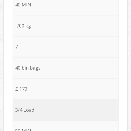
40 MIN
700 kg
7
40 bin bags
£ 170
3/4 Load
50 MIN