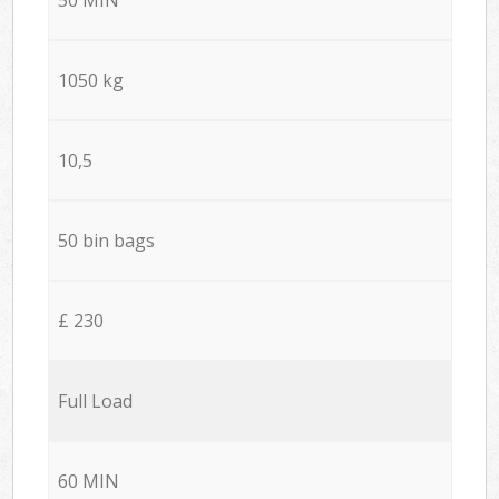
1050 kg
10,5
50 bin bags
£ 230
Full Load
60 MIN