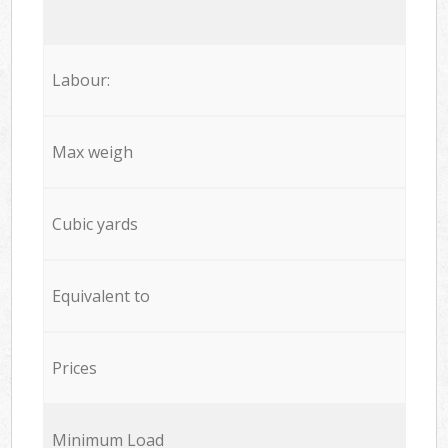
Labour:
Max weigh
Cubic yards
Equivalent to
Prices
Minimum Load