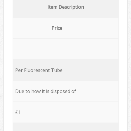
Item Description
Price
Per Fluorescent Tube
Due to how it is disposed of
£1