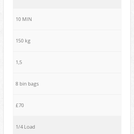
10 MIN
150 kg
1,5
8 bin bags
£70
1/4 Load