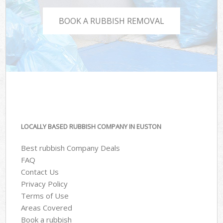
BOOK A RUBBISH REMOVAL
LOCALLY BASED RUBBISH COMPANY IN EUSTON
Best rubbish Company Deals
FAQ
Contact Us
Privacy Policy
Terms of Use
Areas Covered
Book a rubbish