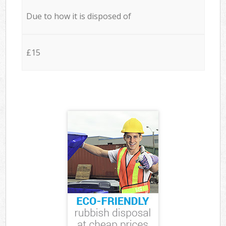
Due to how it is disposed of
£15