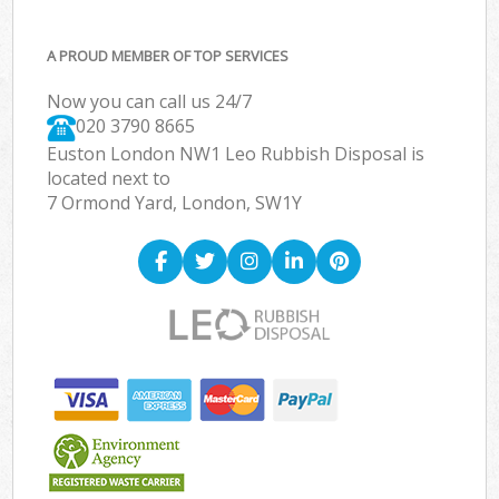
A PROUD MEMBER OF TOP SERVICES
Now you can call us 24/7
020 3790 8665
Euston London NW1 Leo Rubbish Disposal is
located next to
7 Ormond Yard, London, SW1Y