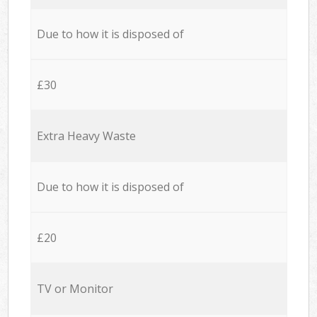
Due to how it is disposed of
£30
Extra Heavy Waste
Due to how it is disposed of
£20
TV or Monitor