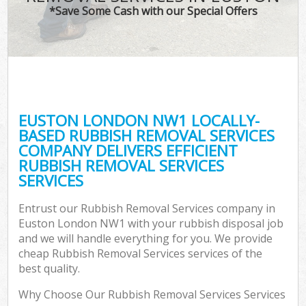
*Save Some Cash with our Special Offers
EUSTON LONDON NW1 LOCALLY-
BASED RUBBISH REMOVAL SERVICES
COMPANY DELIVERS EFFICIENT
RUBBISH REMOVAL SERVICES
SERVICES
Entrust our Rubbish Removal Services company in
Euston London NW1 with your rubbish disposal job
and we will handle everything for you. We provide
cheap Rubbish Removal Services services of the
best quality.
Why Choose Our Rubbish Removal Services Services