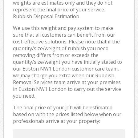
weights are estimates only and they do not
represent the final price of your service.
Rubbish Disposal Estimation
We use this weight and pay system to make
sure that all customers can benefit from our
cost-effective solutions. Please note that if the
quantity/size/weight of rubbish you need
removing differs from or exceeds the
quantity/size/weight you have initially stated to
our Euston NW1 London customer care team,
we may charge you extra when our Rubbish
Removal Services team arrive at your premises
in Euston NW1 London to carry out the service
you need.
The final price of your job will be estimated
based on with the prices listed below when our
professionals arrive at your property: