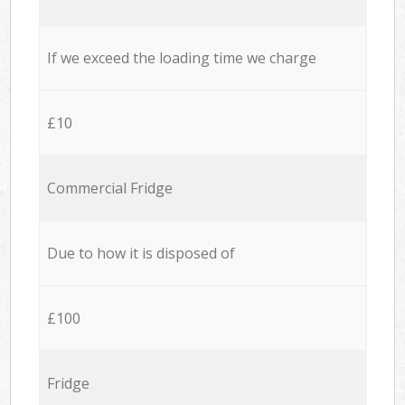
If we exceed the loading time we charge
£10
Commercial Fridge
Due to how it is disposed of
£100
Fridge