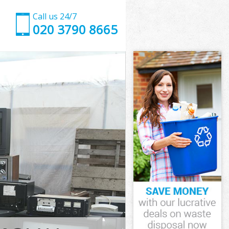
Call us 24/7
020 3790 8665
mlets
ets
 Tower
ets
amlets
Hamlets
mlets
ower Hamlets
ets
ts
mlets
Tower Hamlets
g Tower