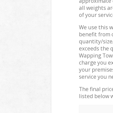
approximate c
all weights a
of your servi
We use this w
benefit from o
quantity/size
exceeds the q
Wapping Towe
charge you e
your premise
service you n
The final pric
listed below 