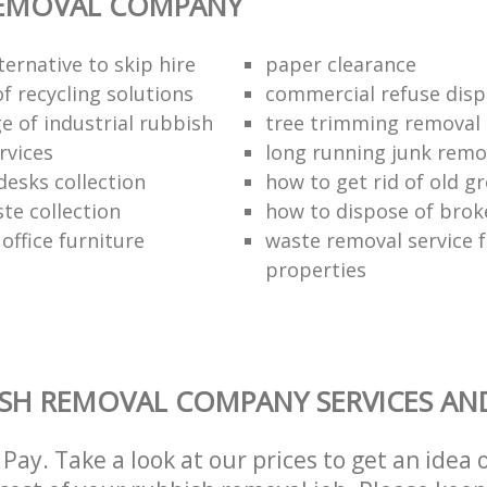
REMOVAL COMPANY
ternative to skip hire
paper clearance
of recycling solutions
commercial refuse disp
e of industrial rubbish
tree trimming removal
rvices
long running junk rem
esks collection
how to get rid of old 
te collection
how to dispose of brok
 office furniture
waste removal service f
properties
SH REMOVAL COMPANY SERVICES AN
Pay. Take a look at our prices to get an idea 