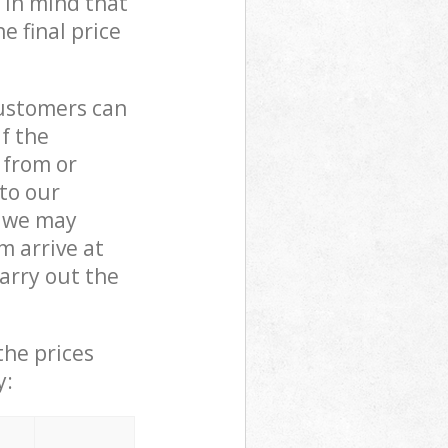
 in mind that
e final price
customers can
if the
 from or
 to our
 we may
 arrive at
arry out the
the prices
y: