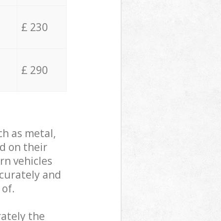
£ 230
£ 290
ch as metal,
d on their
rn vehicles
ccurately and
 of.
ately the