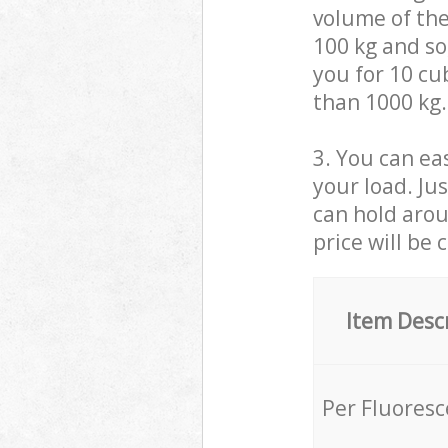
volume of the
100 kg and so,
you for 10 cub
than 1000 kg.
3. You can eas
your load. Ju
can hold aroun
price will be 
Item Desc
Per Fluores