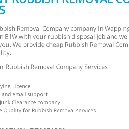
S
ubbish Removal Company company in Wappin
 E1W with your rubbish disposal job and we 
 you. We provide cheap Rubbish Removal Com
lity.
r Rubbish Removal Company Services
ying Licence
 and email support
Junk Clearance company
 Quality for Rubbish Removal services