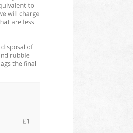
quivalent to
we will charge
hat are less
 disposal of
 and rubble
ags the final
£1