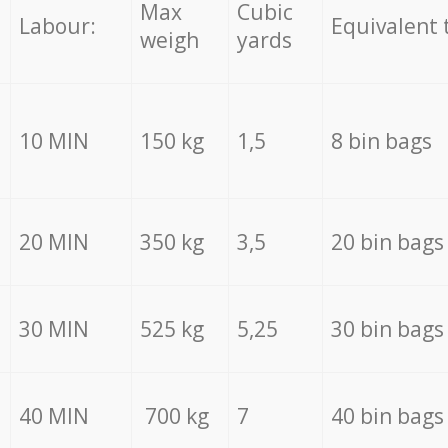
Max
Cubic
Labour:
Equivalent 
weigh
yards
10 MIN
150 kg
1,5
8 bin bags
20 MIN
350 kg
3,5
20 bin bags
30 MIN
525 kg
5,25
30 bin bags
40 MIN
700 kg
7
40 bin bags