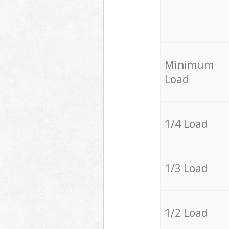
Minimum
Load
1/4 Load
1/3 Load
1/2 Load