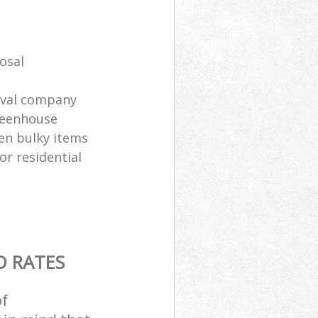
osal
oval company
greenhouse
en bulky items
or residential
D RATES
of