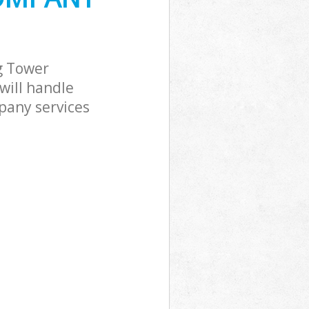
g Tower
will handle
pany services