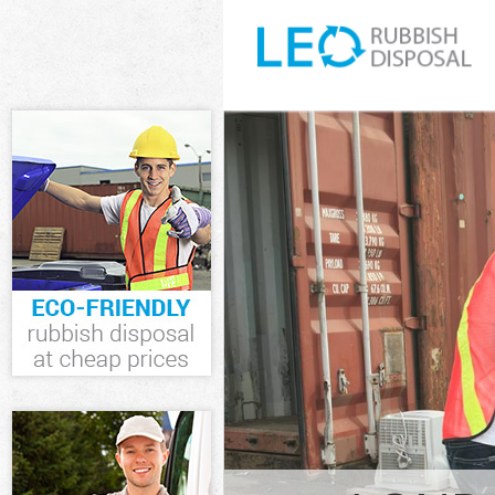
White Goods D
Junk Clearanc
Waste Clearan
Kitchen Bathr
Hamlets
Sofa Bed Remo
Hamlets
Bulky Waste Co
Rubbish Clear
Waste Disposa
Waste Collect
Junk Disposal
Disposal Wapp
TV Recycling D
Refuse Remova