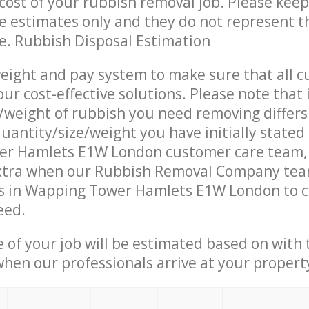
ost of your rubbish removal job. Please keep
re estimates only and they do not represent th
ce. Rubbish Disposal Estimation
eight and pay system to make sure that all 
ur cost-effective solutions. Please note that 
/weight of rubbish you need removing differs
uantity/size/weight you have initially stated
r Hamlets E1W London customer care team,
xtra when our Rubbish Removal Company team
s in Wapping Tower Hamlets E1W London to c
eed.
e of your job will be estimated based on with 
when our professionals arrive at your propert