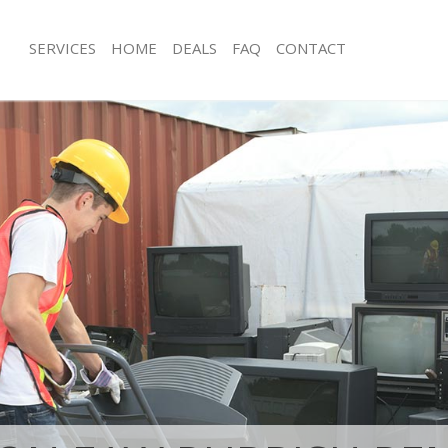
SERVICES
HOME
DEALS
FAQ
CONTACT
isposal Wapping Tower Hamlets
Rubbish Removal Wapping Tower Ha
e Wapping Tower Hamlets
Junk Collection Wapping Tower Haml
ce Wapping Tower Hamlets
Fluorescent Tube Disposal Wapping
Hamlets
oom Waste Disposal Wapping Tower
Loft Clearance Wapping Tower Haml
val Disposal Wapping Tower
Furniture Disposal Wapping Tower H
Rubbish Collection Wapping Tower 
llection Wapping Tower Hamlets
Refuse Collection Wapping Tower Ha
ance Wapping Tower Hamlets
Waste Disposal Company Wapping T
l Wapping Tower Hamlets
Waste Removal Wapping Tower Haml
ion Wapping Tower Hamlets
Junk Removal Wapping Tower Hamle
 Wapping Tower Hamlets
Rubbish Disposal Wapping Tower Ha
ing Tower Hamlets
Rubbish Removal Services Wapping 
isposal Wapping Tower Hamlets
Rubbish Clearance Services Wappin
l Wapping Tower Hamlets
Hamlets