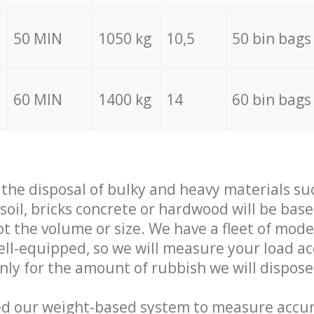
50 MIN
1050 kg
10,5
50 bin bags
60 MIN
1400 kg
14
60 bin bags
f the disposal of bulky and heavy materials su
 soil, bricks concrete or hardwood will be base
t the volume or size. We have a fleet of mode
well-equipped, so we will measure your load a
only for the amount of rubbish we will dispose
ed our weight-based system to measure accur