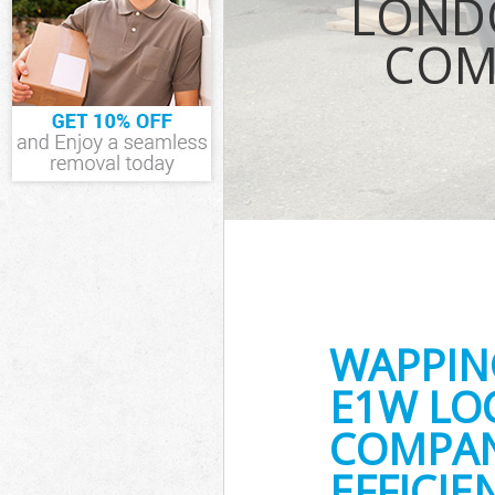
LOND
Waste Removal
COM
IT Recycling D
House Clearan
Garden Cleara
Commercial Fr
Hamlets
Event Waste C
Commercial Wa
Hamlets
Builders Clea
WAPPIN
E1W LO
COMPAN
EFFICI