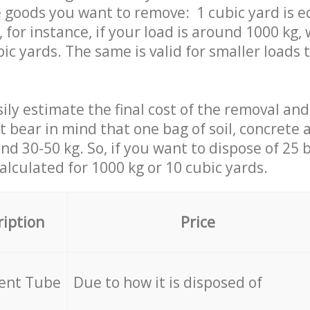
 goods you want to remove: 1 cubic yard is e
 for instance, if your load is around 1000 kg, 
ic yards. The same is valid for smaller loads t
ily estimate the final cost of the removal and
st bear in mind that one bag of soil, concrete
d 30-50 kg. So, if you want to dispose of 25 b
calculated for
1000 kg or 10 cubic yards.
ription
Price
cent Tube
Due to how it is disposed of