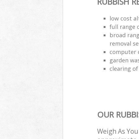
RUBBISH 
low cost al
full range 
broad rang
removal se
computer d
garden was
clearing of
OUR RUBBI
Weigh As You 