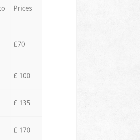
to
Prices
£70
£ 100
£ 135
£ 170