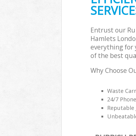
SERVICE
Entrust our R
Hamlets London
everything for
of the best qua
Why Choose Ou
Waste Carr
24/7 Phone
Reputable 
Unbeatable