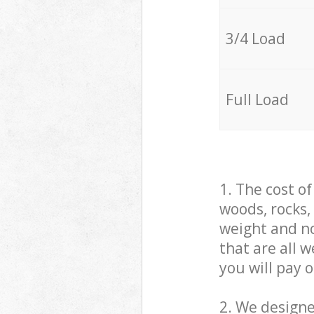
3/4 Load
Full Load
1. The cost o
woods, rocks,
weight and no
that are all 
you will pay 
2. We design