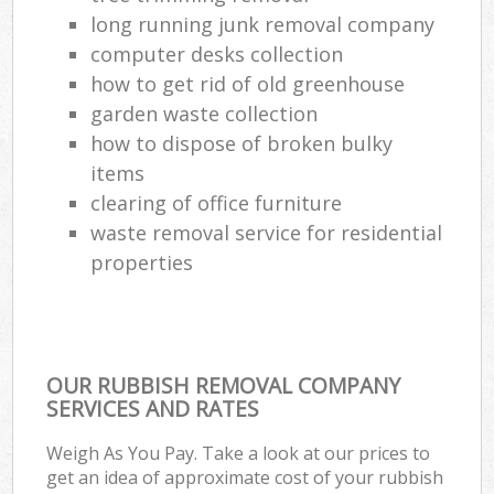
long running junk removal company
computer desks collection
how to get rid of old greenhouse
garden waste collection
how to dispose of broken bulky
items
clearing of office furniture
waste removal service for residential
properties
OUR RUBBISH REMOVAL COMPANY
SERVICES AND RATES
Weigh As You Pay. Take a look at our prices to
get an idea of approximate cost of your rubbish