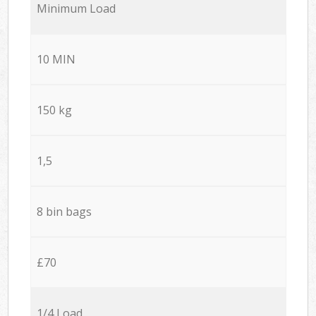
Minimum Load
10 MIN
150 kg
1,5
8 bin bags
£70
1/4 Load