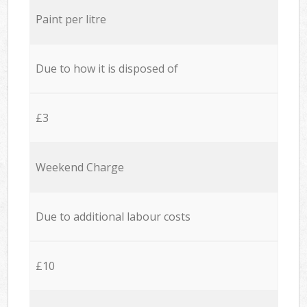
Paint per litre
Due to how it is disposed of
£3
Weekend Charge
Due to additional labour costs
£10