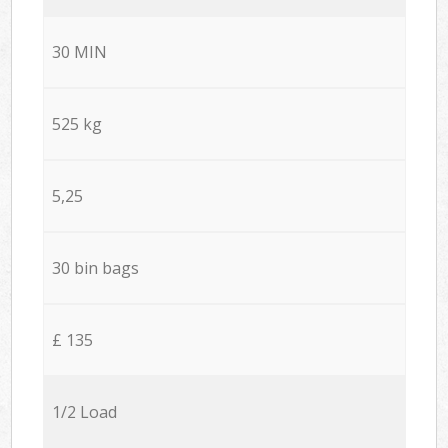
30 MIN
525 kg
5,25
30 bin bags
£ 135
1/2 Load