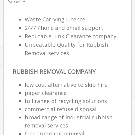
Services
Waste Carrying Licence
24/7 Phone and email support
Reputable Junk Clearance company
Unbeatable Quality for Rubbish
Removal services
RUBBISH REMOVAL COMPANY
low cost alternative to skip hire
paper clearance
full range of recycling solutions
commercial refuse disposal
broad range of industrial rubbish
removal services
tree trimming removal