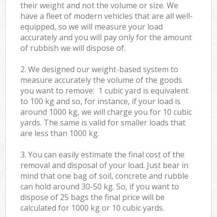
their weight and not the volume or size. We
have a fleet of modern vehicles that are all well-
equipped, so we will measure your load
accurately and you will pay only for the amount
of rubbish we will dispose of.
2. We designed our weight-based system to
measure accurately the volume of the goods
you want to remove: 1 cubic yard is equivalent
to 100 kg and so, for instance, if your load is
around 1000 kg, we will charge you for 10 cubic
yards. The same is valid for smaller loads that
are less than 1000 kg.
3. You can easily estimate the final cost of the
removal and disposal of your load. Just bear in
mind that one bag of soil, concrete and rubble
can hold around 30-50 kg. So, if you want to
dispose of 25 bags the final price will be
calculated for
1000 kg or 10 cubic yards.