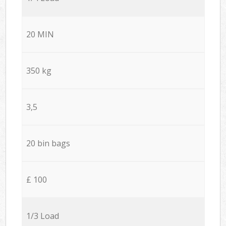
20 MIN
350 kg
3,5
20 bin bags
£ 100
1/3 Load