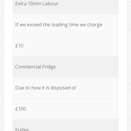
Extra 10min Labour
If we exceed the loading time we charge
£10
Commercial Fridge
Due to how it is disposed of
£100
Fridge