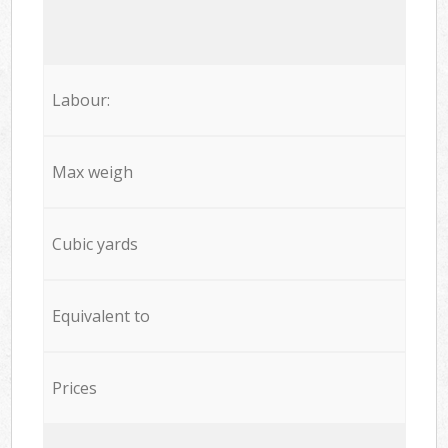
Labour:
Max weigh
Cubic yards
Equivalent to
Prices