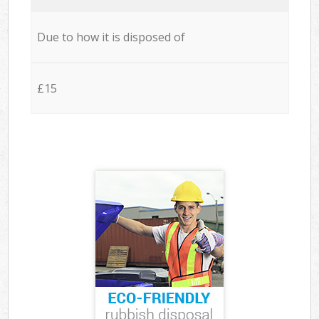
Due to how it is disposed of
£15