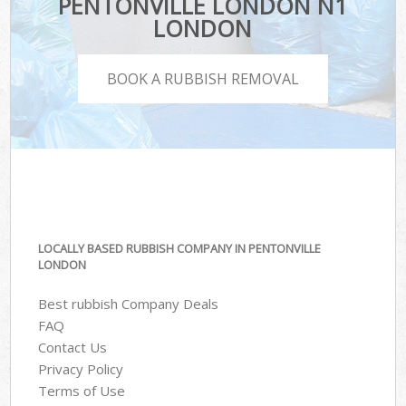
PENTONVILLE LONDON N1
LONDON
BOOK A RUBBISH REMOVAL
LOCALLY BASED RUBBISH COMPANY IN PENTONVILLE
LONDON
Best rubbish Company Deals
FAQ
Contact Us
Privacy Policy
Terms of Use