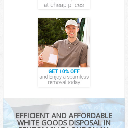
EFFICIENT AND AFFORDABLE
WHITE GOODS DISPOSAL IN