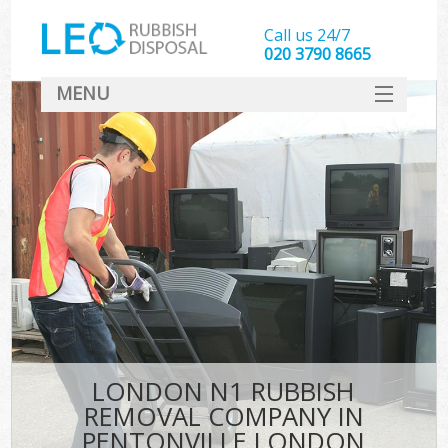
Call us 24/7
020 3790 8665
MENU
SERVICES
HOME
DEALS
K
FAQ
CONTACT
LONDON N1 RUBBISH
REMOVAL COMPANY IN
PENTONVILLE LONDON