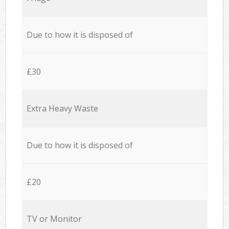
Due to how it is disposed of
£30
Extra Heavy Waste
Due to how it is disposed of
£20
TV or Monitor