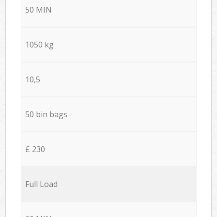
50 MIN
1050 kg
10,5
50 bin bags
£ 230
Full Load