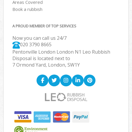
Areas Covered
Book a rubbish
A PROUD MEMBER OF TOP SERVICES
Now you can call us 24/7
020 3790 8665
Pentonville London London N1 Leo Rubbish
Disposal is located next to
7 Ormond Yard, London, SW1Y