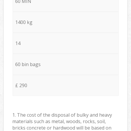
60 MIN
1400 kg
14
60 bin bags
£ 290
1. The cost of the disposal of bulky and heavy
materials such as metal, woods, rocks, soil,
bricks concrete or hardwood will be based on