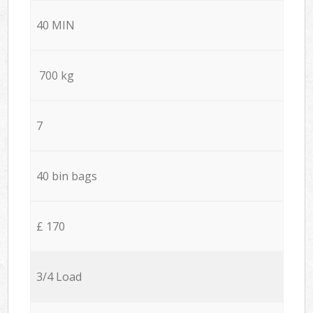
40 MIN
700 kg
7
40 bin bags
£ 170
3/4 Load