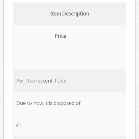
Item Description
Price
Per Fluorescent Tube
Due to how it is disposed of
£1