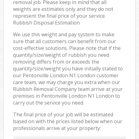
removal job. Please keep in mind that all
weights are estimates only and they do not
represent the final price of your service.
Rubbish Disposal Estimation
We use this weight and pay system to make
sure that all customers can benefit from our
cost-effective solutions. Please note that if the
quantity/size/weight of rubbish you need
removing differs from or exceeds the
quantity/size/weight you have initially stated to
our Pentonville London N1 London customer
care team, we may charge you extra when our
Rubbish Removal Company team arrive at your
premises in Pentonville London N1 London to
carry out the service you need.
The final price of your job will be estimated
based on with the prices listed below when our
professionals arrive at your property: