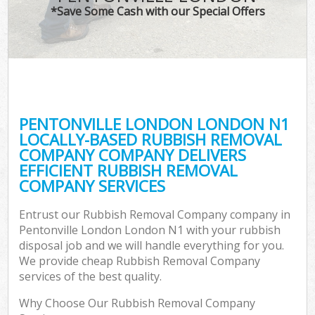
*Save Some Cash with our Special Offers
PENTONVILLE LONDON LONDON N1
LOCALLY-BASED RUBBISH REMOVAL
COMPANY COMPANY DELIVERS
EFFICIENT RUBBISH REMOVAL
COMPANY SERVICES
Entrust our Rubbish Removal Company company in
Pentonville London London N1 with your rubbish
disposal job and we will handle everything for you.
We provide cheap Rubbish Removal Company
services of the best quality.
Why Choose Our Rubbish Removal Company