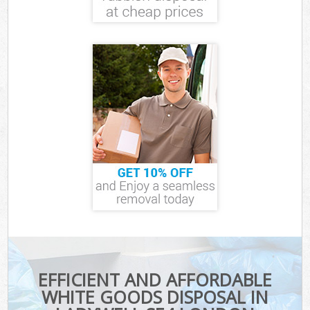
EFFICIENT AND AFFORDABLE
WHITE GOODS DISPOSAL IN