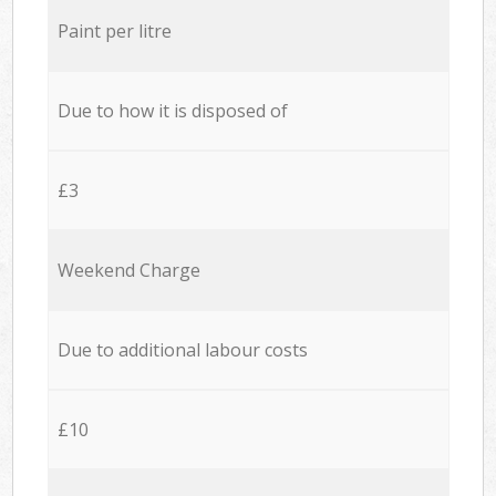
Paint per litre
Due to how it is disposed of
£3
Weekend Charge
Due to additional labour costs
£10