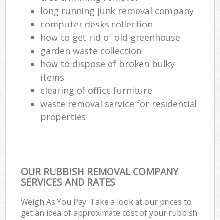
long running junk removal company
computer desks collection
how to get rid of old greenhouse
garden waste collection
how to dispose of broken bulky
items
clearing of office furniture
waste removal service for residential
properties
OUR RUBBISH REMOVAL COMPANY
SERVICES AND RATES
Weigh As You Pay. Take a look at our prices to
get an idea of approximate cost of your rubbish