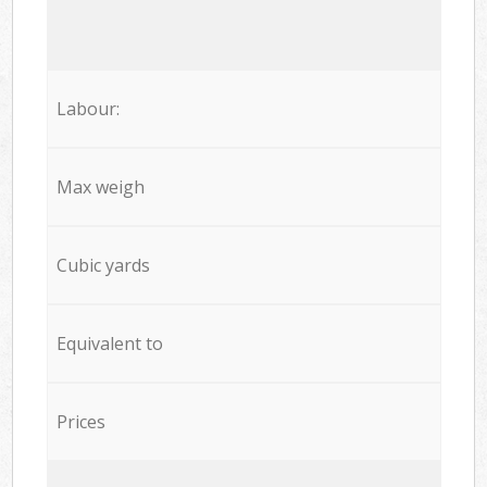
Labour:
Max weigh
Cubic yards
Equivalent to
Prices