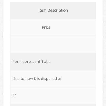
Item Description
Price
Per Fluorescent Tube
Due to how it is disposed of
£1