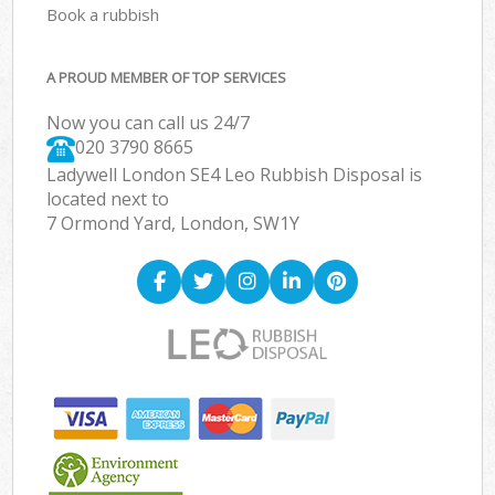
Book a rubbish
A PROUD MEMBER OF TOP SERVICES
Now you can call us 24/7
020 3790 8665
Ladywell London SE4 Leo Rubbish Disposal is
located next to
7 Ormond Yard, London, SW1Y