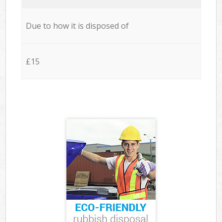
Due to how it is disposed of
£15