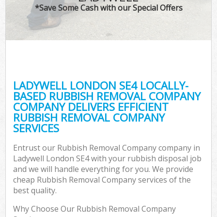
*Save Some Cash with our Special Offers
LADYWELL LONDON SE4 LOCALLY-
BASED RUBBISH REMOVAL COMPANY
COMPANY DELIVERS EFFICIENT
RUBBISH REMOVAL COMPANY
SERVICES
Entrust our Rubbish Removal Company company in
Ladywell London SE4 with your rubbish disposal job
and we will handle everything for you. We provide
cheap Rubbish Removal Company services of the
best quality.
Why Choose Our Rubbish Removal Company