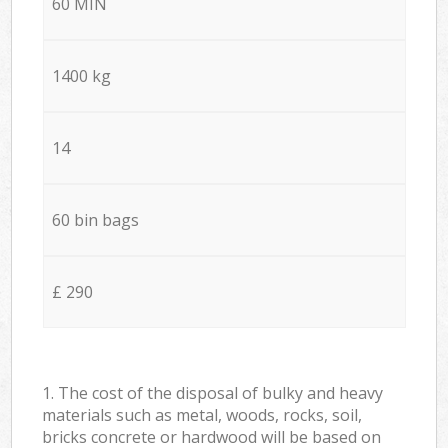
60 MIN
1400 kg
14
60 bin bags
£ 290
1. The cost of the disposal of bulky and heavy
materials such as metal, woods, rocks, soil,
bricks concrete or hardwood will be based on