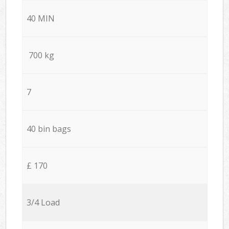
40 MIN
700 kg
7
40 bin bags
£ 170
3/4 Load