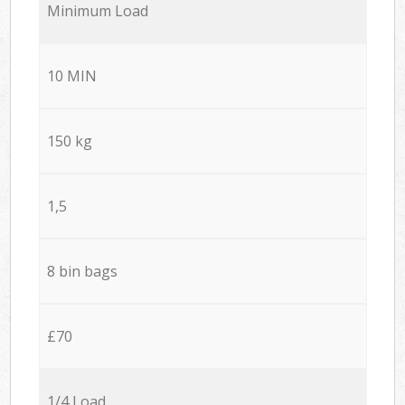
Minimum Load
10 MIN
150 kg
1,5
8 bin bags
£70
1/4 Load