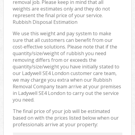
removal job. Please keep in mind that all
weights are estimates only and they do not
represent the final price of your service.
Rubbish Disposal Estimation
We use this weight and pay system to make
sure that all customers can benefit from our
cost-effective solutions. Please note that if the
quantity/size/weight of rubbish you need
removing differs from or exceeds the
quantity/size/weight you have initially stated to
our Ladywell SE4 London customer care team,
we may charge you extra when our Rubbish
Removal Company team arrive at your premises
in Ladywell SE4 London to carry out the service
you need.
The final price of your job will be estimated
based on with the prices listed below when our
professionals arrive at your property: