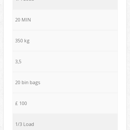
20 MIN
350 kg
3,5
20 bin bags
£ 100
1/3 Load