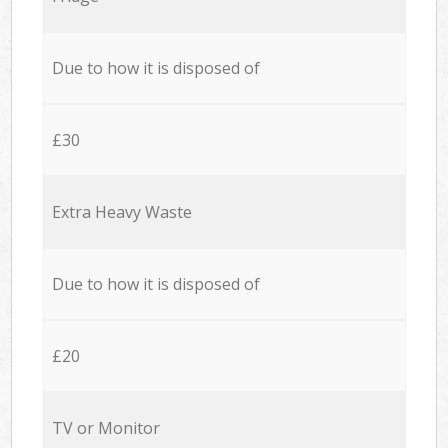
Due to how it is disposed of
£30
Extra Heavy Waste
Due to how it is disposed of
£20
TV or Monitor