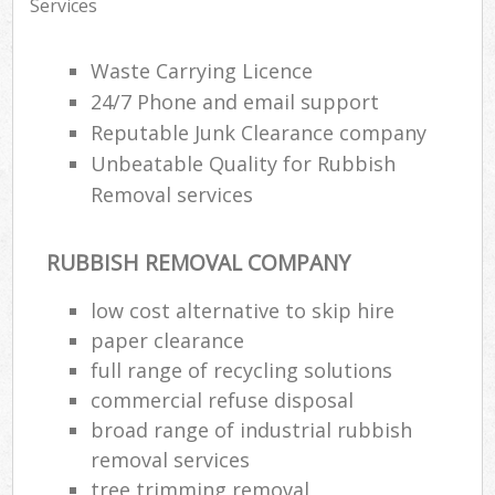
Services
Waste Carrying Licence
24/7 Phone and email support
Reputable Junk Clearance company
Unbeatable Quality for Rubbish
Removal services
RUBBISH REMOVAL COMPANY
low cost alternative to skip hire
paper clearance
full range of recycling solutions
commercial refuse disposal
broad range of industrial rubbish
removal services
tree trimming removal