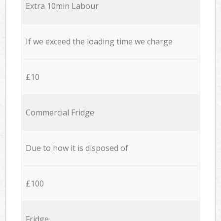
Extra 10min Labour
If we exceed the loading time we charge
£10
Commercial Fridge
Due to how it is disposed of
£100
Fridge