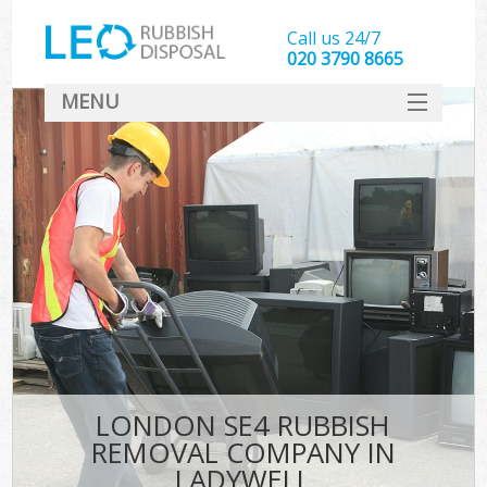
Call us 24/7
020 3790 8665
MENU
SERVICES
HOME
DEALS
FAQ
CONTACT
LONDON SE4 RUBBISH
REMOVAL COMPANY IN
LADYWELL