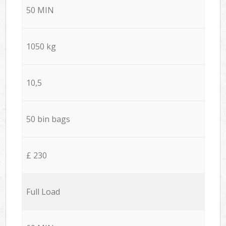
50 MIN
1050 kg
10,5
50 bin bags
£ 230
Full Load