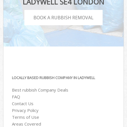
LADYWELL SE4 LONDON
BOOK A RUBBISH REMOVAL
LOCALLY BASED RUBBISH COMPANY IN LADYWELL
Best rubbish Company Deals
FAQ
Contact Us
Privacy Policy
Terms of Use
Areas Covered