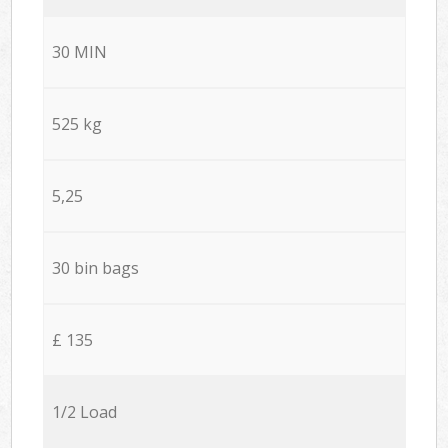
30 MIN
525 kg
5,25
30 bin bags
£ 135
1/2 Load