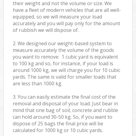
their weight and not the volume or size. We
have a fleet of modern vehicles that are all well-
equipped, so we will measure your load
accurately and you will pay only for the amount
of rubbish we will dispose of.
2. We designed our weight-based system to
measure accurately the volume of the goods
you want to remove: 1 cubic yard is equivalent
to 100 kg and so, for instance, if your load is
around 1000 kg, we will charge you for 10 cubic
yards. The same is valid for smaller loads that
are less than 1000 kg.
3. You can easily estimate the final cost of the
removal and disposal of your load. Just bear in
mind that one bag of soil, concrete and rubble
can hold around 30-50 kg. So, if you want to
dispose of 25 bags the final price will be
calculated for
1000 kg or 10 cubic yards.