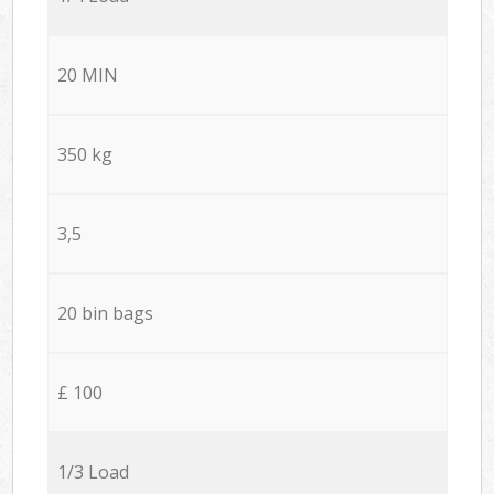
20 MIN
350 kg
3,5
20 bin bags
£ 100
1/3 Load