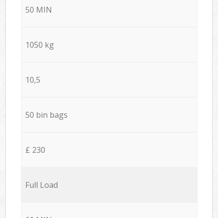
50 MIN
1050 kg
10,5
50 bin bags
£ 230
Full Load