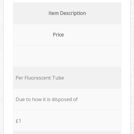
Item Description
Price
Per Fluorescent Tube
Due to how it is disposed of
£1