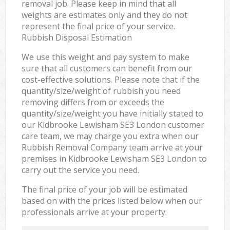
removal job. Please keep in mind that all
weights are estimates only and they do not
represent the final price of your service.
Rubbish Disposal Estimation
We use this weight and pay system to make
sure that all customers can benefit from our
cost-effective solutions. Please note that if the
quantity/size/weight of rubbish you need
removing differs from or exceeds the
quantity/size/weight you have initially stated to
our Kidbrooke Lewisham SE3 London customer
care team, we may charge you extra when our
Rubbish Removal Company team arrive at your
premises in Kidbrooke Lewisham SE3 London to
carry out the service you need.
The final price of your job will be estimated
based on with the prices listed below when our
professionals arrive at your property: