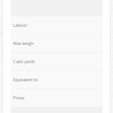
Labour:
Max weigh
Cubic yards
Equivalent to
Prices