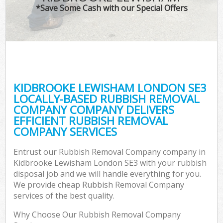
*Save Some Cash with our Special Offers
KIDBROOKE LEWISHAM LONDON SE3
LOCALLY-BASED RUBBISH REMOVAL
COMPANY COMPANY DELIVERS
EFFICIENT RUBBISH REMOVAL
COMPANY SERVICES
Entrust our Rubbish Removal Company company in
Kidbrooke Lewisham London SE3 with your rubbish
disposal job and we will handle everything for you.
We provide cheap Rubbish Removal Company
services of the best quality.
Why Choose Our Rubbish Removal Company