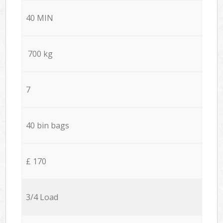
40 MIN
700 kg
7
40 bin bags
£ 170
3/4 Load