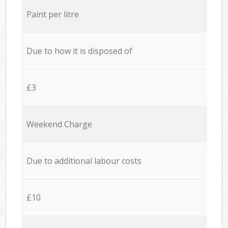
Paint per litre
Due to how it is disposed of
£3
Weekend Charge
Due to additional labour costs
£10