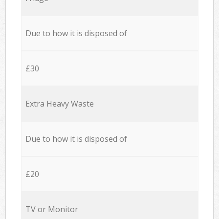
Due to how it is disposed of
£30
Extra Heavy Waste
Due to how it is disposed of
£20
TV or Monitor