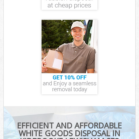
EFFICIENT AND AFFORDABLE
WHITE GOODS DISPOSAL IN