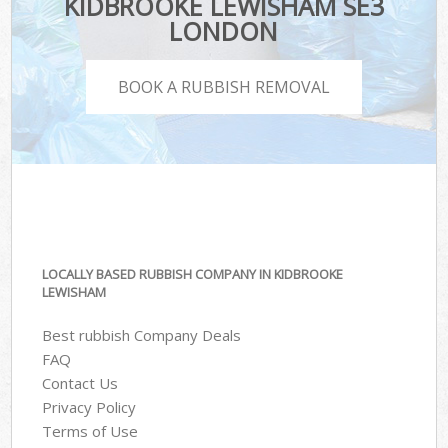
KIDBROOKE LEWISHAM SE3
LONDON
BOOK A RUBBISH REMOVAL
LOCALLY BASED RUBBISH COMPANY IN KIDBROOKE
LEWISHAM
Best rubbish Company Deals
FAQ
Contact Us
Privacy Policy
Terms of Use