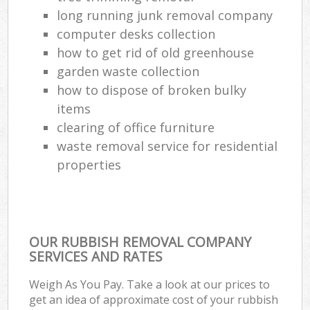
long running junk removal company
computer desks collection
how to get rid of old greenhouse
garden waste collection
how to dispose of broken bulky
items
clearing of office furniture
waste removal service for residential
properties
OUR RUBBISH REMOVAL COMPANY
SERVICES AND RATES
Weigh As You Pay. Take a look at our prices to
get an idea of approximate cost of your rubbish