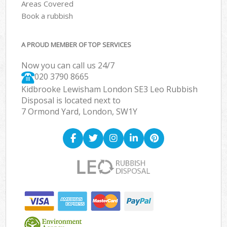
Areas Covered
Book a rubbish
A PROUD MEMBER OF TOP SERVICES
Now you can call us 24/7
020 3790 8665
Kidbrooke Lewisham London SE3 Leo Rubbish
Disposal is located next to
7 Ormond Yard, London, SW1Y