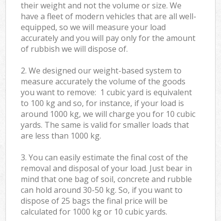
their weight and not the volume or size. We
have a fleet of modern vehicles that are all well-
equipped, so we will measure your load
accurately and you will pay only for the amount
of rubbish we will dispose of.
2. We designed our weight-based system to
measure accurately the volume of the goods
you want to remove: 1 cubic yard is equivalent
to 100 kg and so, for instance, if your load is
around 1000 kg, we will charge you for 10 cubic
yards. The same is valid for smaller loads that
are less than 1000 kg.
3. You can easily estimate the final cost of the
removal and disposal of your load. Just bear in
mind that one bag of soil, concrete and rubble
can hold around 30-50 kg. So, if you want to
dispose of 25 bags the final price will be
calculated for
1000 kg or 10 cubic yards.