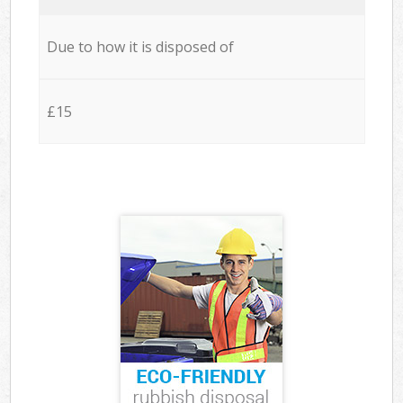
Due to how it is disposed of
£15