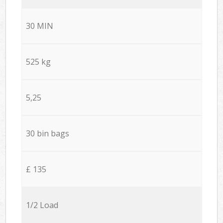
30 MIN
525 kg
5,25
30 bin bags
£ 135
1/2 Load