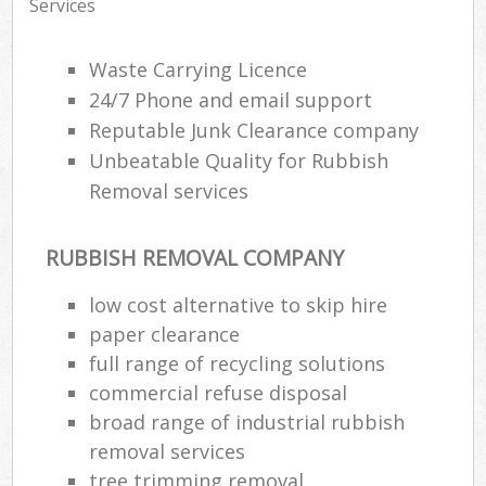
Services
Waste Carrying Licence
24/7 Phone and email support
Reputable Junk Clearance company
Unbeatable Quality for Rubbish
Removal services
RUBBISH REMOVAL COMPANY
low cost alternative to skip hire
paper clearance
full range of recycling solutions
commercial refuse disposal
broad range of industrial rubbish
removal services
tree trimming removal