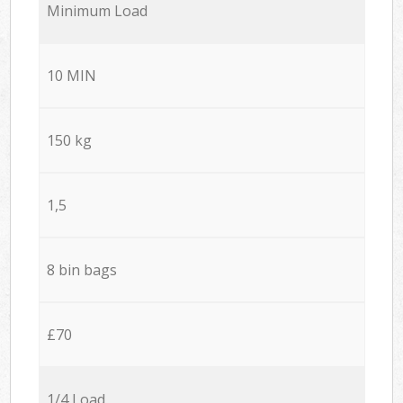
Minimum Load
10 MIN
150 kg
1,5
8 bin bags
£70
1/4 Load