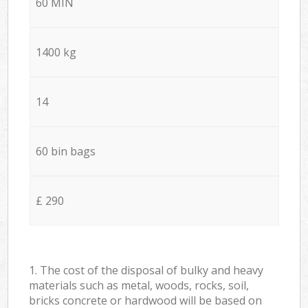
60 MIN
1400 kg
14
60 bin bags
£ 290
1. The cost of the disposal of bulky and heavy
materials such as metal, woods, rocks, soil,
bricks concrete or hardwood will be based on