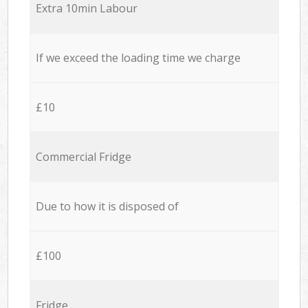
Extra 10min Labour
If we exceed the loading time we charge
£10
Commercial Fridge
Due to how it is disposed of
£100
Fridge