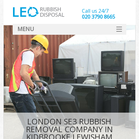
Call us 24/7
020 3790 8665
MENU
SERVICES
HOME
DEALS
Ki
FAQ
CONTACT
LONDON SE3 RUBBISH
REMOVAL COMPANY IN
KIDBROOKE LEWISHAM