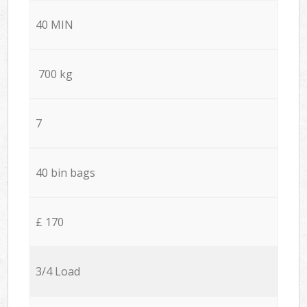
40 MIN
700 kg
7
40 bin bags
£ 170
3/4 Load