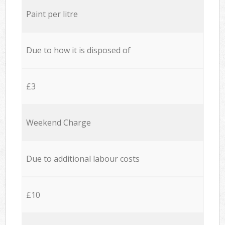
Paint per litre
Due to how it is disposed of
£3
Weekend Charge
Due to additional labour costs
£10