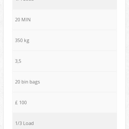
20 MIN
350 kg
3,5
20 bin bags
£ 100
1/3 Load