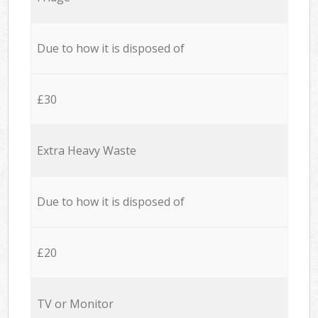
Due to how it is disposed of
£30
Extra Heavy Waste
Due to how it is disposed of
£20
TV or Monitor