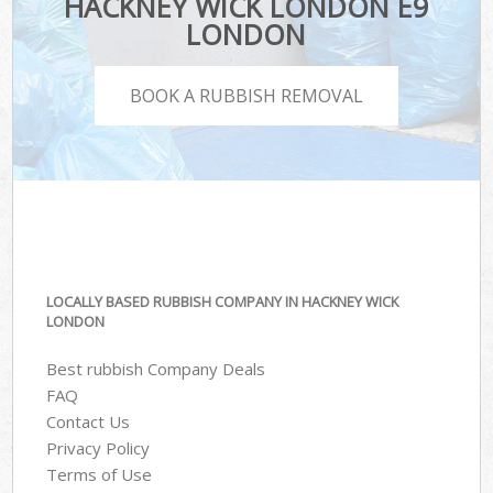
HACKNEY WICK LONDON E9
LONDON
BOOK A RUBBISH REMOVAL
LOCALLY BASED RUBBISH COMPANY IN HACKNEY WICK
LONDON
Best rubbish Company Deals
FAQ
Contact Us
Privacy Policy
Terms of Use