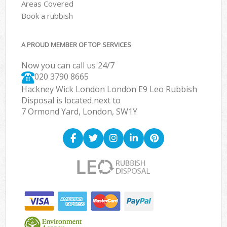
Areas Covered
Book a rubbish
A PROUD MEMBER OF TOP SERVICES
Now you can call us 24/7
020 3790 8665
Hackney Wick London London E9 Leo Rubbish
Disposal is located next to
7 Ormond Yard, London, SW1Y