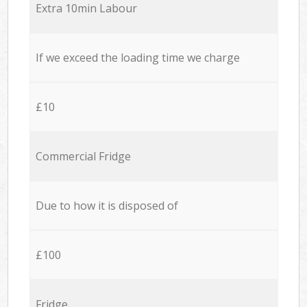
Extra 10min Labour
If we exceed the loading time we charge
£10
Commercial Fridge
Due to how it is disposed of
£100
Fridge