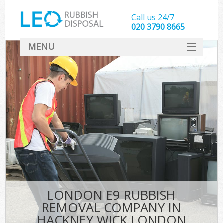
Call us 24/7
020 3790 8665
MENU
SERVICES
HOME
DEALS
Ki
FAQ
CONTACT
LONDON E9 RUBBISH
REMOVAL COMPANY IN
HACKNEY WICK LONDON