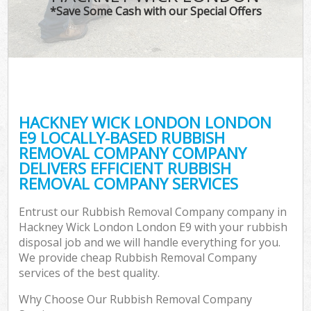
*Save Some Cash with our Special Offers
HACKNEY WICK LONDON LONDON
E9 LOCALLY-BASED RUBBISH
REMOVAL COMPANY COMPANY
DELIVERS EFFICIENT RUBBISH
REMOVAL COMPANY SERVICES
Entrust our Rubbish Removal Company company in
Hackney Wick London London E9 with your rubbish
disposal job and we will handle everything for you.
We provide cheap Rubbish Removal Company
services of the best quality.
Why Choose Our Rubbish Removal Company