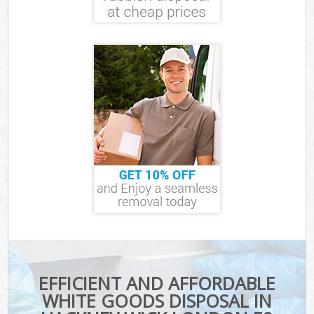
EFFICIENT AND AFFORDABLE
WHITE GOODS DISPOSAL IN