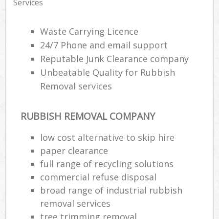
Services
Waste Carrying Licence
24/7 Phone and email support
Reputable Junk Clearance company
Unbeatable Quality for Rubbish
Removal services
RUBBISH REMOVAL COMPANY
low cost alternative to skip hire
paper clearance
full range of recycling solutions
commercial refuse disposal
broad range of industrial rubbish
removal services
tree trimming removal