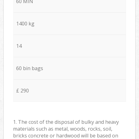
60 MIN
1400 kg
14
60 bin bags
£ 290
1. The cost of the disposal of bulky and heavy
materials such as metal, woods, rocks, soil,
bricks concrete or hardwood will be based on