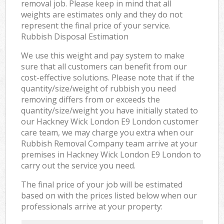
removal job. Please keep in mind that all
weights are estimates only and they do not
represent the final price of your service.
Rubbish Disposal Estimation
We use this weight and pay system to make
sure that all customers can benefit from our
cost-effective solutions. Please note that if the
quantity/size/weight of rubbish you need
removing differs from or exceeds the
quantity/size/weight you have initially stated to
our Hackney Wick London E9 London customer
care team, we may charge you extra when our
Rubbish Removal Company team arrive at your
premises in Hackney Wick London E9 London to
carry out the service you need.
The final price of your job will be estimated
based on with the prices listed below when our
professionals arrive at your property: