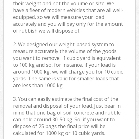
their weight and not the volume or size. We
have a fleet of modern vehicles that are all well-
equipped, so we will measure your load
accurately and you will pay only for the amount
of rubbish we will dispose of.
2. We designed our weight-based system to
measure accurately the volume of the goods
you want to remove: 1 cubic yard is equivalent
to 100 kg and so, for instance, if your load is
around 1000 kg, we will charge you for 10 cubic
yards. The same is valid for smaller loads that
are less than 1000 kg.
3. You can easily estimate the final cost of the
removal and disposal of your load. Just bear in
mind that one bag of soil, concrete and rubble
can hold around 30-50 kg. So, if you want to
dispose of 25 bags the final price will be
calculated for
1000 kg or 10 cubic yards.