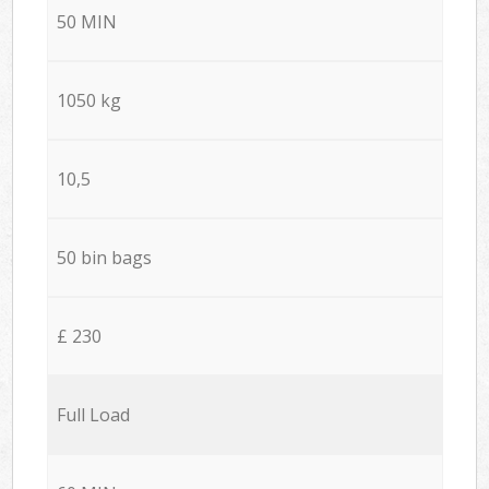
50 MIN
1050 kg
10,5
50 bin bags
£ 230
Full Load