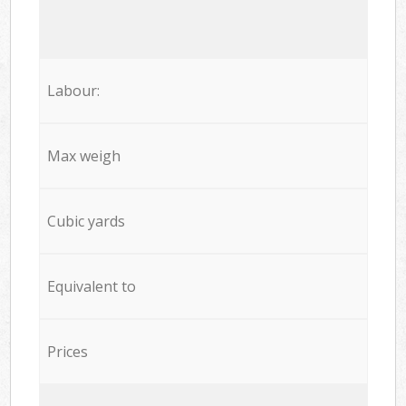
Labour:
Max weigh
Cubic yards
Equivalent to
Prices