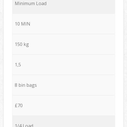
Minimum Load
10 MIN
150 kg
1,5
8 bin bags
£70
1/4 Load