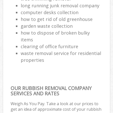
long running junk removal company
computer desks collection
how to get rid of old greenhouse
garden waste collection
how to dispose of broken bulky
items
clearing of office furniture
waste removal service for residential
properties
OUR RUBBISH REMOVAL COMPANY
SERVICES AND RATES
Weigh As You Pay. Take a look at our prices to
get an idea of approximate cost of your rubbish