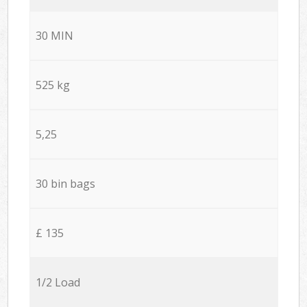
30 MIN
525 kg
5,25
30 bin bags
£ 135
1/2 Load