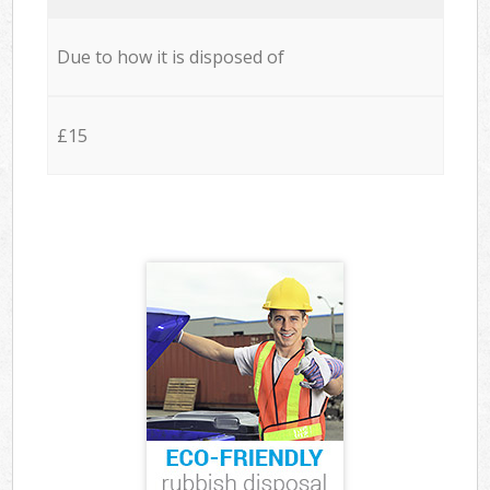
Due to how it is disposed of
£15