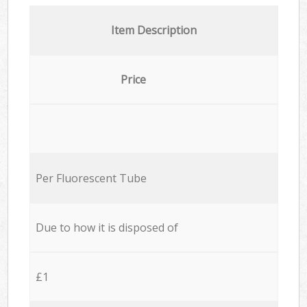
Item Description
Price
Per Fluorescent Tube
Due to how it is disposed of
£1