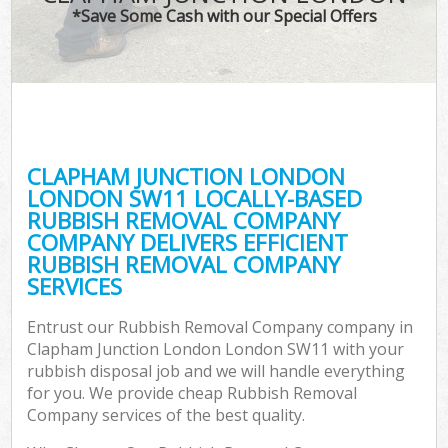
*Save Some Cash with our Special Offers
Co
CLAPHAM JUNCTION LONDON
Co
LONDON SW11 LOCALLY-BASED
RUBBISH REMOVAL COMPANY
COMPANY DELIVERS EFFICIENT
RUBBISH REMOVAL COMPANY
SERVICES
F
Entrust our Rubbish Removal Company company in
Clapham Junction London London SW11 with your
rubbish disposal job and we will handle everything
for you. We provide cheap Rubbish Removal
Company services of the best quality.