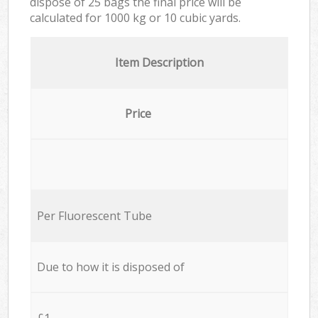
dispose of 25 bags the final price will be
calculated for
1000 kg or 10 cubic yards.
Item Description
Price
Per Fluorescent Tube
Due to how it is disposed of
£1