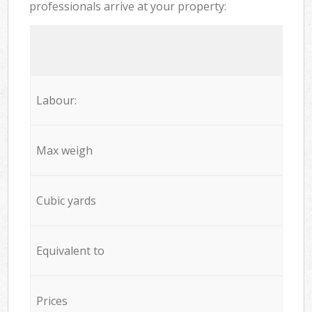
professionals arrive at your property:
Labour:
Max weigh
Cubic yards
Equivalent to
Prices