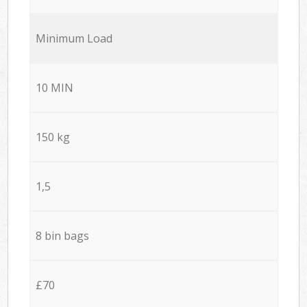
Minimum Load
10 MIN
150 kg
1,5
8 bin bags
£70