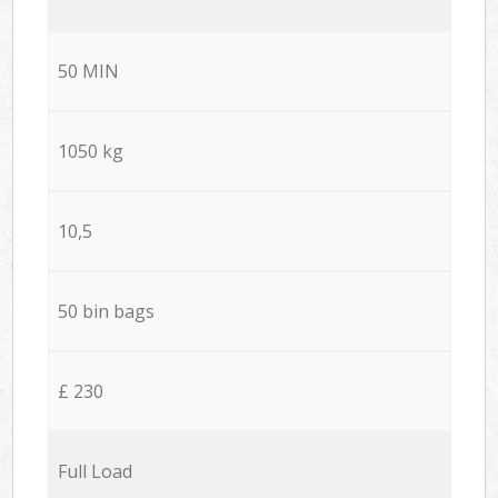
50 MIN
1050 kg
10,5
50 bin bags
£ 230
Full Load