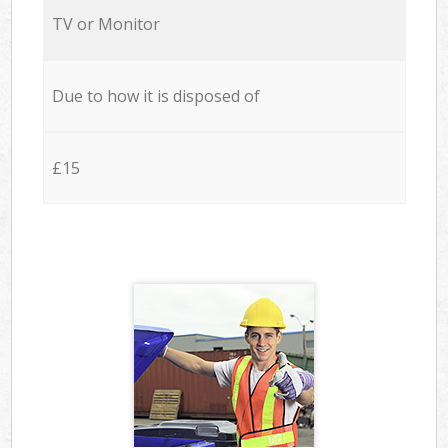
TV or Monitor
Due to how it is disposed of
£15