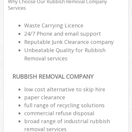
Why Choose Our Rubbish Removal Company
Services
R
Waste Carrying Licence
R
24/7 Phone and email support
Reputable Junk Clearance company
R
L
Unbeatable Quality for Rubbish
Removal services
RUBBISH REMOVAL COMPANY
M
low cost alternative to skip hire
paper clearance
full range of recycling solutions
commercial refuse disposal
broad range of industrial rubbish
removal services