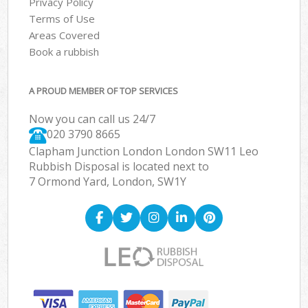
Privacy Policy
Terms of Use
Areas Covered
Book a rubbish
A PROUD MEMBER OF TOP SERVICES
Now you can call us 24/7
020 3790 8665
Clapham Junction London London SW11 Leo
Rubbish Disposal is located next to
7 Ormond Yard, London, SW1Y