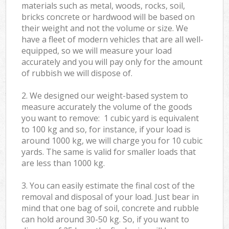
materials such as metal, woods, rocks, soil,
bricks concrete or hardwood will be based on
their weight and not the volume or size. We
have a fleet of modern vehicles that are all well-
equipped, so we will measure your load
accurately and you will pay only for the amount
of rubbish we will dispose of.
2. We designed our weight-based system to
measure accurately the volume of the goods
you want to remove: 1 cubic yard is equivalent
to 100 kg and so, for instance, if your load is
around 1000 kg, we will charge you for 10 cubic
yards. The same is valid for smaller loads that
are less than 1000 kg.
3. You can easily estimate the final cost of the
removal and disposal of your load. Just bear in
mind that one bag of soil, concrete and rubble
can hold around 30-50 kg. So, if you want to