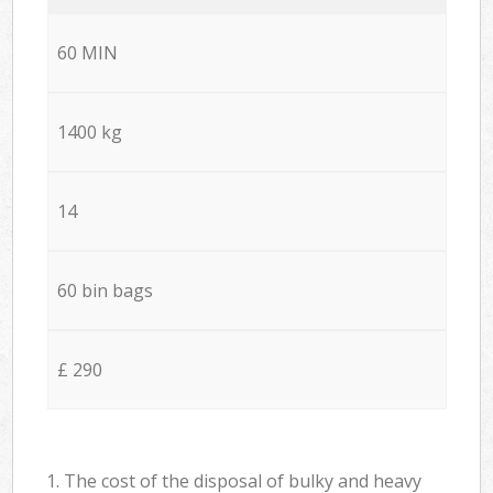
60 MIN
1400 kg
14
60 bin bags
£ 290
1. The cost of the disposal of bulky and heavy