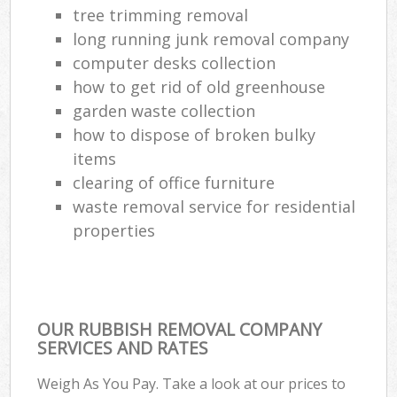
tree trimming removal
long running junk removal company
computer desks collection
how to get rid of old greenhouse
garden waste collection
how to dispose of broken bulky
items
clearing of office furniture
waste removal service for residential
properties
OUR RUBBISH REMOVAL COMPANY
SERVICES AND RATES
Weigh As You Pay. Take a look at our prices to