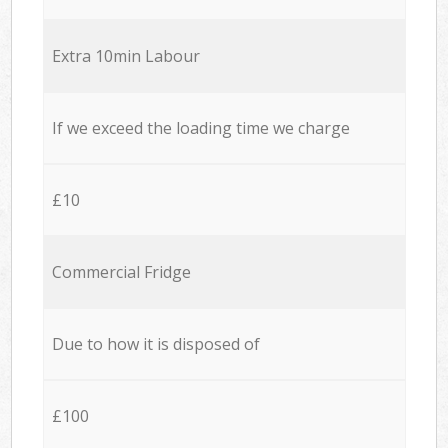
Extra 10min Labour
If we exceed the loading time we charge
£10
Commercial Fridge
Due to how it is disposed of
£100