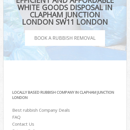
EFFICIENT AND AFFORDABLE
WHITE GOODS DISPOSAL IN
CLAPHAM JUNCTION
LONDON SW11 LONDON
BOOK A RUBBISH REMOVAL
LOCALLY BASED RUBBISH COMPANY IN CLAPHAM JUNCTION
LONDON
Best rubbish Company Deals
FAQ
Contact Us