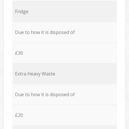
Fridge
Due to how it is disposed of
£30
Extra Heavy Waste
Due to how it is disposed of
£20