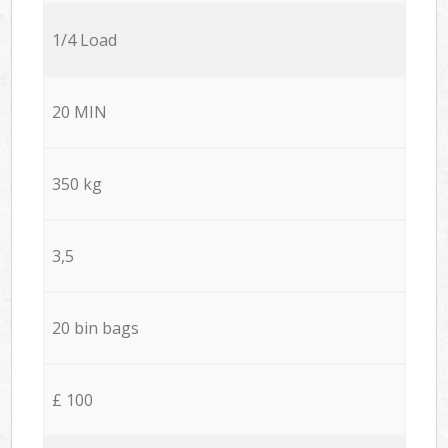
1/4 Load
20 MIN
350 kg
3,5
20 bin bags
£ 100