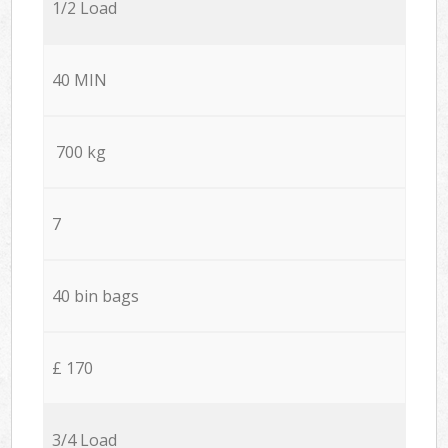
1/2 Load
40 MIN
700 kg
7
40 bin bags
£ 170
3/4 Load