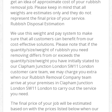
get an idea of approximate cost of your rubbish
removal job. Please keep in mind that all
weights are estimates only and they do not
represent the final price of your service.
Rubbish Disposal Estimation
We use this weight and pay system to make
sure that all customers can benefit from our
cost-effective solutions. Please note that if the
quantity/size/weight of rubbish you need
removing differs from or exceeds the
quantity/size/weight you have initially stated to
our Clapham Junction London SW11 London
customer care team, we may charge you extra
when our Rubbish Removal Company team
arrive at your premises in Clapham Junction
London SW11 London to carry out the service
you need.
The final price of your job will be estimated
based on with the prices listed below when our