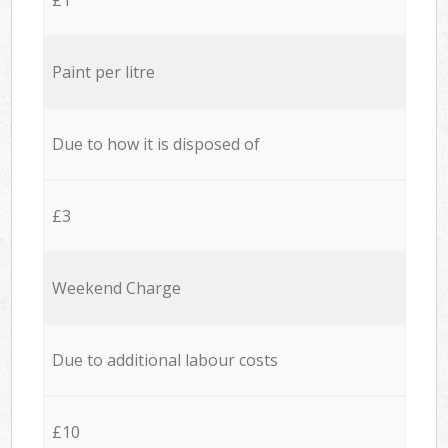
Paint per litre
Due to how it is disposed of
£3
Weekend Charge
Due to additional labour costs
£10