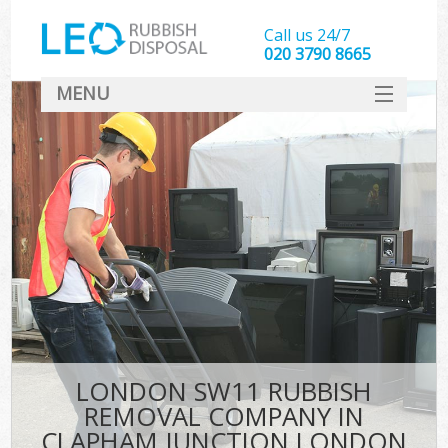
Call us 24/7
020 3790 8665
MENU
SERVICES
HOME
DEALS
FAQ
S
CONTACT
LONDON SW11 RUBBISH
REMOVAL COMPANY IN
CLAPHAM JUNCTION LONDON