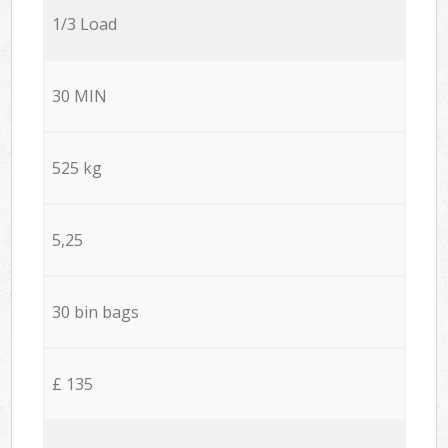
1/3 Load
30 MIN
525 kg
5,25
30 bin bags
£ 135