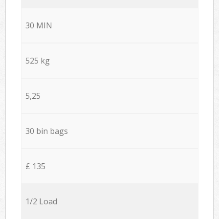
30 MIN
525 kg
5,25
30 bin bags
£ 135
1/2 Load