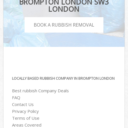
BROMPTON LONDON SW3
LONDON
BOOK A RUBBISH REMOVAL
LOCALLY BASED RUBBISH COMPANY IN BROMPTON LONDON
Best rubbish Company Deals
FAQ
Contact Us
Privacy Policy
Terms of Use
Areas Covered