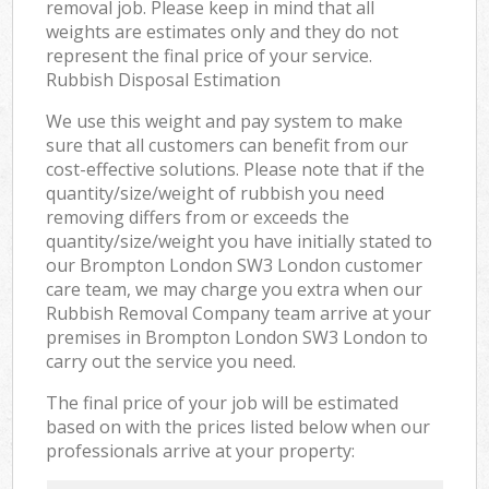
removal job. Please keep in mind that all
weights are estimates only and they do not
represent the final price of your service.
Rubbish Disposal Estimation
We use this weight and pay system to make
sure that all customers can benefit from our
cost-effective solutions. Please note that if the
quantity/size/weight of rubbish you need
removing differs from or exceeds the
quantity/size/weight you have initially stated to
our Brompton London SW3 London customer
care team, we may charge you extra when our
Rubbish Removal Company team arrive at your
premises in Brompton London SW3 London to
carry out the service you need.
The final price of your job will be estimated
based on with the prices listed below when our
professionals arrive at your property: