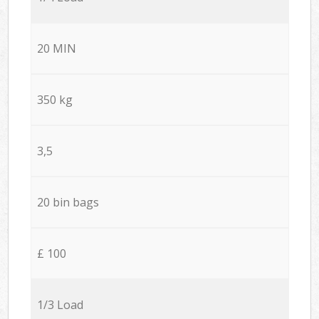
20 MIN
350 kg
3,5
20 bin bags
£ 100
1/3 Load