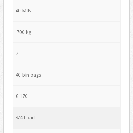
40 MIN
700 kg
7
40 bin bags
£ 170
3/4 Load