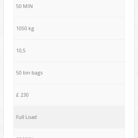
50 MIN
1050 kg
10,5
50 bin bags
£ 230
Full Load