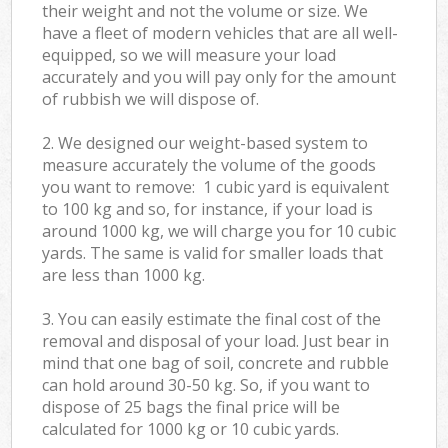
their weight and not the volume or size. We
have a fleet of modern vehicles that are all well-
equipped, so we will measure your load
accurately and you will pay only for the amount
of rubbish we will dispose of.
2. We designed our weight-based system to
measure accurately the volume of the goods
you want to remove: 1 cubic yard is equivalent
to 100 kg and so, for instance, if your load is
around 1000 kg, we will charge you for 10 cubic
yards. The same is valid for smaller loads that
are less than 1000 kg.
3. You can easily estimate the final cost of the
removal and disposal of your load. Just bear in
mind that one bag of soil, concrete and rubble
can hold around 30-50 kg. So, if you want to
dispose of 25 bags the final price will be
calculated for
1000 kg or 10 cubic yards.