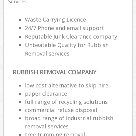
Services
Waste Carrying Licence
24/7 Phone and email support
Reputable Junk Clearance company
Unbeatable Quality for Rubbish
Removal services
RUBBISH REMOVAL COMPANY
low cost alternative to skip hire
paper clearance
full range of recycling solutions
commercial refuse disposal
broad range of industrial rubbish
removal services
tree trimming removal