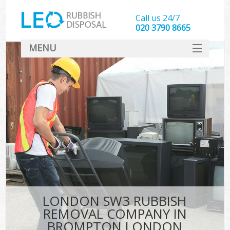
Call us 24/7
020 3790 8665
MENU
SERVICES
HOME
DEALS
K
FAQ
CONTACT
LONDON SW3 RUBBISH
REMOVAL COMPANY IN
BROMPTON LONDON