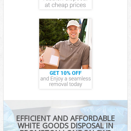
EFFICIENT AND AFFORDABLE
WHITE GOODS DISPOSAL IN