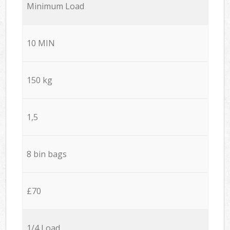
Minimum Load
10 MIN
150 kg
1,5
8 bin bags
£70
1/4 Load