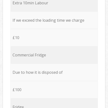
Extra 10min Labour
If we exceed the loading time we charge
£10
Commercial Fridge
Due to how it is disposed of
£100
Fridge