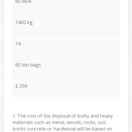
60 MIN
1400 kg
14
60 bin bags
£ 290
1. The cost of the disposal of bulky and heavy
materials such as metal, woods, rocks, soil,
bricks concrete or hardwood will be based on