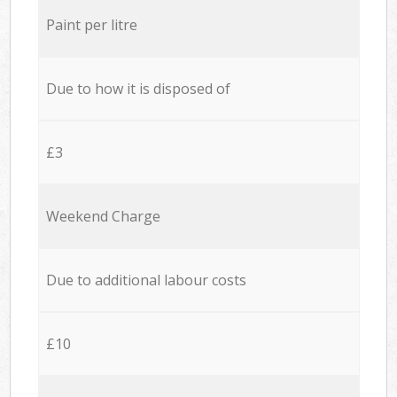
Paint per litre
Due to how it is disposed of
£3
Weekend Charge
Due to additional labour costs
£10