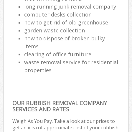
long running junk removal company
computer desks collection
how to get rid of old greenhouse
garden waste collection
how to dispose of broken bulky
items
clearing of office furniture
waste removal service for residential
properties
OUR RUBBISH REMOVAL COMPANY
SERVICES AND RATES
Weigh As You Pay. Take a look at our prices to
get an idea of approximate cost of your rubbish