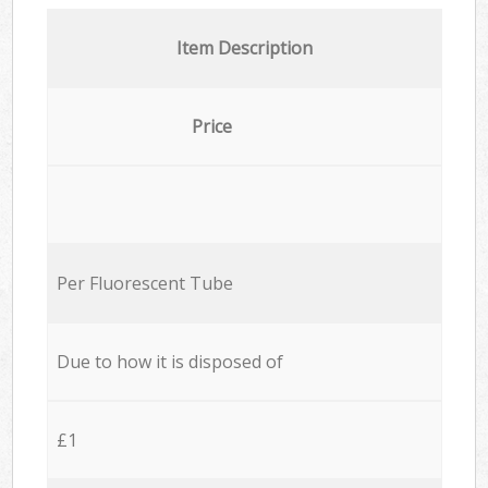
Item Description
Price
Per Fluorescent Tube
Due to how it is disposed of
£1