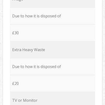
Due to how it is disposed of
£30
Extra Heavy Waste
Due to how it is disposed of
£20
TV or Monitor