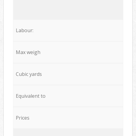
Labour:
Max weigh
Cubic yards
Equivalent to
Prices