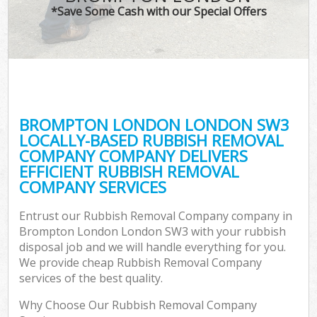
*Save Some Cash with our Special Offers
BROMPTON LONDON LONDON SW3
LOCALLY-BASED RUBBISH REMOVAL
COMPANY COMPANY DELIVERS
EFFICIENT RUBBISH REMOVAL
COMPANY SERVICES
Entrust our Rubbish Removal Company company in
Brompton London London SW3 with your rubbish
disposal job and we will handle everything for you.
We provide cheap Rubbish Removal Company
services of the best quality.
Why Choose Our Rubbish Removal Company