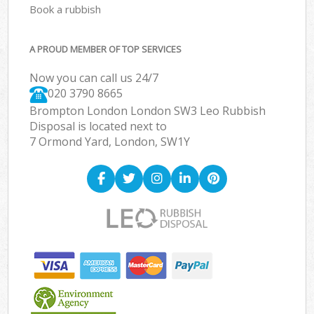
Book a rubbish
A PROUD MEMBER OF TOP SERVICES
Now you can call us 24/7
020 3790 8665
Brompton London London SW3 Leo Rubbish
Disposal is located next to
7 Ormond Yard, London, SW1Y