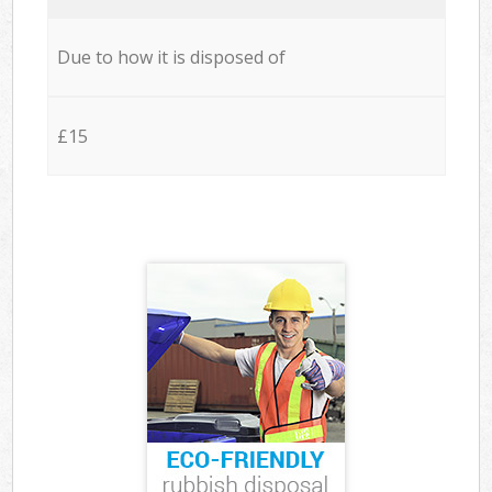
Due to how it is disposed of
£15