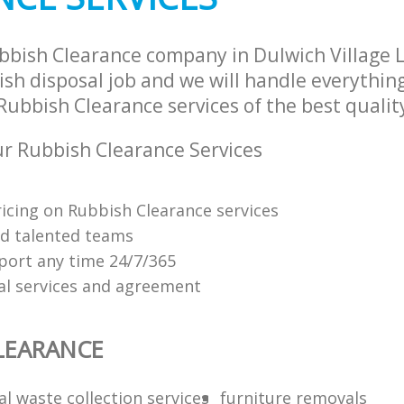
bbish Clearance company in Dulwich Village
sh disposal job and we will handle everythin
ubbish Clearance services of the best qualit
r Rubbish Clearance Services
ricing on Rubbish Clearance services
nd talented teams
ort any time 24/7/365
al services and agreement
LEARANCE
l waste collection services
furniture removals