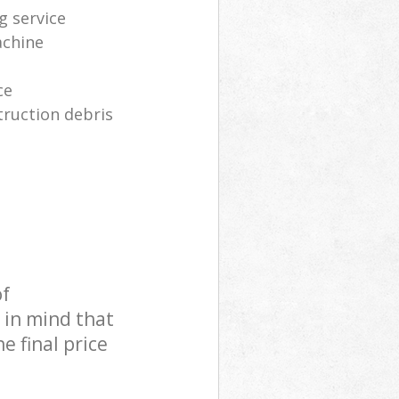
g service
achine
ce
truction debris
of
 in mind that
e final price