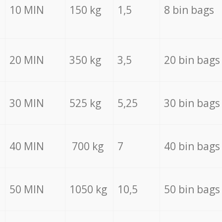
10 MIN
150 kg
1,5
8 bin bags
20 MIN
350 kg
3,5
20 bin bags
30 MIN
525 kg
5,25
30 bin bags
40 MIN
700 kg
7
40 bin bags
50 MIN
1050 kg
10,5
50 bin bags