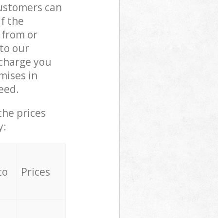
customers can
if the
 from or
 to our
charge you
mises in
eed.
the prices
y:
to
Prices