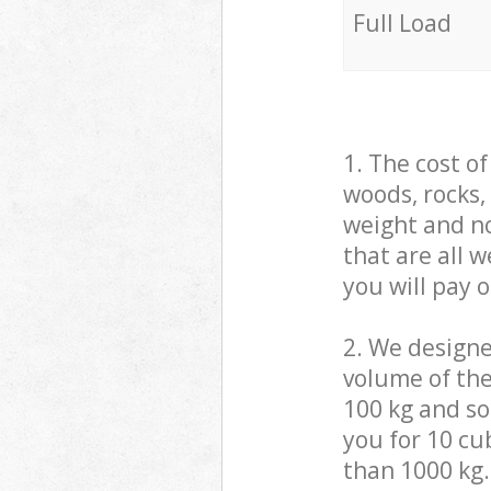
Full Load
1. The cost o
woods, rocks,
weight and no
that are all 
you will pay 
2. We design
volume of the
100 kg and so,
you for 10 cub
than 1000 kg.