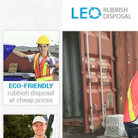
White Goods Di
Junk Clearance 
Waste Clearanc
Kitchen Bathro
Sofa Bed Remov
Bulky Waste Col
Rubbish Cleara
Waste Disposal
Waste Collectio
Junk Disposal D
Disposal Dulwic
TV Recycling Di
Refuse Removal
Waste Removal