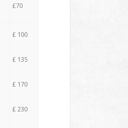
£70
£ 100
£ 135
£ 170
£ 230