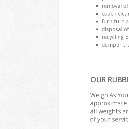
removal of
couch cle
furniture a
disposal o
recycling p
dumper tru
OUR RUBBI
Weigh As You 
approximate c
all weights a
of your servi