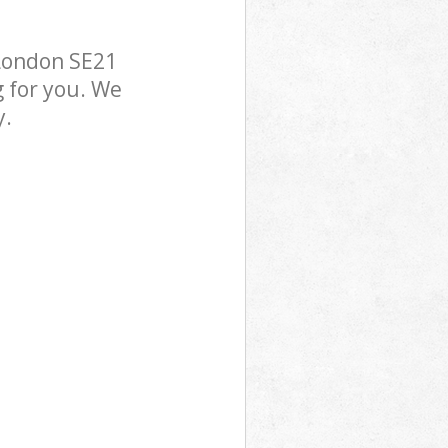
 London SE21
g for you. We
y.