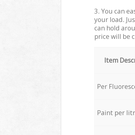
3. You can eas
your load. Ju
can hold aroun
price will be 
Item Desc
Per Fluores
Paint per lit