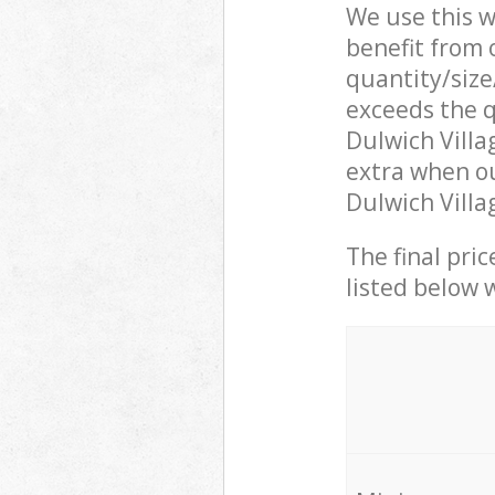
We use this w
benefit from o
quantity/size
exceeds the q
Dulwich Vill
extra when ou
Dulwich Villa
The final pric
listed below 