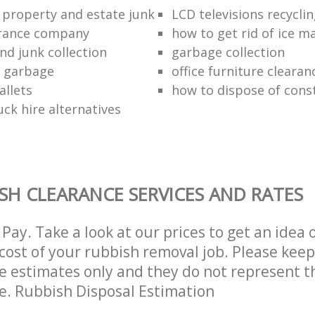
 property and estate junk
LCD televisions recyclin
arance company
how to get rid of ice m
nd junk collection
garbage collection
f garbage
office furniture clearan
allets
how to dispose of cons
ck hire alternatives
SH CLEARANCE SERVICES AND RATES
Pay. Take a look at our prices to get an idea 
ost of your rubbish removal job. Please keep
re estimates only and they do not represent th
ce. Rubbish Disposal Estimation