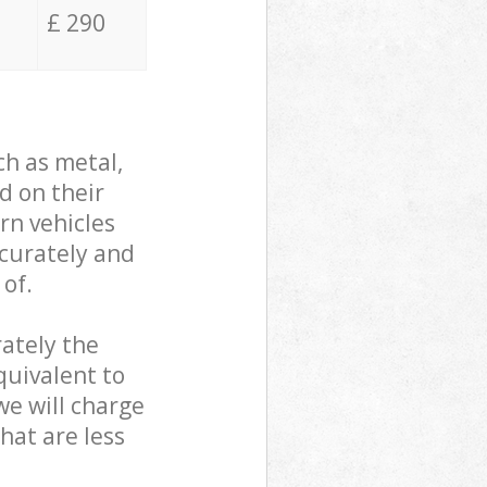
£ 290
ch as metal,
d on their
rn vehicles
ccurately and
 of.
ately the
quivalent to
we will charge
hat are less