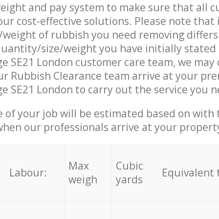
eight and pay system to make sure that all 
ur cost-effective solutions. Please note that 
/weight of rubbish you need removing differs
uantity/size/weight you have initially stated
age SE21 London customer care team, we may 
r Rubbish Clearance team arrive at your pre
ge SE21 London to carry out the service you n
e of your job will be estimated based on with 
when our professionals arrive at your propert
Max
Cubic
Labour:
Equivalent 
weigh
yards