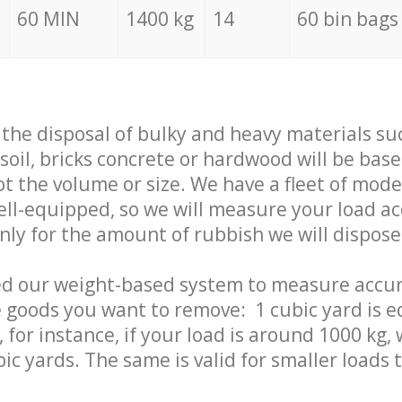
60 MIN
1400 kg
14
60 bin bags
f the disposal of bulky and heavy materials su
 soil, bricks concrete or hardwood will be base
t the volume or size. We have a fleet of mode
well-equipped, so we will measure your load a
only for the amount of rubbish we will dispose
ed our weight-based system to measure accur
 goods you want to remove: 1 cubic yard is e
 for instance, if your load is around 1000 kg, 
ic yards. The same is valid for smaller loads t