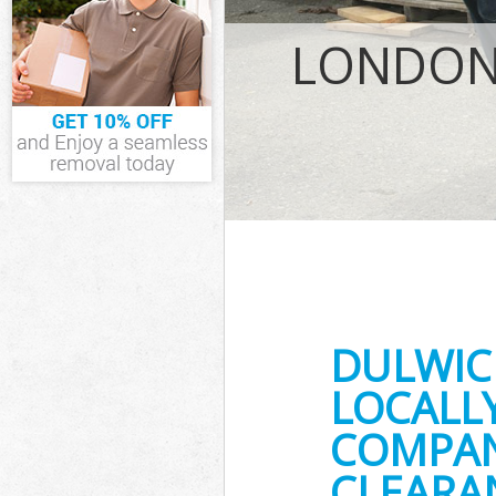
IT Recycling Di
House Clearanc
LONDON 
Garden Clearan
Commercial Fri
Event Waste Cle
Commercial Was
Builders Cleara
DULWIC
LOCALL
COMPANY
CLEARA