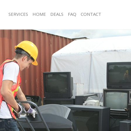
SERVICES
HOME
DEALS
FAQ
CONTACT
sposal Dulwich Village
Rubbish Removal Dulwich Village
Dulwich Village
Junk Collection Dulwich Village
e Dulwich Village
Fluorescent Tube Disposal Dulwich Vi
om Waste Disposal Dulwich Village
Loft Clearance Dulwich Village
al Disposal Dulwich Village
Furniture Disposal Dulwich Village
lection Dulwich Village
Rubbish Collection Dulwich Village
nce Dulwich Village
Refuse Collection Dulwich Village
 Dulwich Village
Waste Disposal Company Dulwich Vil
n Dulwich Village
Waste Removal Dulwich Village
ulwich Village
Junk Removal Dulwich Village
h Village
Rubbish Disposal Dulwich Village
sposal Dulwich Village
Rubbish Removal Services Dulwich Vi
 Dulwich Village
Rubbish Clearance Services Dulwich V
 Company Dulwich Village
Refuse Disposal Dulwich Village