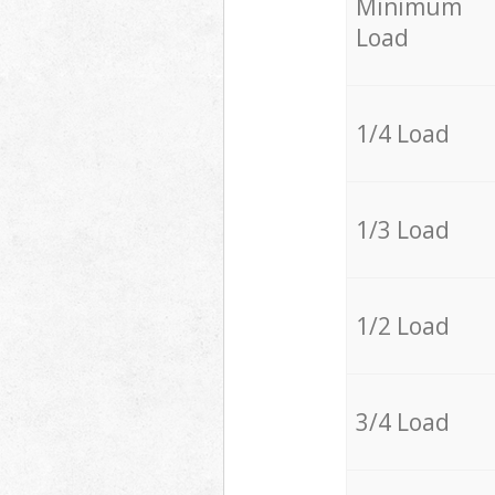
Minimum
Load
1/4 Load
1/3 Load
1/2 Load
3/4 Load