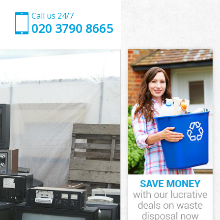
Call us 24/7
020 3790 8665
llage
lage
llage
illage