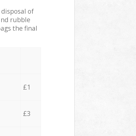
 disposal of
 and rubble
ags the final
£1
£3