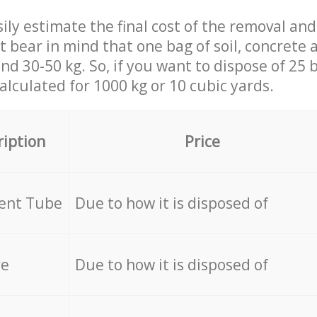
ily estimate the final cost of the removal and
st bear in mind that one bag of soil, concrete
d 30-50 kg. So, if you want to dispose of 25 b
calculated for
1000 kg or 10 cubic yards.
ription
Price
cent Tube
Due to how it is disposed of
re
Due to how it is disposed of