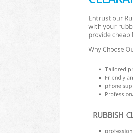
Entrust our Ru
with your rubbi
provide cheap R
Why Choose Ou
Tailored p
Friendly a
phone supp
Profession
RUBBISH C
professiona