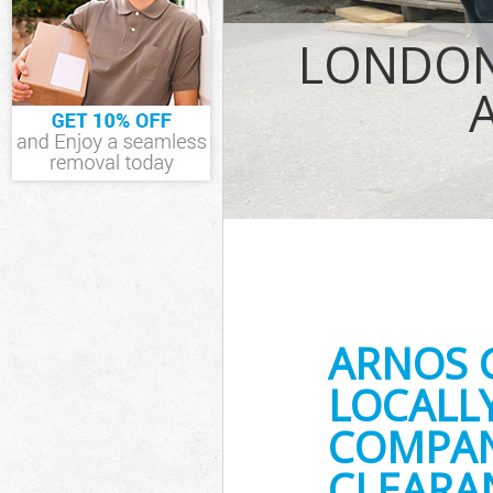
IT Recycling Di
LONDON
House Clearanc
Garden Clearan
Commercial Fri
Event Waste Cl
Commercial Was
Builders Clear
ARNOS 
LOCALL
COMPANY
CLEARA