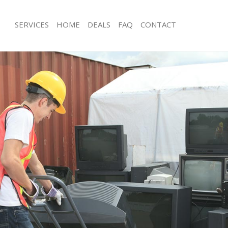
SERVICES
HOME
DEALS
FAQ
CONTACT
sposal Arnos Grove Enfield
Rubbish Removal Arnos Grove Enfiel
 Arnos Grove Enfield
Junk Collection Arnos Grove Enfield
e Arnos Grove Enfield
Fluorescent Tube Disposal Arnos Gro
om Waste Disposal Arnos Grove
Loft Clearance Arnos Grove Enfield
Furniture Disposal Arnos Grove Enfie
al Disposal Arnos Grove Enfield
Rubbish Collection Arnos Grove Enfi
lection Arnos Grove Enfield
Refuse Collection Arnos Grove Enfiel
nce Arnos Grove Enfield
Waste Disposal Company Arnos Grov
 Arnos Grove Enfield
Waste Removal Arnos Grove Enfield
on Arnos Grove Enfield
Junk Removal Arnos Grove Enfield
rnos Grove Enfield
Rubbish Disposal Arnos Grove Enfiel
 Grove Enfield
Rubbish Removal Services Arnos Grov
sposal Arnos Grove Enfield
Rubbish Clearance Services Arnos Gr
 Arnos Grove Enfield
Refuse Disposal Arnos Grove Enfield
 Company Arnos Grove Enfield