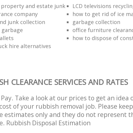
 property and estate junk
LCD televisions recyclin
arance company
how to get rid of ice m
nd junk collection
garbage collection
f garbage
office furniture clearan
allets
how to dispose of cons
ck hire alternatives
SH CLEARANCE SERVICES AND RATES
Pay. Take a look at our prices to get an idea 
ost of your rubbish removal job. Please keep
re estimates only and they do not represent th
ce. Rubbish Disposal Estimation