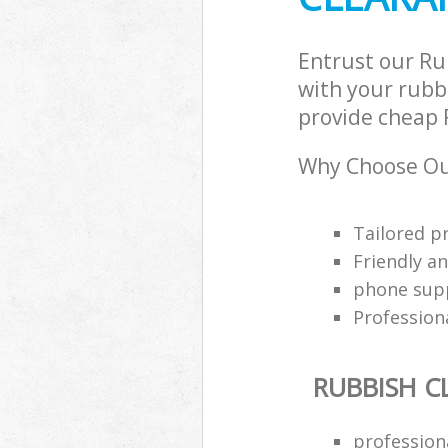
Entrust our Ru
with your rubbi
provide cheap R
Why Choose Ou
Tailored p
Friendly a
phone supp
Profession
RUBBISH C
professiona