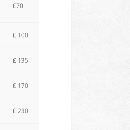
£70
£ 100
£ 135
£ 170
£ 230