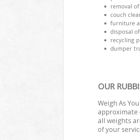
removal of
couch cle
furniture a
disposal o
recycling p
dumper tru
OUR RUBBI
Weigh As You 
approximate c
all weights a
of your servi