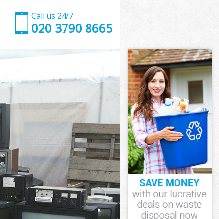
Call us 24/7
020 3790 8665
d
ve Enfield
ld
eld
d
e Enfield
d
e Enfield
ove Enfield