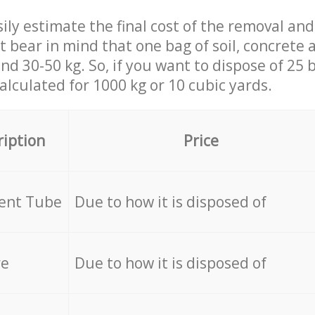
ily estimate the final cost of the removal and
st bear in mind that one bag of soil, concrete
d 30-50 kg. So, if you want to dispose of 25 b
calculated for
1000 kg or 10 cubic yards.
ription
Price
cent Tube
Due to how it is disposed of
re
Due to how it is disposed of