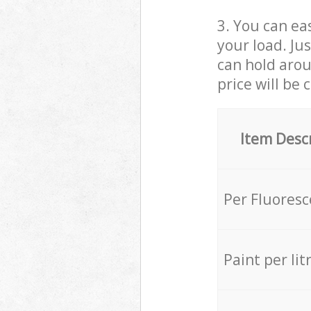
3. You can eas
your load. Ju
can hold aroun
price will be 
Item Desc
Per Fluores
Paint per lit