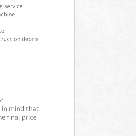
g service
achine
ce
truction debris
of
 in mind that
e final price