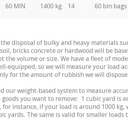
60 MIN
1400 kg
14
60 bin bags
f the disposal of bulky and heavy materials su
 soil, bricks concrete or hardwood will be base
t the volume or size. We have a fleet of mode
well-equipped, so we will measure your load a
only for the amount of rubbish we will dispose
ed our weight-based system to measure accur
 goods you want to remove: 1 cubic yard is e
 for instance, if your load is around 1000 kg, 
ic yards. The same is valid for smaller loads t