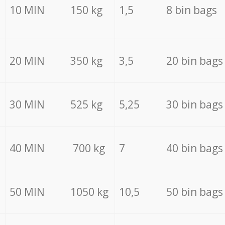
10 MIN
150 kg
1,5
8 bin bags
20 MIN
350 kg
3,5
20 bin bags
30 MIN
525 kg
5,25
30 bin bags
40 MIN
700 kg
7
40 bin bags
50 MIN
1050 kg
10,5
50 bin bags