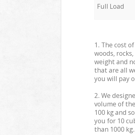
Full Load
1. The cost o
woods, rocks,
weight and no
that are all 
you will pay 
2. We design
volume of the
100 kg and so,
you for 10 cub
than 1000 kg.