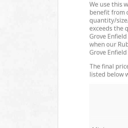
We use this w
benefit from o
quantity/size
exceeds the q
Grove Enfiel
when our Rubb
Grove Enfield
The final pric
listed below 