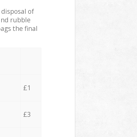
 disposal of
 and rubble
ags the final
£1
£3