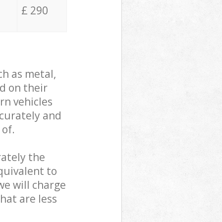
£ 290
ch as metal,
d on their
rn vehicles
ccurately and
 of.
ately the
quivalent to
we will charge
hat are less