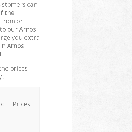
customers can
if the
 from or
 to our Arnos
rge you extra
in Arnos
.
the prices
y:
to
Prices