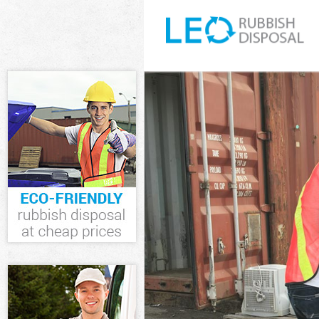
White Goods Di
Junk Clearance
Waste Clearanc
Kitchen Bathro
Enfield
Sofa Bed Remov
Bulky Waste Col
Rubbish Cleara
Waste Disposal
Waste Collecti
Junk Disposal A
Disposal Arnos
TV Recycling Di
Refuse Removal
Waste Removal