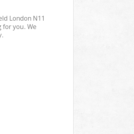
ield London N11
g for you. We
y.