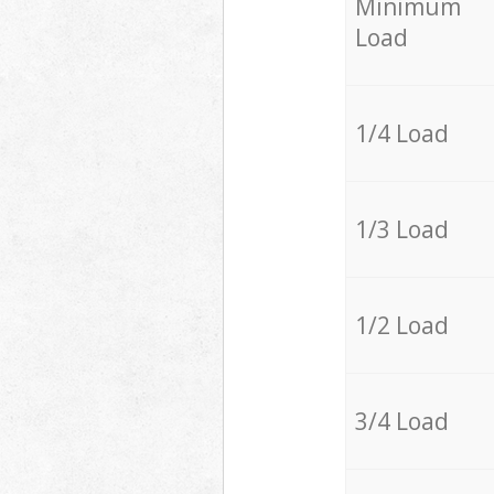
Minimum
Load
1/4 Load
1/3 Load
1/2 Load
3/4 Load