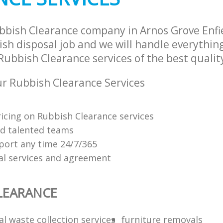
bbish Clearance company in Arnos Grove Enf
sh disposal job and we will handle everythin
ubbish Clearance services of the best qualit
r Rubbish Clearance Services
ricing on Rubbish Clearance services
nd talented teams
ort any time 24/7/365
al services and agreement
LEARANCE
l waste collection services
furniture removals