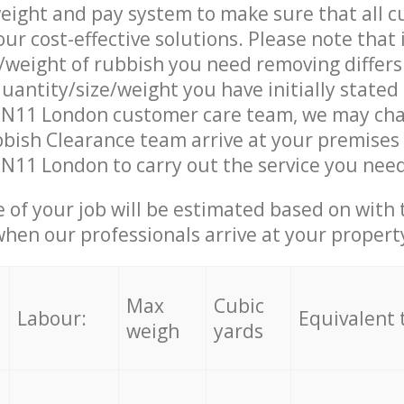
eight and pay system to make sure that all 
ur cost-effective solutions. Please note that 
/weight of rubbish you need removing differs
uantity/size/weight you have initially stated
d N11 London customer care team, we may cha
ish Clearance team arrive at your premises 
 N11 London to carry out the service you need
e of your job will be estimated based on with 
when our professionals arrive at your propert
Max
Cubic
Labour:
Equivalent 
weigh
yards