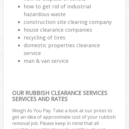
how to get rid of industrial
hazardous waste
construction site clearing company
house clearance companies
recycling of tires
domestic properties clearance
service
man & van service
OUR RUBBISH CLEARANCE SERVICES
SERVICES AND RATES
Weigh As You Pay. Take a look at our prices to
get an idea of approximate cost of your rubbish
removal job. Please keep in mind that all