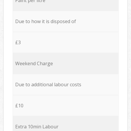
Paint per litre
Due to how it is disposed of
£3
Weekend Charge
Due to additional labour costs
£10
Extra 10min Labour