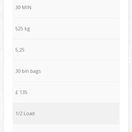
30 MIN
525 kg
5,25
30 bin bags
£ 135
1/2 Load