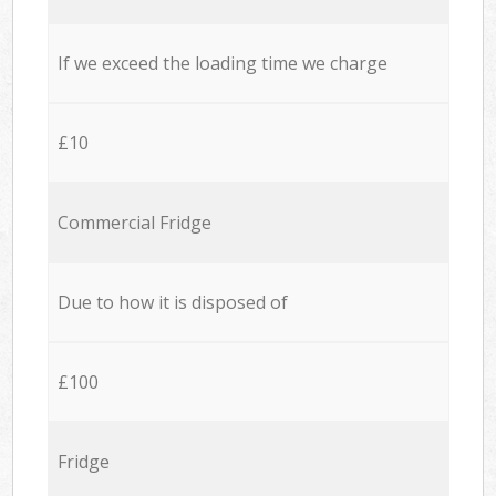
If we exceed the loading time we charge
£10
Commercial Fridge
Due to how it is disposed of
£100
Fridge