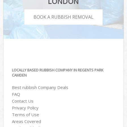
LONDON
BOOK A RUBBISH REMOVAL
LOCALLY BASED RUBBISH COMPANY IN REGENTS PARK
CAMDEN
Best rubbish Company Deals
FAQ
Contact Us
Privacy Policy
Terms of Use
Areas Covered