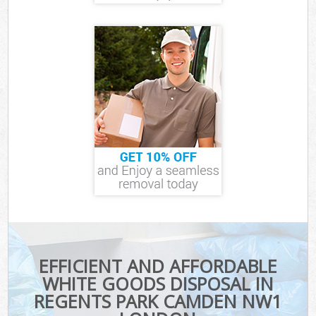
EFFICIENT AND AFFORDABLE
WHITE GOODS DISPOSAL IN
REGENTS PARK CAMDEN NW1