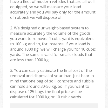
have a fleet of modern vehicles that are all well-
equipped, so we will measure your load
accurately and you will pay only for the amount
of rubbish we will dispose of.
2. We designed our weight-based system to
measure accurately the volume of the goods
you want to remove: 1 cubic yard is equivalent
to 100 kg and so, for instance, if your load is
around 1000 kg, we will charge you for 10 cubic
yards. The same is valid for smaller loads that
are less than 1000 kg.
3. You can easily estimate the final cost of the
removal and disposal of your load. Just bear in
mind that one bag of soil, concrete and rubble
can hold around 30-50 kg. So, if you want to
dispose of 25 bags the final price will be
calculated for
1000 kg or 10 cubic yards.