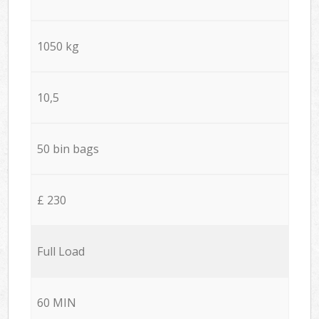
1050 kg
10,5
50 bin bags
£ 230
Full Load
60 MIN