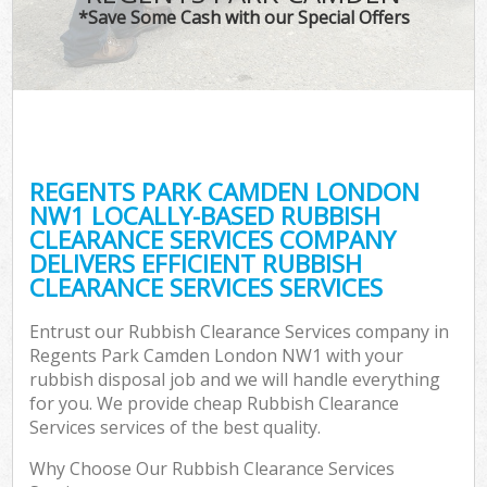
*Save Some Cash with our Special Offers
REGENTS PARK CAMDEN LONDON
NW1 LOCALLY-BASED RUBBISH
CLEARANCE SERVICES COMPANY
DELIVERS EFFICIENT RUBBISH
CLEARANCE SERVICES SERVICES
Entrust our Rubbish Clearance Services company in
Regents Park Camden London NW1 with your
rubbish disposal job and we will handle everything
for you. We provide cheap Rubbish Clearance
Services services of the best quality.
Why Choose Our Rubbish Clearance Services