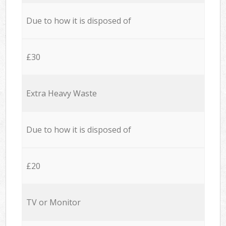
Due to how it is disposed of
£30
Extra Heavy Waste
Due to how it is disposed of
£20
TV or Monitor