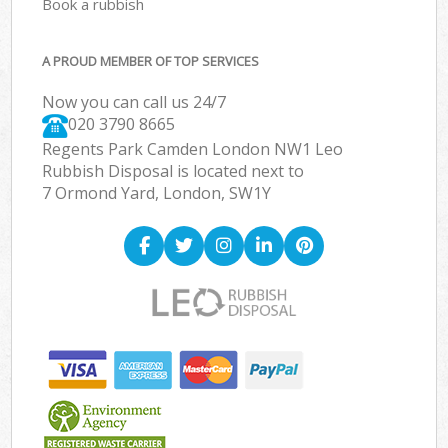
Book a rubbish
A PROUD MEMBER OF TOP SERVICES
Now you can call us 24/7
020 3790 8665
Regents Park Camden London NW1 Leo
Rubbish Disposal is located next to
7 Ormond Yard, London, SW1Y