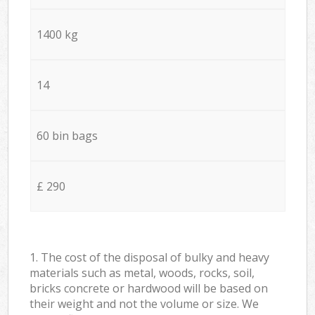
1400 kg
14
60 bin bags
£ 290
1. The cost of the disposal of bulky and heavy
materials such as metal, woods, rocks, soil,
bricks concrete or hardwood will be based on
their weight and not the volume or size. We