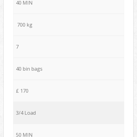
40 MIN
700 kg
7
40 bin bags
£ 170
3/4 Load
50 MIN