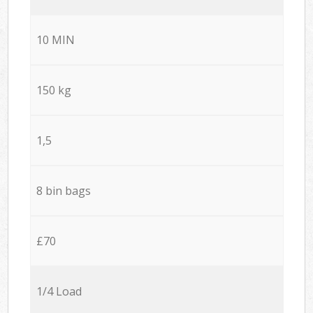
10 MIN
150 kg
1,5
8 bin bags
£70
1/4 Load