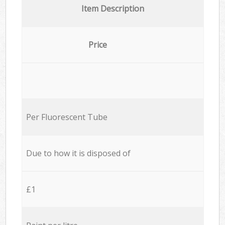
Item Description
Price
Per Fluorescent Tube
Due to how it is disposed of
£1