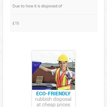
Due to how it is disposed of
£15