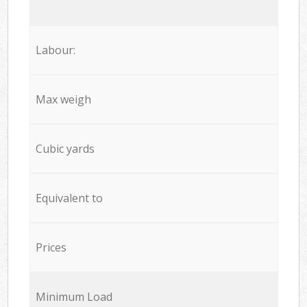
Labour:
Max weigh
Cubic yards
Equivalent to
Prices
Minimum Load