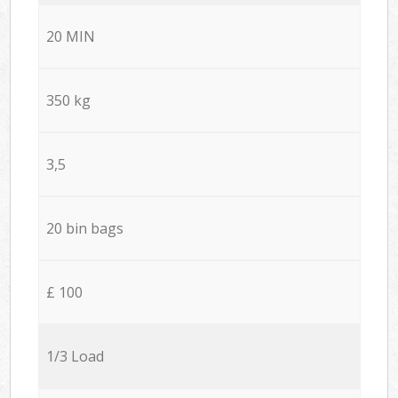
20 MIN
350 kg
3,5
20 bin bags
£ 100
1/3 Load