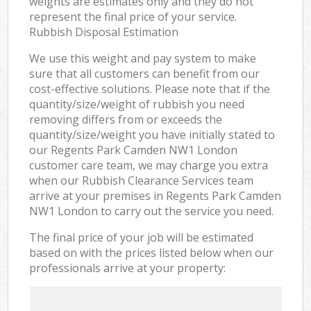
weights are estimates only and they do not
represent the final price of your service.
Rubbish Disposal Estimation
We use this weight and pay system to make
sure that all customers can benefit from our
cost-effective solutions. Please note that if the
quantity/size/weight of rubbish you need
removing differs from or exceeds the
quantity/size/weight you have initially stated to
our Regents Park Camden NW1 London
customer care team, we may charge you extra
when our Rubbish Clearance Services team
arrive at your premises in Regents Park Camden
NW1 London to carry out the service you need.
The final price of your job will be estimated
based on with the prices listed below when our
professionals arrive at your property: