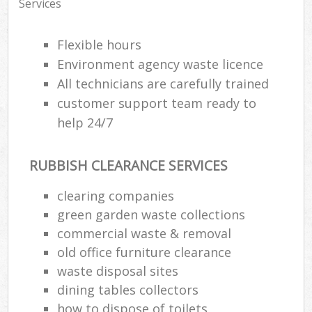
Services
Flexible hours
Environment agency waste licence
All technicians are carefully trained
customer support team ready to
help 24/7
RUBBISH CLEARANCE SERVICES
clearing companies
green garden waste collections
commercial waste & removal
old office furniture clearance
waste disposal sites
dining tables collectors
how to dispose of toilets