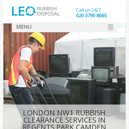
Call us 24/7
020 3790 8665
MENU
SERVICES
HOME
DEALS
Ki
FAQ
CONTACT
LONDON NW1 RUBBISH
CLEARANCE SERVICES IN
REGENTS PARK CAMDEN